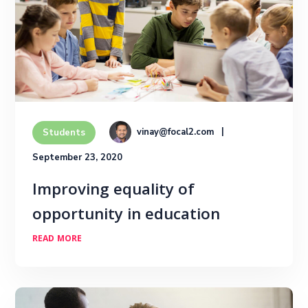
vinay@focal2.com
Students
September 23, 2020
Improving equality of
opportunity in education
READ MORE