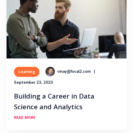
vinay@focal2.com
Learning
September 23, 2020
Building a Career in Data
Science and Analytics
READ MORE