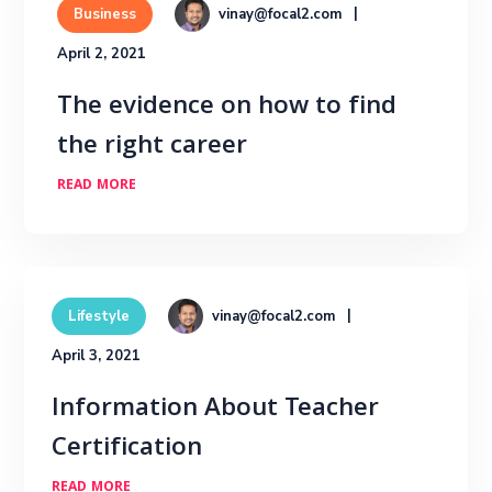
vinay@focal2.com
Business
April 2, 2021
The evidence on how to find
the right career
READ MORE
vinay@focal2.com
Lifestyle
April 3, 2021
Information About Teacher
Certification
READ MORE