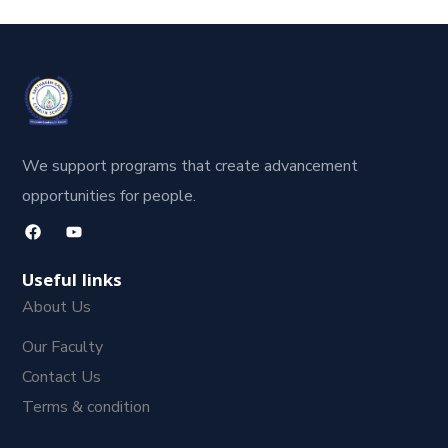
We support programs that create advancement
opportunities for people.
Useful links
About Us
Our Faculty
Contact Us
Terms & condition