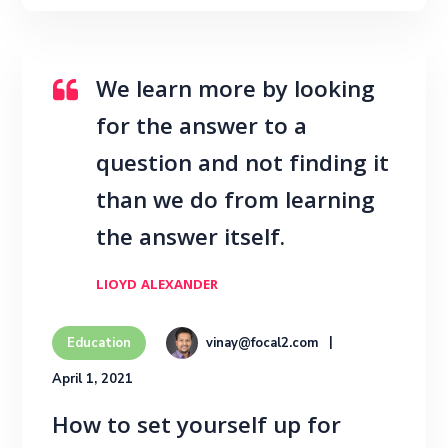
We learn more by looking
for the answer to a
question and not finding it
than we do from learning
the answer itself.
LIOYD ALEXANDER
vinay@focal2.com
Education
April 1, 2021
How to set yourself up for