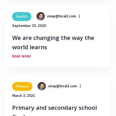
vinay@focal2.com
Health
September 23, 2020
We are changing the way the
world learns
READ MORE
vinay@focal2.com
Finance
March 3, 2021
Primary and secondary school