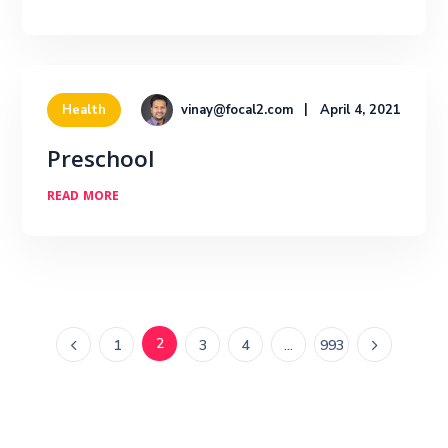
vinay@focal2.com
April 4, 2021
Health
Preschool
READ MORE
2
1
3
4
…
993