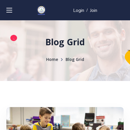
Login
Join
/
Blog Grid
Home
Blog Grid