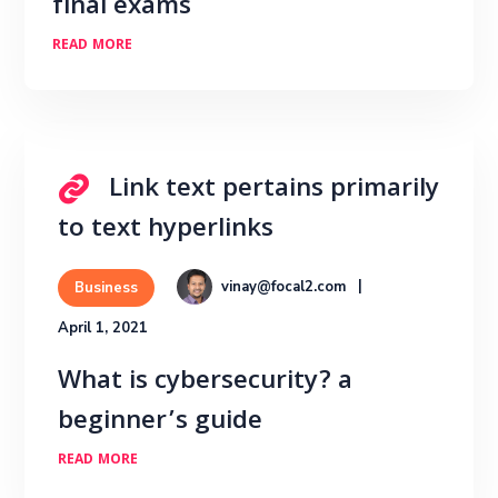
final exams
READ MORE
Link text pertains primarily
to text hyperlinks
vinay@focal2.com
Business
April 1, 2021
What is cybersecurity? a
beginner’s guide
READ MORE