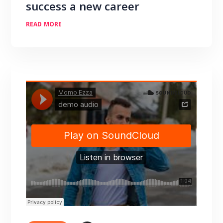
success a new career
READ MORE