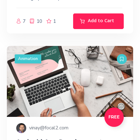
Add to Cart
7
10
1
Animation
FREE
vinay@focal2.com