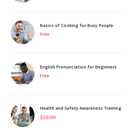
Basics of Cooking for Busy People
Free
English Pronunciation for Beginners
Free
Health and Safety Awareness Training
$
29.99