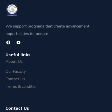
We support programs that create advancement
opportunities for people.
Useful links
About Us
Our Faculty
Contact Us
Terms & condition
Contact Us