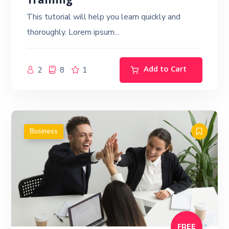
Training
This tutorial will help you learn quickly and
thoroughly. Lorem ipsum...
Add to Cart
2
8
1
Business
FREE