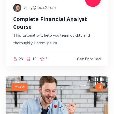
vinay@focal2.com
Complete Financial Analyst
Course
This tutorial will help you learn quickly and
thoroughly. Lorem ipsum...
23
10
3
Get Enrolled
Heath