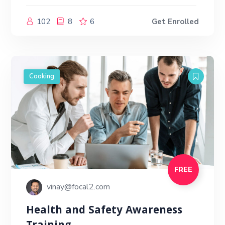
102
8
6
Get Enrolled
Cooking
FREE
vinay@focal2.com
Health and Safety Awareness