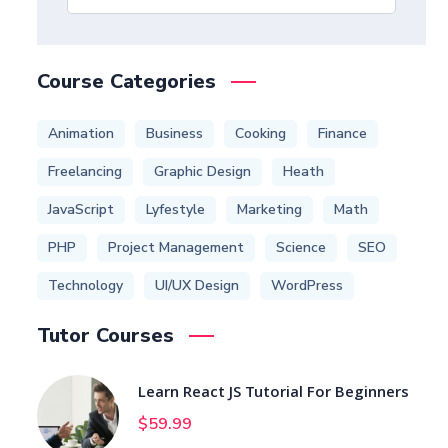
Course Categories
Animation
Business
Cooking
Finance
Freelancing
Graphic Design
Heath
JavaScript
Lyfestyle
Marketing
Math
PHP
Project Management
Science
SEO
Technology
UI/UX Design
WordPress
Tutor Courses
Learn React JS Tutorial For Beginners
$
59.99