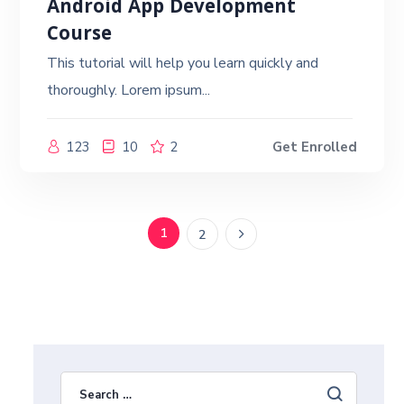
Android App Development
Course
This tutorial will help you learn quickly and
thoroughly. Lorem ipsum...
123
10
2
Get Enrolled
1
2