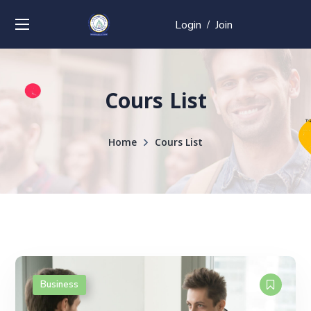
Login
Join
/
Cours List
Home
Cours List
Business