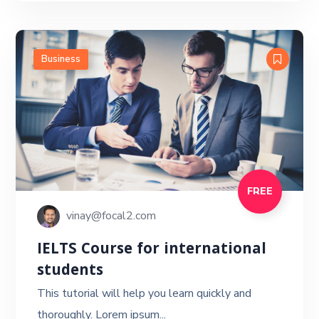
Business
FREE
vinay@focal2.com
IELTS Course for international
students
This tutorial will help you learn quickly and
thoroughly. Lorem ipsum...