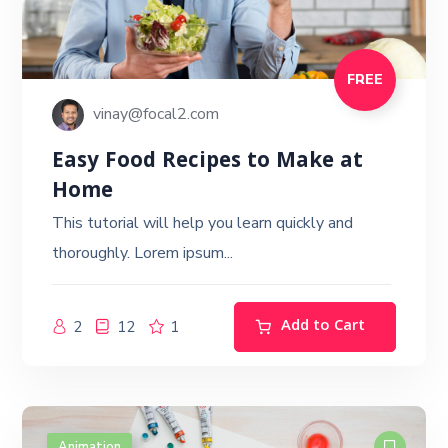
FREE
vinay@focal2.com
Easy Food Recipes to Make at
Home
This tutorial will help you learn quickly and
thoroughly. Lorem ipsum...
Add to Cart
2
12
1
Animation