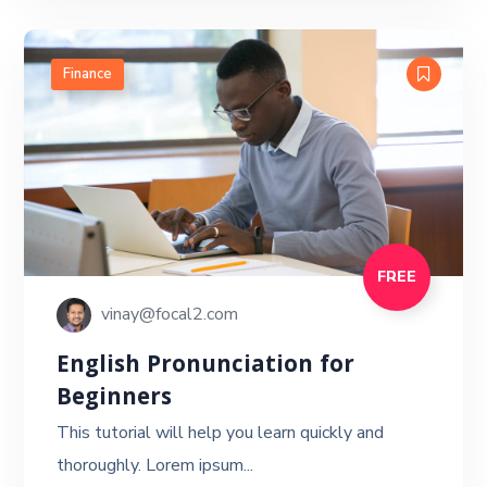
Finance
FREE
vinay@focal2.com
English Pronunciation for
Beginners
This tutorial will help you learn quickly and
thoroughly. Lorem ipsum...