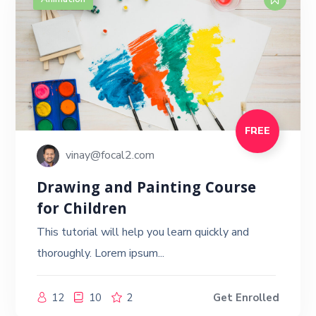
FREE
vinay@focal2.com
Drawing and Painting Course
for Children
This tutorial will help you learn quickly and
thoroughly. Lorem ipsum...
12
10
2
Get Enrolled