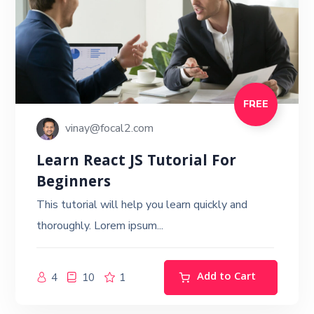
FREE
vinay@focal2.com
Learn React JS Tutorial For
Beginners
This tutorial will help you learn quickly and
thoroughly. Lorem ipsum...
Add to Cart
4
10
1