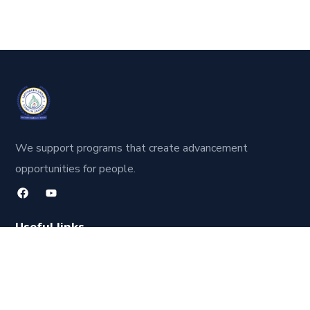
We support programs that create advancement
opportunities for people.
Useful links
About Us
Our Faculty
Contact Us