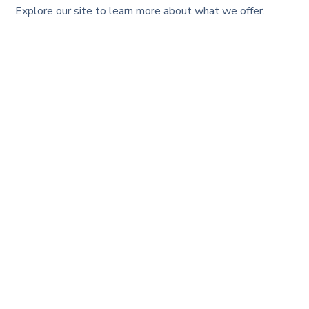
Explore our site to learn more about what we offer.