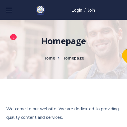
Login
Join
/
Homepage
Home
Homepage
Welcome to our website. We are dedicated to providing
quality content and services.