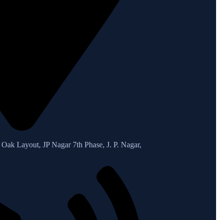
Oak Layout, JP Nagar 7th Phase, J. P. Nagar,