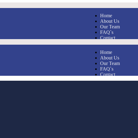
Home
About Us
Our Team
FAQ`s
Contact
Home
About Us
Our Team
FAQ`s
Contact