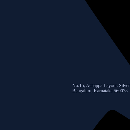
No.15, Achappa Layout, Silver 
Bengaluru, Karnataka 560078