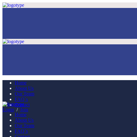
Home
About Us
Our Team
FAQ`s
Contact
Login
/
Join
Home
About Us
Our Team
FAQ`s
Contact