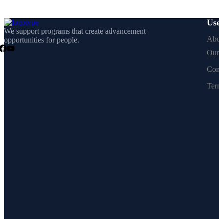
Use
We support programs that create advancement
Abo
opportunities for people.
Our
Con
Ter