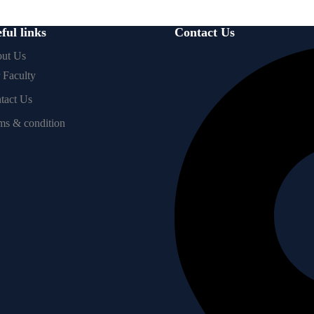
ful links
Contact Us
ut Us
 Faculty
tact Us
ms & condition