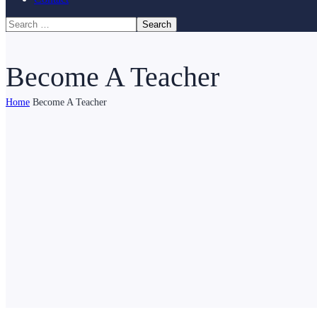
Become A Teacher
Home
Become A Teacher