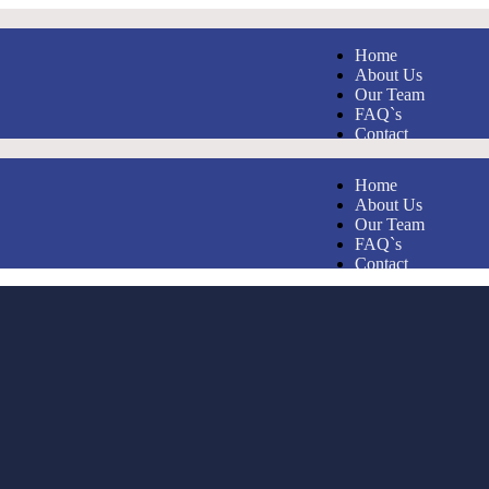
Home
About Us
Our Team
FAQ`s
Contact
Home
About Us
Our Team
FAQ`s
Contact