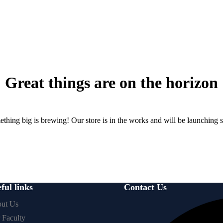
Great things are on the horizon
thing big is brewing! Our store is in the works and will be launching 
ful links
Contact Us
ut Us
 Faculty