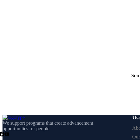
Some
Use
We support programs that create advancement
Abo
opportunities for people.
Our