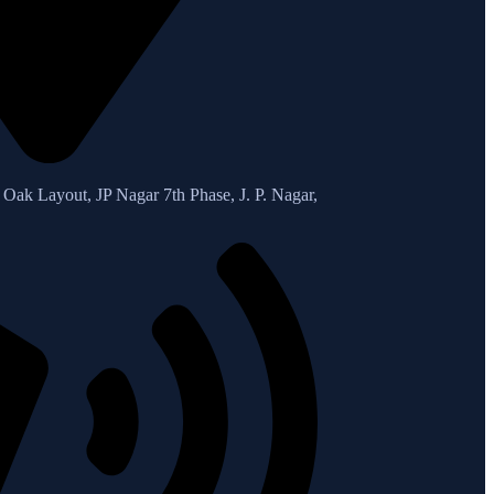
Oak Layout, JP Nagar 7th Phase, J. P. Nagar,