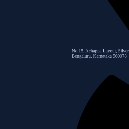
No.15, Achappa Layout, Silver 
Bengaluru, Karnataka 560078