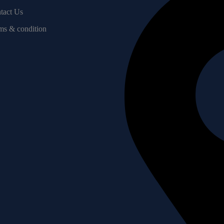
tact Us
ms & condition