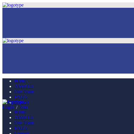
Home
About Us
Our Team
FAQ`s
Contact
Login
/
Join
Home
About Us
Our Team
FAQ`s
Contact