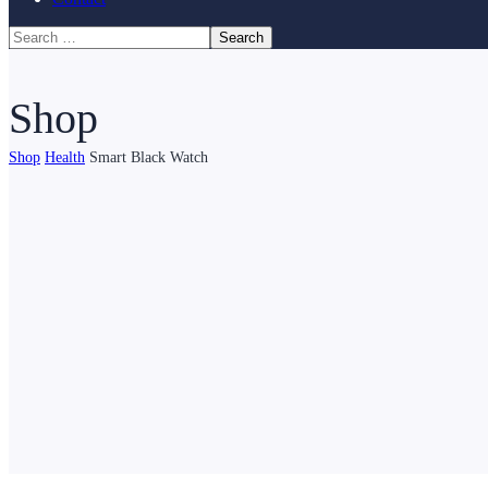
Shop
Shop
Health
Smart Black Watch