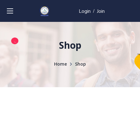
Login
Join
/
Shop
Home
Shop