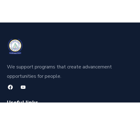
We support programs that create advancement
opportunities for people.
Useful links
About Us
Our Faculty
Contact Us