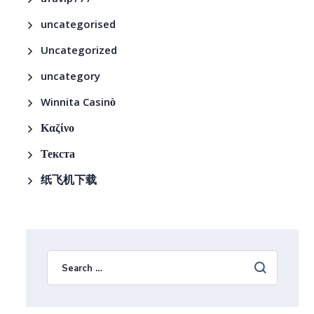
ufavip777
uncategorised
Uncategorized
uncategory
Winnita Casinò
Καζίνο
Текста
纸飞机下载