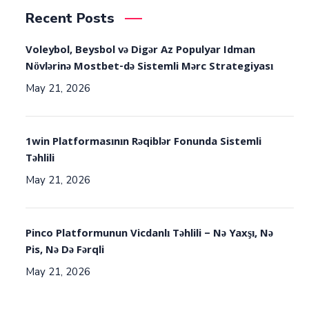
Recent Posts
Voleybol, Beysbol və Digər Az Populyar Idman
Növlərinə Mostbet-də Sistemli Mərc Strategiyası
May 21, 2026
1win Platformasının Rəqiblər Fonunda Sistemli
Təhlili
May 21, 2026
Pinco Platformunun Vicdanlı Təhlili – Nə Yaxşı, Nə
Pis, Nə Də Fərqli
May 21, 2026