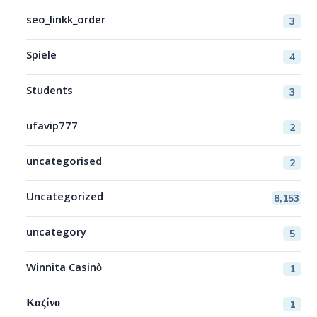
seo_linkk_order
3
Spiele
4
Students
3
ufavip777
2
uncategorised
2
Uncategorized
8,153
uncategory
5
Winnita Casinò
1
Καζίνο
1