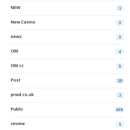
NEW
1
New Casino
3
news
3
OM
4
OM cc
5
Post
10
prwd.co.uk
2
Public
439
review
1