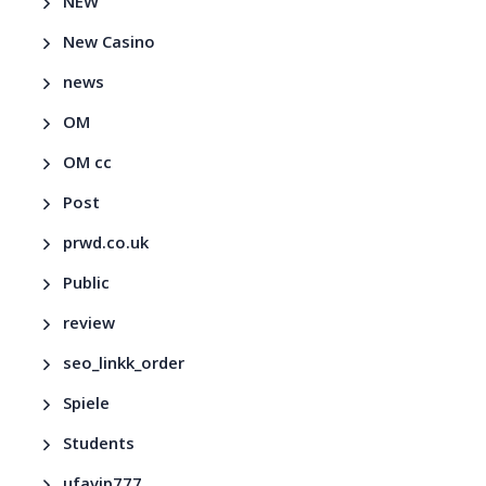
NEW
New Casino
news
OM
OM cc
Post
prwd.co.uk
Public
review
seo_linkk_order
Spiele
Students