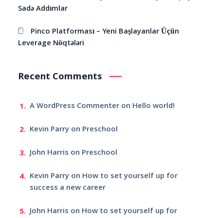
Sadə Addımlar
Pinco Platforması – Yeni Başlayanlar Üçün
Leverage Nöqtələri
Recent Comments
A WordPress Commenter
on
Hello world!
Kevin Parry
on
Preschool
John Harris
on
Preschool
Kevin Parry
on
How to set yourself up for
success a new career
John Harris
on
How to set yourself up for