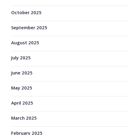
October 2025
September 2025
August 2025
July 2025
June 2025
May 2025
April 2025
March 2025
February 2025