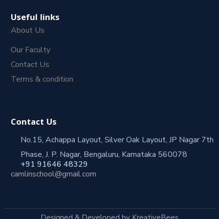
Useful links
About Us
Our Faculty
Contact Us
Terms & condition
Contact Us
No.15, Achappa Layout, Silver Oak Layout, JP Nagar 7th
Phase, J. P. Nagar, Bengaluru, Karnataka 560078
+91 91646 48329
camlinschool@gmail.com
Designed & Developed by KreativeBees