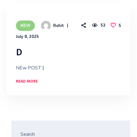
53
Rohit
5
NEW
July 8, 2025
D
NEw POST1
READ MORE
Search