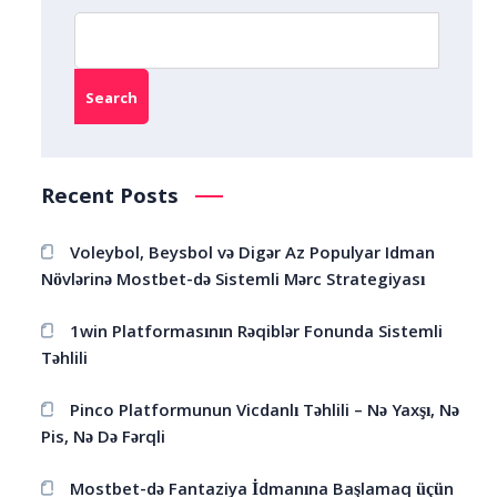
Search
Recent Posts
Voleybol, Beysbol və Digər Az Populyar Idman
Növlərinə Mostbet-də Sistemli Mərc Strategiyası
1win Platformasının Rəqiblər Fonunda Sistemli
Təhlili
Pinco Platformunun Vicdanlı Təhlili – Nə Yaxşı, Nə
Pis, Nə Də Fərqli
Mostbet-də Fantaziya İdmanına Başlamaq üçün