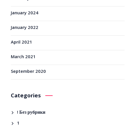
January 2024
January 2022
April 2021
March 2021
September 2020
Categories
! Без рубрики
1