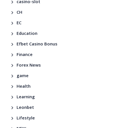
casino-slot
CH
EC
Education
Efbet Casino Bonus
Finance
Forex News
game
Health
Learning
Leonbet
Lifestyle