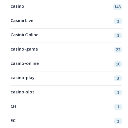
casino
143
Casinò Live
1
Casinò Online
1
casino-game
22
casino-online
10
casino-play
3
casino-slot
1
CH
1
EC
1