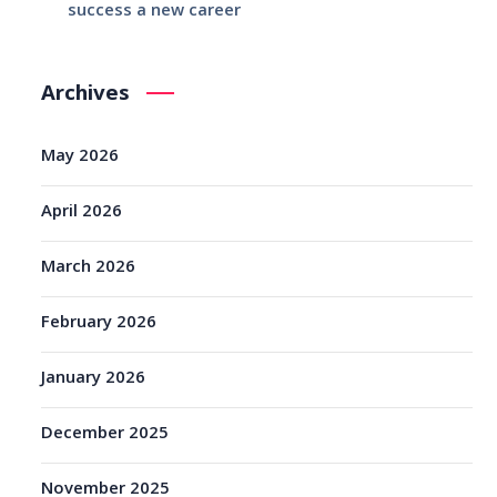
success a new career
Archives
May 2026
April 2026
March 2026
February 2026
January 2026
December 2025
November 2025