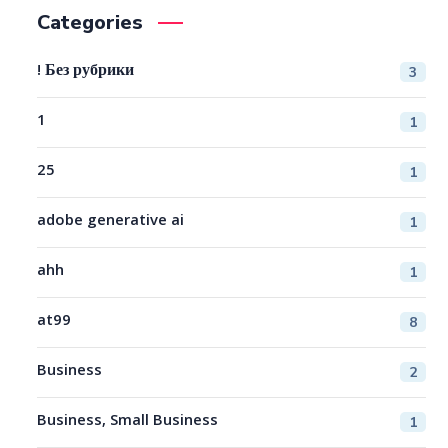
Categories
! Без рубрики
3
1
1
25
1
adobe generative ai
1
ahh
1
at99
8
Business
2
Business, Small Business
1