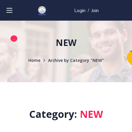
Login
Join
/
NEW
Home
Archive by Category "NEW"
Category:
NEW