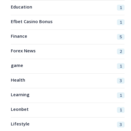
Education
1
Efbet Casino Bonus
1
Finance
5
Forex News
2
game
1
Health
3
Learning
1
Leonbet
1
Lifestyle
3