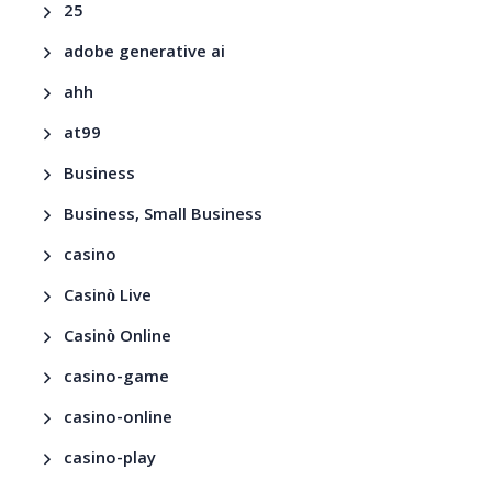
25
adobe generative ai
ahh
at99
Business
Business, Small Business
casino
Casinò Live
Casinò Online
casino-game
casino-online
casino-play