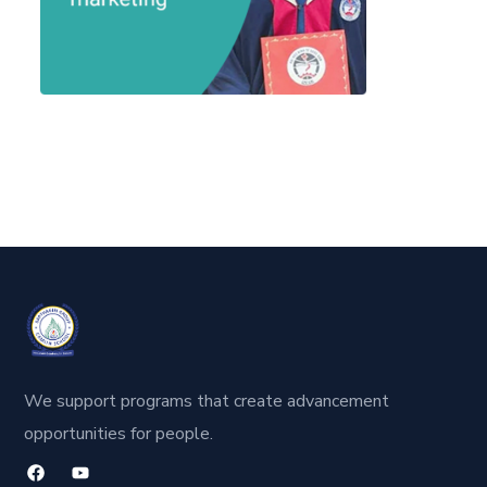
We support programs that create advancement
opportunities for people.