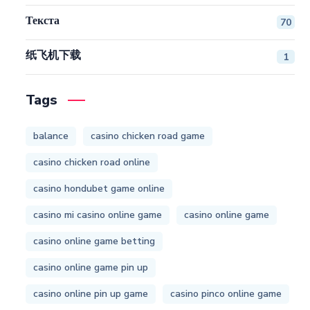
Текста
70
纸飞机下载
1
Tags
balance
casino chicken road game
casino chicken road online
casino hondubet game online
casino mi casino online game
casino online game
casino online game betting
casino online game pin up
casino online pin up game
casino pinco online game