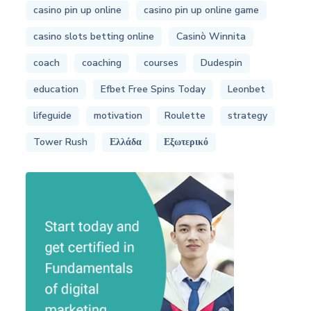
casino pin up online
casino pin up online game
casino slots betting online
Casinò Winnita
coach
coaching
courses
Dudespin
education
Efbet Free Spins Today
Leonbet
lifeguide
motivation
Roulette
strategy
Tower Rush
Ελλάδα
Εξωτερικό