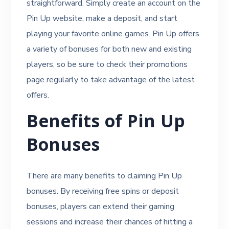
straightforward. Simply create an account on the
Pin Up website, make a deposit, and start
playing your favorite online games. Pin Up offers
a variety of bonuses for both new and existing
players, so be sure to check their promotions
page regularly to take advantage of the latest
offers.
Benefits of Pin Up
Bonuses
There are many benefits to claiming Pin Up
bonuses. By receiving free spins or deposit
bonuses, players can extend their gaming
sessions and increase their chances of hitting a