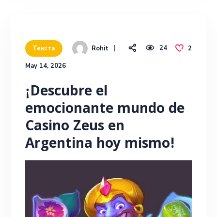
24
Rohit
2
Текста
May 14, 2026
¡Descubre el
emocionante mundo de
Casino Zeus en
Argentina hoy mismo!