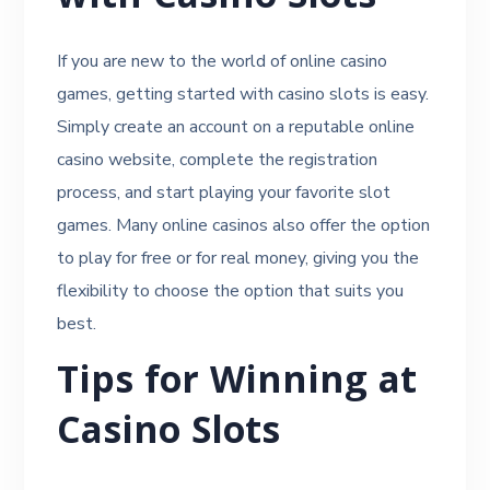
with Casino Slots
If you are new to the world of online casino
games, getting started with casino slots is easy.
Simply create an account on a reputable online
casino website, complete the registration
process, and start playing your favorite slot
games. Many online casinos also offer the option
to play for free or for real money, giving you the
flexibility to choose the option that suits you
best.
Tips for Winning at
Casino Slots