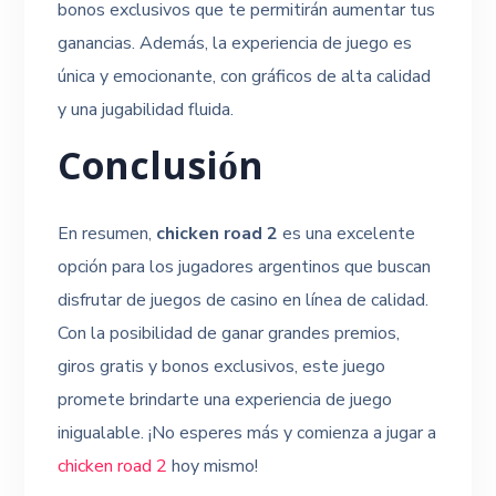
bonos exclusivos que te permitirán aumentar tus
ganancias. Además, la experiencia de juego es
única y emocionante, con gráficos de alta calidad
y una jugabilidad fluida.
Conclusión
En resumen,
chicken road 2
es una excelente
opción para los jugadores argentinos que buscan
disfrutar de juegos de casino en línea de calidad.
Con la posibilidad de ganar grandes premios,
giros gratis y bonos exclusivos, este juego
promete brindarte una experiencia de juego
inigualable. ¡No esperes más y comienza a jugar a
chicken road 2
hoy mismo!