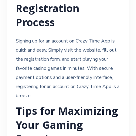
Registration
Process
Signing up for an account on Crazy Time App is
quick and easy. Simply visit the website, fill out
the registration form, and start playing your
favorite casino games in minutes. With secure
payment options and a user-friendly interface,
registering for an account on Crazy Time App is a
breeze.
Tips for Maximizing
Your Gaming