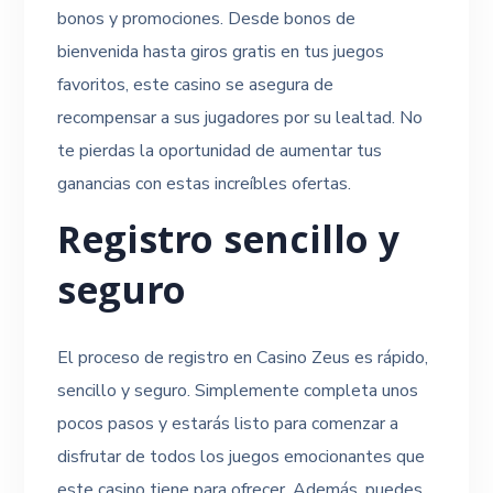
bonos y promociones. Desde bonos de
bienvenida hasta giros gratis en tus juegos
favoritos, este casino se asegura de
recompensar a sus jugadores por su lealtad. No
te pierdas la oportunidad de aumentar tus
ganancias con estas increíbles ofertas.
Registro sencillo y
seguro
El proceso de registro en Casino Zeus es rápido,
sencillo y seguro. Simplemente completa unos
pocos pasos y estarás listo para comenzar a
disfrutar de todos los juegos emocionantes que
este casino tiene para ofrecer. Además, puedes