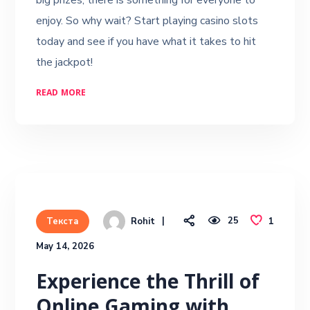
big prizes, there is something for everyone to
enjoy. So why wait? Start playing casino slots
today and see if you have what it takes to hit
the jackpot!
READ MORE
25
Rohit
1
Текста
May 14, 2026
Experience the Thrill of
Online Gaming with