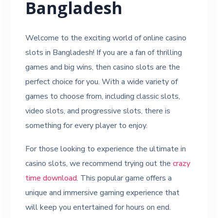
Bangladesh
Welcome to the exciting world of online casino
slots in Bangladesh! If you are a fan of thrilling
games and big wins, then casino slots are the
perfect choice for you. With a wide variety of
games to choose from, including classic slots,
video slots, and progressive slots, there is
something for every player to enjoy.
For those looking to experience the ultimate in
casino slots, we recommend trying out the
crazy
time download
. This popular game offers a
unique and immersive gaming experience that
will keep you entertained for hours on end.