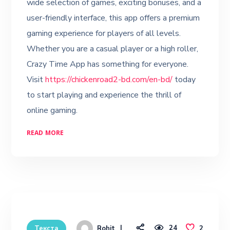
wide selection of games, exciting bonuses, and a
user-friendly interface, this app offers a premium
gaming experience for players of all levels.
Whether you are a casual player or a high roller,
Crazy Time App has something for everyone.
Visit
https://chickenroad2-bd.com/en-bd/
today
to start playing and experience the thrill of
online gaming.
READ MORE
24
Rohit
2
Текста