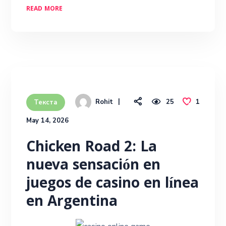
READ MORE
25
Rohit
1
Текста
May 14, 2026
Chicken Road 2: La
nueva sensación en
juegos de casino en línea
en Argentina