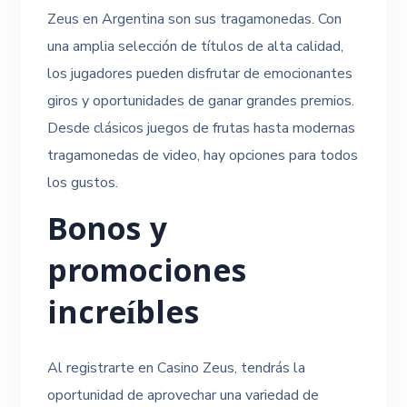
Zeus en Argentina son sus tragamonedas. Con
una amplia selección de títulos de alta calidad,
los jugadores pueden disfrutar de emocionantes
giros y oportunidades de ganar grandes premios.
Desde clásicos juegos de frutas hasta modernas
tragamonedas de video, hay opciones para todos
los gustos.
Bonos y
promociones
increíbles
Al registrarte en Casino Zeus, tendrás la
oportunidad de aprovechar una variedad de