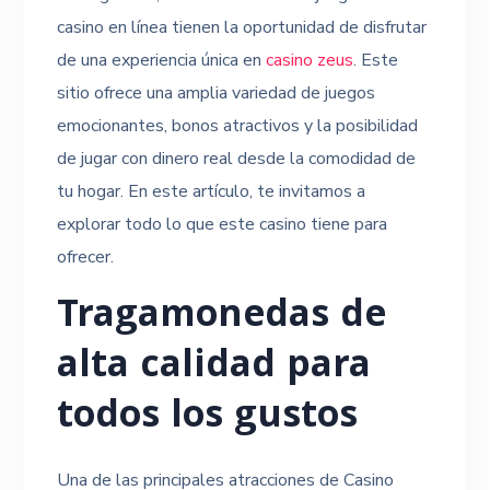
casino en línea tienen la oportunidad de disfrutar
de una experiencia única en
casino zeus
. Este
sitio ofrece una amplia variedad de juegos
emocionantes, bonos atractivos y la posibilidad
de jugar con dinero real desde la comodidad de
tu hogar. En este artículo, te invitamos a
explorar todo lo que este casino tiene para
ofrecer.
Tragamonedas de
alta calidad para
todos los gustos
Una de las principales atracciones de Casino