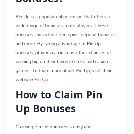
Bonuses?
Pin Up is a popular online casino that offers a
wide range of bonuses to its players. These
bonuses can include free spins, deposit bonuses,
and more. By taking advantage of Pin Up
bonuses, players can increase their chances of
winning big on their favorite slots and casino
games. To learn more about Pin Up, visit their
website
Pin Up
.
How to Claim Pin
Up Bonuses
Claiming Pin Up bonuses is easy and