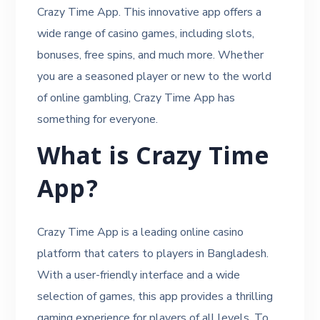
Crazy Time App. This innovative app offers a
wide range of casino games, including slots,
bonuses, free spins, and much more. Whether
you are a seasoned player or new to the world
of online gambling, Crazy Time App has
something for everyone.
What is Crazy Time
App?
Crazy Time App is a leading online casino
platform that caters to players in Bangladesh.
With a user-friendly interface and a wide
selection of games, this app provides a thrilling
gaming experience for players of all levels. To