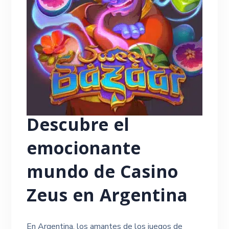
Descubre el
emocionante
mundo de Casino
Zeus en Argentina
En Argentina, los amantes de los juegos de