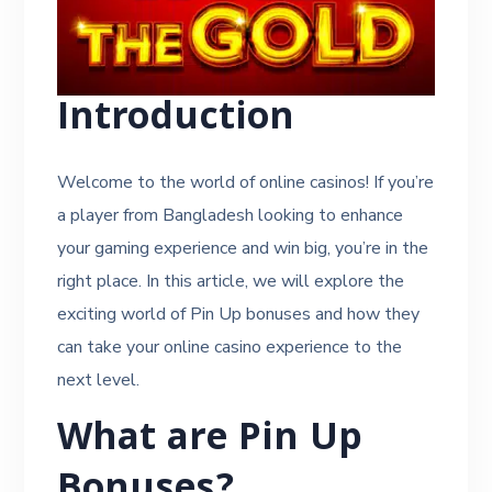
Introduction
Welcome to the world of online casinos! If you’re
a player from Bangladesh looking to enhance
your gaming experience and win big, you’re in the
right place. In this article, we will explore the
exciting world of Pin Up bonuses and how they
can take your online casino experience to the
next level.
What are Pin Up