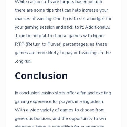
While casino slots are largely based on luck,
there are some tips that can help increase your
chances of winning. One tip is to set a budget for
your gaming session and stick to it. Additionally,
it can be helpful to choose games with higher
RTP (Return to Player) percentages, as these
games are more likely to pay out winnings in the
long run.
Conclusion
In conclusion, casino slots offer a fun and exciting
gaming experience for players in Bangladesh.
With a wide variety of games to choose from,
generous bonuses, and the opportunity to win