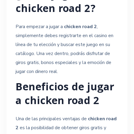
chicken road 2?
Para empezar a jugar a
chicken road 2
,
simplemente debes registrarte en el casino en
línea de tu elección y buscar este juego en su
catálogo. Una vez dentro, podrás disfrutar de
giros gratis, bonos especiales y la emoción de
jugar con dinero real.
Beneficios de jugar
a chicken road 2
Una de las principales ventajas de
chicken road
2
es la posibilidad de obtener giros gratis y