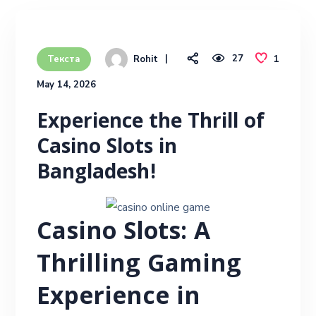
27
Rohit
1
Текста
May 14, 2026
Experience the Thrill of
Casino Slots in
Bangladesh!
Casino Slots: A
Thrilling Gaming
Experience in