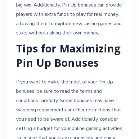
big win. Additionally, Pin Up bonuses can provide
players with extra funds to play for real money,
allowing them to explore new casino games and
slots without risking their own money.
Tips for Maximizing
Pin Up Bonuses
If you want to make the most of your Pin Up
bonuses, be sure to read the terms and
conditions carefully. Some bonuses may have
wagering requirements or other restrictions that
you need to be aware of. Additionally, consider
setting a budget for your online gaming activities
to ensure that you play responsibly and enjoy