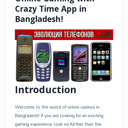
Crazy Time App in
Bangladesh!
Introduction
Welcome to the world of online casinos in
Bangladesh! If you are looking for an exciting
gaming experience, look no further than the