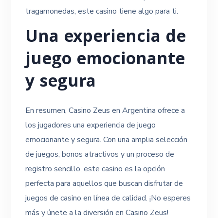
tragamonedas, este casino tiene algo para ti.
Una experiencia de
juego emocionante
y segura
En resumen, Casino Zeus en Argentina ofrece a
los jugadores una experiencia de juego
emocionante y segura. Con una amplia selección
de juegos, bonos atractivos y un proceso de
registro sencillo, este casino es la opción
perfecta para aquellos que buscan disfrutar de
juegos de casino en línea de calidad. ¡No esperes
más y únete a la diversión en Casino Zeus!