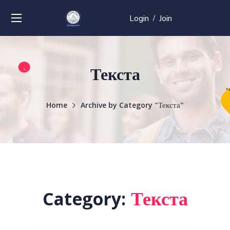
Login
Join
/
Текста
Home
Archive by Category "Текста"
Category:
Текста