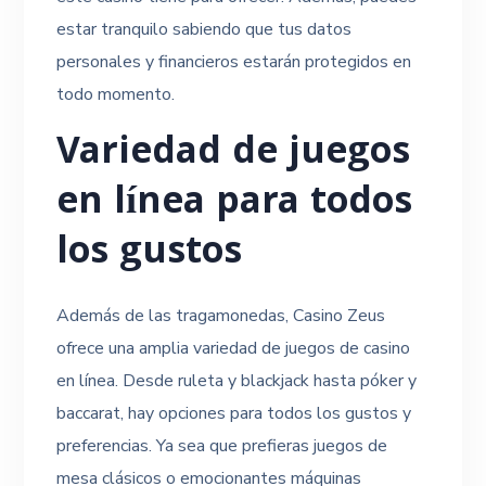
estar tranquilo sabiendo que tus datos
personales y financieros estarán protegidos en
todo momento.
Variedad de juegos
en línea para todos
los gustos
Además de las tragamonedas, Casino Zeus
ofrece una amplia variedad de juegos de casino
en línea. Desde ruleta y blackjack hasta póker y
baccarat, hay opciones para todos los gustos y
preferencias. Ya sea que prefieras juegos de
mesa clásicos o emocionantes máquinas