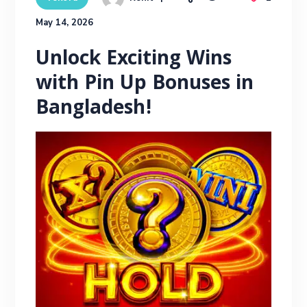
May 14, 2026
Unlock Exciting Wins
with Pin Up Bonuses in
Bangladesh!