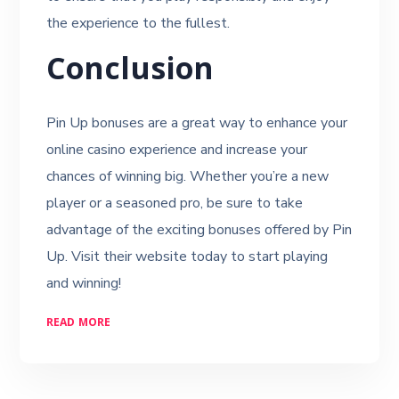
the experience to the fullest.
Conclusion
Pin Up bonuses are a great way to enhance your
online casino experience and increase your
chances of winning big. Whether you’re a new
player or a seasoned pro, be sure to take
advantage of the exciting bonuses offered by Pin
Up. Visit their website today to start playing
and winning!
READ MORE