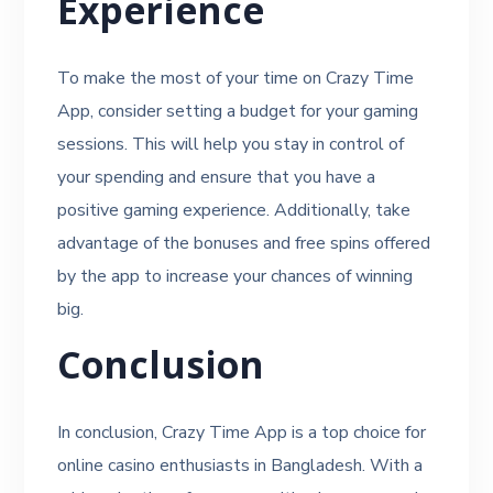
Experience
To make the most of your time on Crazy Time
App, consider setting a budget for your gaming
sessions. This will help you stay in control of
your spending and ensure that you have a
positive gaming experience. Additionally, take
advantage of the bonuses and free spins offered
by the app to increase your chances of winning
big.
Conclusion
In conclusion, Crazy Time App is a top choice for
online casino enthusiasts in Bangladesh. With a