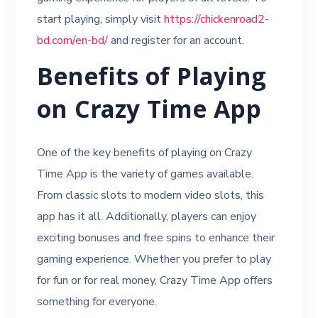
start playing, simply visit
https://chickenroad2-
bd.com/en-bd/
and register for an account.
Benefits of Playing
on Crazy Time App
One of the key benefits of playing on Crazy
Time App is the variety of games available.
From classic slots to modern video slots, this
app has it all. Additionally, players can enjoy
exciting bonuses and free spins to enhance their
gaming experience. Whether you prefer to play
for fun or for real money, Crazy Time App offers
something for everyone.