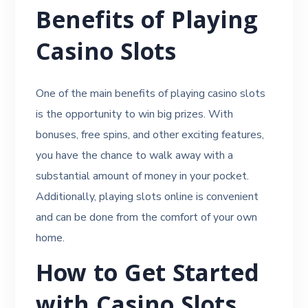
Benefits of Playing
Casino Slots
One of the main benefits of playing casino slots
is the opportunity to win big prizes. With
bonuses, free spins, and other exciting features,
you have the chance to walk away with a
substantial amount of money in your pocket.
Additionally, playing slots online is convenient
and can be done from the comfort of your own
home.
How to Get Started