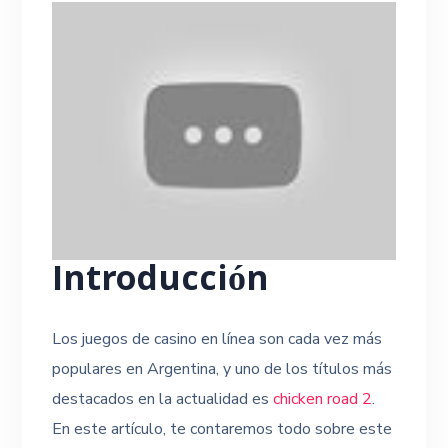
Introducción
Los juegos de casino en línea son cada vez más
populares en Argentina, y uno de los títulos más
destacados en la actualidad es
chicken road 2
.
En este artículo, te contaremos todo sobre este