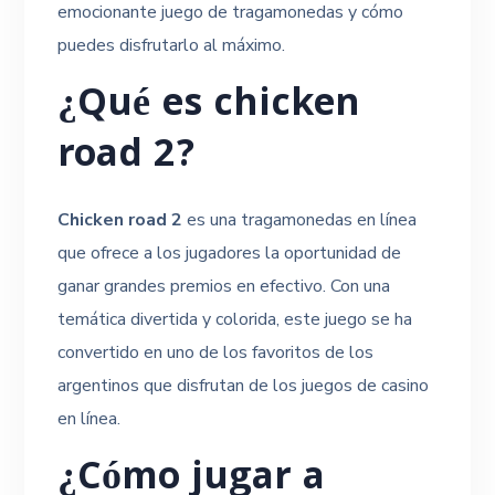
emocionante juego de tragamonedas y cómo
puedes disfrutarlo al máximo.
¿Qué es chicken
road 2?
Chicken road 2
es una tragamonedas en línea
que ofrece a los jugadores la oportunidad de
ganar grandes premios en efectivo. Con una
temática divertida y colorida, este juego se ha
convertido en uno de los favoritos de los
argentinos que disfrutan de los juegos de casino
en línea.
¿Cómo jugar a