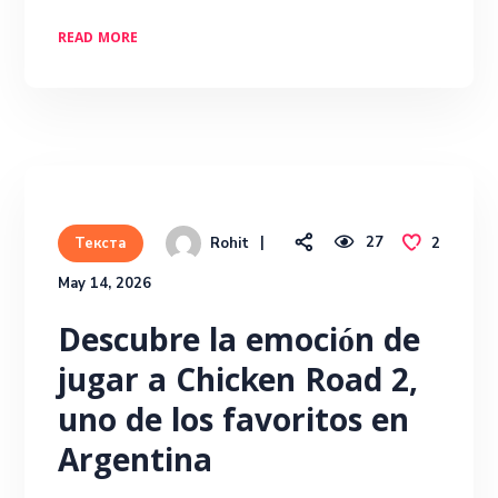
READ MORE
27
Rohit
2
Текста
May 14, 2026
Descubre la emoción de
jugar a Chicken Road 2,
uno de los favoritos en
Argentina