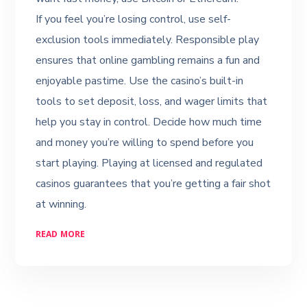
If you feel you’re losing control, use self-
exclusion tools immediately. Responsible play
ensures that online gambling remains a fun and
enjoyable pastime. Use the casino’s built-in
tools to set deposit, loss, and wager limits that
help you stay in control. Decide how much time
and money you’re willing to spend before you
start playing. Playing at licensed and regulated
casinos guarantees that you’re getting a fair shot
at winning.
READ MORE