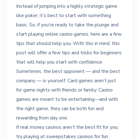
Instead of jumping into a highly strategic game
like poker, it’s best to start with something
basic. So, if you’re ready to take the plunge and
start playing online casino games, here are a few
tips that should help you. With this in mind, this
post will offer a few tips and tricks for beginners
that will help you start with confidence.
Sometimes, the best opponent — and the best
company — is yourself. Card games aren’t just
for game nights with friends or family. Casino
games are meant to be entertaining—and with
the right game, they can be both fun and
rewarding from day one.
If real money casinos aren’t the best fit for you,
try playing at sweepstakes casinos for fun