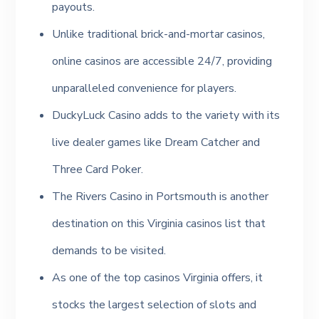
payouts.
Unlike traditional brick-and-mortar casinos,
online casinos are accessible 24/7, providing
unparalleled convenience for players.
DuckyLuck Casino adds to the variety with its
live dealer games like Dream Catcher and
Three Card Poker.
The Rivers Casino in Portsmouth is another
destination on this Virginia casinos list that
demands to be visited.
As one of the top casinos Virginia offers, it
stocks the largest selection of slots and