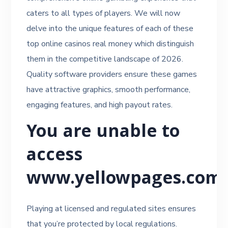
caters to all types of players. We will now
delve into the unique features of each of these
top online casinos real money which distinguish
them in the competitive landscape of 2026.
Quality software providers ensure these games
have attractive graphics, smooth performance,
engaging features, and high payout rates.
You are unable to
access
www.yellowpages.com
Playing at licensed and regulated sites ensures
that you’re protected by local regulations.