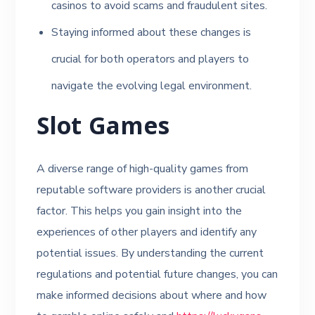
casinos to avoid scams and fraudulent sites.
Staying informed about these changes is
crucial for both operators and players to
navigate the evolving legal environment.
Slot Games
A diverse range of high-quality games from
reputable software providers is another crucial
factor. This helps you gain insight into the
experiences of other players and identify any
potential issues. By understanding the current
regulations and potential future changes, you can
make informed decisions about where and how