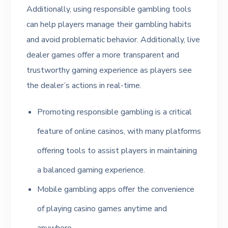
Additionally, using responsible gambling tools
can help players manage their gambling habits
and avoid problematic behavior. Additionally, live
dealer games offer a more transparent and
trustworthy gaming experience as players see
the dealer’s actions in real-time.
Promoting responsible gambling is a critical
feature of online casinos, with many platforms
offering tools to assist players in maintaining
a balanced gaming experience.
Mobile gambling apps offer the convenience
of playing casino games anytime and