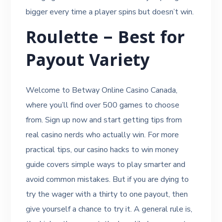
bigger every time a player spins but doesn’t win.
Roulette – Best for
Payout Variety
Welcome to Betway Online Casino Canada,
where you’ll find over 500 games to choose
from. Sign up now and start getting tips from
real casino nerds who actually win. For more
practical tips, our casino hacks to win money
guide covers simple ways to play smarter and
avoid common mistakes. But if you are dying to
try the wager with a thirty to one payout, then
give yourself a chance to try it. A general rule is,