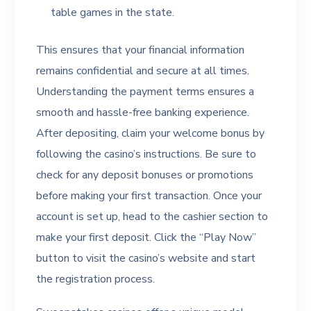
table games in the state.
This ensures that your financial information
remains confidential and secure at all times.
Understanding the payment terms ensures a
smooth and hassle-free banking experience.
After depositing, claim your welcome bonus by
following the casino’s instructions. Be sure to
check for any deposit bonuses or promotions
before making your first transaction. Once your
account is set up, head to the cashier section to
make your first deposit. Click the “Play Now”
button to visit the casino’s website and start
the registration process.