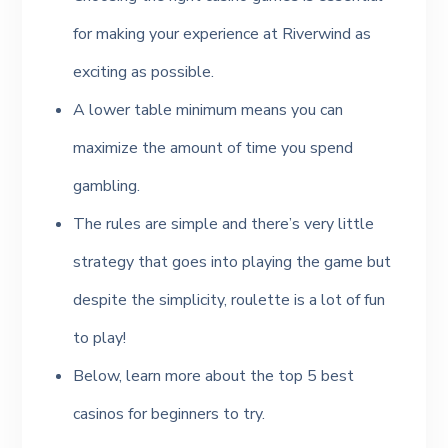
for making your experience at Riverwind as
exciting as possible.
A lower table minimum means you can
maximize the amount of time you spend
gambling.
The rules are simple and there’s very little
strategy that goes into playing the game but
despite the simplicity, roulette is a lot of fun
to play!
Below, learn more about the top 5 best
casinos for beginners to try.