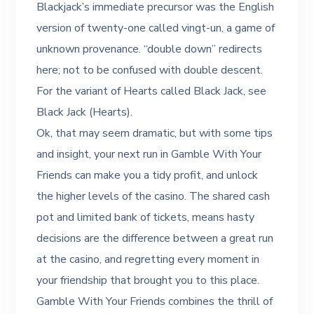
Blackjack’s immediate precursor was the English
version of twenty-one called vingt-un, a game of
unknown provenance. “double down” redirects
here; not to be confused with double descent.
For the variant of Hearts called Black Jack, see
Black Jack (Hearts).
Ok, that may seem dramatic, but with some tips
and insight, your next run in Gamble With Your
Friends can make you a tidy profit, and unlock
the higher levels of the casino. The shared cash
pot and limited bank of tickets, means hasty
decisions are the difference between a great run
at the casino, and regretting every moment in
your friendship that brought you to this place.
Gamble With Your Friends combines the thrill of