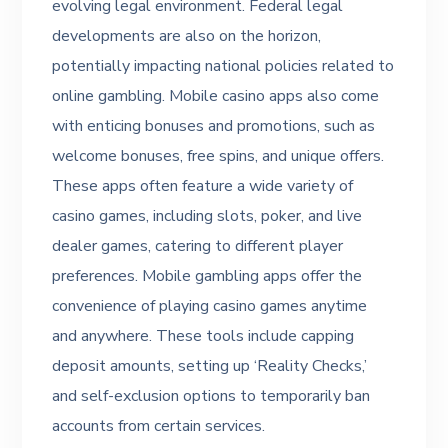
evolving legal environment. Federal legal
developments are also on the horizon,
potentially impacting national policies related to
online gambling. Mobile casino apps also come
with enticing bonuses and promotions, such as
welcome bonuses, free spins, and unique offers.
These apps often feature a wide variety of
casino games, including slots, poker, and live
dealer games, catering to different player
preferences. Mobile gambling apps offer the
convenience of playing casino games anytime
and anywhere. These tools include capping
deposit amounts, setting up ‘Reality Checks,’
and self-exclusion options to temporarily ban
accounts from certain services.