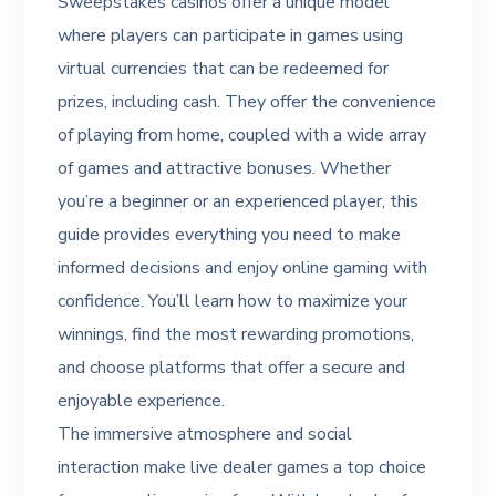
Sweepstakes casinos offer a unique model
where players can participate in games using
virtual currencies that can be redeemed for
prizes, including cash. They offer the convenience
of playing from home, coupled with a wide array
of games and attractive bonuses. Whether
you’re a beginner or an experienced player, this
guide provides everything you need to make
informed decisions and enjoy online gaming with
confidence. You’ll learn how to maximize your
winnings, find the most rewarding promotions,
and choose platforms that offer a secure and
enjoyable experience.
The immersive atmosphere and social
interaction make live dealer games a top choice