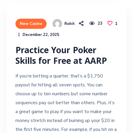
23
Rohit
1
New Casino
December 22, 2025
Practice Your Poker
Skills for Free at AARP
If you’re betting a quarter, that’s a $1,750
payout for hitting all seven spots. You can
choose up to ten numbers but some number
sequences pay out better than others. Plus, it’s
a great game to play if you want to make your
money stretch instead of burning up your $20 in
the first five minutes. For example, if you hit on a