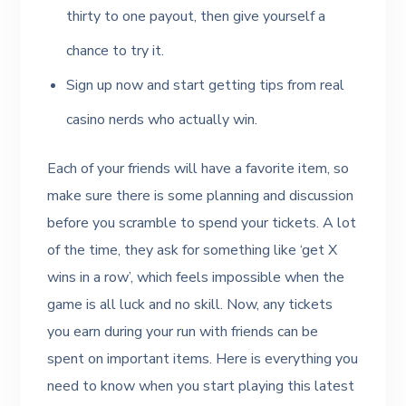
thirty to one payout, then give yourself a
chance to try it.
Sign up now and start getting tips from real
casino nerds who actually win.
Each of your friends will have a favorite item, so
make sure there is some planning and discussion
before you scramble to spend your tickets. A lot
of the time, they ask for something like ‘get X
wins in a row’, which feels impossible when the
game is all luck and no skill. Now, any tickets
you earn during your run with friends can be
spent on important items. Here is everything you
need to know when you start playing this latest