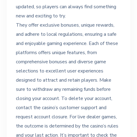
updated, so players can always find something
new and exciting to try.
They offer exclusive bonuses, unique rewards,
and adhere to local regulations, ensuring a safe
and enjoyable gaming experience. Each of these
platforms offers unique features, from
comprehensive bonuses and diverse game
selections to excellent user experiences
designed to attract and retain players. Make
sure to withdraw any remaining funds before
closing your account. To delete your account,
contact the casino’s customer support and
request account closure. For live dealer games,
the outcome is determined by the casino’s rules
and your last action. It’s important to check the