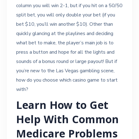
column you will win 2-1, but if you hit on a 50/50
split bet, you will only double your bet (if you
bet $10, you’ll win another $10). Other than
quickly glancing at the playlines and deciding
what bet to make, the player’s main job is to
press a button and hope for all the lights and
sounds of a bonus round or large payout! But if
you’re new to the Las Vegas gambling scene,
how do you choose which casino game to start
with?
Learn How to Get
Help With Common
Medicare Problems