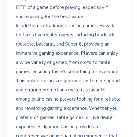
RTP of a game before playing, especially if
you’re aiming for the best value.
In addition to traditional casino games, Bovada
features live dealer games, including blackjack,
roulette, baccarat, and Super 6, providing an
immersive gaming experience. Players can enjoy
a wide variety of games, from slots to table
games, ensuring there’s something for everyone.
This online casino’s responsive customer support
and enticing promotions make it a favorite
among online casino players looking for a reliable
and rewarding gaming experience. Whether you
prefer slot games, table games, or live dealer
experiences, Ignition Casino provides a
comprehensive online gambling experience that