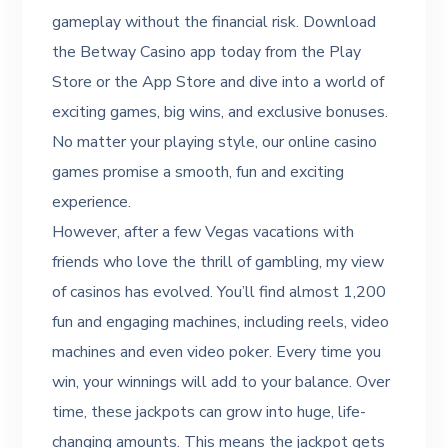
gameplay without the financial risk. Download
the Betway Casino app today from the Play
Store or the App Store and dive into a world of
exciting games, big wins, and exclusive bonuses.
No matter your playing style, our online casino
games promise a smooth, fun and exciting
experience.
However, after a few Vegas vacations with
friends who love the thrill of gambling, my view
of casinos has evolved. You’ll find almost 1,200
fun and engaging machines, including reels, video
machines and even video poker. Every time you
win, your winnings will add to your balance. Over
time, these jackpots can grow into huge, life-
changing amounts. This means the jackpot gets