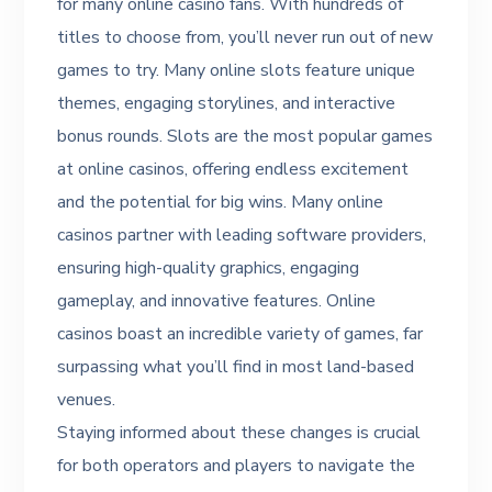
for many online casino fans. With hundreds of
titles to choose from, you’ll never run out of new
games to try. Many online slots feature unique
themes, engaging storylines, and interactive
bonus rounds. Slots are the most popular games
at online casinos, offering endless excitement
and the potential for big wins. Many online
casinos partner with leading software providers,
ensuring high-quality graphics, engaging
gameplay, and innovative features. Online
casinos boast an incredible variety of games, far
surpassing what you’ll find in most land-based
venues.
Staying informed about these changes is crucial
for both operators and players to navigate the