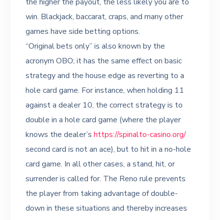
the higher the payout, the less likely you are to
win. Blackjack, baccarat, craps, and many other
games have side betting options.
“Original bets only” is also known by the
acronym OBO; it has the same effect on basic
strategy and the house edge as reverting to a
hole card game. For instance, when holding 11
against a dealer 10, the correct strategy is to
double in a hole card game (where the player
knows the dealer’s
https://spinalto-casino.org/
second card is not an ace), but to hit in a no-hole
card game. In all other cases, a stand, hit, or
surrender is called for. The Reno rule prevents
the player from taking advantage of double-
down in these situations and thereby increases