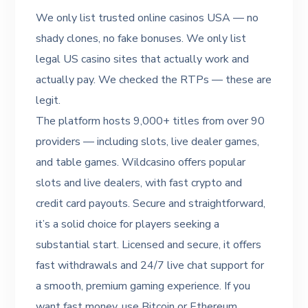
We only list trusted online casinos USA — no
shady clones, no fake bonuses. We only list
legal US casino sites that actually work and
actually pay. We checked the RTPs — these are
legit.
The platform hosts 9,000+ titles from over 90
providers — including slots, live dealer games,
and table games. Wildcasino offers popular
slots and live dealers, with fast crypto and
credit card payouts. Secure and straightforward,
it’s a solid choice for players seeking a
substantial start. Licensed and secure, it offers
fast withdrawals and 24/7 live chat support for
a smooth, premium gaming experience. If you
want fast money, use Bitcoin or Ethereum.