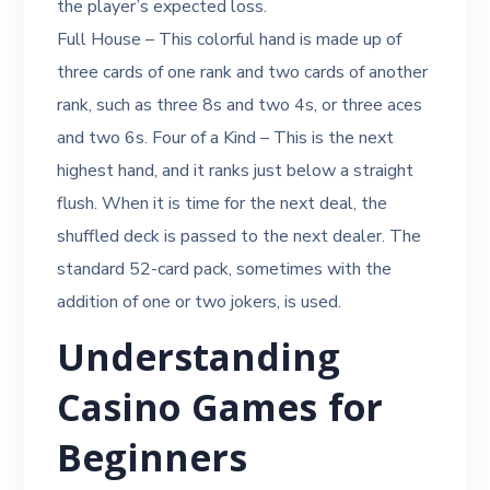
the player’s expected loss.
Full House – This colorful hand is made up of
three cards of one rank and two cards of another
rank, such as three 8s and two 4s, or three aces
and two 6s. Four of a Kind – This is the next
highest hand, and it ranks just below a straight
flush. When it is time for the next deal, the
shuffled deck is passed to the next dealer. The
standard 52-card pack, sometimes with the
addition of one or two jokers, is used.
Understanding
Casino Games for
Beginners