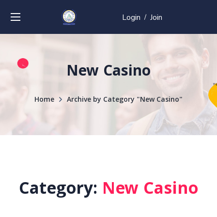
Login
Join
/
New Casino
Home
Archive by Category "New Casino"
Category:
New Casino