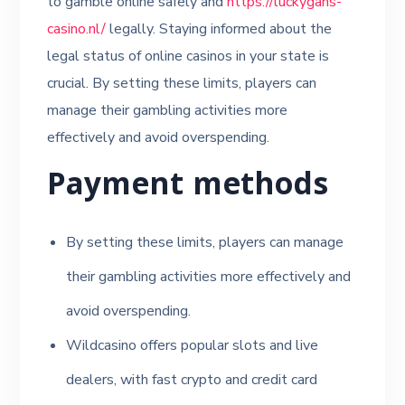
to gamble online safely and
https://luckygans-
casino.nl/
legally. Staying informed about the
legal status of online casinos in your state is
crucial. By setting these limits, players can
manage their gambling activities more
effectively and avoid overspending.
Payment methods
By setting these limits, players can manage
their gambling activities more effectively and
avoid overspending.
Wildcasino offers popular slots and live
dealers, with fast crypto and credit card