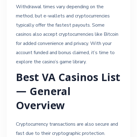
Withdrawal times vary depending on the
method, but e-wallets and cryptocurrencies
typically offer the fastest payouts. Some
casinos also accept cryptocurrencies like Bitcoin
for added convenience and privacy. With your
account funded and bonus claimed, it’s time to
explore the casino’s game library.
Best VA Casinos List
— General
Overview
Cryptocurrency transactions are also secure and
fast due to their cryptographic protection.