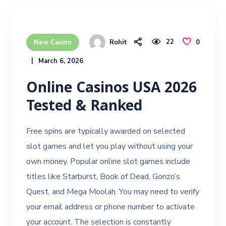
22
Rohit
0
New Casino
March 6, 2026
Online Casinos USA 2026
Tested & Ranked
Free spins are typically awarded on selected
slot games and let you play without using your
own money. Popular online slot games include
titles like Starburst, Book of Dead, Gonzo’s
Quest, and Mega Moolah. You may need to verify
your email address or phone number to activate
your account. The selection is constantly