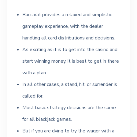
Baccarat provides a relaxed and simplistic
gameplay experience, with the dealer
handling all card distributions and decisions.
As exciting as it is to get into the casino and
start winning money, it is best to get in there
with a plan.
In all other cases, a stand, hit, or surrender is
called for.
Most basic strategy decisions are the same
for all blackjack games.
But if you are dying to try the wager with a