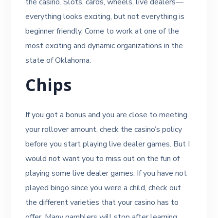
the casino. Slots, cards, wheels, live dealers—
everything looks exciting, but not everything is
beginner friendly. Come to work at one of the
most exciting and dynamic organizations in the
state of Oklahoma.
Chips
If you got a bonus and you are close to meeting
your rollover amount, check the casino’s policy
before you start playing live dealer games. But I
would not want you to miss out on the fun of
playing some live dealer games. If you have not
played bingo since you were a child, check out
the different varieties that your casino has to
offer. Many gamblers will stop after learning