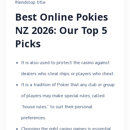
friendslop title.
Best Online Pokies
NZ 2026: Our Top 5
Picks
It is also used to protect the casino against
dealers who steal chips or players who cheat.
It is a tradition of Poker that any club or group
of players may make special rules, called
“house rules,” to suit their personal
preferences.
Choosing the right casino games is essential