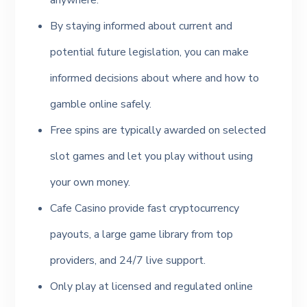
anywhere.
By staying informed about current and
potential future legislation, you can make
informed decisions about where and how to
gamble online safely.
Free spins are typically awarded on selected
slot games and let you play without using
your own money.
Cafe Casino provide fast cryptocurrency
payouts, a large game library from top
providers, and 24/7 live support.
Only play at licensed and regulated online