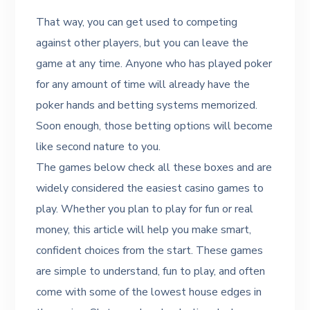
That way, you can get used to competing
against other players, but you can leave the
game at any time. Anyone who has played poker
for any amount of time will already have the
poker hands and betting systems memorized.
Soon enough, those betting options will become
like second nature to you.
The games below check all these boxes and are
widely considered the easiest casino games to
play. Whether you plan to play for fun or real
money, this article will help you make smart,
confident choices from the start. These games
are simple to understand, fun to play, and often
come with some of the lowest house edges in