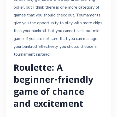
poker, but I think there is one more category of
games that you should check out. Tournaments
give you the opportunity to play with more chips
than your bankroll, but you cannot cash out mid-
game. If you are not sure that you can manage
your bankroll effectively, you should choose a
tournament instead.
Roulette: A
beginner-friendly
game of chance
and excitement