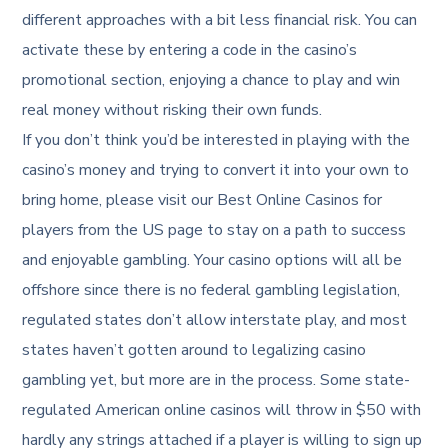
different approaches with a bit less financial risk. You can
activate these by entering a code in the casino’s
promotional section, enjoying a chance to play and win
real money without risking their own funds.
If you don’t think you’d be interested in playing with the
casino’s money and trying to convert it into your own to
bring home, please visit our Best Online Casinos for
players from the US page to stay on a path to success
and enjoyable gambling. Your casino options will all be
offshore since there is no federal gambling legislation,
regulated states don’t allow interstate play, and most
states haven’t gotten around to legalizing casino
gambling yet, but more are in the process. Some state-
regulated American online casinos will throw in $50 with
hardly any strings attached if a player is willing to sign up