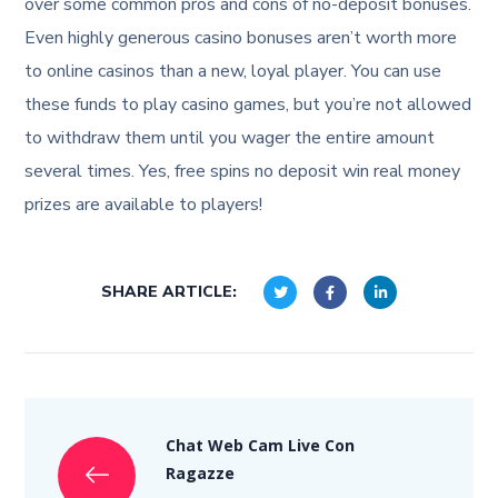
over some common pros and cons of no-deposit bonuses.
Even highly generous casino bonuses aren’t worth more
to online casinos than a new, loyal player. You can use
these funds to play casino games, but you’re not allowed
to withdraw them until you wager the entire amount
several times. Yes, free spins no deposit win real money
prizes are available to players!
SHARE ARTICLE:
Chat Web Cam Live Con
Ragazze