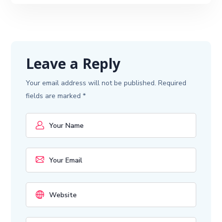
Leave a Reply
Your email address will not be published.
Required
fields are marked
*