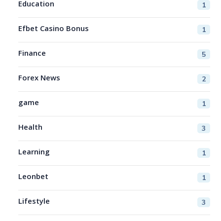
Education
1
Efbet Casino Bonus
1
Finance
5
Forex News
2
game
1
Health
3
Learning
1
Leonbet
1
Lifestyle
3