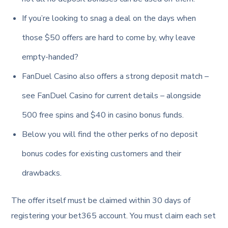
If you’re looking to snag a deal on the days when
those $50 offers are hard to come by, why leave
empty-handed?
FanDuel Casino also offers a strong deposit match –
see FanDuel Casino for current details – alongside
500 free spins and $40 in casino bonus funds.
Below you will find the other perks of no deposit
bonus codes for existing customers and their
drawbacks.
The offer itself must be claimed within 30 days of
registering your bet365 account. You must claim each set