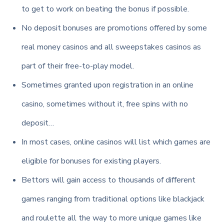
to get to work on beating the bonus if possible.
No deposit bonuses are promotions offered by some
real money casinos and all sweepstakes casinos as
part of their free-to-play model.
Sometimes granted upon registration in an online
casino, sometimes without it, free spins with no
deposit…
In most cases, online casinos will list which games are
eligible for bonuses for existing players.
Bettors will gain access to thousands of different
games ranging from traditional options like blackjack
and roulette all the way to more unique games like