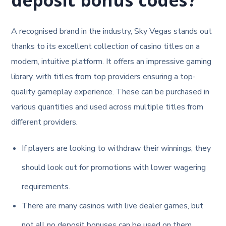
deposit bonus codes?
A recognised brand in the industry, Sky Vegas stands out
thanks to its excellent collection of casino titles on a
modern, intuitive platform. It offers an impressive gaming
library, with titles from top providers ensuring a top-
quality gameplay experience. These can be purchased in
various quantities and used across multiple titles from
different providers.
If players are looking to withdraw their winnings, they
should look out for promotions with lower wagering
requirements.
There are many casinos with live dealer games, but
not all no deposit bonuses can be used on them.