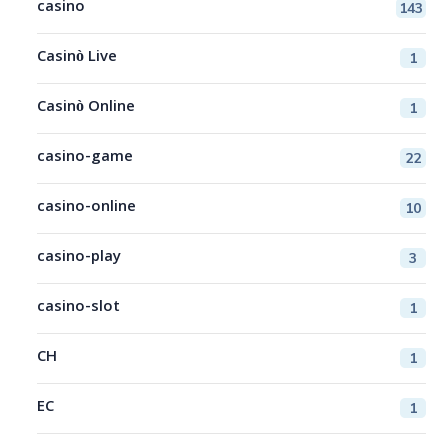
casino
143
Casinò Live
1
Casinò Online
1
casino-game
22
casino-online
10
casino-play
3
casino-slot
1
CH
1
EC
1