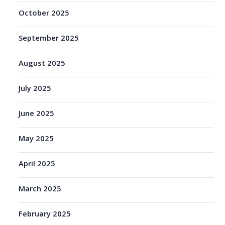
October 2025
September 2025
August 2025
July 2025
June 2025
May 2025
April 2025
March 2025
February 2025