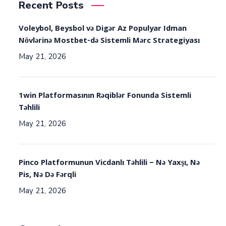
Recent Posts
Voleybol, Beysbol və Digər Az Populyar Idman
Növlərinə Mostbet-də Sistemli Mərc Strategiyası
May 21, 2026
1win Platformasının Rəqiblər Fonunda Sistemli
Təhlili
May 21, 2026
Pinco Platformunun Vicdanlı Təhlili – Nə Yaxşı, Nə
Pis, Nə Də Fərqli
May 21, 2026