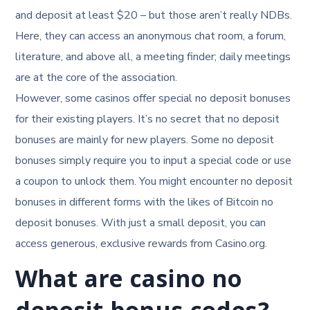
and deposit at least $20 – but those aren’t really NDBs.
Here, they can access an anonymous chat room, a forum,
literature, and above all, a meeting finder; daily meetings
are at the core of the association.
However, some casinos offer special no deposit bonuses
for their existing players. It’s no secret that no deposit
bonuses are mainly for new players. Some no deposit
bonuses simply require you to input a special code or use
a coupon to unlock them. You might encounter no deposit
bonuses in different forms with the likes of Bitcoin no
deposit bonuses. With just a small deposit, you can
access generous, exclusive rewards from Casino.org.
What are casino no