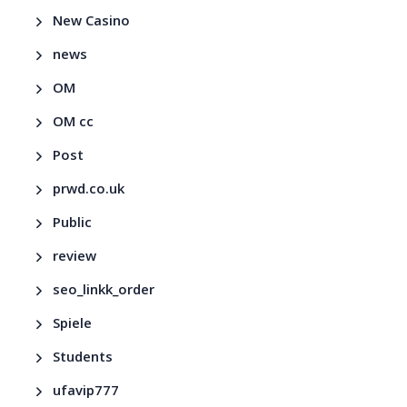
New Casino
news
OM
OM cc
Post
prwd.co.uk
Public
review
seo_linkk_order
Spiele
Students
ufavip777