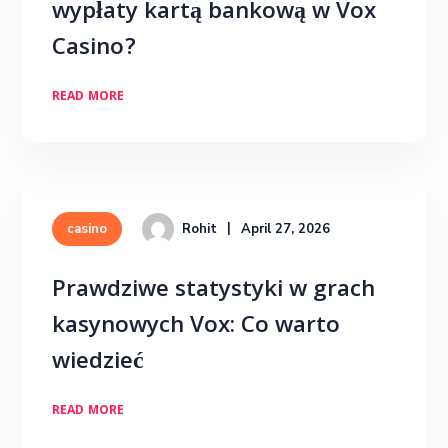
wypłaty kartą bankową w Vox
Casino?
READ MORE
Rohit
April 27, 2026
casino
Prawdziwe statystyki w grach
kasynowych Vox: Co warto
wiedzieć
READ MORE