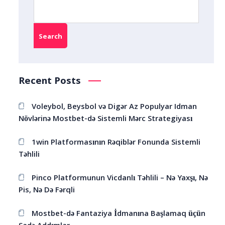
Search
Recent Posts
Voleybol, Beysbol və Digər Az Populyar Idman
Növlərinə Mostbet-də Sistemli Mərc Strategiyası
1win Platformasının Rəqiblər Fonunda Sistemli
Təhlili
Pinco Platformunun Vicdanlı Təhlili – Nə Yaxşı, Nə
Pis, Nə Də Fərqli
Mostbet-də Fantaziya İdmanına Başlamaq üçün