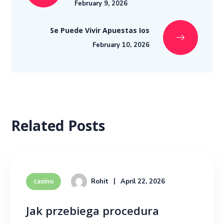
February 9, 2026
Se Puede Vivir Apuestas Ios
February 10, 2026
Related Posts
Rohit
April 22, 2026
casino
Jak przebiega procedura