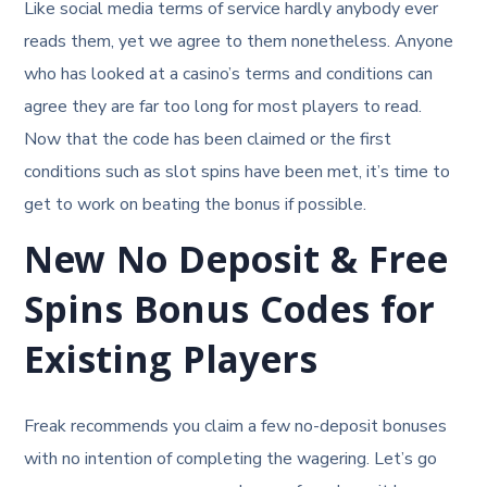
Like social media terms of service hardly anybody ever
reads them, yet we agree to them nonetheless. Anyone
who has looked at a casino’s terms and conditions can
agree they are far too long for most players to read.
Now that the code has been claimed or the first
conditions such as slot spins have been met, it’s time to
get to work on beating the bonus if possible.
New No Deposit & Free
Spins Bonus Codes for
Existing Players
Freak recommends you claim a few no-deposit bonuses
with no intention of completing the wagering. Let’s go