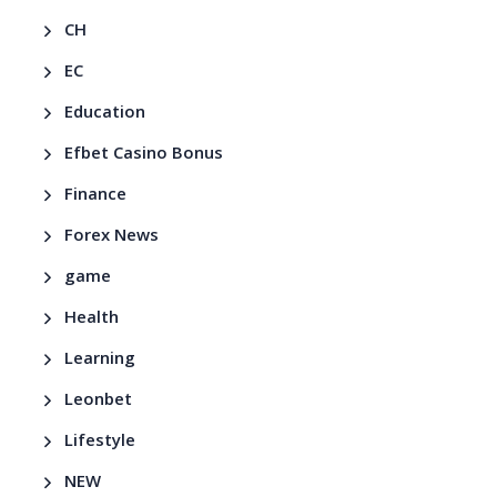
CH
EC
Education
Efbet Casino Bonus
Finance
Forex News
game
Health
Learning
Leonbet
Lifestyle
NEW