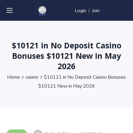
Login
Join
/
$10121 in No Deposit Casino
Bonuses $10121 New in May
2026
Home
casino
$10121 in No Deposit Casino Bonuses
$10121 New in May 2026