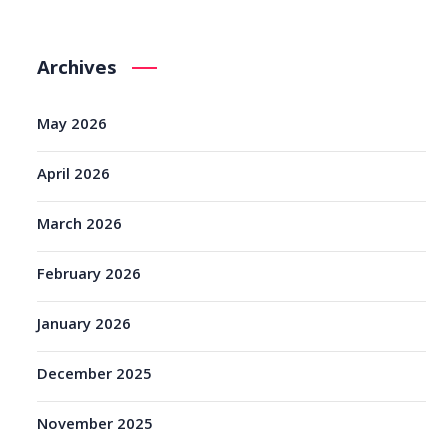
Archives
May 2026
April 2026
March 2026
February 2026
January 2026
December 2025
November 2025