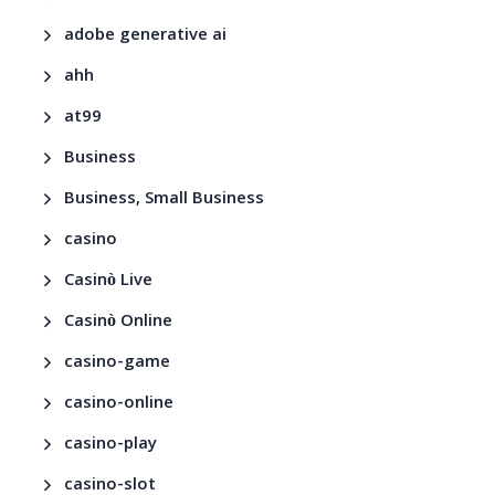
adobe generative ai
ahh
at99
Business
Business, Small Business
casino
Casinò Live
Casinò Online
casino-game
casino-online
casino-play
casino-slot