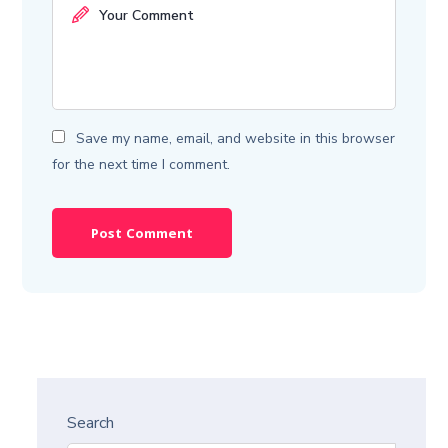
Save my name, email, and website in this browser
for the next time I comment.
Search