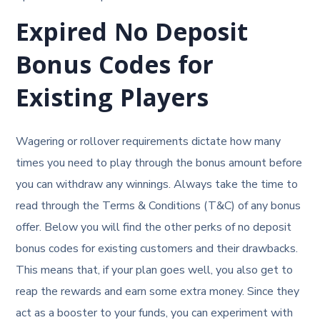
Expired No Deposit
Bonus Codes for
Existing Players
Wagering or rollover requirements dictate how many
times you need to play through the bonus amount before
you can withdraw any winnings. Always take the time to
read through the Terms & Conditions (T&C) of any bonus
offer. Below you will find the other perks of no deposit
bonus codes for existing customers and their drawbacks.
This means that, if your plan goes well, you also get to
reap the rewards and earn some extra money. Since they
act as a booster to your funds, you can experiment with