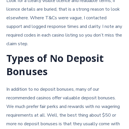
Look for a clearly visible licence and readable terms; if
licence details are buried, that is a strong reason to look
elsewhere. Where T&Cs were vague, I contacted
support and logged response times and clarity. I note any
required codes in each casino listing so you don’t miss the
claim step.
Types of No Deposit
Bonuses
In addition to no deposit bonuses, many of our
recommended casinos offer valuable deposit bonuses.
We much prefer fair perks and rewards with no wagering
requirements at all. Well, the best thing about $50 or
more no deposit bonuses is that they usually come with