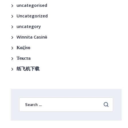
uncategorised
Uncategorized
uncategory
Winnita Casinò
Καζίνο
Текста
纸飞机下载