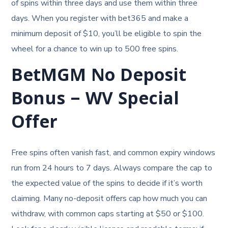
of spins within three days and use them within three
days. When you register with bet365 and make a
minimum deposit of $10, you’ll be eligible to spin the
wheel for a chance to win up to 500 free spins.
BetMGM No Deposit
Bonus – WV Special
Offer
Free spins often vanish fast, and common expiry windows
run from 24 hours to 7 days. Always compare the cap to
the expected value of the spins to decide if it’s worth
claiming. Many no-deposit offers cap how much you can
withdraw, with common caps starting at $50 or $100.