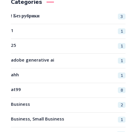
Categories
! Без рубрики
3
1
1
25
1
adobe generative ai
1
ahh
1
at99
8
Business
2
Business, Small Business
1