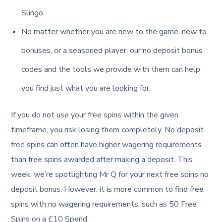
Slingo.
No matter whether you are new to the game, new to
bonuses, or a seasoned player, our no deposit bonus
codes and the tools we provide with them can help
you find just what you are looking for.
If you do not use your free spins within the given
timeframe, you risk losing them completely. No deposit
free spins can often have higher wagering requirements
than free spins awarded after making a deposit. This
week, we’re spotlighting Mr Q for your next free spins no
deposit bonus. However, it is more common to find free
spins with no wagering requirements, such as 50 Free
Spins on a £10 Spend.