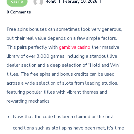
Rohit
February 10, 2026
casino
0 Comments
Free spins bonuses can sometimes look very generous,
but their real value depends on a few simple factors.
This pairs perfectly with
gambiva casino
their massive
library of over 3,000 games, including a standout live
dealer section and a deep selection of “Hold and Win”
titles. The free spins and bonus credits can be used
across a wide selection of slots from leading studios,
featuring popular titles with vibrant themes and
rewarding mechanics.
Now that the code has been claimed or the first
conditions such as slot spins have been met, it’s time