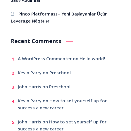
Sadə Addımlar
Pinco Platforması – Yeni Başlayanlar Üçün
Leverage Nöqtələri
Recent Comments
A WordPress Commenter
on
Hello world!
Kevin Parry
on
Preschool
John Harris
on
Preschool
Kevin Parry
on
How to set yourself up for
success a new career
John Harris
on
How to set yourself up for
success a new career