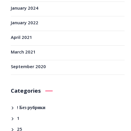
January 2024
January 2022
April 2021
March 2021
September 2020
Categories
! Без рубрики
1
25