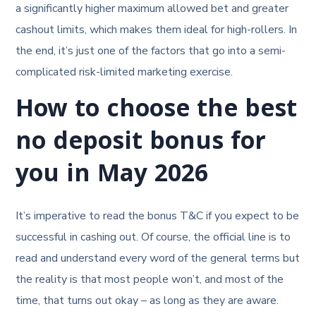
a significantly higher maximum allowed bet and greater
cashout limits, which makes them ideal for high-rollers. In
the end, it’s just one of the factors that go into a semi-
complicated risk-limited marketing exercise.
How to choose the best
no deposit bonus for
you in May 2026
It’s imperative to read the bonus T&C if you expect to be
successful in cashing out. Of course, the official line is to
read and understand every word of the general terms but
the reality is that most people won’t, and most of the
time, that turns out okay – as long as they are aware.