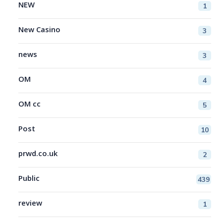
NEW
1
New Casino
3
news
3
OM
4
OM cc
5
Post
10
prwd.co.uk
2
Public
439
review
1