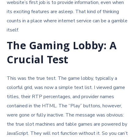
website’s first job is to provide information, even when
its exciting features are asleep. That kind of thinking
counts in a place where internet service can be a gamble
itself.
The Gaming Lobby: A
Crucial Test
This was the true test. The game lobby, typically a
colorful grid, was now a simple text list. I viewed game
titles, their RTP percentages, and provider names
contained in the HTML. The “Play” buttons, however,
were gone or fully inactive. The message was obvious:
the true slot machines and table games are powered by
JavaScript. They will not function without it. So you can’t