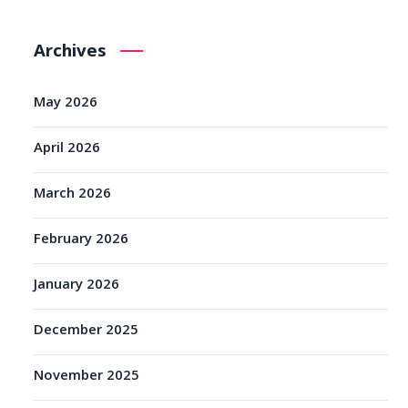
Archives
May 2026
April 2026
March 2026
February 2026
January 2026
December 2025
November 2025