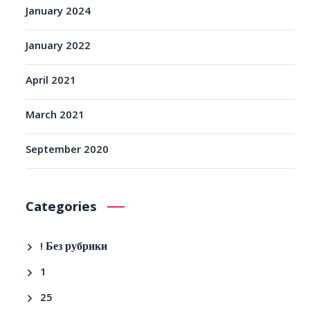
January 2024
January 2022
April 2021
March 2021
September 2020
Categories
! Без рубрики
1
25