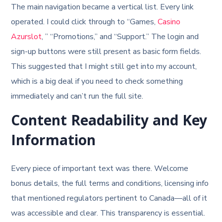
The main navigation became a vertical list. Every link
operated. I could click through to “Games,
Casino
Azurslot
, ” “Promotions,” and “Support.” The login and
sign-up buttons were still present as basic form fields.
This suggested that I might still get into my account,
which is a big deal if you need to check something
immediately and can’t run the full site.
Content Readability and Key
Information
Every piece of important text was there. Welcome
bonus details, the full terms and conditions, licensing info
that mentioned regulators pertinent to Canada—all of it
was accessible and clear. This transparency is essential.