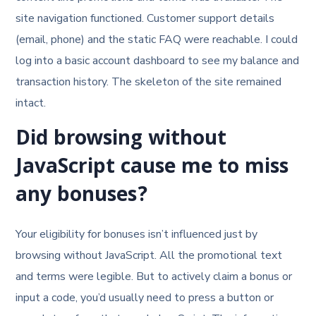
site navigation functioned. Customer support details
(email, phone) and the static FAQ were reachable. I could
log into a basic account dashboard to see my balance and
transaction history. The skeleton of the site remained
intact.
Did browsing without
JavaScript cause me to miss
any bonuses?
Your eligibility for bonuses isn’t influenced just by
browsing without JavaScript. All the promotional text
and terms were legible. But to actively claim a bonus or
input a code, you’d usually need to press a button or