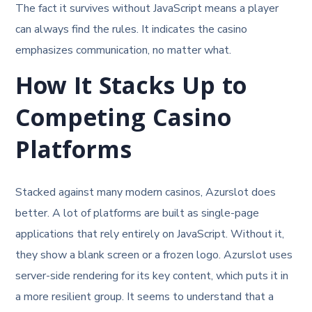
The fact it survives without JavaScript means a player
can always find the rules. It indicates the casino
emphasizes communication, no matter what.
How It Stacks Up to
Competing Casino
Platforms
Stacked against many modern casinos, Azurslot does
better. A lot of platforms are built as single-page
applications that rely entirely on JavaScript. Without it,
they show a blank screen or a frozen logo. Azurslot uses
server-side rendering for its key content, which puts it in
a more resilient group. It seems to understand that a