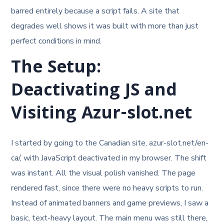
barred entirely because a script fails. A site that
degrades well shows it was built with more than just
perfect conditions in mind.
The Setup:
Deactivating JS and
Visiting Azur-slot.net
I started by going to the Canadian site, azur-slot.net/en-
ca/, with JavaScript deactivated in my browser. The shift
was instant. All the visual polish vanished. The page
rendered fast, since there were no heavy scripts to run.
Instead of animated banners and game previews, I saw a
basic, text-heavy layout. The main menu was still there,