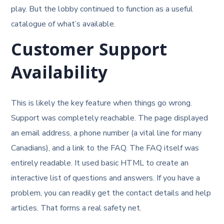
play. But the lobby continued to function as a useful
catalogue of what’s available.
Customer Support
Availability
This is likely the key feature when things go wrong.
Support was completely reachable. The page displayed
an email address, a phone number (a vital line for many
Canadians), and a link to the FAQ. The FAQ itself was
entirely readable. It used basic HTML to create an
interactive list of questions and answers. If you have a
problem, you can readily get the contact details and help
articles. That forms a real safety net.