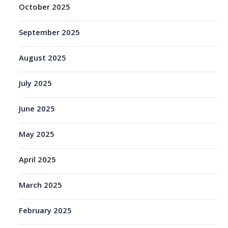
October 2025
September 2025
August 2025
July 2025
June 2025
May 2025
April 2025
March 2025
February 2025