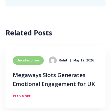
Related Posts
Rohit
May 12, 2026
Uncategorized
Megaways Slots Generates
Emotional Engagement for UK
READ MORE