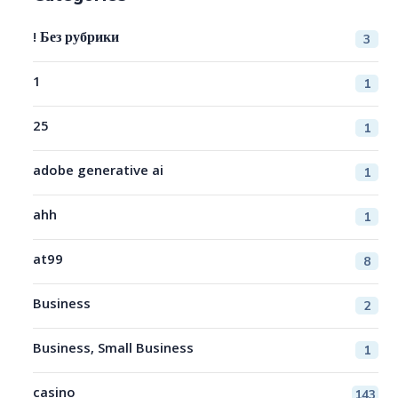
! Без рубрики
3
1
1
25
1
adobe generative ai
1
ahh
1
at99
8
Business
2
Business, Small Business
1
casino
143