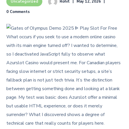
Rohit
May 12, 2026
Uncategorized
0 Comments
What occurs if you seek to use a modern online casino
with its main engine turned off? I wanted to determine,
so I deactivated JavaScript fully to observe what
Azurslot Casino would present me. For Canadian players
facing slow internet or strict security setups, a site’s
fallback plan is not just tech trivia. It’s the distinction
between getting something done and looking at a blank
page. My test was basic: does Azurslot offer a minimal
but usable HTML experience, or does it merely
surrender? What I discovered shows a degree of
technical care that really counts for players here.