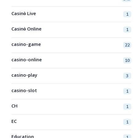
Casinò Live
1
Casinò Online
1
casino-game
22
casino-online
10
casino-play
3
casino-slot
1
CH
1
EC
1
Education
1