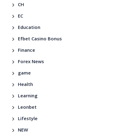
CH
EC
Education
Efbet Casino Bonus
Finance
Forex News
game
Health
Learning
Leonbet
Lifestyle
NEW