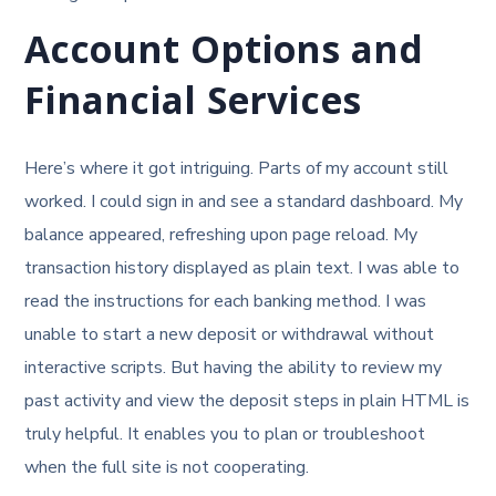
Account Options and
Financial Services
Here’s where it got intriguing. Parts of my account still
worked. I could sign in and see a standard dashboard. My
balance appeared, refreshing upon page reload. My
transaction history displayed as plain text. I was able to
read the instructions for each banking method. I was
unable to start a new deposit or withdrawal without
interactive scripts. But having the ability to review my
past activity and view the deposit steps in plain HTML is
truly helpful. It enables you to plan or troubleshoot
when the full site is not cooperating.