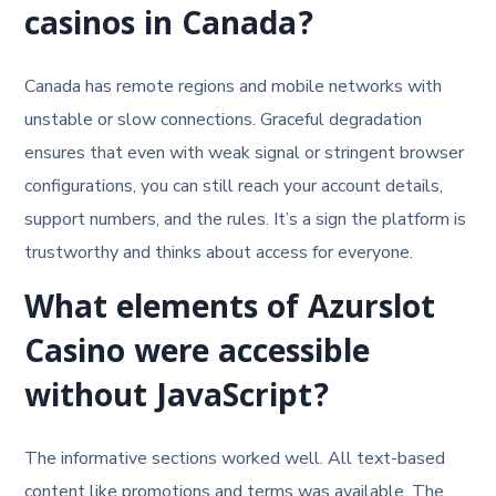
casinos in Canada?
Canada has remote regions and mobile networks with
unstable or slow connections. Graceful degradation
ensures that even with weak signal or stringent browser
configurations, you can still reach your account details,
support numbers, and the rules. It’s a sign the platform is
trustworthy and thinks about access for everyone.
What elements of Azurslot
Casino were accessible
without JavaScript?
The informative sections worked well. All text-based
content like promotions and terms was available. The