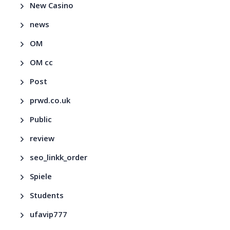
New Casino
news
OM
OM cc
Post
prwd.co.uk
Public
review
seo_linkk_order
Spiele
Students
ufavip777