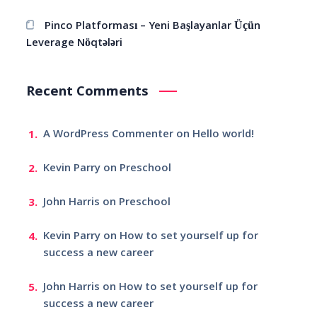
Pinco Platforması – Yeni Başlayanlar Üçün
Leverage Nöqtələri
Recent Comments
A WordPress Commenter
on
Hello world!
Kevin Parry
on
Preschool
John Harris
on
Preschool
Kevin Parry
on
How to set yourself up for
success a new career
John Harris
on
How to set yourself up for
success a new career