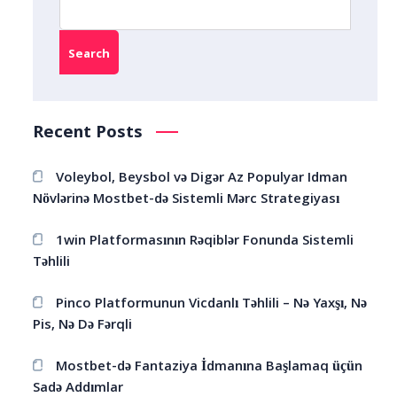
Search
Recent Posts
Voleybol, Beysbol və Digər Az Populyar Idman
Növlərinə Mostbet-də Sistemli Mərc Strategiyası
1win Platformasının Rəqiblər Fonunda Sistemli
Təhlili
Pinco Platformunun Vicdanlı Təhlili – Nə Yaxşı, Nə
Pis, Nə Də Fərqli
Mostbet-də Fantaziya İdmanına Başlamaq üçün
Sadə Addımlar