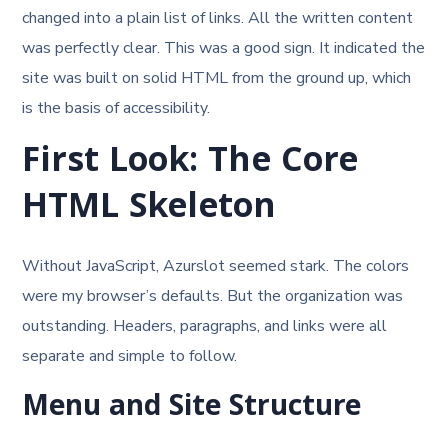
changed into a plain list of links. All the written content
was perfectly clear. This was a good sign. It indicated the
site was built on solid HTML from the ground up, which
is the basis of accessibility.
First Look: The Core
HTML Skeleton
Without JavaScript, Azurslot seemed stark. The colors
were my browser’s defaults. But the organization was
outstanding. Headers, paragraphs, and links were all
separate and simple to follow.
Menu and Site Structure