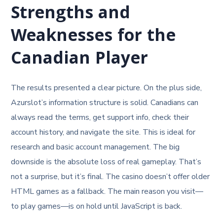
Strengths and
Weaknesses for the
Canadian Player
The results presented a clear picture. On the plus side,
Azurslot’s information structure is solid. Canadians can
always read the terms, get support info, check their
account history, and navigate the site. This is ideal for
research and basic account management. The big
downside is the absolute loss of real gameplay. That’s
not a surprise, but it’s final. The casino doesn’t offer older
HTML games as a fallback. The main reason you visit—
to play games—is on hold until JavaScript is back.