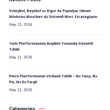
Voleybol, Beysbol və Digər Az Populyar Idman
Növlərinə Mostbet-də Sistemli Mərc Strategiyası
May 21, 2026
1win Platformasının Rəqiblər Fonunda Sistemli
Təhlili
May 21, 2026
Pinco Platformunun Vicdanlı Təhlili – Nə Yaxşı, Nə
Pis, Nə Də Fərqli
May 21, 2026
Categories