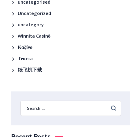
uncategorised
Uncategorized
uncategory
Winnita Casinò
Καζίνο
Текста
纸飞机下载
Recent Posts