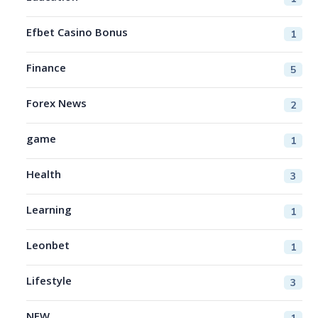
Efbet Casino Bonus
1
Finance
5
Forex News
2
game
1
Health
3
Learning
1
Leonbet
1
Lifestyle
3