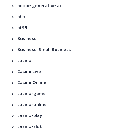
adobe generative ai
ahh
at99
Business
Business, Small Business
casino
Casinò Live
Casinò Online
casino-game
casino-online
casino-play
casino-slot