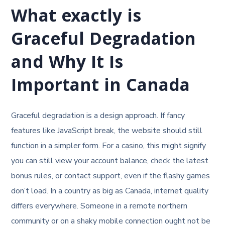
What exactly is
Graceful Degradation
and Why It Is
Important in Canada
Graceful degradation is a design approach. If fancy
features like JavaScript break, the website should still
function in a simpler form. For a casino, this might signify
you can still view your account balance, check the latest
bonus rules, or contact support, even if the flashy games
don’t load. In a country as big as Canada, internet quality
differs everywhere. Someone in a remote northern
community or on a shaky mobile connection ought not be