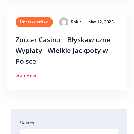
Rohit
May 12, 2026
Uncategorized
Zoccer Casino – Błyskawiczne
Wypłaty i Wielkie Jackpoty w
Polsce
READ MORE
Search