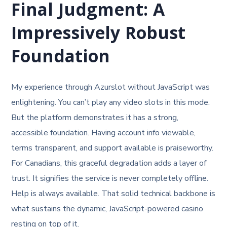
Final Judgment: A
Impressively Robust
Foundation
My experience through Azurslot without JavaScript was
enlightening. You can’t play any video slots in this mode.
But the platform demonstrates it has a strong,
accessible foundation. Having account info viewable,
terms transparent, and support available is praiseworthy.
For Canadians, this graceful degradation adds a layer of
trust. It signifies the service is never completely offline.
Help is always available. That solid technical backbone is
what sustains the dynamic, JavaScript-powered casino
resting on top of it.