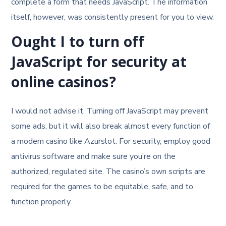
complete a form that needs JavaScript. The information
itself, however, was consistently present for you to view.
Ought I to turn off
JavaScript for security at
online casinos?
I would not advise it. Turning off JavaScript may prevent
some ads, but it will also break almost every function of
a modern casino like Azurslot. For security, employ good
antivirus software and make sure you’re on the
authorized, regulated site. The casino’s own scripts are
required for the games to be equitable, safe, and to
function properly.