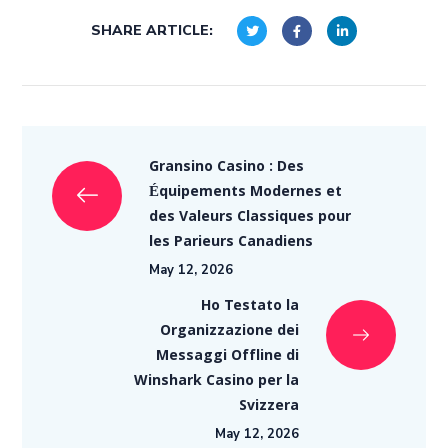
SHARE ARTICLE:
Gransino Casino : Des
Équipements Modernes et
des Valeurs Classiques pour
les Parieurs Canadiens
May 12, 2026
Ho Testato la
Organizzazione dei
Messaggi Offline di
Winshark Casino per la
Svizzera
May 12, 2026