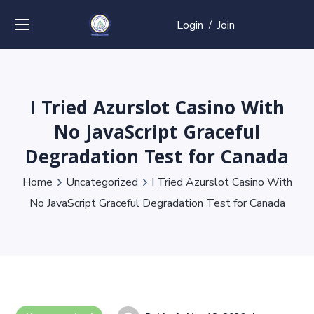
Login
Join
/
I Tried Azurslot Casino With
No JavaScript Graceful
Degradation Test for Canada
Home
Uncategorized
I Tried Azurslot Casino With
No JavaScript Graceful Degradation Test for Canada