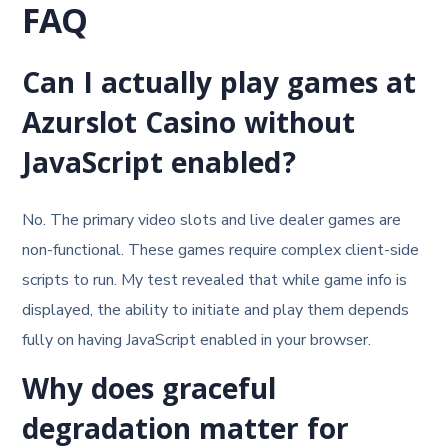
FAQ
Can I actually play games at
Azurslot Casino without
JavaScript enabled?
No. The primary video slots and live dealer games are
non-functional. These games require complex client-side
scripts to run. My test revealed that while game info is
displayed, the ability to initiate and play them depends
fully on having JavaScript enabled in your browser.
Why does graceful
degradation matter for