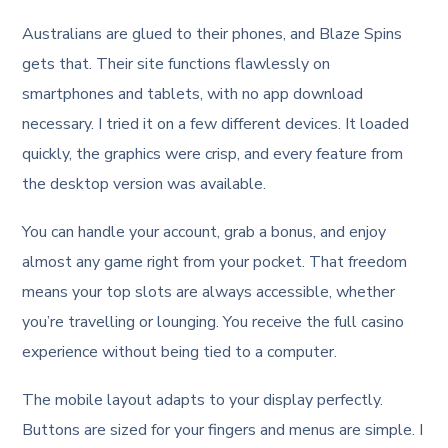
Australians are glued to their phones, and Blaze Spins
gets that. Their site functions flawlessly on
smartphones and tablets, with no app download
necessary. I tried it on a few different devices. It loaded
quickly, the graphics were crisp, and every feature from
the desktop version was available.
You can handle your account, grab a bonus, and enjoy
almost any game right from your pocket. That freedom
means your top slots are always accessible, whether
you’re travelling or lounging. You receive the full casino
experience without being tied to a computer.
The mobile layout adapts to your display perfectly.
Buttons are sized for your fingers and menus are simple. I