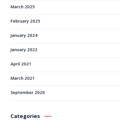
March 2025
February 2025
January 2024
January 2022
April 2021
March 2021
September 2020
Categories