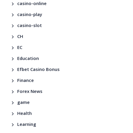
casino-online
casino-play
casino-slot
CH
EC
Education
Efbet Casino Bonus
Finance
Forex News
game
Health
Learning