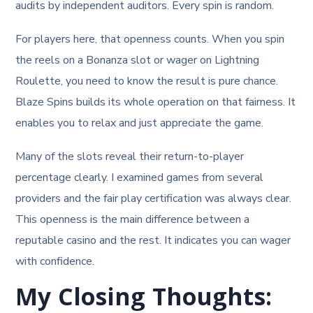
audits by independent auditors. Every spin is random.
For players here, that openness counts. When you spin
the reels on a Bonanza slot or wager on Lightning
Roulette, you need to know the result is pure chance.
Blaze Spins builds its whole operation on that fairness. It
enables you to relax and just appreciate the game.
Many of the slots reveal their return-to-player
percentage clearly. I examined games from several
providers and the fair play certification was always clear.
This openness is the main difference between a
reputable casino and the rest. It indicates you can wager
with confidence.
My Closing Thoughts: