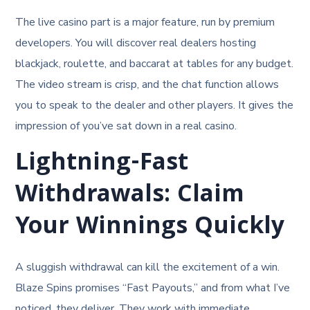
The live casino part is a major feature, run by premium
developers. You will discover real dealers hosting
blackjack, roulette, and baccarat at tables for any budget.
The video stream is crisp, and the chat function allows
you to speak to the dealer and other players. It gives the
impression of you’ve sat down in a real casino.
Lightning-Fast
Withdrawals: Claim
Your Winnings Quickly
A sluggish withdrawal can kill the excitement of a win.
Blaze Spins promises “Fast Payouts,” and from what I’ve
noticed, they deliver. They work with immediate