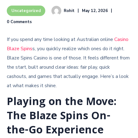
Rohit
May 12, 2026
Uncategorized
0 Comments
If you spend any time looking at Australian online
Casino
Blaze Spins
s, you quickly realize which ones do it right.
Blaze Spins Casino is one of those. It feels different from
the start, built around clear ideas: fair play, quick
cashouts, and games that actually engage. Here’s a look
at what makes it shine.
Playing on the Move:
The Blaze Spins On-
the-Go Experience