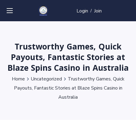
Login
Join
/
Trustworthy Games, Quick
Payouts, Fantastic Stories at
Blaze Spins Casino in Australia
Home
Uncategorized
Trustworthy Games, Quick
Payouts, Fantastic Stories at Blaze Spins Casino in
Australia