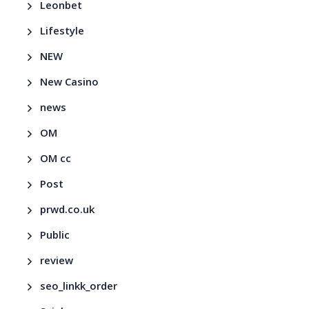
Leonbet
Lifestyle
NEW
New Casino
news
OM
OM cc
Post
prwd.co.uk
Public
review
seo_linkk_order