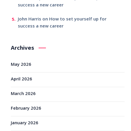
success a new career
John Harris
on
How to set yourself up for
success a new career
Archives
May 2026
April 2026
March 2026
February 2026
January 2026