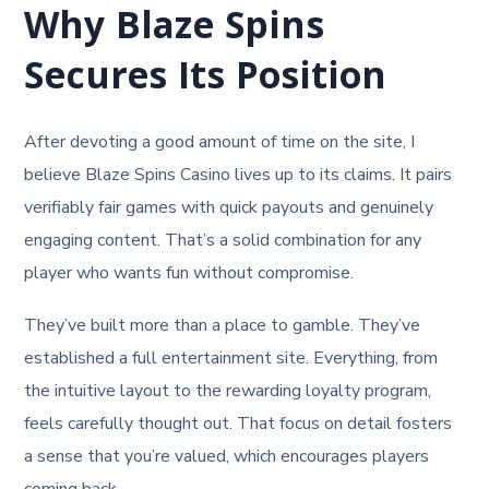
Why Blaze Spins
Secures Its Position
After devoting a good amount of time on the site, I
believe Blaze Spins Casino lives up to its claims. It pairs
verifiably fair games with quick payouts and genuinely
engaging content. That’s a solid combination for any
player who wants fun without compromise.
They’ve built more than a place to gamble. They’ve
established a full entertainment site. Everything, from
the intuitive layout to the rewarding loyalty program,
feels carefully thought out. That focus on detail fosters
a sense that you’re valued, which encourages players