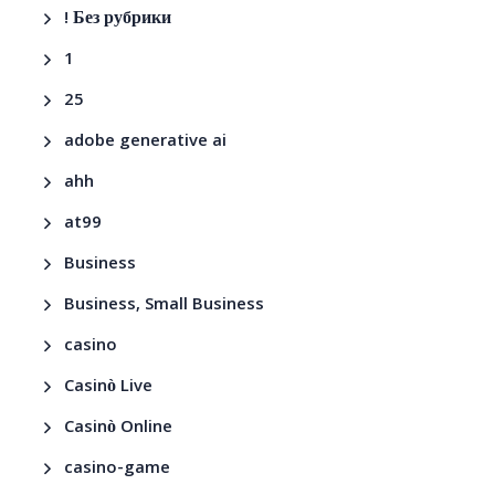
! Без рубрики
1
25
adobe generative ai
ahh
at99
Business
Business, Small Business
casino
Casinò Live
Casinò Online
casino-game