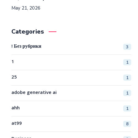
May 21, 2026
Categories
! Без рубрики
3
1
1
25
1
adobe generative ai
1
ahh
1
at99
8