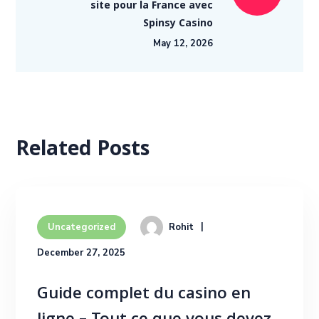
site pour la France avec
Spinsy Casino
May 12, 2026
Related Posts
Rohit
Uncategorized
December 27, 2025
Guide complet du casino en