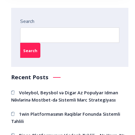
Search
Search
Recent Posts
Voleybol, Beysbol və Digər Az Populyar Idman
Növlərinə Mostbet-də Sistemli Mərc Strategiyası
1win Platformasının Rəqiblər Fonunda Sistemli
Təhlili