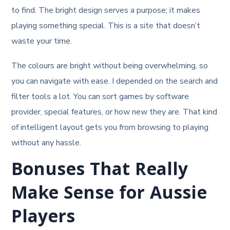
to find. The bright design serves a purpose; it makes
playing something special. This is a site that doesn’t
waste your time.
The colours are bright without being overwhelming, so
you can navigate with ease. I depended on the search and
filter tools a lot. You can sort games by software
provider, special features, or how new they are. That kind
of intelligent layout gets you from browsing to playing
without any hassle.
Bonuses That Really
Make Sense for Aussie
Players