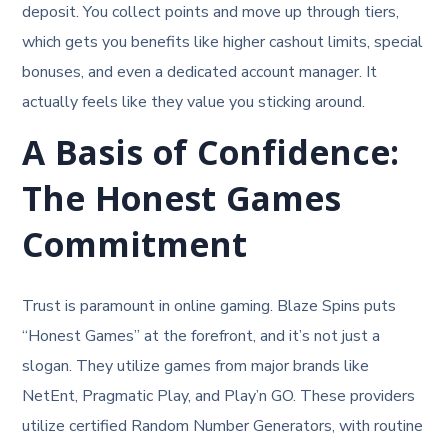
deposit. You collect points and move up through tiers,
which gets you benefits like higher cashout limits, special
bonuses, and even a dedicated account manager. It
actually feels like they value you sticking around.
A Basis of Confidence:
The Honest Games
Commitment
Trust is paramount in online gaming. Blaze Spins puts
“Honest Games” at the forefront, and it’s not just a
slogan. They utilize games from major brands like
NetEnt, Pragmatic Play, and Play’n GO. These providers
utilize certified Random Number Generators, with routine