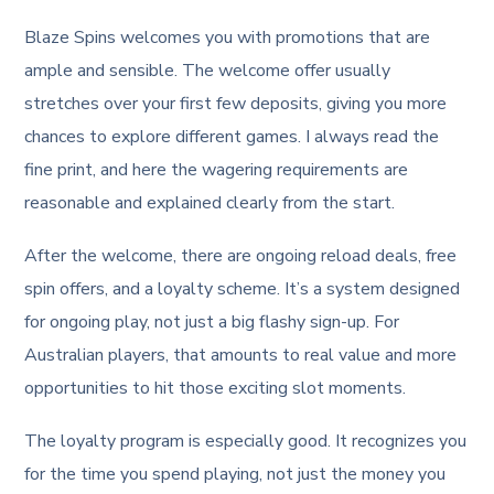
Blaze Spins welcomes you with promotions that are
ample and sensible. The welcome offer usually
stretches over your first few deposits, giving you more
chances to explore different games. I always read the
fine print, and here the wagering requirements are
reasonable and explained clearly from the start.
After the welcome, there are ongoing reload deals, free
spin offers, and a loyalty scheme. It’s a system designed
for ongoing play, not just a big flashy sign-up. For
Australian players, that amounts to real value and more
opportunities to hit those exciting slot moments.
The loyalty program is especially good. It recognizes you
for the time you spend playing, not just the money you