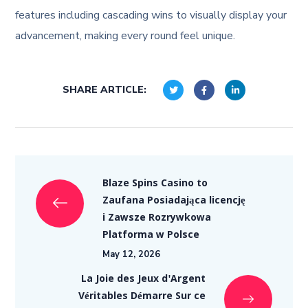
features including cascading wins to visually display your
advancement, making every round feel unique.
SHARE ARTICLE:
Blaze Spins Casino to
Zaufana Posiadająca licencję
i Zawsze Rozrywkowa
Platforma w Polsce
May 12, 2026
La Joie des Jeux d'Argent
Véritables Démarre Sur ce