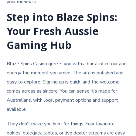
your money is.
Step into Blaze Spins:
Your Fresh Aussie
Gaming Hub
Blaze Spins Casino greets you with a burst of colour and
energy the moment you arrive. The site is polished and
easy to explore. Signing up is quick, and the welcome
comes across as sincere. You can sense it’s made for
Australians, with local payment options and support
available.
They don’t make you hunt for things. Your favourite
pokies, blackjack tables, or live dealer streams are easy