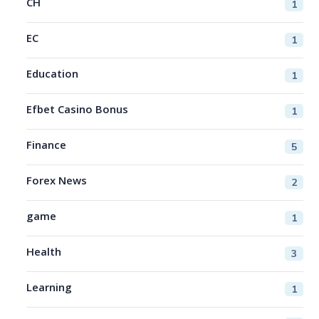
CH
1
EC
1
Education
1
Efbet Casino Bonus
1
Finance
5
Forex News
2
game
1
Health
3
Learning
1