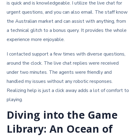
is quick and is knowledgeable. I utilize the live chat for
urgent questions, and you can also email. The staff know
the Australian market and can assist with anything, from
a technical glitch to a bonus query. It provides the whole
experience more enjoyable.
I contacted support a few times with diverse questions,
around the clock. The live chat replies were received
under two minutes. The agents were friendly and
handled my issues without any robotic responses.
Realizing help is just a click away adds a lot of comfort to
playing.
Diving into the Game
Library: An Ocean of