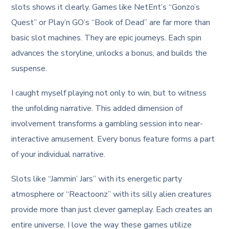
slots shows it clearly. Games like NetEnt’s “Gonzo’s
Quest” or Play’n GO’s “Book of Dead” are far more than
basic slot machines. They are epic journeys. Each spin
advances the storyline, unlocks a bonus, and builds the
suspense.
I caught myself playing not only to win, but to witness
the unfolding narrative. This added dimension of
involvement transforms a gambling session into near-
interactive amusement. Every bonus feature forms a part
of your individual narrative.
Slots like “Jammin’ Jars” with its energetic party
atmosphere or “Reactoonz” with its silly alien creatures
provide more than just clever gameplay. Each creates an
entire universe. I love the way these games utilize