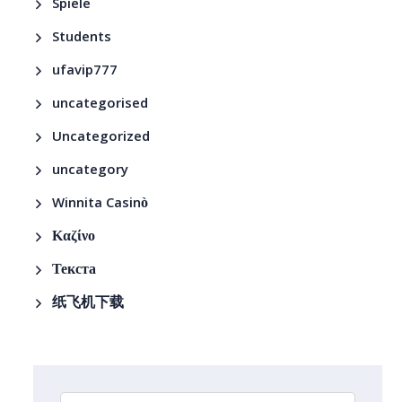
Spiele
Students
ufavip777
uncategorised
Uncategorized
uncategory
Winnita Casinò
Καζίνο
Текста
纸飞机下载