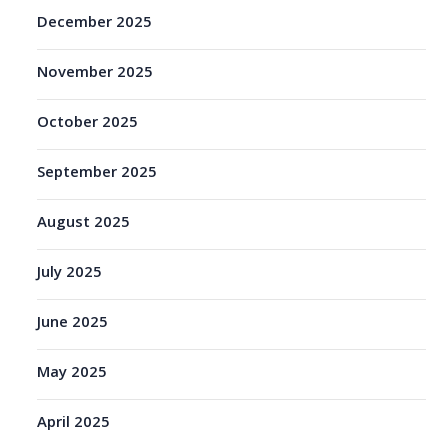
December 2025
November 2025
October 2025
September 2025
August 2025
July 2025
June 2025
May 2025
April 2025