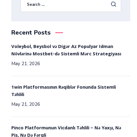
Recent Posts
Voleybol, Beysbol və Digər Az Populyar Idman
Növlərinə Mostbet-də Sistemli Mərc Strategiyası
May 21, 2026
1win Platformasının Rəqiblər Fonunda Sistemli
Təhlili
May 21, 2026
Pinco Platformunun Vicdanlı Təhlili – Nə Yaxşı, Nə
Pis, Nə Də Fərqli