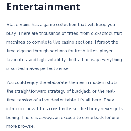
Entertainment
Blaze Spins has a game collection that will keep you
busy. There are thousands of titles, from old-school fruit
machines to complete live casino sections. I forgot the
time digging through sections for fresh titles, player
favourites, and high-volatility thrills. The way everything
is sorted makes perfect sense.
You could enjoy the elaborate themes in modern slots,
the straightforward strategy of blackjack, or the real-
time tension of a live dealer table. It’s all here. They
introduce new titles constantly, so the library never gets
boring. There is always an excuse to come back for one
more browse.