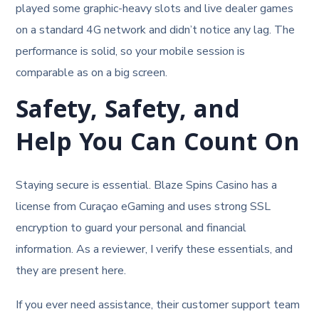
played some graphic-heavy slots and live dealer games
on a standard 4G network and didn’t notice any lag. The
performance is solid, so your mobile session is
comparable as on a big screen.
Safety, Safety, and
Help You Can Count On
Staying secure is essential. Blaze Spins Casino has a
license from Curaçao eGaming and uses strong SSL
encryption to guard your personal and financial
information. As a reviewer, I verify these essentials, and
they are present here.
If you ever need assistance, their customer support team