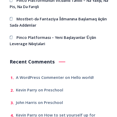
Pinco Platformunun Vicdanlı Təhlili – Nə Yaxşı, Nə
Pis, Nə Də Fərqli
Mostbet-də Fantaziya İdmanına Başlamaq üçün
Sadə Addımlar
Pinco Platforması – Yeni Başlayanlar Üçün
Leverage Nöqtələri
Recent Comments
A WordPress Commenter
on
Hello world!
Kevin Parry
on
Preschool
John Harris
on
Preschool
Kevin Parry
on
How to set yourself up for