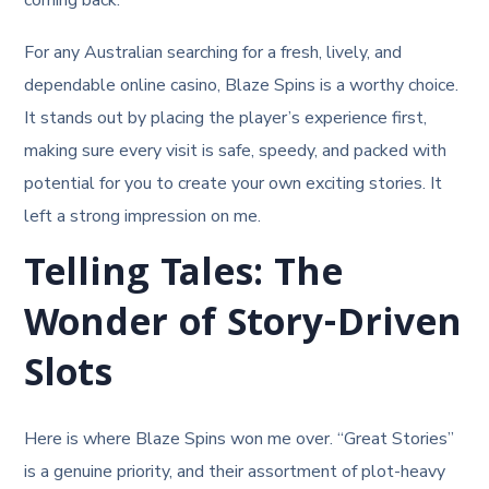
coming back.
For any Australian searching for a fresh, lively, and
dependable online casino, Blaze Spins is a worthy choice.
It stands out by placing the player’s experience first,
making sure every visit is safe, speedy, and packed with
potential for you to create your own exciting stories. It
left a strong impression on me.
Telling Tales: The
Wonder of Story-Driven
Slots
Here is where Blaze Spins won me over. “Great Stories”
is a genuine priority, and their assortment of plot-heavy