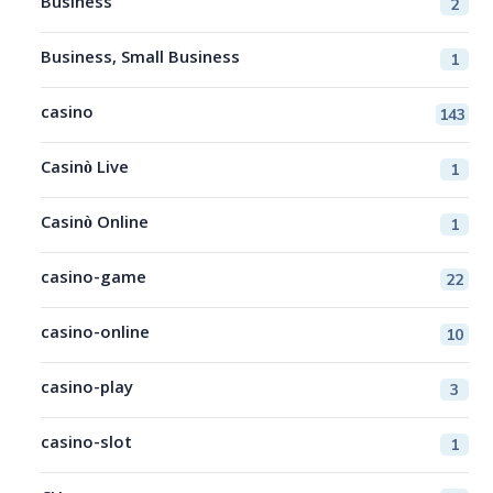
Business
2
Business, Small Business
1
casino
143
Casinò Live
1
Casinò Online
1
casino-game
22
casino-online
10
casino-play
3
casino-slot
1