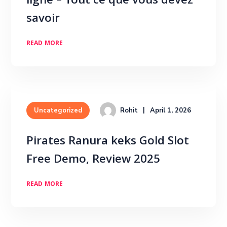
ligne – Tout ce que vous devez
savoir
READ MORE
Rohit
April 1, 2026
Uncategorized
Pirates Ranura keks Gold Slot
Free Demo, Review 2025
READ MORE