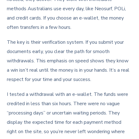
methods Australians use every day, like Neosurf, POLi,
and credit cards. If you choose an e-wallet, the money
often transfers in a few hours.
The key is their verification system. If you submit your
documents early, you clear the path for smooth
withdrawals. This emphasis on speed shows they know
a win isn’t real until the money is in your hands. It’s a real
respect for your time and your success.
I tested a withdrawal with an e-wallet. The funds were
credited in less than six hours. There were no vague
“processing days” or uncertain waiting periods. They
display the expected time for each payment method
right on the site, so you’re never left wondering where