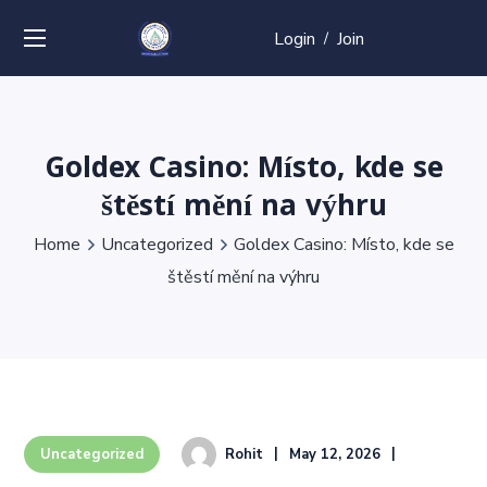
Login
Join
/
Goldex Casino: Místo, kde se
štěstí mění na výhru
Home
Uncategorized
Goldex Casino: Místo, kde se
štěstí mění na výhru
Rohit
May 12, 2026
Uncategorized