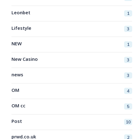
Leonbet
1
Lifestyle
3
NEW
1
New Casino
3
news
3
OM
4
OM cc
5
Post
10
prwd.co.uk
2