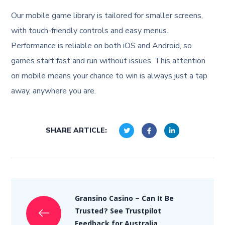
Our mobile game library is tailored for smaller screens,
with touch-friendly controls and easy menus.
Performance is reliable on both iOS and Android, so
games start fast and run without issues. This attention
on mobile means your chance to win is always just a tap
away, anywhere you are.
SHARE ARTICLE:
Gransino Casino – Can It Be
Trusted? See Trustpilot
Feedback for Australia