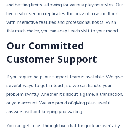
and betting limits, allowing for various playing styles. Our
live dealer section replicates the buzz of a casino floor
with interactive features and professional hosts. With
this much choice, you can adapt each visit to your mood.
Our Committed
Customer Support
If you require help, our support team is available. We give
several ways to get in touch, so we can handle your
problem swiftly, whether it’s about a game, a transaction,
or your account. We are proud of giving plain, useful
answers without keeping you waiting.
You can get to us through live chat for quick answers, by