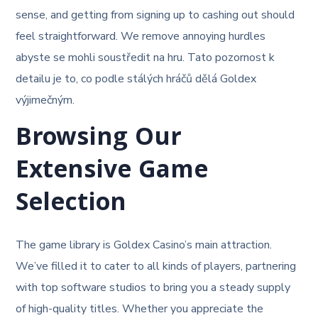
sense, and getting from signing up to cashing out should
feel straightforward. We remove annoying hurdles
abyste se mohli soustředit na hru. Tato pozornost k
detailu je to, co podle stálých hráčů dělá Goldex
výjimečným.
Browsing Our
Extensive Game
Selection
The game library is Goldex Casino’s main attraction.
We’ve filled it to cater to all kinds of players, partnering
with top software studios to bring you a steady supply
of high-quality titles. Whether you appreciate the