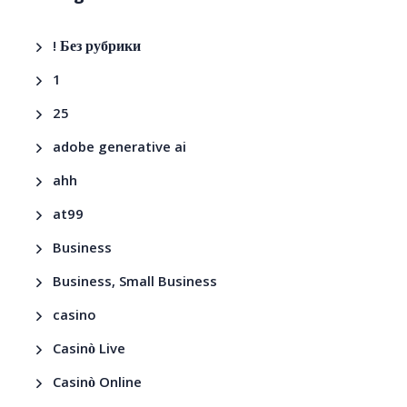
! Без рубрики
1
25
adobe generative ai
ahh
at99
Business
Business, Small Business
casino
Casinò Live
Casinò Online