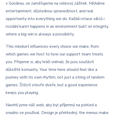
v Goldexu, se zaměřujeme na celkový zážitek. Mícháme
entertainment, důslednou spravedlnost, and real
opportunity into everything we do. Každá rotace válců i
rozdání karet happens in an environment built on integrity,
where a big win is always a possibility.
This mindset influences every choice we make, from
which games we host to how our support team treats
you. Přejeme si, aby hráči vnímali, že jsou součástí
důležité komunity. Your time here should feel like a
journey with its own rhythm, not just a string of random
games. Štěstí otevře dveře, but a good experience
keeps you playing.
Navrhli jsme náš web, aby byl příjemný na pohled a
snadno se používal. Design je přehledný, the menus make