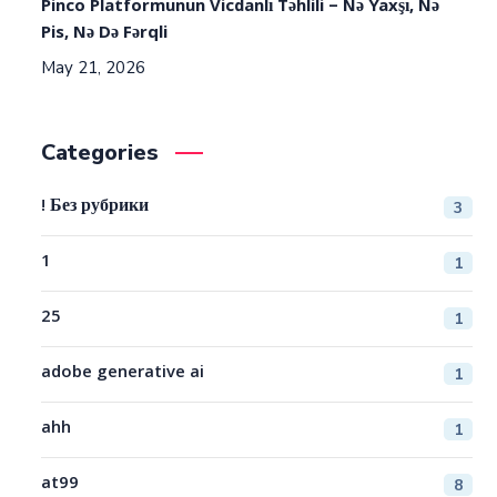
Pinco Platformunun Vicdanlı Təhlili – Nə Yaxşı, Nə
Pis, Nə Də Fərqli
May 21, 2026
Categories
! Без рубрики
3
1
1
25
1
adobe generative ai
1
ahh
1
at99
8