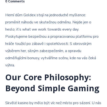
0 Comments
Herní dům Goldex stojí na jednoduché myšlence:
proměnit náhodu ve skutečnou odměnu. Nejde jen o
heslo; it’s what we work towards every day.
Poskytujeme bezpečnou a propracovanou platformu pro
hráče toužící po zábavě i spolehlivosti. S obrovským
výběrem her, silným zabezpečením, a opravdu
odměňujícími bonusy, vytváříme scénu, kde na vás čeká
výhra.
Our Core Philosophy:
Beyond Simple Gaming
Skvělé kasino by mělo být víc než místo pro sázení. U nás