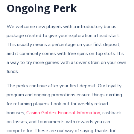
Ongoing Perk
We welcome new players with a introductory bonus
package created to give your exploration a head start.
This usually means a percentage on your first deposit,
and it commonly comes with free spins on top slots. It’s
a way to try more games with a lower strain on your own
funds.
The perks continue after your first deposit. Our loyalty
program and ongoing promotions ensure things exciting
for returning players. Look out for weekly reload
bonuses,
Casino Goldex Financial Information
, cashback
on losses, and tournaments with rewards you can
compete for. These are our way of saying thanks for