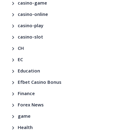
casino-game
casino-online
casino-play
casino-slot
CH
EC
Education
Efbet Casino Bonus
Finance
Forex News
game
Health