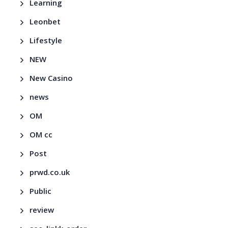
Learning
Leonbet
Lifestyle
NEW
New Casino
news
OM
OM cc
Post
prwd.co.uk
Public
review