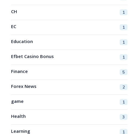
CH
1
EC
1
Education
1
Efbet Casino Bonus
1
Finance
5
Forex News
2
game
1
Health
3
Learning
1