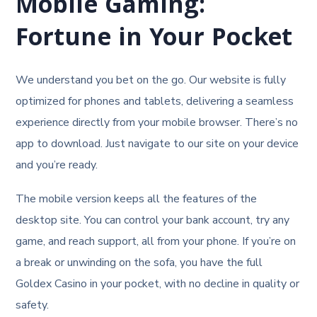
Mobile Gaming:
Fortune in Your Pocket
We understand you bet on the go. Our website is fully
optimized for phones and tablets, delivering a seamless
experience directly from your mobile browser. There’s no
app to download. Just navigate to our site on your device
and you’re ready.
The mobile version keeps all the features of the
desktop site. You can control your bank account, try any
game, and reach support, all from your phone. If you’re on
a break or unwinding on the sofa, you have the full
Goldex Casino in your pocket, with no decline in quality or
safety.