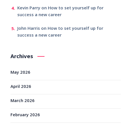
Kevin Parry
on
How to set yourself up for
success a new career
John Harris
on
How to set yourself up for
success a new career
Archives
May 2026
April 2026
March 2026
February 2026