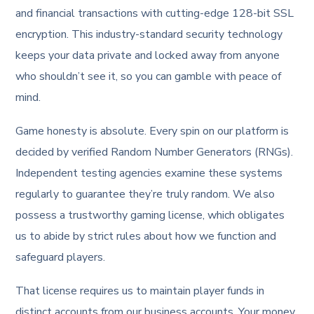
and financial transactions with cutting-edge 128-bit SSL
encryption. This industry-standard security technology
keeps your data private and locked away from anyone
who shouldn’t see it, so you can gamble with peace of
mind.
Game honesty is absolute. Every spin on our platform is
decided by verified Random Number Generators (RNGs).
Independent testing agencies examine these systems
regularly to guarantee they’re truly random. We also
possess a trustworthy gaming license, which obligates
us to abide by strict rules about how we function and
safeguard players.
That license requires us to maintain player funds in
distinct accounts from our business accounts. Your money