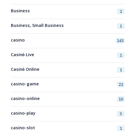
Business
2
Business, Small Business
1
casino
143
Casinò Live
1
Casinò Online
1
casino-game
22
casino-online
10
casino-play
3
casino-slot
1