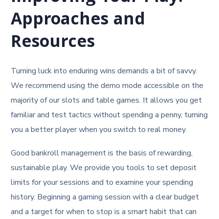
Approaches and
Resources
Turning luck into enduring wins demands a bit of savvy.
We recommend using the demo mode accessible on the
majority of our slots and table games. It allows you get
familiar and test tactics without spending a penny, turning
you a better player when you switch to real money.
Good bankroll management is the basis of rewarding,
sustainable play. We provide you tools to set deposit
limits for your sessions and to examine your spending
history. Beginning a gaming session with a clear budget
and a target for when to stop is a smart habit that can