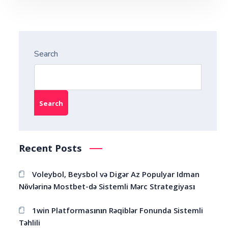
Search
Search
Recent Posts
Voleybol, Beysbol və Digər Az Populyar Idman
Növlərinə Mostbet-də Sistemli Mərc Strategiyası
1win Platformasının Rəqiblər Fonunda Sistemli
Təhlili