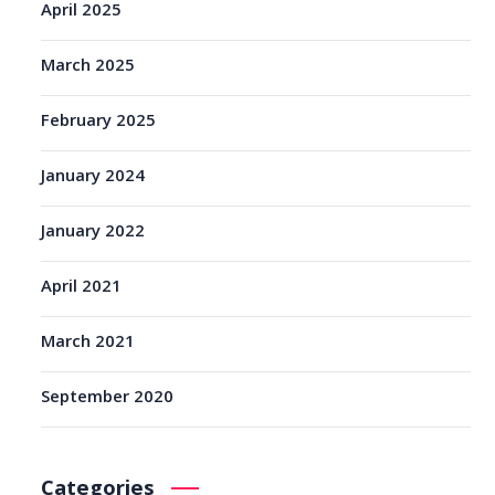
April 2025
March 2025
February 2025
January 2024
January 2022
April 2021
March 2021
September 2020
Categories