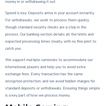
money in or withdrawing it out.
Speed is key. Deposits arrive in your account instantly.
For withdrawals, we work to process them quickly,
though standard security checks are a step in the
process. Our banking section details all the limits and
expected processing times clearly, with no fine print to
catch you.
We support multiple currencies to accommodate our
international players and help you to avoid extra
exchange fees. Every transaction has the same
encryption protection, and we avoid hidden charges for
standard deposits or withdrawals. Ensuring things simple
is a key part of how we process money.