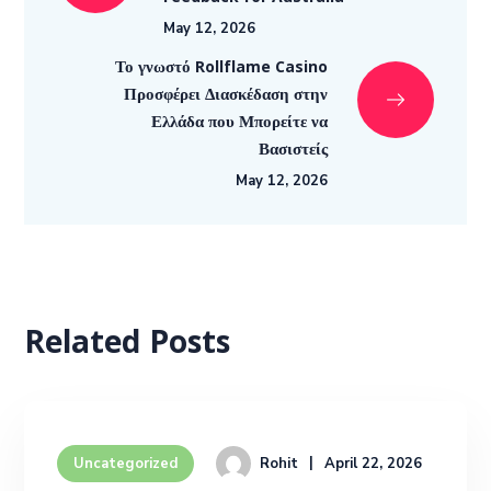
May 12, 2026
Το γνωστό Rollflame Casino
Προσφέρει Διασκέδαση στην
Ελλάδα που Μπορείτε να
Βασιστείς
May 12, 2026
Related Posts
Rohit
April 22, 2026
Uncategorized