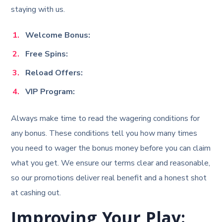
staying with us.
Welcome Bonus:
Free Spins:
Reload Offers:
VIP Program:
Always make time to read the wagering conditions for
any bonus. These conditions tell you how many times
you need to wager the bonus money before you can claim
what you get. We ensure our terms clear and reasonable,
so our promotions deliver real benefit and a honest shot
at cashing out.
Improving Your Play: