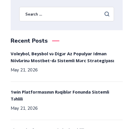
Recent Posts
Voleybol, Beysbol və Digər Az Populyar Idman
Növlərinə Mostbet-də Sistemli Mərc Strategiyası
May 21, 2026
1win Platformasının Rəqiblər Fonunda Sistemli
Təhlili
May 21, 2026