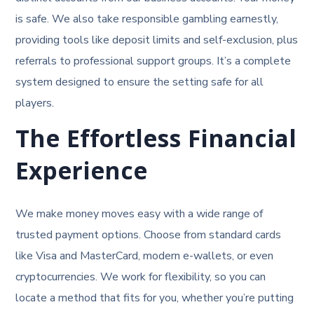
is safe. We also take responsible gambling earnestly,
providing tools like deposit limits and self-exclusion, plus
referrals to professional support groups. It’s a complete
system designed to ensure the setting safe for all
players.
The Effortless Financial
Experience
We make money moves easy with a wide range of
trusted payment options. Choose from standard cards
like Visa and MasterCard, modern e-wallets, or even
cryptocurrencies. We work for flexibility, so you can
locate a method that fits for you, whether you’re putting