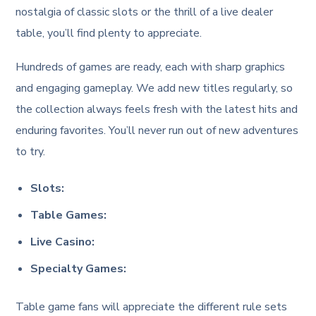
nostalgia of classic slots or the thrill of a live dealer
table, you’ll find plenty to appreciate.
Hundreds of games are ready, each with sharp graphics
and engaging gameplay. We add new titles regularly, so
the collection always feels fresh with the latest hits and
enduring favorites. You’ll never run out of new adventures
to try.
Slots:
Table Games:
Live Casino:
Specialty Games:
Table game fans will appreciate the different rule sets