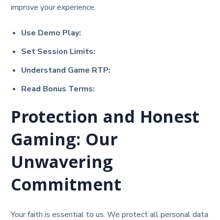
improve your experience.
Use Demo Play:
Set Session Limits:
Understand Game RTP:
Read Bonus Terms:
Protection and Honest
Gaming: Our
Unwavering
Commitment
Your faith is essential to us. We protect all personal data