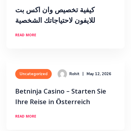
كيفية تخصيص وان اكس بت
للايفون لاحتياجاتك الشخصية
READ MORE
Rohit
May 12, 2026
Uncategorized
Betninja Casino – Starten Sie
Ihre Reise in Österreich
READ MORE