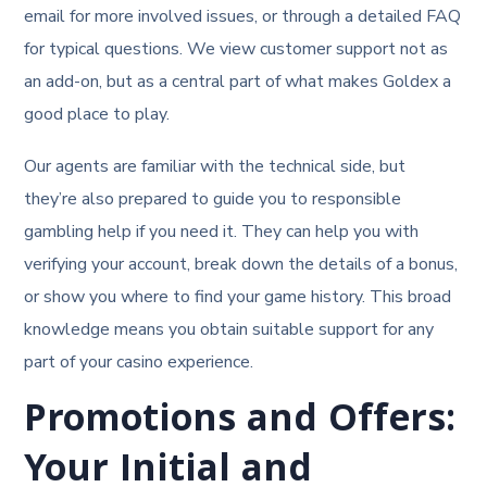
email for more involved issues, or through a detailed FAQ
for typical questions. We view customer support not as
an add-on, but as a central part of what makes Goldex a
good place to play.
Our agents are familiar with the technical side, but
they’re also prepared to guide you to responsible
gambling help if you need it. They can help you with
verifying your account, break down the details of a bonus,
or show you where to find your game history. This broad
knowledge means you obtain suitable support for any
part of your casino experience.
Promotions and Offers:
Your Initial and