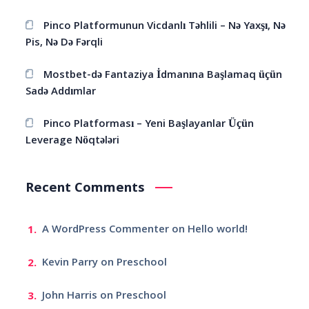
Pinco Platformunun Vicdanlı Təhlili – Nə Yaxşı, Nə
Pis, Nə Də Fərqli
Mostbet-də Fantaziya İdmanına Başlamaq üçün
Sadə Addımlar
Pinco Platforması – Yeni Başlayanlar Üçün
Leverage Nöqtələri
Recent Comments
A WordPress Commenter
on
Hello world!
Kevin Parry
on
Preschool
John Harris
on
Preschool