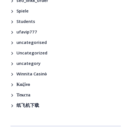
seo_linkk_order
Spiele
Students
ufavip777
uncategorised
Uncategorized
uncategory
Winnita Casinò
Καζίνο
Текста
纸飞机下载