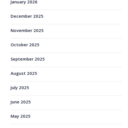
January 2026
December 2025
November 2025
October 2025
September 2025
August 2025
July 2025
June 2025
May 2025