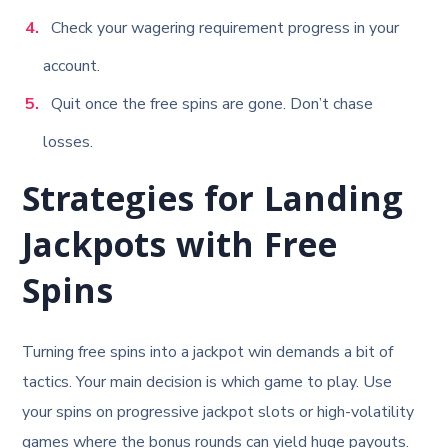
Check your wagering requirement progress in your
account.
Quit once the free spins are gone. Don’t chase
losses.
Strategies for Landing
Jackpots with Free
Spins
Turning free spins into a jackpot win demands a bit of
tactics. Your main decision is which game to play. Use
your spins on progressive jackpot slots or high-volatility
games where the bonus rounds can yield huge payouts.