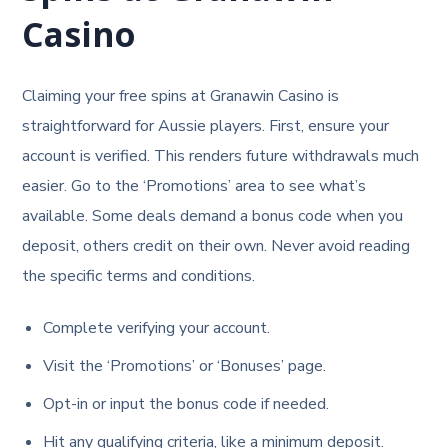
Casino
Claiming your free spins at Granawin Casino is
straightforward for Aussie players. First, ensure your
account is verified. This renders future withdrawals much
easier. Go to the ‘Promotions’ area to see what’s
available. Some deals demand a bonus code when you
deposit, others credit on their own. Never avoid reading
the specific terms and conditions.
Complete verifying your account.
Visit the ‘Promotions’ or ‘Bonuses’ page.
Opt-in or input the bonus code if needed.
Hit any qualifying criteria, like a minimum deposit.