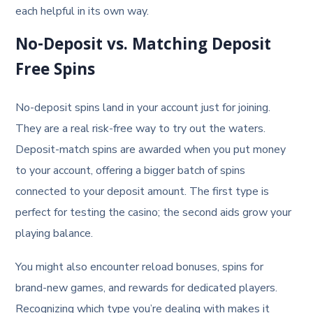
each helpful in its own way.
No-Deposit vs. Matching Deposit
Free Spins
No-deposit spins land in your account just for joining.
They are a real risk-free way to try out the waters.
Deposit-match spins are awarded when you put money
to your account, offering a bigger batch of spins
connected to your deposit amount. The first type is
perfect for testing the casino; the second aids grow your
playing balance.
You might also encounter reload bonuses, spins for
brand-new games, and rewards for dedicated players.
Recognizing which type you’re dealing with makes it