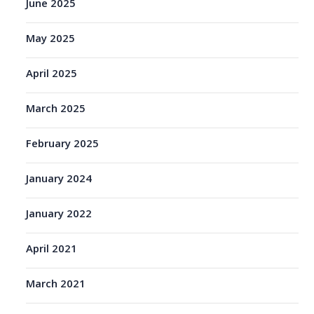
June 2025
May 2025
April 2025
March 2025
February 2025
January 2024
January 2022
April 2021
March 2021