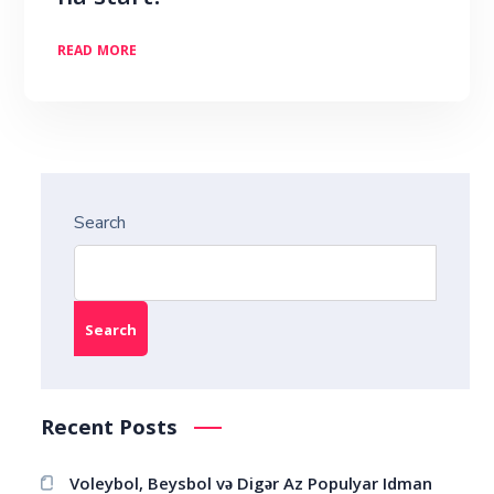
READ MORE
Search
Search
Recent Posts
Voleybol, Beysbol və Digər Az Populyar Idman