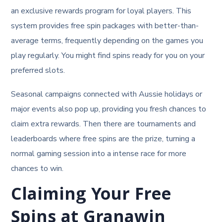
an exclusive rewards program for loyal players. This
system provides free spin packages with better-than-
average terms, frequently depending on the games you
play regularly. You might find spins ready for you on your
preferred slots.
Seasonal campaigns connected with Aussie holidays or
major events also pop up, providing you fresh chances to
claim extra rewards. Then there are tournaments and
leaderboards where free spins are the prize, turning a
normal gaming session into a intense race for more
chances to win.
Claiming Your Free
Spins at Granawin