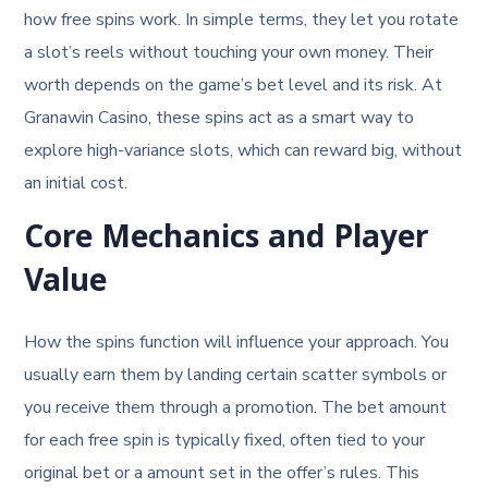
how free spins work. In simple terms, they let you rotate
a slot’s reels without touching your own money. Their
worth depends on the game’s bet level and its risk. At
Granawin Casino, these spins act as a smart way to
explore high-variance slots, which can reward big, without
an initial cost.
Core Mechanics and Player
Value
How the spins function will influence your approach. You
usually earn them by landing certain scatter symbols or
you receive them through a promotion. The bet amount
for each free spin is typically fixed, often tied to your
original bet or a amount set in the offer’s rules. This