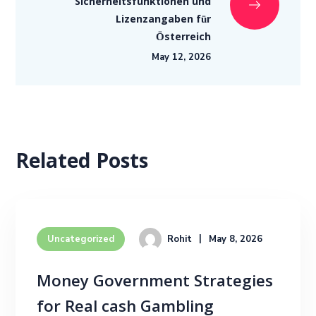
Sicherheitsfunktionen und
Lizenzangaben für
Österreich
May 12, 2026
Related Posts
Rohit
May 8, 2026
Uncategorized
Money Government Strategies
for Real cash Gambling