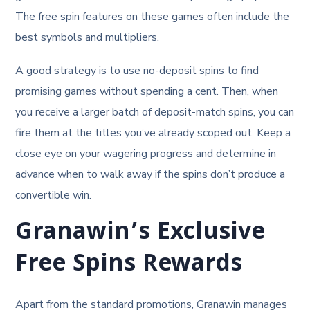
The free spin features on these games often include the
best symbols and multipliers.
A good strategy is to use no-deposit spins to find
promising games without spending a cent. Then, when
you receive a larger batch of deposit-match spins, you can
fire them at the titles you’ve already scoped out. Keep a
close eye on your wagering progress and determine in
advance when to walk away if the spins don’t produce a
convertible win.
Granawin’s Exclusive
Free Spins Rewards
Apart from the standard promotions, Granawin manages