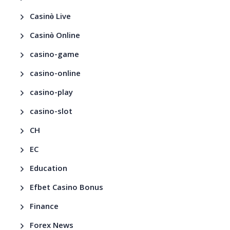
Casinò Live
Casinò Online
casino-game
casino-online
casino-play
casino-slot
CH
EC
Education
Efbet Casino Bonus
Finance
Forex News