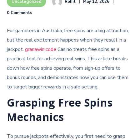
Rohit
May 12, 2026
Uncategorized
0 Comments
For gamblers in Australia, free spins are a big attraction,
but the real excitement happens when they result in a
jackpot.
granawin code
Casino treats free spins as a
practical tool for achieving real wins. This article breaks
down how free spins operate, from sign-up offers to
bonus rounds, and demonstrates how you can use them
to target bigger rewards in a safe setting.
Grasping Free Spins
Mechanics
To pursue jackpots effectively, you first need to grasp