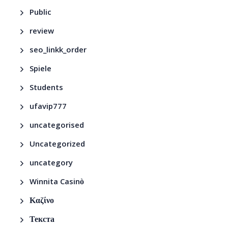
Public
review
seo_linkk_order
Spiele
Students
ufavip777
uncategorised
Uncategorized
uncategory
Winnita Casinò
Καζίνο
Текста