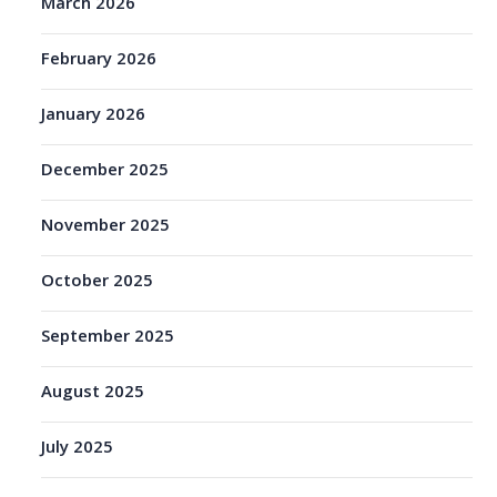
March 2026
February 2026
January 2026
December 2025
November 2025
October 2025
September 2025
August 2025
July 2025