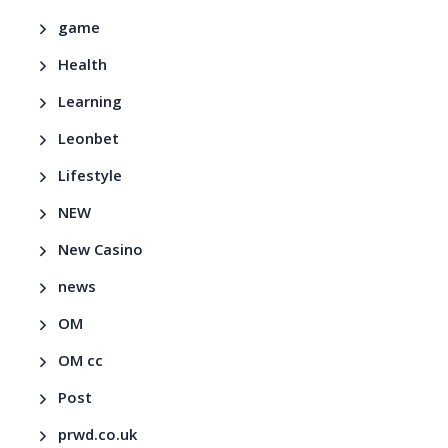
game
Health
Learning
Leonbet
Lifestyle
NEW
New Casino
news
OM
OM cc
Post
prwd.co.uk