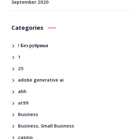
September 2020
Categories
! Без рубрики
1
25
adobe generative ai
ahh
at99
Business
Business, Small Business
casino