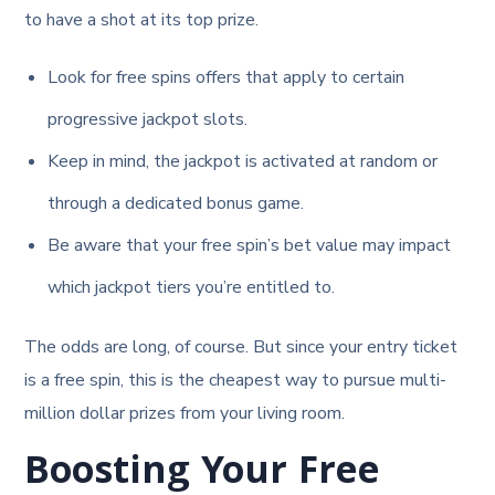
to have a shot at its top prize.
Look for free spins offers that apply to certain
progressive jackpot slots.
Keep in mind, the jackpot is activated at random or
through a dedicated bonus game.
Be aware that your free spin’s bet value may impact
which jackpot tiers you’re entitled to.
The odds are long, of course. But since your entry ticket
is a free spin, this is the cheapest way to pursue multi-
million dollar prizes from your living room.
Boosting Your Free