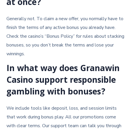
at once?
Generally not. To claim a new offer, you normally have to
finish the terms of any active bonus you already have.
Check the casino’s “Bonus Policy” for rules about stacking
bonuses, so you don’t break the terms and lose your
winnings.
In what way does Granawin
Casino support responsible
gambling with bonuses?
We include tools like deposit, loss, and session limits
that work during bonus play. All our promotions come
with clear terms. Our support team can talk you through