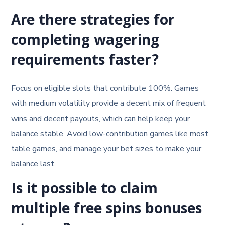
Are there strategies for
completing wagering
requirements faster?
Focus on eligible slots that contribute 100%. Games
with medium volatility provide a decent mix of frequent
wins and decent payouts, which can help keep your
balance stable. Avoid low-contribution games like most
table games, and manage your bet sizes to make your
balance last.
Is it possible to claim
multiple free spins bonuses