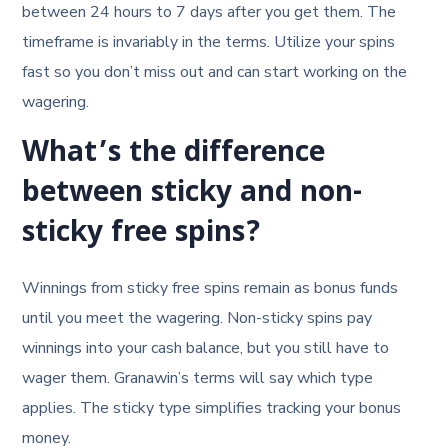
between 24 hours to 7 days after you get them. The
timeframe is invariably in the terms. Utilize your spins
fast so you don’t miss out and can start working on the
wagering.
What’s the difference
between sticky and non-
sticky free spins?
Winnings from sticky free spins remain as bonus funds
until you meet the wagering. Non-sticky spins pay
winnings into your cash balance, but you still have to
wager them. Granawin’s terms will say which type
applies. The sticky type simplifies tracking your bonus
money.