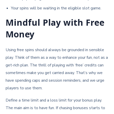
Your spins will be waiting in the eligible slot game.
Mindful Play with Free
Money
Using free spins should always be grounded in sensible
play. Think of them as a way to enhance your fun, not as a
get-rich plan. The thrill of playing with ‘free’ credits can
sometimes make you get carried away. That’s why we
have spending caps and session reminders, and we urge
players to use them.
Define a time limit and a loss limit for your bonus play.
The main aim is to have fun. If chasing bonuses starts to