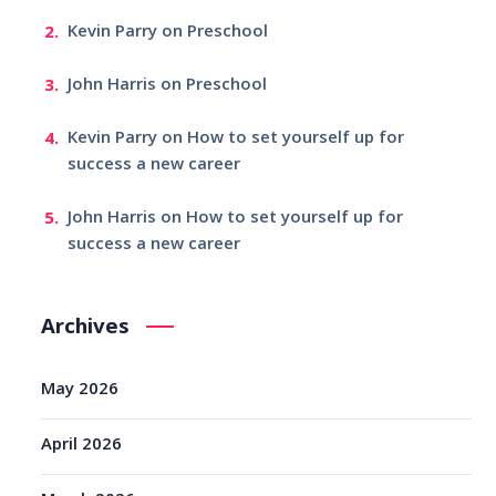
Kevin Parry
on
Preschool
John Harris
on
Preschool
Kevin Parry
on
How to set yourself up for
success a new career
John Harris
on
How to set yourself up for
success a new career
Archives
May 2026
April 2026