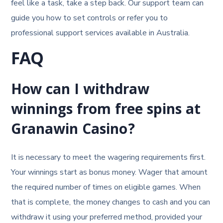
feel like a task, take a step back. Our support team can
guide you how to set controls or refer you to
professional support services available in Australia.
FAQ
How can I withdraw
winnings from free spins at
Granawin Casino?
It is necessary to meet the wagering requirements first.
Your winnings start as bonus money. Wager that amount
the required number of times on eligible games. When
that is complete, the money changes to cash and you can
withdraw it using your preferred method, provided your