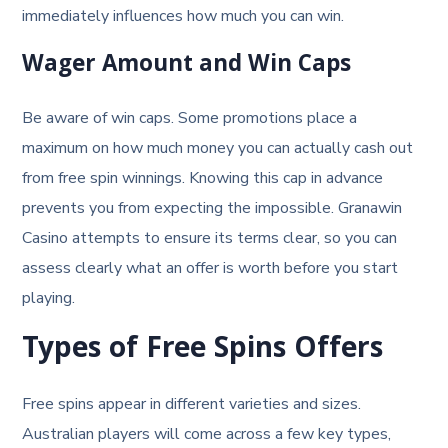
immediately influences how much you can win.
Wager Amount and Win Caps
Be aware of win caps. Some promotions place a
maximum on how much money you can actually cash out
from free spin winnings. Knowing this cap in advance
prevents you from expecting the impossible. Granawin
Casino attempts to ensure its terms clear, so you can
assess clearly what an offer is worth before you start
playing.
Types of Free Spins Offers
Free spins appear in different varieties and sizes.
Australian players will come across a few key types,