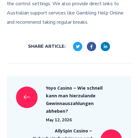
the control settings. We also provide direct links to
Australian support services like Gambling Help Online
and recommend taking regular breaks.
SHARE ARTICLE:
Yoyo Casino – Wie schnell
kann man hierzulande
Gewinnauszahlungen
abheben?
May 12, 2026
AllySpin Casino –