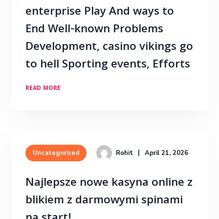
enterprise Play And ways to
End Well-known Problems
Development, casino vikings go
to hell Sporting events, Efforts
READ MORE
Rohit
April 21, 2026
Uncategorized
Najlepsze nowe kasyna online z
blikiem z darmowymi spinami
na start!