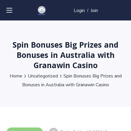
Login
Join
/
Spin Bonuses Big Prizes and
Bonuses in Australia with
Granawin Casino
Home
Uncategorized
Spin Bonuses Big Prizes and
Bonuses in Australia with Granawin Casino