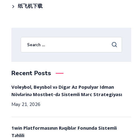
纸飞机下载
Recent Posts
Voleybol, Beysbol və Digər Az Populyar Idman
Növlərinə Mostbet-də Sistemli Mərc Strategiyası
May 21, 2026
1win Platformasının Rəqiblər Fonunda Sistemli
Təhlili