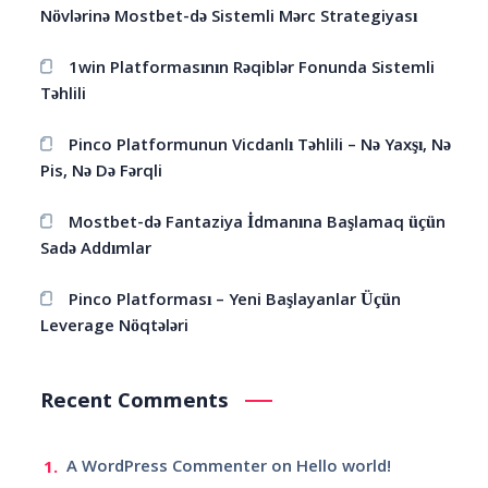
Növlərinə Mostbet-də Sistemli Mərc Strategiyası
1win Platformasının Rəqiblər Fonunda Sistemli
Təhlili
Pinco Platformunun Vicdanlı Təhlili – Nə Yaxşı, Nə
Pis, Nə Də Fərqli
Mostbet-də Fantaziya İdmanına Başlamaq üçün
Sadə Addımlar
Pinco Platforması – Yeni Başlayanlar Üçün
Leverage Nöqtələri
Recent Comments
A WordPress Commenter
on
Hello world!