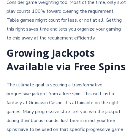
Consider game weighting too. Most of the time, only slot
play counts 100% toward clearing the requirement.
Table games might count for less, or not at all. Getting
this right saves time and lets you organize your gaming
to chip away at the requirement efficiently.
Growing Jackpots
Available via Free Spins
The ultimate goal is securing a transformative
progressive jackpot from a free spin. This isn’t just a
fantasy at Granawin Casino; it’s attainable on the right
games. Many progressive slots let you win the jackpot
during their bonus rounds. Just bear in mind, your free
spins have to be used on that specific progressive game