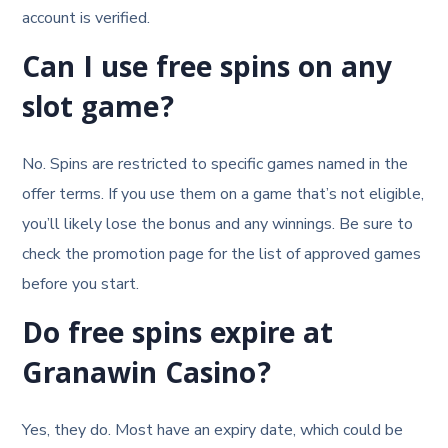
account is verified.
Can I use free spins on any
slot game?
No. Spins are restricted to specific games named in the
offer terms. If you use them on a game that’s not eligible,
you’ll likely lose the bonus and any winnings. Be sure to
check the promotion page for the list of approved games
before you start.
Do free spins expire at
Granawin Casino?
Yes, they do. Most have an expiry date, which could be