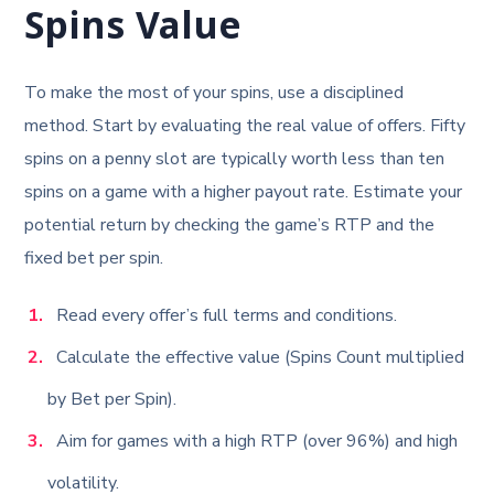
Spins Value
To make the most of your spins, use a disciplined
method. Start by evaluating the real value of offers. Fifty
spins on a penny slot are typically worth less than ten
spins on a game with a higher payout rate. Estimate your
potential return by checking the game’s RTP and the
fixed bet per spin.
Read every offer’s full terms and conditions.
Calculate the effective value (Spins Count multiplied
by Bet per Spin).
Aim for games with a high RTP (over 96%) and high
volatility.