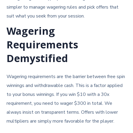
simpler to manage wagering rules and pick offers that
suit what you seek from your session.
Wagering
Requirements
Demystified
Wagering requirements are the barrier between free spin
winnings and withdrawable cash. This is a factor applied
to your bonus winnings. If you win $10 with a 30x
requirement, you need to wager $300 in total. We
always insist on transparent terms. Offers with lower
multipliers are simply more favorable for the player.