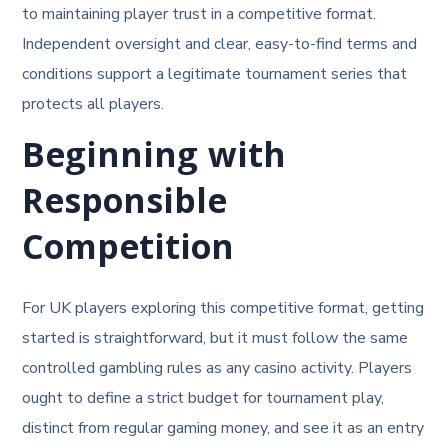
to maintaining player trust in a competitive format.
Independent oversight and clear, easy-to-find terms and
conditions support a legitimate tournament series that
protects all players.
Beginning with
Responsible
Competition
For UK players exploring this competitive format, getting
started is straightforward, but it must follow the same
controlled gambling rules as any casino activity. Players
ought to define a strict budget for tournament play,
distinct from regular gaming money, and see it as an entry