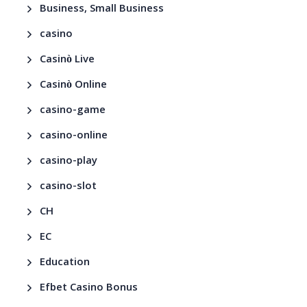
Business, Small Business
casino
Casinò Live
Casinò Online
casino-game
casino-online
casino-play
casino-slot
CH
EC
Education
Efbet Casino Bonus