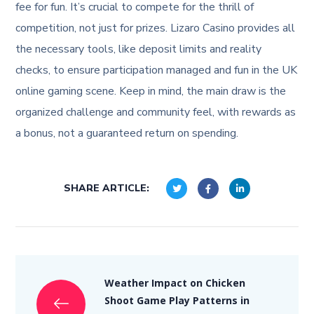
fee for fun. It’s crucial to compete for the thrill of
competition, not just for prizes. Lizaro Casino provides all
the necessary tools, like deposit limits and reality
checks, to ensure participation managed and fun in the UK
online gaming scene. Keep in mind, the main draw is the
organized challenge and community feel, with rewards as
a bonus, not a guaranteed return on spending.
SHARE ARTICLE:
Weather Impact on Chicken
Shoot Game Play Patterns in