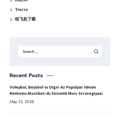
Καζίνο
Текста
纸飞机下载
Recent Posts
Voleybol, Beysbol və Digər Az Populyar Idman
Növlərinə Mostbet-də Sistemli Mərc Strategiyası
May 21, 2026