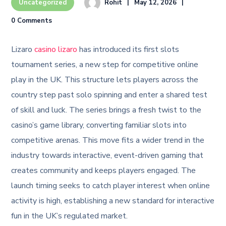
Rohit
May 12, 2026
Uncategorized
0 Comments
Lizaro
casino lizaro
has introduced its first slots
tournament series, a new step for competitive online
play in the UK. This structure lets players across the
country step past solo spinning and enter a shared test
of skill and luck. The series brings a fresh twist to the
casino’s game library, converting familiar slots into
competitive arenas. This move fits a wider trend in the
industry towards interactive, event-driven gaming that
creates community and keeps players engaged. The
launch timing seeks to catch player interest when online
activity is high, establishing a new standard for interactive
fun in the UK’s regulated market.