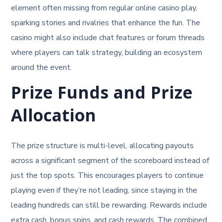
element often missing from regular online casino play,
sparking stories and rivalries that enhance the fun. The
casino might also include chat features or forum threads
where players can talk strategy, building an ecosystem
around the event.
Prize Funds and Prize
Allocation
The prize structure is multi-level, allocating payouts
across a significant segment of the scoreboard instead of
just the top spots. This encourages players to continue
playing even if they’re not leading, since staying in the
leading hundreds can still be rewarding. Rewards include
extra cash, bonus spins, and cash rewards. The combined