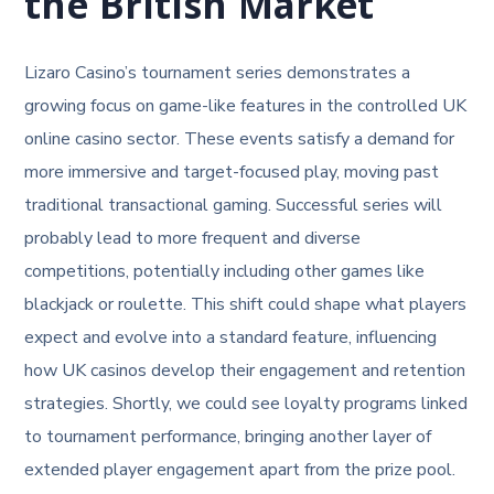
the British Market
Lizaro Casino’s tournament series demonstrates a
growing focus on game-like features in the controlled UK
online casino sector. These events satisfy a demand for
more immersive and target-focused play, moving past
traditional transactional gaming. Successful series will
probably lead to more frequent and diverse
competitions, potentially including other games like
blackjack or roulette. This shift could shape what players
expect and evolve into a standard feature, influencing
how UK casinos develop their engagement and retention
strategies. Shortly, we could see loyalty programs linked
to tournament performance, bringing another layer of
extended player engagement apart from the prize pool.