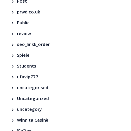
Post
prwd.co.uk
Public
review
seo_linkk_order
Spiele
Students
ufavip777
uncategorised
Uncategorized
uncategory
Winnita Casinò