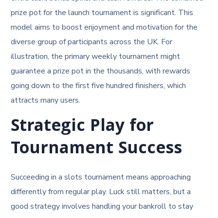
prize pot for the launch tournament is significant. This
model aims to boost enjoyment and motivation for the
diverse group of participants across the UK. For
illustration, the primary weekly tournament might
guarantee a prize pot in the thousands, with rewards
going down to the first five hundred finishers, which
attracts many users.
Strategic Play for
Tournament Success
Succeeding in a slots tournament means approaching
differently from regular play. Luck still matters, but a
good strategy involves handling your bankroll to stay