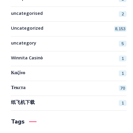
uncategorised
2
Uncategorized
8,153
uncategory
5
Winnita Casinò
1
Καζίνο
1
Текста
70
纸飞机下载
1
Tags