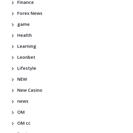
Finance
Forex News
game
Health
Learning
Leonbet
Lifestyle
NEW
New Casino
news
OM
OM cc