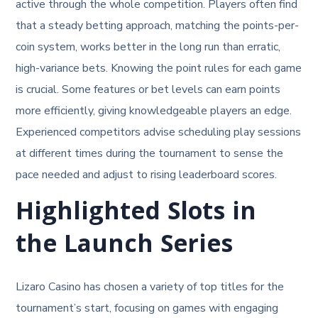
active through the whole competition. Players often find
that a steady betting approach, matching the points-per-
coin system, works better in the long run than erratic,
high-variance bets. Knowing the point rules for each game
is crucial. Some features or bet levels can earn points
more efficiently, giving knowledgeable players an edge.
Experienced competitors advise scheduling play sessions
at different times during the tournament to sense the
pace needed and adjust to rising leaderboard scores.
Highlighted Slots in
the Launch Series
Lizaro Casino has chosen a variety of top titles for the
tournament’s start, focusing on games with engaging