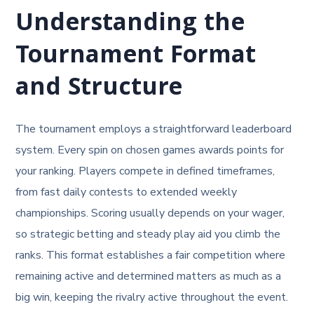
Understanding the
Tournament Format
and Structure
The tournament employs a straightforward leaderboard
system. Every spin on chosen games awards points for
your ranking. Players compete in defined timeframes,
from fast daily contests to extended weekly
championships. Scoring usually depends on your wager,
so strategic betting and steady play aid you climb the
ranks. This format establishes a fair competition where
remaining active and determined matters as much as a
big win, keeping the rivalry active throughout the event.