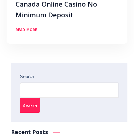
Canada Online Casino No
Minimum Deposit
READ MORE
Search
Search
Recent Posts