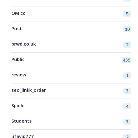
OM cc
5
Post
10
prwd.co.uk
2
Public
439
review
1
seo_linkk_order
3
Spiele
4
Students
3
ufavip777
2