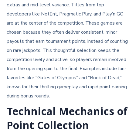
extras and mid-level variance. Titles from top
developers like NetEnt, Pragmatic Play, and Play’n GO
are at the center of the competition. These games are
chosen because they often deliver consistent, minor
payouts that earn tournament points, instead of counting
on rare jackpots. This thoughtful selection keeps the
competition lively and active, so players remain involved
from the opening spin to the final. Examples include fan-
favorites like “Gates of Olympus” and “Book of Dead,”
known for their thrilling gameplay and rapid point earning
during bonus rounds.
Technical Mechanics of
Point Collection