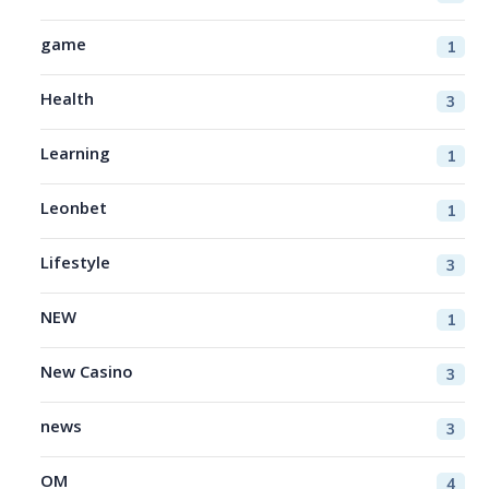
game
1
Health
3
Learning
1
Leonbet
1
Lifestyle
3
NEW
1
New Casino
3
news
3
OM
4