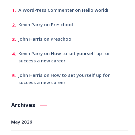
A WordPress Commenter
on
Hello world!
Kevin Parry
on
Preschool
John Harris
on
Preschool
Kevin Parry
on
How to set yourself up for
success a new career
John Harris
on
How to set yourself up for
success a new career
Archives
May 2026