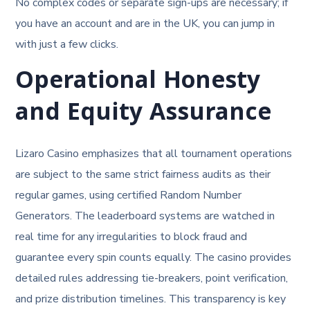
No complex codes or separate sign-ups are necessary; if
you have an account and are in the UK, you can jump in
with just a few clicks.
Operational Honesty
and Equity Assurance
Lizaro Casino emphasizes that all tournament operations
are subject to the same strict fairness audits as their
regular games, using certified Random Number
Generators. The leaderboard systems are watched in
real time for any irregularities to block fraud and
guarantee every spin counts equally. The casino provides
detailed rules addressing tie-breakers, point verification,
and prize distribution timelines. This transparency is key