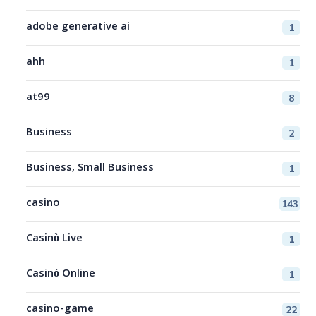
adobe generative ai
1
ahh
1
at99
8
Business
2
Business, Small Business
1
casino
143
Casinò Live
1
Casinò Online
1
casino-game
22