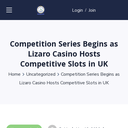
Login
Join
/
Competition Series Begins as
Lizaro Casino Hosts
Competitive Slots in UK
Home
Uncategorized
Competition Series Begins as
Lizaro Casino Hosts Competitive Slots in UK