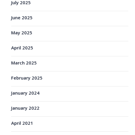
July 2025
June 2025
May 2025
April 2025
March 2025
February 2025
January 2024
January 2022
April 2021