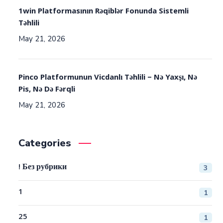
1win Platformasının Rəqiblər Fonunda Sistemli
Təhlili
May 21, 2026
Pinco Platformunun Vicdanlı Təhlili – Nə Yaxşı, Nə
Pis, Nə Də Fərqli
May 21, 2026
Categories
! Без рубрики
3
1
1
25
1