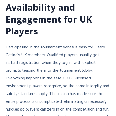
Availability and
Engagement for UK
Players
Participating in the tournament series is easy for Lizaro
Casino’s UK members. Qualified players usually get
instant registration when they log in, with explicit
prompts leading them to the tournament lobby.
Everything happens in the safe, UKGC-licensed
environment players recognize, so the same integrity and
safety standards apply. The casino has made sure the
entry process is uncomplicated, eliminating unnecessary
hurdles so players can zero in on the competition and fun.