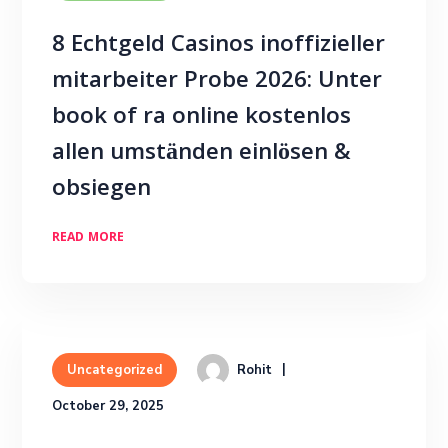
8 Echtgeld Casinos inoffizieller
mitarbeiter Probe 2026: Unter
book of ra online kostenlos
allen umständen einlösen &
obsiegen
READ MORE
Rohit
Uncategorized
October 29, 2025