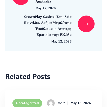
Australia
May 12, 2026
CrownPlay Casino: Σπουδαία
Παιχνίδια, Ακόμα Μεγαλύτερα
Έπαθλα και η Ανώτερη
Εμπειρία στην Ελλάδα
May 12, 2026
Related Posts
Rohit
May 13, 2026
Uncategorized