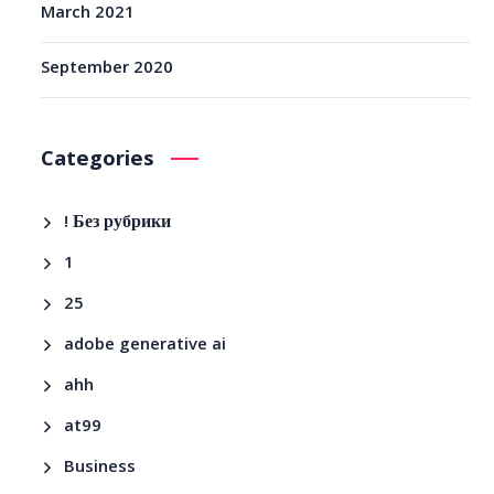
March 2021
September 2020
Categories
! Без рубрики
1
25
adobe generative ai
ahh
at99
Business