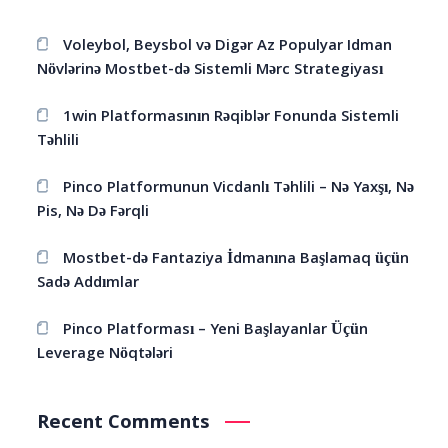
Voleybol, Beysbol və Digər Az Populyar Idman
Növlərinə Mostbet-də Sistemli Mərc Strategiyası
1win Platformasının Rəqiblər Fonunda Sistemli
Təhlili
Pinco Platformunun Vicdanlı Təhlili – Nə Yaxşı, Nə
Pis, Nə Də Fərqli
Mostbet-də Fantaziya İdmanına Başlamaq üçün
Sadə Addımlar
Pinco Platforması – Yeni Başlayanlar Üçün
Leverage Nöqtələri
Recent Comments