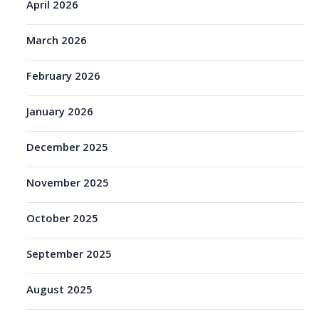
April 2026
March 2026
February 2026
January 2026
December 2025
November 2025
October 2025
September 2025
August 2025