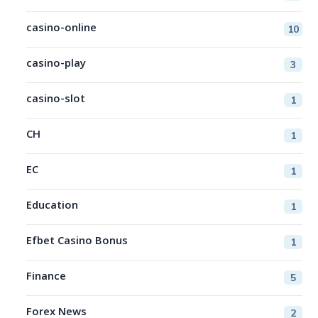
casino-online
10
casino-play
3
casino-slot
1
CH
1
EC
1
Education
1
Efbet Casino Bonus
1
Finance
5
Forex News
2