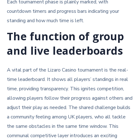
Each tournament phase is plainly marked, with
countdown timers and progress bars indicating your
standing and how much time is left.
The function of group
and live leaderboards
A vital part of the Lizaro Casino tournament is the real-
time leaderboard. It shows all players’ standings in real
time, providing transparency. This ignites competition,
allowing players follow their progress against others and
adjust their play as needed. The shared challenge builds
a community feeling among UK players, who all tackle
the same obstacles in the same time window. This
communal competitive layer introduces an exciting