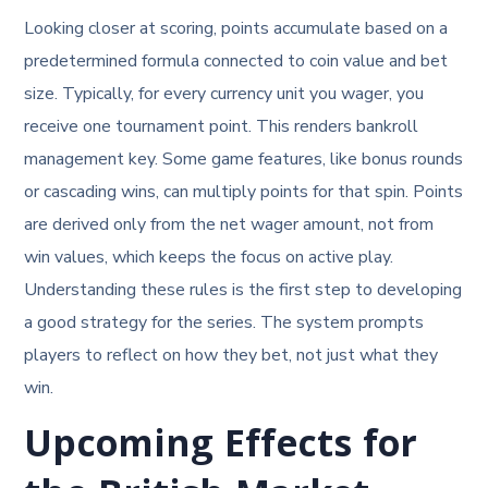
Looking closer at scoring, points accumulate based on a
predetermined formula connected to coin value and bet
size. Typically, for every currency unit you wager, you
receive one tournament point. This renders bankroll
management key. Some game features, like bonus rounds
or cascading wins, can multiply points for that spin. Points
are derived only from the net wager amount, not from
win values, which keeps the focus on active play.
Understanding these rules is the first step to developing
a good strategy for the series. The system prompts
players to reflect on how they bet, not just what they
win.
Upcoming Effects for