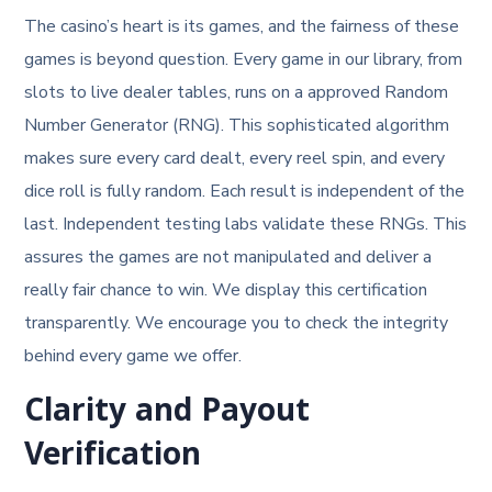
The casino’s heart is its games, and the fairness of these
games is beyond question. Every game in our library, from
slots to live dealer tables, runs on a approved Random
Number Generator (RNG). This sophisticated algorithm
makes sure every card dealt, every reel spin, and every
dice roll is fully random. Each result is independent of the
last. Independent testing labs validate these RNGs. This
assures the games are not manipulated and deliver a
really fair chance to win. We display this certification
transparently. We encourage you to check the integrity
behind every game we offer.
Clarity and Payout
Verification