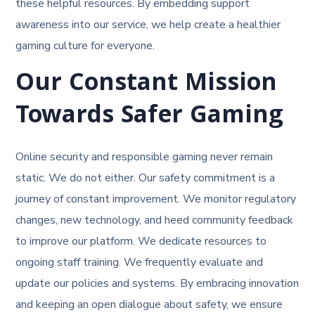
these helpful resources. By embedding support
awareness into our service, we help create a healthier
gaming culture for everyone.
Our Constant Mission
Towards Safer Gaming
Online security and responsible gaming never remain
static. We do not either. Our safety commitment is a
journey of constant improvement. We monitor regulatory
changes, new technology, and heed community feedback
to improve our platform. We dedicate resources to
ongoing staff training. We frequently evaluate and
update our policies and systems. By embracing innovation
and keeping an open dialogue about safety, we ensure