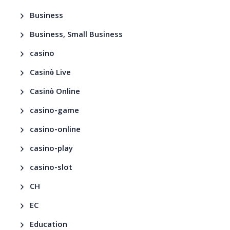
Business
Business, Small Business
casino
Casinò Live
Casinò Online
casino-game
casino-online
casino-play
casino-slot
CH
EC
Education