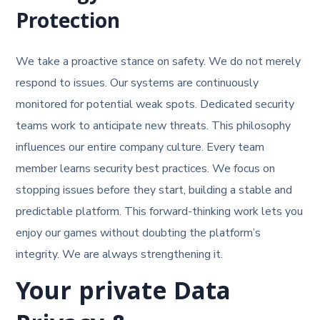
Protection
We take a proactive stance on safety. We do not merely
respond to issues. Our systems are continuously
monitored for potential weak spots. Dedicated security
teams work to anticipate new threats. This philosophy
influences our entire company culture. Every team
member learns security best practices. We focus on
stopping issues before they start, building a stable and
predictable platform. This forward-thinking work lets you
enjoy our games without doubting the platform’s
integrity. We are always strengthening it.
Your private Data