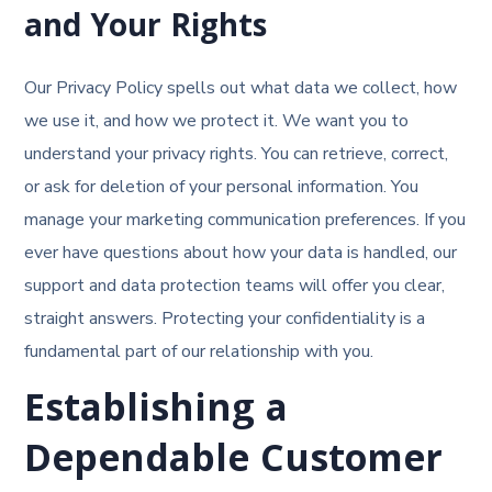
and Your Rights
Our Privacy Policy spells out what data we collect, how
we use it, and how we protect it. We want you to
understand your privacy rights. You can retrieve, correct,
or ask for deletion of your personal information. You
manage your marketing communication preferences. If you
ever have questions about how your data is handled, our
support and data protection teams will offer you clear,
straight answers. Protecting your confidentiality is a
fundamental part of our relationship with you.
Establishing a
Dependable Customer