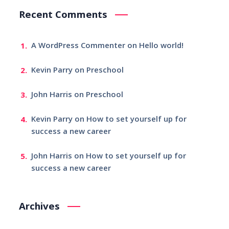
Recent Comments
A WordPress Commenter
on
Hello world!
Kevin Parry
on
Preschool
John Harris
on
Preschool
Kevin Parry
on
How to set yourself up for
success a new career
John Harris
on
How to set yourself up for
success a new career
Archives