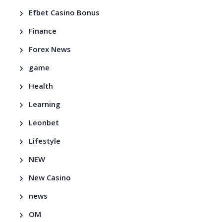
Efbet Casino Bonus
Finance
Forex News
game
Health
Learning
Leonbet
Lifestyle
NEW
New Casino
news
OM