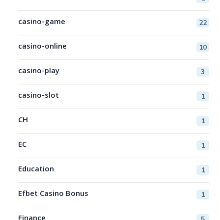
casino-game
22
casino-online
10
casino-play
3
casino-slot
1
CH
1
EC
1
Education
1
Efbet Casino Bonus
1
Finance
5