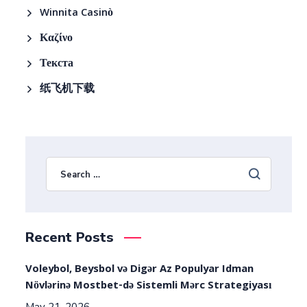
Winnita Casinò
Καζίνο
Текста
纸飞机下载
Recent Posts
Voleybol, Beysbol və Digər Az Populyar Idman
Növlərinə Mostbet-də Sistemli Mərc Strategiyası