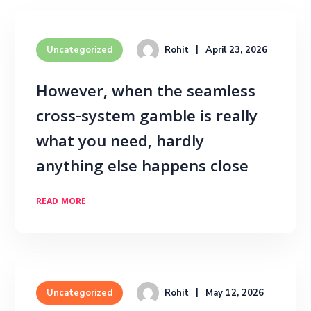
Rohit
April 23, 2026
Uncategorized
However, when the seamless
cross-system gamble is really
what you need, hardly
anything else happens close
READ MORE
Rohit
May 12, 2026
Uncategorized