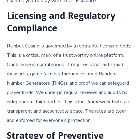
enables you to play with total assurance.
Licensing and Regulatory
Compliance
Rainbet Casino is governed by a reputable licensing body.
This is a critical mark of a trustworthy online platform.
Our license is our rulebook. It requires strict anti-fraud
measures, game fairness through certified Random
Number Generators (RNGs), and proof we can safeguard
player funds. We undergo regular reviews and audits by
independent third parties. This strict framework builds a
transparent and accountable space. The rules are clear
and enforced for everyone’s protection.
Strategy of Preventive