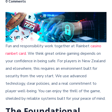
0 Comments
Fun and responsibility work together at Rainbet
casino
rainbet card
. We think great online gaming depends on
your confidence in being safe. For players in New Zealand
and elsewhere, this requires an environment built for
security from the very start. We use advanced
technology, clear policies, and a real commitment to
player well-being. You can enjoy the thrill of the game,
shielded by reliable systems built for your peace of mind.