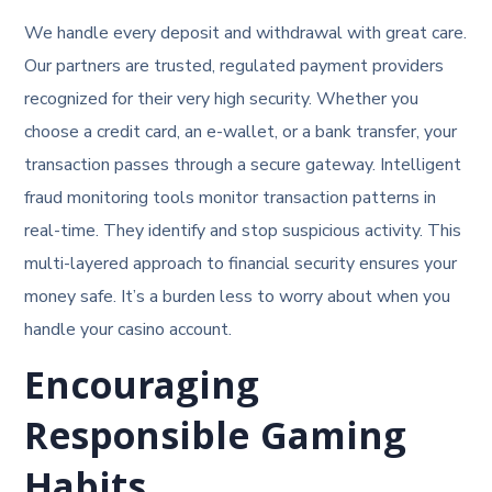
We handle every deposit and withdrawal with great care.
Our partners are trusted, regulated payment providers
recognized for their very high security. Whether you
choose a credit card, an e-wallet, or a bank transfer, your
transaction passes through a secure gateway. Intelligent
fraud monitoring tools monitor transaction patterns in
real-time. They identify and stop suspicious activity. This
multi-layered approach to financial security ensures your
money safe. It’s a burden less to worry about when you
handle your casino account.
Encouraging
Responsible Gaming
Habits