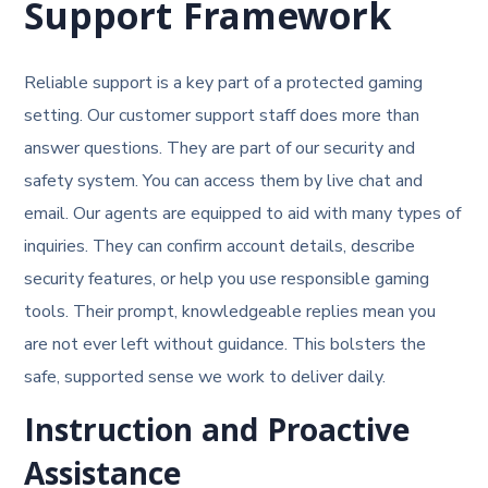
Support Framework
Reliable support is a key part of a protected gaming
setting. Our customer support staff does more than
answer questions. They are part of our security and
safety system. You can access them by live chat and
email. Our agents are equipped to aid with many types of
inquiries. They can confirm account details, describe
security features, or help you use responsible gaming
tools. Their prompt, knowledgeable replies mean you
are not ever left without guidance. This bolsters the
safe, supported sense we work to deliver daily.
Instruction and Proactive
Assistance