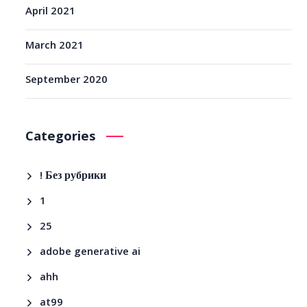
April 2021
March 2021
September 2020
Categories
! Без рубрики
1
25
adobe generative ai
ahh
at99