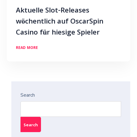
Aktuelle Slot-Releases
wöchentlich auf OscarSpin
Casino für hiesige Spieler
READ MORE
Search
Search