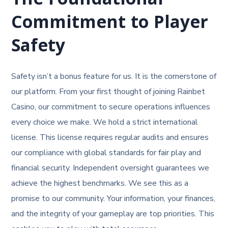
The Foundational
Commitment to Player
Safety
Safety isn’t a bonus feature for us. It is the cornerstone of
our platform. From your first thought of joining Rainbet
Casino, our commitment to secure operations influences
every choice we make. We hold a strict international
license. This license requires regular audits and ensures
our compliance with global standards for fair play and
financial security. Independent oversight guarantees we
achieve the highest benchmarks. We see this as a
promise to our community. Your information, your finances,
and the integrity of your gameplay are top priorities. This