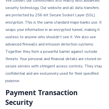
We convert our commitment into reality with advanced
security technology. Our website and all data transfers
are protected by 256-bit Secure Socket Layer (SSL)
encryption. This is the same standard major banks use. It
wraps your information in an encrypted tunnel, making it
useless to anyone who shouldn’t see it. We also use
advanced firewalls and intrusion detection systems.
Together they form a powerful barrier against outside
threats. Your personal and financial details are stored on
secure servers with stringent access controls. They stay
confidential and are exclusively used for their specified
purpose.
Payment Transaction
Security