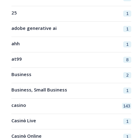
25
1
adobe generative ai
1
ahh
1
at99
8
Business
2
Business, Small Business
1
casino
143
Casinò Live
1
Casinò Online
1