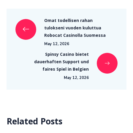
Omat todellisen rahan
tulokseni vuoden kuluttua
Robocat Casinolla Suomessa
May 12, 2026
Spinsy Casino bietet
dauerhaften Support und
faires Spiel in Belgien
May 12, 2026
Related Posts