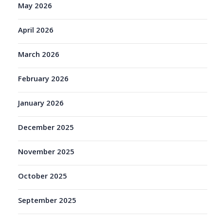
May 2026
April 2026
March 2026
February 2026
January 2026
December 2025
November 2025
October 2025
September 2025