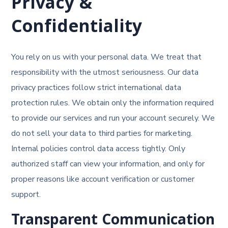
Privacy &
Confidentiality
You rely on us with your personal data. We treat that
responsibility with the utmost seriousness. Our data
privacy practices follow strict international data
protection rules. We obtain only the information required
to provide our services and run your account securely. We
do not sell your data to third parties for marketing.
Internal policies control data access tightly. Only
authorized staff can view your information, and only for
proper reasons like account verification or customer
support.
Transparent Communication