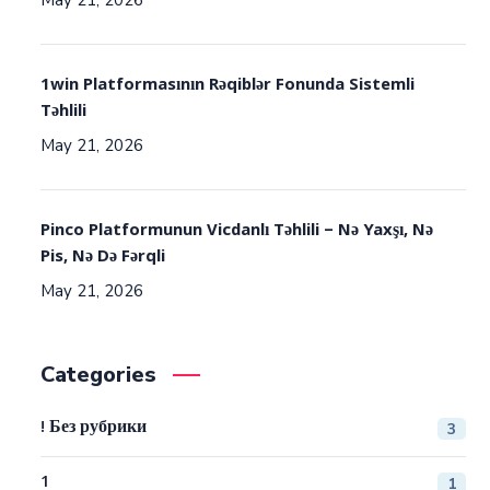
May 21, 2026
1win Platformasının Rəqiblər Fonunda Sistemli
Təhlili
May 21, 2026
Pinco Platformunun Vicdanlı Təhlili – Nə Yaxşı, Nə
Pis, Nə Də Fərqli
May 21, 2026
Categories
! Без рубрики
3
1
1