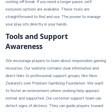
cooling-off break. If you need a longer pause, self-
exclusion options are available. These tools are
straightforward to find and use. The power to manage
your play sits directly in your hands.
Tools and Support
Awareness
We encourage players to learn about responsible gaming
resources. Our website contains clear information and
direct links to professional support groups, like New
Zealand’s own Problem Gambling Foundation. We want
to foster an environment where seeking help appears
normal and supported. Our customer support team can
detect signs of distress. They can guide players toward