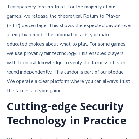
Transparency fosters trust. For the majority of our
games, we release the theoretical Return to Player
(RTP) percentage. This shows the expected payout over
a lengthy period. The information aids you make
educated choices about what to play. For some games,
we use provably fair technology. This enables players
with technical knowledge to verify the fairness of each
round independently. This candor is part of our pledge.
We operate a clear platform where you can always trust
the fairness of your game.
Cutting-edge Security
Technology in Practice