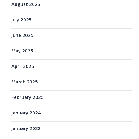
August 2025
July 2025
June 2025
May 2025
April 2025
March 2025
February 2025
January 2024
January 2022