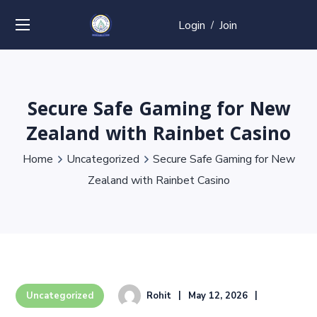
Login
Join
/
Secure Safe Gaming for New
Zealand with Rainbet Casino
Home
Uncategorized
Secure Safe Gaming for New
Zealand with Rainbet Casino
Rohit
May 12, 2026
Uncategorized