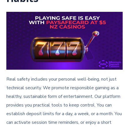
Real safety includes your personal well-being, not just
technical security. We promote responsible gaming as a
healthy, sustainable form of entertainment. Our platform
provides you practical tools to keep control. You can
establish deposit limits for a day, a week, or a month. You
can activate session time reminders, or enjoy a short