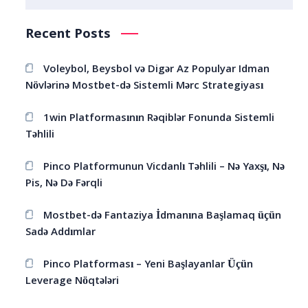
Recent Posts
Voleybol, Beysbol və Digər Az Populyar Idman
Növlərinə Mostbet-də Sistemli Mərc Strategiyası
1win Platformasının Rəqiblər Fonunda Sistemli
Təhlili
Pinco Platformunun Vicdanlı Təhlili – Nə Yaxşı, Nə
Pis, Nə Də Fərqli
Mostbet-də Fantaziya İdmanına Başlamaq üçün
Sadə Addımlar
Pinco Platforması – Yeni Başlayanlar Üçün
Leverage Nöqtələri