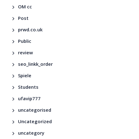
OM cc
Post
prwd.co.uk
Public
review
seo_linkk_order
Spiele
Students
ufavip777
uncategorised
Uncategorized
uncategory