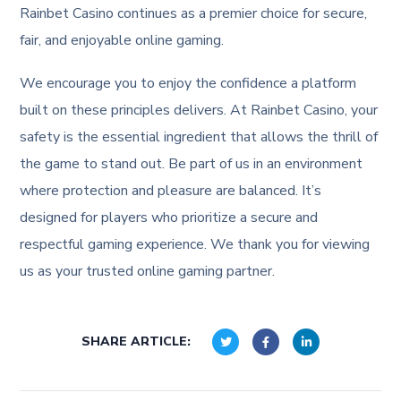
Rainbet Casino continues as a premier choice for secure,
fair, and enjoyable online gaming.
We encourage you to enjoy the confidence a platform
built on these principles delivers. At Rainbet Casino, your
safety is the essential ingredient that allows the thrill of
the game to stand out. Be part of us in an environment
where protection and pleasure are balanced. It’s
designed for players who prioritize a secure and
respectful gaming experience. We thank you for viewing
us as your trusted online gaming partner.
SHARE ARTICLE: