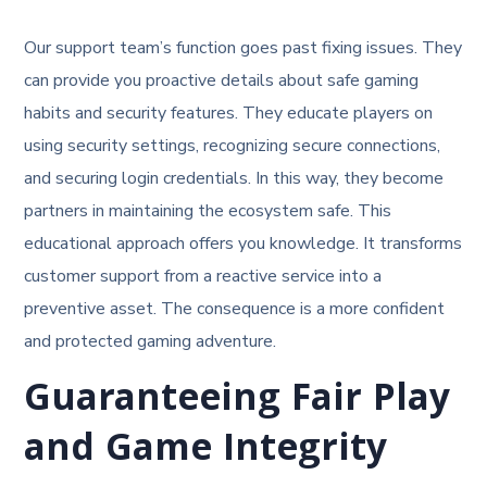
Our support team’s function goes past fixing issues. They
can provide you proactive details about safe gaming
habits and security features. They educate players on
using security settings, recognizing secure connections,
and securing login credentials. In this way, they become
partners in maintaining the ecosystem safe. This
educational approach offers you knowledge. It transforms
customer support from a reactive service into a
preventive asset. The consequence is a more confident
and protected gaming adventure.
Guaranteeing Fair Play
and Game Integrity