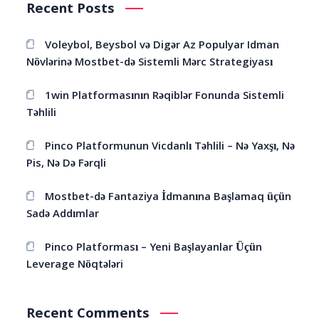
Recent Posts
Voleybol, Beysbol və Digər Az Populyar Idman
Növlərinə Mostbet-də Sistemli Mərc Strategiyası
1win Platformasının Rəqiblər Fonunda Sistemli
Təhlili
Pinco Platformunun Vicdanlı Təhlili – Nə Yaxşı, Nə
Pis, Nə Də Fərqli
Mostbet-də Fantaziya İdmanına Başlamaq üçün
Sadə Addımlar
Pinco Platforması – Yeni Başlayanlar Üçün
Leverage Nöqtələri
Recent Comments