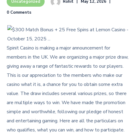
Rohit
May 12, 2026
Uncategorized
0 Comments
Spinit Casino is making a major announcement for
members in the UK. We are organizing a major prize draw,
giving away a range of fantastic rewards to our players.
This is our appreciation to the members who make our
casino what it is, a chance for you to obtain some extra
value. The draw includes several various prizes, so there
are multiple ways to win. We have made the promotion
simple and worthwhile, following our pledge of honest
and entertaining gaming. Here are all the particulars on
who qualifies, what you can win, and how to participate.