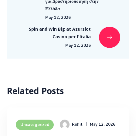
για Δραστηριοποίηση στην
Ελλάδα
May 12, 2026
Spin and Win Big at Azurslot
Casino per l'Italia
May 12, 2026
Related Posts
Rohit
May 12, 2026
Uncategorized