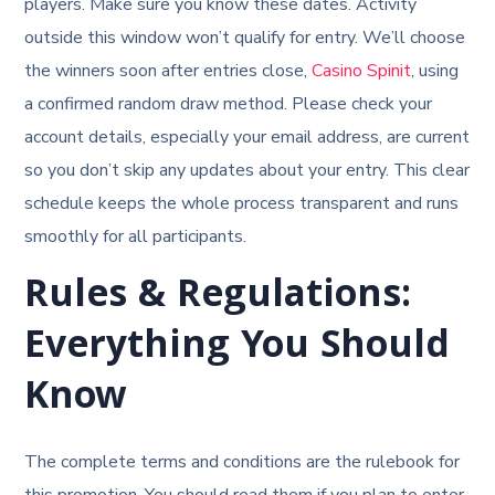
players. Make sure you know these dates. Activity
outside this window won’t qualify for entry. We’ll choose
the winners soon after entries close,
Casino Spinit
, using
a confirmed random draw method. Please check your
account details, especially your email address, are current
so you don’t skip any updates about your entry. This clear
schedule keeps the whole process transparent and runs
smoothly for all participants.
Rules & Regulations:
Everything You Should
Know
The complete terms and conditions are the rulebook for