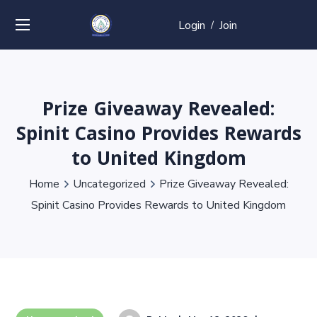
Login
Join
/
Prize Giveaway Revealed:
Spinit Casino Provides Rewards
to United Kingdom
Home
Uncategorized
Prize Giveaway Revealed:
Spinit Casino Provides Rewards to United Kingdom