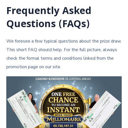
Frequently Asked
Questions (FAQs)
We foresee a few typical questions about the prize draw.
This short FAQ should help. For the full picture, always
check the formal terms and conditions linked from the
promotion page on our site.