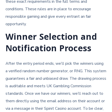
these exact requirements in the full terms and
conditions. These rules are in place to encourage
responsible gaming and give every entrant an fair
opportunity.
Winner Selection and
Notification Process
After the entry period ends, we’ll pick the winners using
a verified random number generator, or RNG. This system
guarantees a fair and unbiased draw. The drawing process
is auditable and meets UK Gambling Commission
standards. Once we have our winners, we’ll reach out to
them directly using the email address on their account or
via a message in their Spinit Casino account. To be clear,