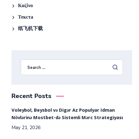
Καζίνο
Текста
纸飞机下载
Recent Posts
Voleybol, Beysbol və Digər Az Populyar Idman
Növlərinə Mostbet-də Sistemli Mərc Strategiyası
May 21, 2026