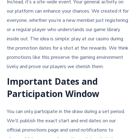
Instead, it’s a site-wide event. Your general activity on
our platform can enhance your chances. We created it for
everyone, whether you’re a new member just registering
or a regular player who understands our game library
inside out. The idea is simple: play at our casino during
the promotion dates for a shot at the rewards. We think
promotions like this preserve the gaming environment
lively and prove our players we cherish them.
Important Dates and
Participation Window
You can only participate in the draw during a set period.
We’ll publish the exact start and end dates on our
official promotions page and send notifications to