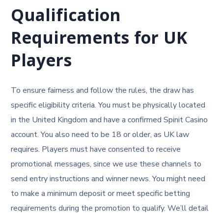
Qualification
Requirements for UK
Players
To ensure fairness and follow the rules, the draw has
specific eligibility criteria. You must be physically located
in the United Kingdom and have a confirmed Spinit Casino
account. You also need to be 18 or older, as UK law
requires. Players must have consented to receive
promotional messages, since we use these channels to
send entry instructions and winner news. You might need
to make a minimum deposit or meet specific betting
requirements during the promotion to qualify. We’ll detail