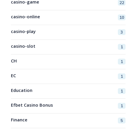
casino-game
22
casino-online
10
casino-play
3
casino-slot
1
CH
1
EC
1
Education
1
Efbet Casino Bonus
1
Finance
5