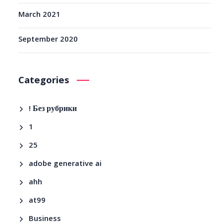
March 2021
September 2020
Categories
! Без рубрики
1
25
adobe generative ai
ahh
at99
Business