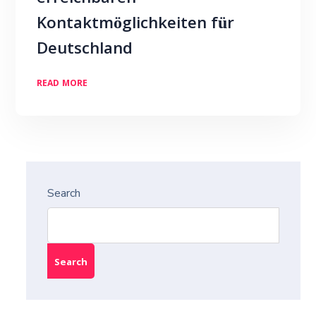
Kontaktmöglichkeiten für
Deutschland
READ MORE
Search
Search