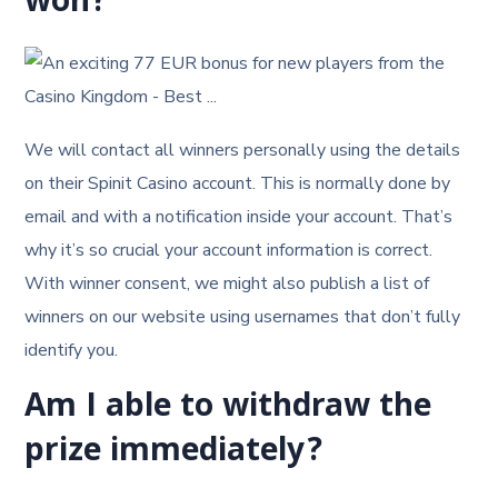
won?
We will contact all winners personally using the details
on their Spinit Casino account. This is normally done by
email and with a notification inside your account. That’s
why it’s so crucial your account information is correct.
With winner consent, we might also publish a list of
winners on our website using usernames that don’t fully
identify you.
Am I able to withdraw the
prize immediately?