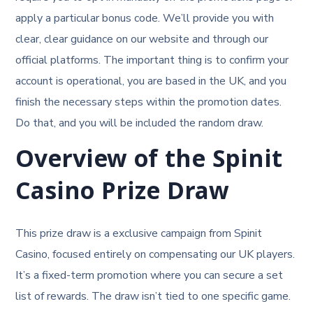
apply a particular bonus code. We’ll provide you with
clear, clear guidance on our website and through our
official platforms. The important thing is to confirm your
account is operational, you are based in the UK, and you
finish the necessary steps within the promotion dates.
Do that, and you will be included the random draw.
Overview of the Spinit
Casino Prize Draw
This prize draw is a exclusive campaign from Spinit
Casino, focused entirely on compensating our UK players.
It’s a fixed-term promotion where you can secure a set
list of rewards. The draw isn’t tied to one specific game.