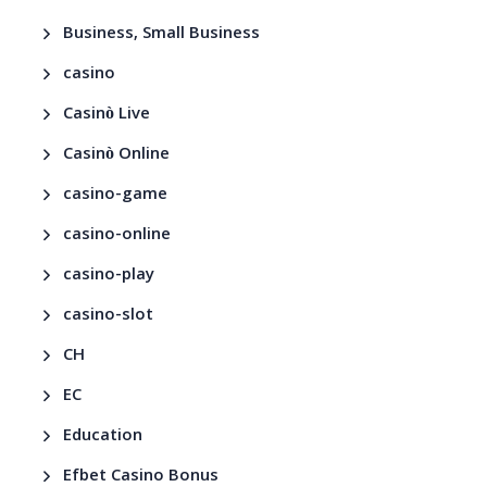
Business, Small Business
casino
Casinò Live
Casinò Online
casino-game
casino-online
casino-play
casino-slot
CH
EC
Education
Efbet Casino Bonus