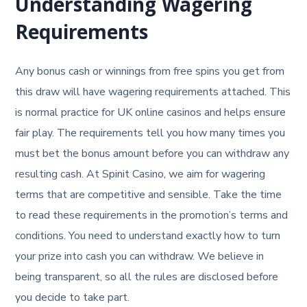
Understanding Wagering
Requirements
Any bonus cash or winnings from free spins you get from
this draw will have wagering requirements attached. This
is normal practice for UK online casinos and helps ensure
fair play. The requirements tell you how many times you
must bet the bonus amount before you can withdraw any
resulting cash. At Spinit Casino, we aim for wagering
terms that are competitive and sensible. Take the time
to read these requirements in the promotion’s terms and
conditions. You need to understand exactly how to turn
your prize into cash you can withdraw. We believe in
being transparent, so all the rules are disclosed before
you decide to take part.