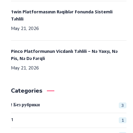
1win Platformasının Rəqiblər Fonunda Sistemli
Təhlili
May 21, 2026
Pinco Platformunun Vicdanlı Təhlili – Nə Yaxşı, Nə
Pis, Nə Də Fərqli
May 21, 2026
Categories
! Без рубрики
3
1
1