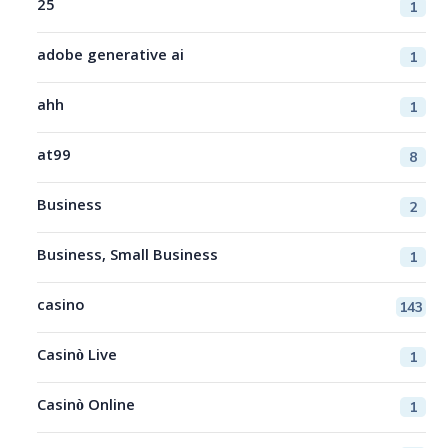
25
1
adobe generative ai
1
ahh
1
at99
8
Business
2
Business, Small Business
1
casino
143
Casinò Live
1
Casinò Online
1