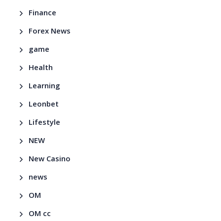
Finance
Forex News
game
Health
Learning
Leonbet
Lifestyle
NEW
New Casino
news
OM
OM cc