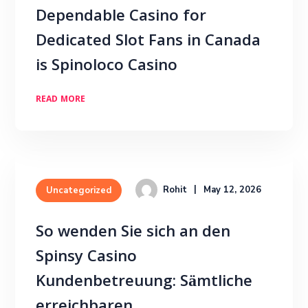
Dependable Casino for
Dedicated Slot Fans in Canada
is Spinoloco Casino
READ MORE
Rohit
May 12, 2026
Uncategorized
So wenden Sie sich an den
Spinsy Casino
Kundenbetreuung: Sämtliche
erreichbaren