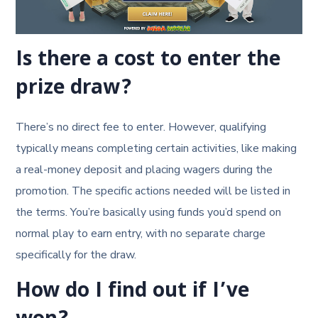
Is there a cost to enter the
prize draw?
There’s no direct fee to enter. However, qualifying
typically means completing certain activities, like making
a real-money deposit and placing wagers during the
promotion. The specific actions needed will be listed in
the terms. You’re basically using funds you’d spend on
normal play to earn entry, with no separate charge
specifically for the draw.
How do I find out if I’ve