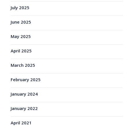
July 2025
June 2025
May 2025
April 2025
March 2025
February 2025
January 2024
January 2022
April 2021