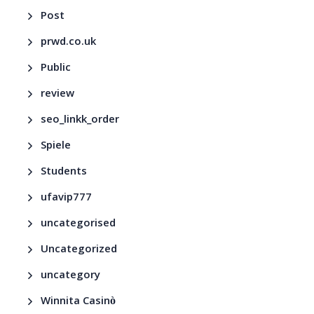
Post
prwd.co.uk
Public
review
seo_linkk_order
Spiele
Students
ufavip777
uncategorised
Uncategorized
uncategory
Winnita Casinò