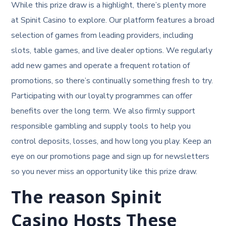
While this prize draw is a highlight, there’s plenty more
at Spinit Casino to explore. Our platform features a broad
selection of games from leading providers, including
slots, table games, and live dealer options. We regularly
add new games and operate a frequent rotation of
promotions, so there’s continually something fresh to try.
Participating with our loyalty programmes can offer
benefits over the long term. We also firmly support
responsible gambling and supply tools to help you
control deposits, losses, and how long you play. Keep an
eye on our promotions page and sign up for newsletters
so you never miss an opportunity like this prize draw.
The reason Spinit
Casino Hosts These