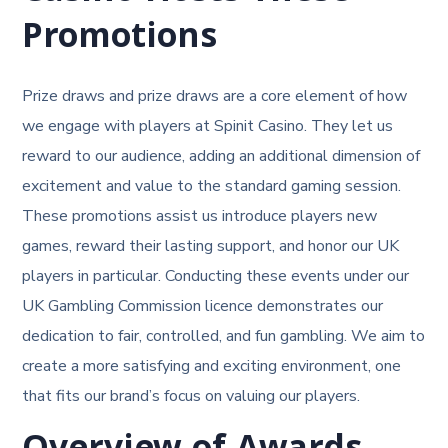
Promotions
Prize draws and prize draws are a core element of how
we engage with players at Spinit Casino. They let us
reward to our audience, adding an additional dimension of
excitement and value to the standard gaming session.
These promotions assist us introduce players new
games, reward their lasting support, and honor our UK
players in particular. Conducting these events under our
UK Gambling Commission licence demonstrates our
dedication to fair, controlled, and fun gambling. We aim to
create a more satisfying and exciting environment, one
that fits our brand’s focus on valuing our players.