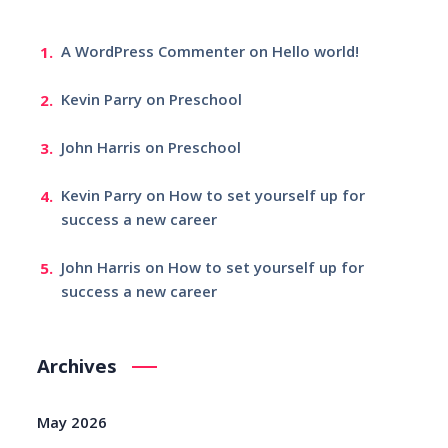
A WordPress Commenter
on
Hello world!
Kevin Parry
on
Preschool
John Harris
on
Preschool
Kevin Parry
on
How to set yourself up for
success a new career
John Harris
on
How to set yourself up for
success a new career
Archives
May 2026