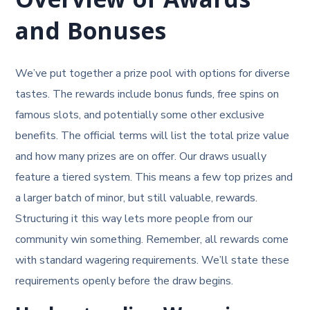
Overview of Awards
and Bonuses
We’ve put together a prize pool with options for diverse
tastes. The rewards include bonus funds, free spins on
famous slots, and potentially some other exclusive
benefits. The official terms will list the total prize value
and how many prizes are on offer. Our draws usually
feature a tiered system. This means a few top prizes and
a larger batch of minor, but still valuable, rewards.
Structuring it this way lets more people from our
community win something. Remember, all rewards come
with standard wagering requirements. We’ll state these
requirements openly before the draw begins.