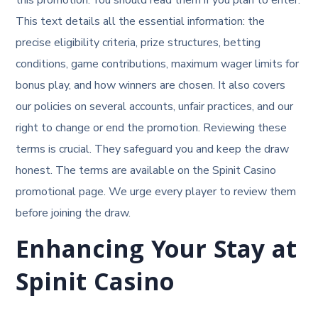
this promotion. You should read them if you plan to enter.
This text details all the essential information: the
precise eligibility criteria, prize structures, betting
conditions, game contributions, maximum wager limits for
bonus play, and how winners are chosen. It also covers
our policies on several accounts, unfair practices, and our
right to change or end the promotion. Reviewing these
terms is crucial. They safeguard you and keep the draw
honest. The terms are available on the Spinit Casino
promotional page. We urge every player to review them
before joining the draw.
Enhancing Your Stay at
Spinit Casino