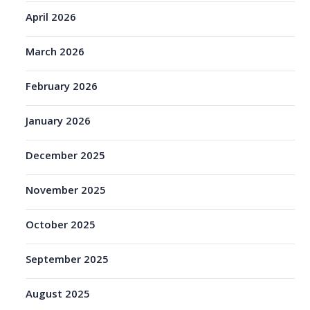
April 2026
March 2026
February 2026
January 2026
December 2025
November 2025
October 2025
September 2025
August 2025