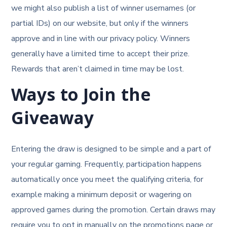
we might also publish a list of winner usernames (or
partial IDs) on our website, but only if the winners
approve and in line with our privacy policy. Winners
generally have a limited time to accept their prize.
Rewards that aren’t claimed in time may be lost.
Ways to Join the
Giveaway
Entering the draw is designed to be simple and a part of
your regular gaming. Frequently, participation happens
automatically once you meet the qualifying criteria, for
example making a minimum deposit or wagering on
approved games during the promotion. Certain draws may
require you to opt in manually on the promotions page or