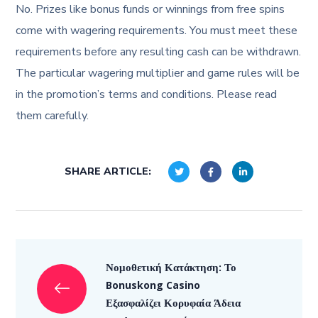
No. Prizes like bonus funds or winnings from free spins
come with wagering requirements. You must meet these
requirements before any resulting cash can be withdrawn.
The particular wagering multiplier and game rules will be
in the promotion’s terms and conditions. Please read
them carefully.
SHARE ARTICLE:
Νομοθετική Κατάκτηση: Το
Bonuskong Casino
Εξασφαλίζει Κορυφαία Άδεια