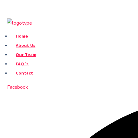
Home
About Us
Our Team
FAQ`s
Contact
Facebook