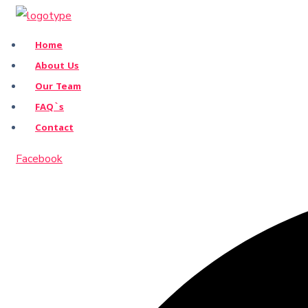
Home
About Us
Our Team
FAQ`s
Contact
Facebook