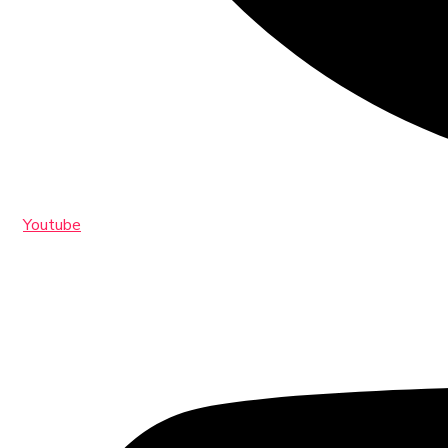
Youtube