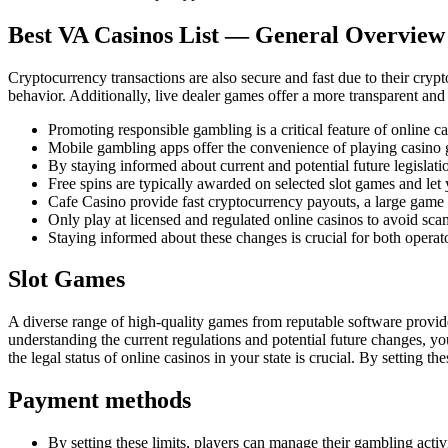
Best VA Casinos List — General Overview
Cryptocurrency transactions are also secure and fast due to their cry
behavior. Additionally, live dealer games offer a more transparent and 
Promoting responsible gambling is a critical feature of online c
Mobile gambling apps offer the convenience of playing casin
By staying informed about current and potential future legisla
Free spins are typically awarded on selected slot games and le
Cafe Casino provide fast cryptocurrency payouts, a large game l
Only play at licensed and regulated online casinos to avoid scam
Staying informed about these changes is crucial for both operat
Slot Games
A diverse range of high-quality games from reputable software providers
understanding the current regulations and potential future changes,
the legal status of online casinos in your state is crucial. By setting 
Payment methods
By setting these limits, players can manage their gambling acti