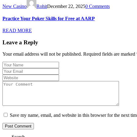
New Casino
Rohit
December 22, 2025
0 Comments
Practice Your Poker Skills for Free at AARP
READ MORE
Leave a Reply
Your email address will not be published.
Required fields are marked
Save my name, email, and website in this browser for the next ti
Search