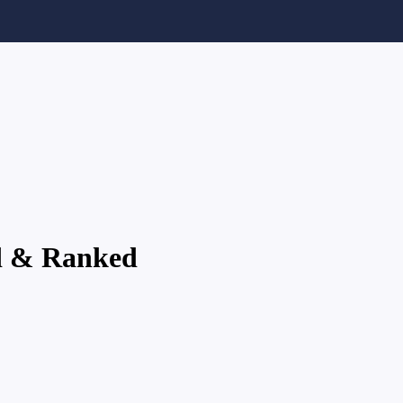
ed & Ranked