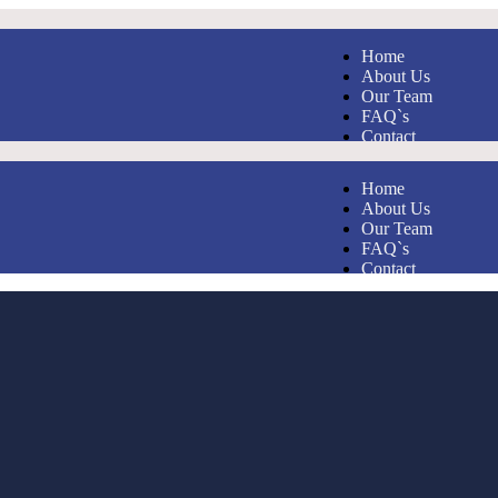
Home
About Us
Our Team
FAQ`s
Contact
Home
About Us
Our Team
FAQ`s
Contact