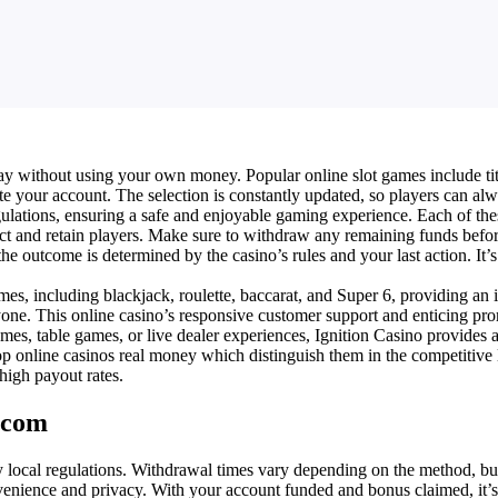
play without using your own money. Popular online slot games include 
 your account. The selection is constantly updated, so players can alw
gulations, ensuring a safe and enjoyable gaming experience. Each of th
act and retain players. Make sure to withdraw any remaining funds befor
he outcome is determined by the casino’s rules and your last action. It’
ames, including blackjack, roulette, baccarat, and Super 6, providing a
yone. This online casino’s responsive customer support and enticing pro
es, table games, or live dealer experiences, Ignition Casino provides a
top online casinos real money which distinguish them in the competitiv
high payout rates.
.com
by local regulations. Withdrawal times vary depending on the method, but 
enience and privacy. With your account funded and bonus claimed, it’s 