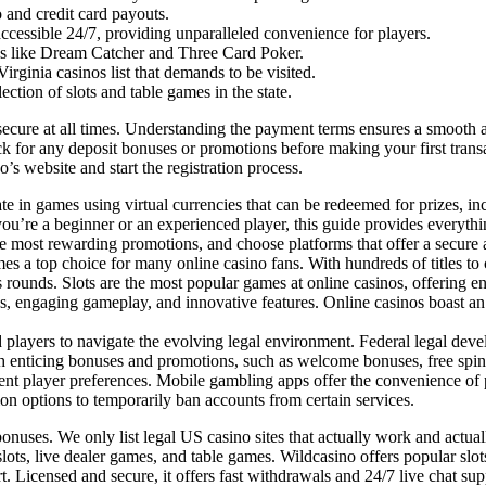
o and credit card payouts.
accessible 24/7, providing unparalleled convenience for players.
es like Dream Catcher and Three Card Poker.
irginia casinos list that demands to be visited.
lection of slots and table games in the state.
 secure at all times. Understanding the payment terms ensures a smooth 
k for any deposit bonuses or promotions before making your first transac
’s website and start the registration process.
e in games using virtual currencies that can be redeemed for prizes, i
ou’re a beginner or an experienced player, this guide provides everyt
e most rewarding promotions, and choose platforms that offer a secure
s a top choice for many online casino fans. With hundreds of titles to
s rounds. Slots are the most popular games at online casinos, offering e
s, engaging gameplay, and innovative features. Online casinos boast an 
 players to navigate the evolving legal environment. Federal legal deve
h enticing bonuses and promotions, such as welcome bonuses, free spins
ferent player preferences. Mobile gambling apps offer the convenience 
on options to temporarily ban accounts from certain services.
nuses. We only list legal US casino sites that actually work and actua
ots, live dealer games, and table games. Wildcasino offers popular slots
start. Licensed and secure, it offers fast withdrawals and 24/7 live chat