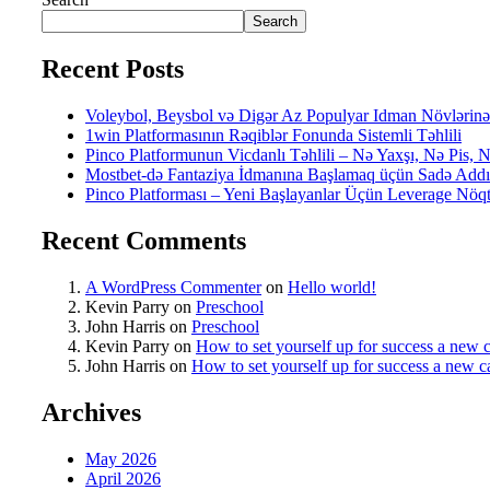
Search
Recent Posts
Voleybol, Beysbol və Digər Az Populyar Idman Növlərinə 
1win Platformasının Rəqiblər Fonunda Sistemli Təhlili
Pinco Platformunun Vicdanlı Təhlili – Nə Yaxşı, Nə Pis, 
Mostbet-də Fantaziya İdmanına Başlamaq üçün Sadə Add
Pinco Platforması – Yeni Başlayanlar Üçün Leverage Nöqt
Recent Comments
A WordPress Commenter
on
Hello world!
Kevin Parry
on
Preschool
John Harris
on
Preschool
Kevin Parry
on
How to set yourself up for success a new c
John Harris
on
How to set yourself up for success a new c
Archives
May 2026
April 2026