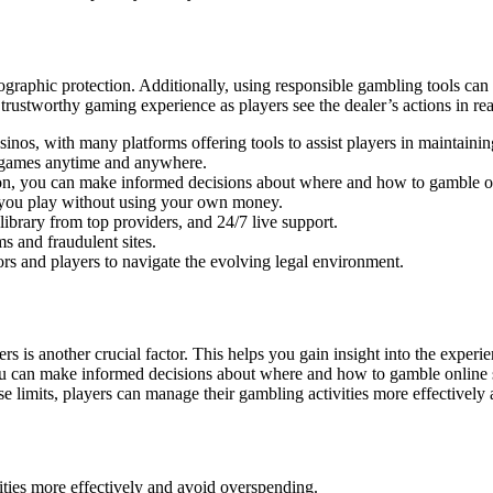
ptographic protection. Additionally, using responsible gambling tools ca
trustworthy gaming experience as players see the dealer’s actions in rea
asinos, with many platforms offering tools to assist players in maintain
o games anytime and anywhere.
tion, you can make informed decisions about where and how to gamble on
t you play without using your own money.
ibrary from top providers, and 24/7 live support.
s and fraudulent sites.
ors and players to navigate the evolving legal environment.
 is another crucial factor. This helps you gain insight into the experie
 you can make informed decisions about where and how to gamble online
these limits, players can manage their gambling activities more effectivel
vities more effectively and avoid overspending.