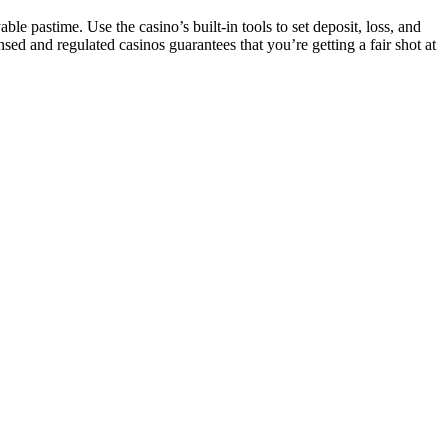
le pastime. Use the casino’s built-in tools to set deposit, loss, and
ed and regulated casinos guarantees that you’re getting a fair shot at