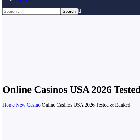
Online Casinos USA 2026 Test
Home
New Casino
Online Casinos USA 2026 Tested & Ranked