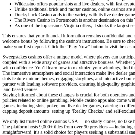
Wildcasino offers popular slots and live dealers, with fast crypt
Unlike traditional brick-and-mortar casinos, online casinos are 
DuckyLuck Casino adds to the variety with its live dealer gam
The Rivers Casino in Portsmouth is another destination on this V
As one of the top casinos Virginia offers, it stocks the largest se
This ensures that your financial information remains confidential and
welcome bonus by following the casino’s instructions. Be sure to chec
make your first deposit. Click the “Play Now” button to visit the casino
Sweepstakes casinos offer a unique model where players can participat
coupled with a wide array of games and attractive bonuses. Whether y
with confidence. You’ll learn how to maximize your winnings, find th
The immersive atmosphere and social interaction make live dealer game
slots feature unique themes, engaging storylines, and interactive bonu
partner with leading software providers, ensuring high-quality graphic
land-based venues.
Staying informed about these changes is crucial for both operators and
policies related to online gambling. Mobile casino apps also come wit
games, including slots, poker, and live dealer games, catering to dif
capping deposit amounts, setting up ‘Reality Checks,’ and self-exclusi
We only list trusted online casinos USA — no shady clones, no fake bo
The platform hosts 9,000+ titles from over 90 providers — including sl
straightforward, it’s a solid choice for players seeking a substantial 