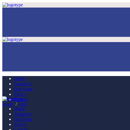
Home
About Us
Our Team
FAQ`s
Contact
Login
/
Join
Home
About Us
Our Team
FAQ`s
Contact