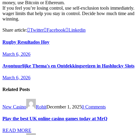
money, use Bitcoin or Ethereum.
If you feel you’re losing control, use self-exclusion tools immediately
wager limits that help you stay in control. Decide how much time and m
winning.
Share article:
Twitter
Facebook
Linkedin
Rugby Resultados Hoy
March 6, 2026
Avontuurlijke Thema's en Ontdekkingsreizen in Hashlucky Slots
March 6, 2026
Related Posts
New Casino
Rohit
December 1, 2025
0 Comments
Play the best UK online casino games today at MrQ
READ MORE