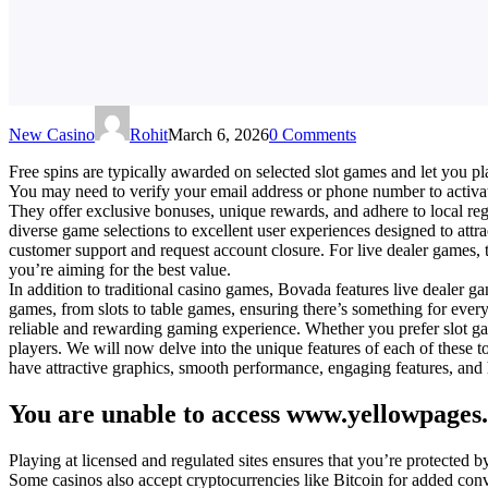
New Casino
Rohit
March 6, 2026
0 Comments
Free spins are typically awarded on selected slot games and let you 
You may need to verify your email address or phone number to activate
They offer exclusive bonuses, unique rewards, and adhere to local re
diverse game selections to excellent user experiences designed to attr
customer support and request account closure. For live dealer games, t
you’re aiming for the best value.
In addition to traditional casino games, Bovada features live dealer g
games, from slots to table games, ensuring there’s something for ever
reliable and rewarding gaming experience. Whether you prefer slot gam
players. We will now delve into the unique features of each of these 
have attractive graphics, smooth performance, engaging features, and 
You are unable to access www.yellowpages
Playing at licensed and regulated sites ensures that you’re protected 
Some casinos also accept cryptocurrencies like Bitcoin for added conv