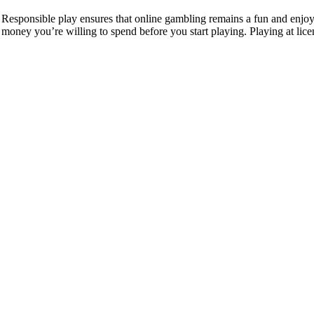
. Responsible play ensures that online gambling remains a fun and enjoyab
oney you’re willing to spend before you start playing. Playing at licens