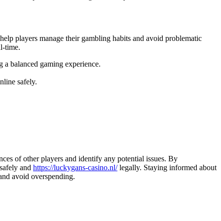
n help players manage their gambling habits and avoid problematic
l-time.
ing a balanced gaming experience.
line safely.
nces of other players and identify any potential issues. By
 safely and
https://luckygans-casino.nl/
legally. Staying informed about
y and avoid overspending.