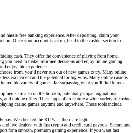
and hassle-free banking experience. After depositing, claim your
tion. Once your account is set up, head to the cashier section to
ncluding cash. They offer the convenience of playing from home,
hing you need to make informed decisions and enjoy online gaming
 and enjoyable experience.
 choose from, you’ll never run out of new games to try. Many online
ndless excitement and the potential for big wins. Many online casinos
incredible variety of games, far surpassing what you’ll find in most
lopments are also on the horizon, potentially impacting national
, and unique offers. These apps often feature a wide variety of casino
of playing casino games anytime and anywhere. These tools include
lly pay. We checked the RTPs — these are legit.
 and live dealers, with fast crypto and credit card payouts. Secure and
 support for a smooth, premium gaming experience. If you want fast