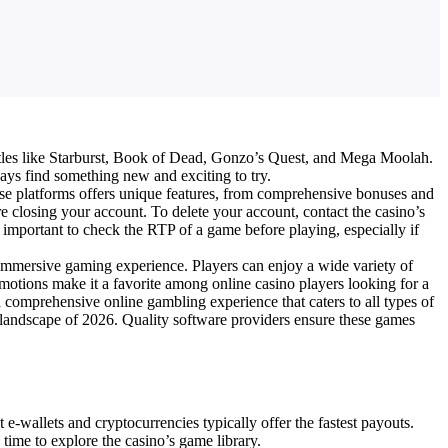
titles like Starburst, Book of Dead, Gonzo’s Quest, and Mega Moolah.
ays find something new and exciting to try.
ese platforms offers unique features, from comprehensive bonuses and
e closing your account. To delete your account, contact the casino’s
s important to check the RTP of a game before playing, especially if
n immersive gaming experience. Players can enjoy a wide variety of
motions make it a favorite among online casino players looking for a
 comprehensive online gambling experience that caters to all types of
e landscape of 2026. Quality software providers ensure these games
e-wallets and cryptocurrencies typically offer the fastest payouts.
time to explore the casino’s game library.