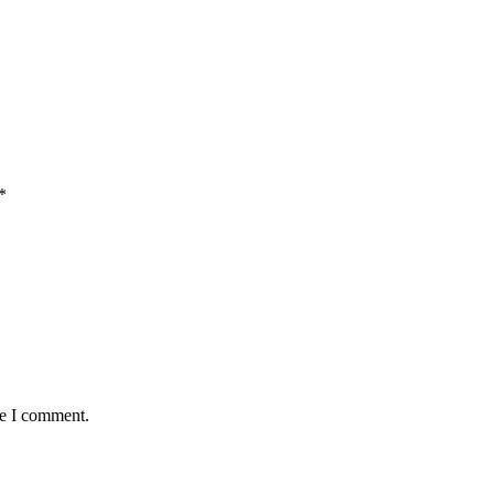
*
me I comment.