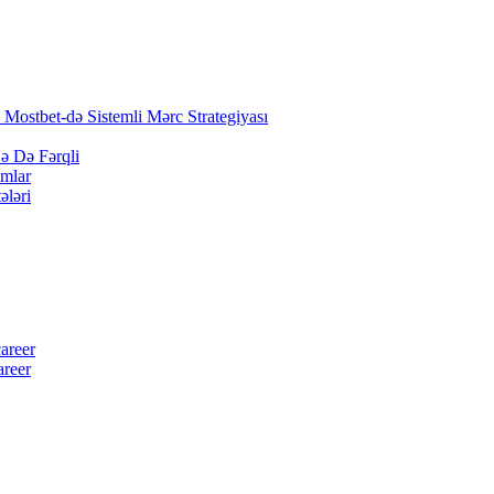
Mostbet-də Sistemli Mərc Strategiyası
Nə Də Fərqli
ımlar
ələri
areer
areer