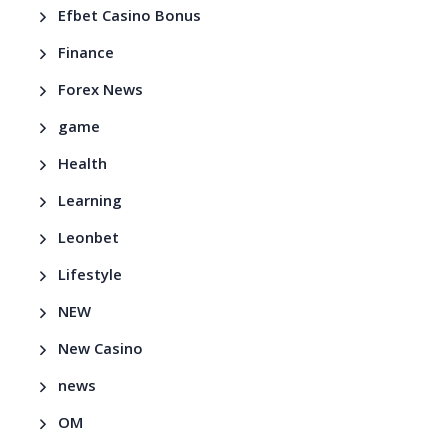
Efbet Casino Bonus
Finance
Forex News
game
Health
Learning
Leonbet
Lifestyle
NEW
New Casino
news
OM