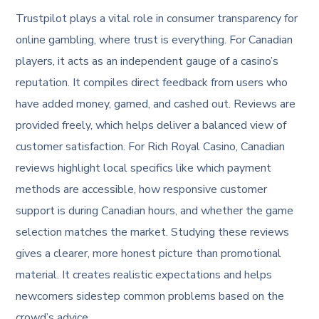
Trustpilot plays a vital role in consumer transparency for
online gambling, where trust is everything. For Canadian
players, it acts as an independent gauge of a casino’s
reputation. It compiles direct feedback from users who
have added money, gamed, and cashed out. Reviews are
provided freely, which helps deliver a balanced view of
customer satisfaction. For Rich Royal Casino, Canadian
reviews highlight local specifics like which payment
methods are accessible, how responsive customer
support is during Canadian hours, and whether the game
selection matches the market. Studying these reviews
gives a clearer, more honest picture than promotional
material. It creates realistic expectations and helps
newcomers sidestep common problems based on the
crowd’s advice.