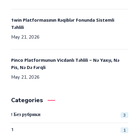
1win Platformasının Rəqiblər Fonunda Sistemli
Təhlili
May 21, 2026
Pinco Platformunun Vicdanlı Təhlili – Nə Yaxşı, Nə
Pis, Nə Də Fərqli
May 21, 2026
Categories
! Без рубрики
3
1
1