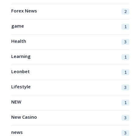
Forex News
2
game
1
Health
3
Learning
1
Leonbet
1
Lifestyle
3
NEW
1
New Casino
3
news
3