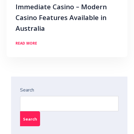
Immediate Casino – Modern
Casino Features Available in
Australia
READ MORE
Search
Search