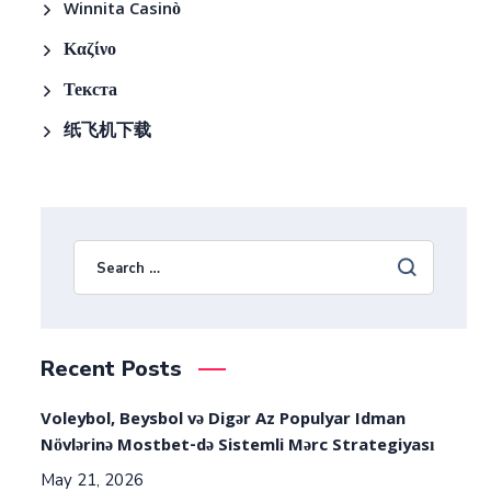
Winnita Casinò
Καζίνο
Текста
纸飞机下载
Recent Posts
Voleybol, Beysbol və Digər Az Populyar Idman
Növlərinə Mostbet-də Sistemli Mərc Strategiyası
May 21, 2026