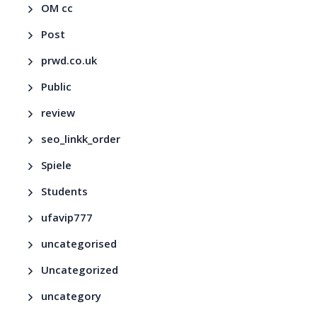
OM cc
Post
prwd.co.uk
Public
review
seo_linkk_order
Spiele
Students
ufavip777
uncategorised
Uncategorized
uncategory