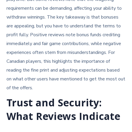
requirements can be demanding, affecting your ability to
withdraw winnings. The key takeaway is that bonuses
are appealing, but you have to understand the terms to
profit fully. Positive reviews note bonus funds crediting
immediately and fair game contributions, while negative
experiences often stem from misunderstandings. For
Canadian players, this highlights the importance of
reading the fine print and adjusting expectations based
on what other users have mentioned to get the most out
of the offers.
Trust and Security:
What Reviews Indicate