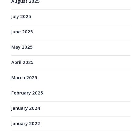
August 2025
July 2025
June 2025
May 2025
April 2025
March 2025
February 2025
January 2024
January 2022