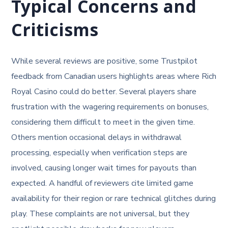
Typical Concerns and
Criticisms
While several reviews are positive, some Trustpilot
feedback from Canadian users highlights areas where Rich
Royal Casino could do better. Several players share
frustration with the wagering requirements on bonuses,
considering them difficult to meet in the given time.
Others mention occasional delays in withdrawal
processing, especially when verification steps are
involved, causing longer wait times for payouts than
expected. A handful of reviewers cite limited game
availability for their region or rare technical glitches during
play. These complaints are not universal, but they