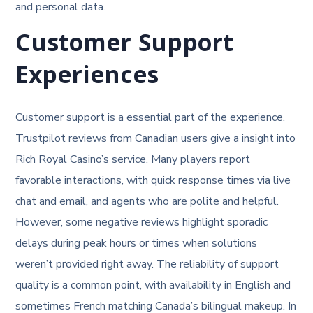
and personal data.
Customer Support
Experiences
Customer support is a essential part of the experience.
Trustpilot reviews from Canadian users give a insight into
Rich Royal Casino’s service. Many players report
favorable interactions, with quick response times via live
chat and email, and agents who are polite and helpful.
However, some negative reviews highlight sporadic
delays during peak hours or times when solutions
weren’t provided right away. The reliability of support
quality is a common point, with availability in English and
sometimes French matching Canada’s bilingual makeup. In