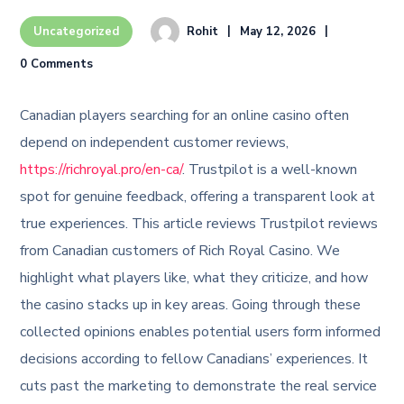
Rohit
May 12, 2026
Uncategorized
0 Comments
Canadian players searching for an online casino often
depend on independent customer reviews,
https://richroyal.pro/en-ca/
. Trustpilot is a well-known
spot for genuine feedback, offering a transparent look at
true experiences. This article reviews Trustpilot reviews
from Canadian customers of Rich Royal Casino. We
highlight what players like, what they criticize, and how
the casino stacks up in key areas. Going through these
collected opinions enables potential users form informed
decisions according to fellow Canadians’ experiences. It
cuts past the marketing to demonstrate the real service