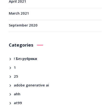
April 2021
March 2021
September 2020
Categories
! Без рубрики
1
25
adobe generative ai
ahh
at99