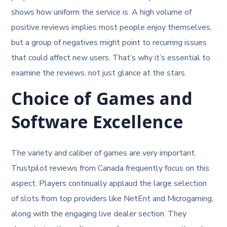
shows how uniform the service is. A high volume of
positive reviews implies most people enjoy themselves,
but a group of negatives might point to recurring issues
that could affect new users. That’s why it’s essential to
examine the reviews, not just glance at the stars.
Choice of Games and
Software Excellence
The variety and caliber of games are very important.
Trustpilot reviews from Canada frequently focus on this
aspect. Players continually applaud the large selection
of slots from top providers like NetEnt and Microgaming,
along with the engaging live dealer section. They