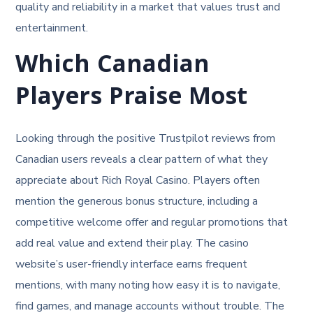
quality and reliability in a market that values trust and
entertainment.
Which Canadian
Players Praise Most
Looking through the positive Trustpilot reviews from
Canadian users reveals a clear pattern of what they
appreciate about Rich Royal Casino. Players often
mention the generous bonus structure, including a
competitive welcome offer and regular promotions that
add real value and extend their play. The casino
website’s user-friendly interface earns frequent
mentions, with many noting how easy it is to navigate,
find games, and manage accounts without trouble. The