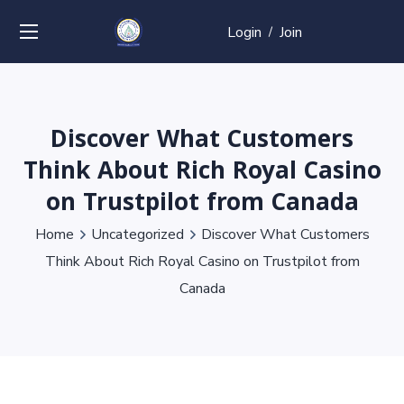
Login
Join
/
Discover What Customers
Think About Rich Royal Casino
on Trustpilot from Canada
Home
Uncategorized
Discover What Customers
Think About Rich Royal Casino on Trustpilot from
Canada