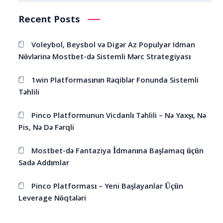
Recent Posts
Voleybol, Beysbol və Digər Az Populyar Idman
Növlərinə Mostbet-də Sistemli Mərc Strategiyası
1win Platformasının Rəqiblər Fonunda Sistemli
Təhlili
Pinco Platformunun Vicdanlı Təhlili – Nə Yaxşı, Nə
Pis, Nə Də Fərqli
Mostbet-də Fantaziya İdmanına Başlamaq üçün
Sadə Addımlar
Pinco Platforması – Yeni Başlayanlar Üçün
Leverage Nöqtələri