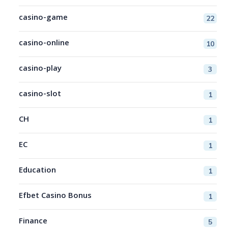
casino-game
22
casino-online
10
casino-play
3
casino-slot
1
CH
1
EC
1
Education
1
Efbet Casino Bonus
1
Finance
5