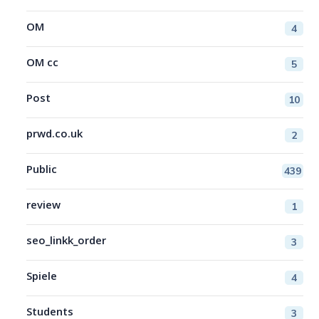
OM
4
OM cc
5
Post
10
prwd.co.uk
2
Public
439
review
1
seo_linkk_order
3
Spiele
4
Students
3