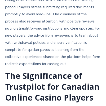
during initial verification, which can extend the waiting
period. Players stress submitting required documents
promptly to avoid hold-ups. The clearness of the
process also receives attention, with positive reviews
noting straightforward instructions and clear updates. For
new players, the advice from reviewers is to learn about
with withdrawal policies and ensure verification is
complete for quicker payouts. Learning from the
collective experiences shared on the platform helps form
realistic expectations for cashing out.
The Significance of
Trustpilot for Canadian
Online Casino Players