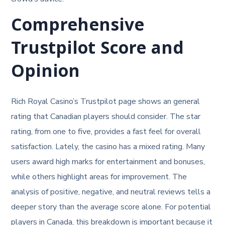
Comprehensive
Trustpilot Score and
Opinion
Rich Royal Casino’s Trustpilot page shows an general
rating that Canadian players should consider. The star
rating, from one to five, provides a fast feel for overall
satisfaction. Lately, the casino has a mixed rating. Many
users award high marks for entertainment and bonuses,
while others highlight areas for improvement. The
analysis of positive, negative, and neutral reviews tells a
deeper story than the average score alone. For potential
players in Canada, this breakdown is important because it