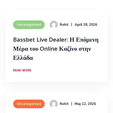
Rohit
April 28, 2026
Uncategorized
Bassbet Live Dealer: Η Επόμενη
Μέρα του Online Καζίνο στην
Ελλάδα
READ MORE
Rohit
May 12, 2026
Uncategorized