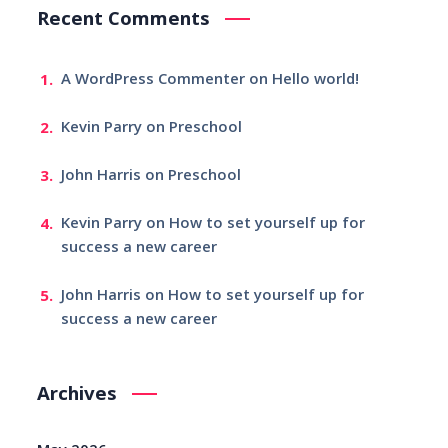
Recent Comments
A WordPress Commenter
on
Hello world!
Kevin Parry
on
Preschool
John Harris
on
Preschool
Kevin Parry
on
How to set yourself up for
success a new career
John Harris
on
How to set yourself up for
success a new career
Archives