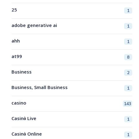
25
1
adobe generative ai
1
ahh
1
at99
8
Business
2
Business, Small Business
1
casino
143
Casinò Live
1
Casinò Online
1