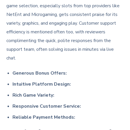
game selection, especially slots from top providers like
NetEnt and Microgaming, gets consistent praise for its
variety, graphics, and engaging play. Customer support
efficiency is mentioned often too, with reviewers
complimenting the quick, polite responses from the
support team, often solving issues in minutes via live
chat.
Generous Bonus Offers:
Intuitive Platform Design:
Rich Game Variety:
Responsive Customer Service:
Reliable Payment Methods: