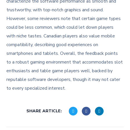
characterize the software performance as smooth and
trustworthy, with top-notch graphics and sound.
However, some reviewers note that certain game types
could be less common, which could let down players
with niche tastes. Canadian players also value mobile
compatibility, describing good experiences on
smartphones and tablets. Overall, the feedback points
to a robust gaming environment that accommodates slot
enthusiasts and table game players well, backed by
reputable software developers, though it may not cater
to every specialized interest.
SHARE ARTICLE: