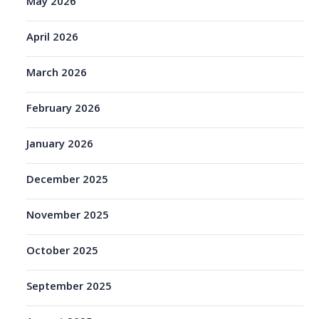
May 2026
April 2026
March 2026
February 2026
January 2026
December 2025
November 2025
October 2025
September 2025