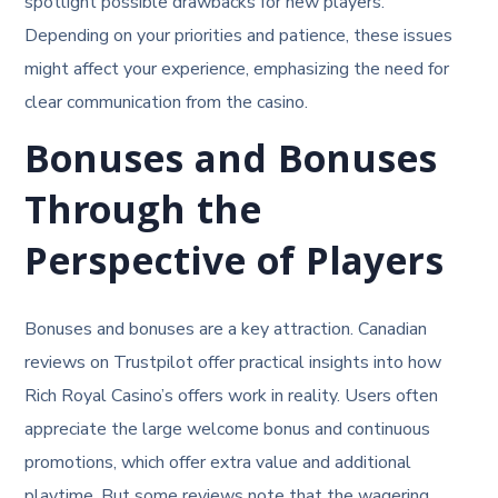
spotlight possible drawbacks for new players.
Depending on your priorities and patience, these issues
might affect your experience, emphasizing the need for
clear communication from the casino.
Bonuses and Bonuses
Through the
Perspective of Players
Bonuses and bonuses are a key attraction. Canadian
reviews on Trustpilot offer practical insights into how
Rich Royal Casino’s offers work in reality. Users often
appreciate the large welcome bonus and continuous
promotions, which offer extra value and additional
playtime. But some reviews note that the wagering