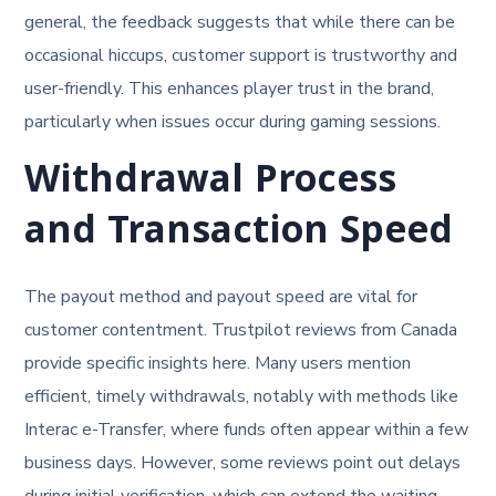
general, the feedback suggests that while there can be
occasional hiccups, customer support is trustworthy and
user-friendly. This enhances player trust in the brand,
particularly when issues occur during gaming sessions.
Withdrawal Process
and Transaction Speed
The payout method and payout speed are vital for
customer contentment. Trustpilot reviews from Canada
provide specific insights here. Many users mention
efficient, timely withdrawals, notably with methods like
Interac e-Transfer, where funds often appear within a few
business days. However, some reviews point out delays