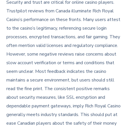
Security and trust are critical for online casino players.
Trustpilot reviews from Canada illuminate Rich Royal
Casino’s performance on these fronts. Many users attest
to the casino’s legitimacy, referencing secure login
processes, encrypted transactions, and fair gaming. They
often mention valid licenses and regulatory compliance.
However, some negative reviews raise concerns about
slow account verification or terms and conditions that
seem unclear. Most feedback indicates the casino
maintains a secure environment, but users should still
read the fine print. The consistent positive remarks
about security measures, like SSL encryption and
dependable payment gateways, imply Rich Royal Casino
generally meets industry standards. This should put at
ease Canadian players about the safety of their money