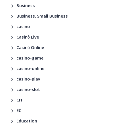
Business
Business, Small Business
casino
Casinò Live
Casinò Online
casino-game
casino-online
casino-play
casino-slot
CH
EC
Education