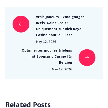
Vrais Joueurs, Témoignages
Réels, Gains Réels :
Uniquement sur Rich Royal
Casino pour la Suisse
May 12, 2026
Optimiertes mobiles Erlebnis
mit Boomzino Casino für
Belgien
May 12, 2026
Related Posts