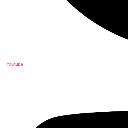
Youtube