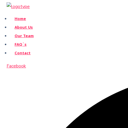
Home
About Us
Our Team
FAQ`s
Contact
Facebook