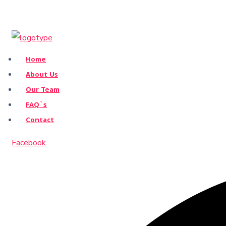
Home
About Us
Our Team
FAQ`s
Contact
Facebook