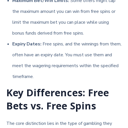
Maximum Bet/Win Limits:
Some offers might cap
the maximum amount you can win from free spins or
limit the maximum bet you can place while using
bonus funds derived from free spins.
Expiry Dates:
Free spins, and the winnings from them,
often have an expiry date. You must use them and
meet the wagering requirements within the specified
timeframe.
Key Differences: Free
Bets vs. Free Spins
The core distinction lies in the type of gambling they