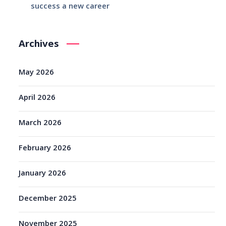
success a new career
Archives
May 2026
April 2026
March 2026
February 2026
January 2026
December 2025
November 2025