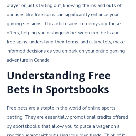
player or just starting out, knowing the ins and outs of
bonuses like free spins can significantly enhance your
gaming sessions. This article aims to demystify these
offers, helping you distinguish between free bets and
free spins, understand their terms, and ultimately, make
informed decisions as you embark on your online gaming
adventure in Canada.
Understanding Free
Bets in Sportsbooks
Free bets are a staple in the world of online sports
betting. They are essentially promotional credits offered
by sportsbooks that allow you to place a wager on a
sporting event without using your own funds. Think of it