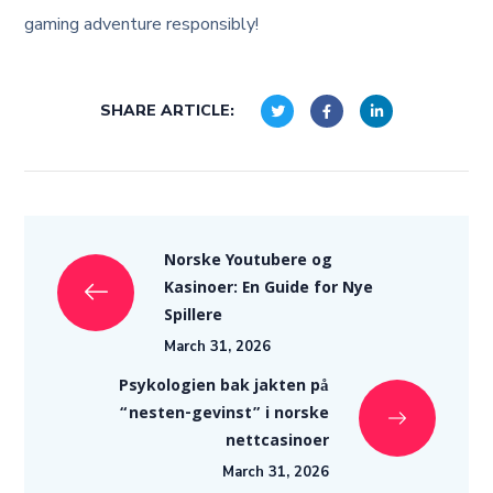
gaming adventure responsibly!
SHARE ARTICLE:
Norske Youtubere og
Kasinoer: En Guide for Nye
Spillere
March 31, 2026
Psykologien bak jakten på
“nesten-gevinst” i norske
nettcasinoer
March 31, 2026