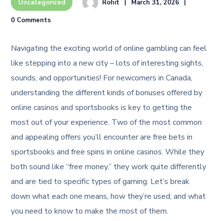
Rohit
March 31, 2026
Uncategorized
0 Comments
Navigating the exciting world of online gambling can feel
like stepping into a new city – lots of interesting sights,
sounds, and opportunities! For newcomers in Canada,
understanding the different kinds of bonuses offered by
online casinos and sportsbooks is key to getting the
most out of your experience. Two of the most common
and appealing offers you’ll encounter are free bets in
sportsbooks and free spins in online casinos. While they
both sound like “free money,” they work quite differently
and are tied to specific types of gaming. Let’s break
down what each one means, how they’re used, and what
you need to know to make the most of them.