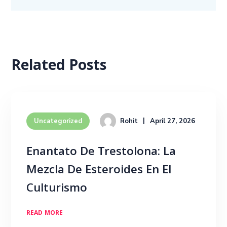
Related Posts
Rohit
April 27, 2026
Uncategorized
Enantato De Trestolona: La
Mezcla De Esteroides En El
Culturismo
READ MORE