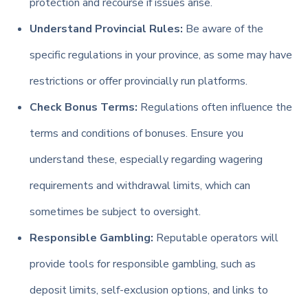
protection and recourse if issues arise.
Understand Provincial Rules:
Be aware of the
specific regulations in your province, as some may have
restrictions or offer provincially run platforms.
Check Bonus Terms:
Regulations often influence the
terms and conditions of bonuses. Ensure you
understand these, especially regarding wagering
requirements and withdrawal limits, which can
sometimes be subject to oversight.
Responsible Gambling:
Reputable operators will
provide tools for responsible gambling, such as
deposit limits, self-exclusion options, and links to