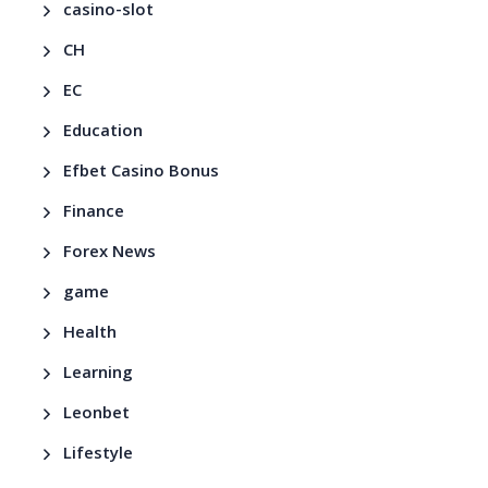
casino-slot
CH
EC
Education
Efbet Casino Bonus
Finance
Forex News
game
Health
Learning
Leonbet
Lifestyle