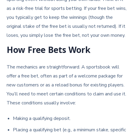
as a risk-free trial for sports betting. If your free bet wins,
you typically get to keep the winnings (though the
original stake of the free bet is usually not returned). If it
loses, you simply lose the free bet, not your own money.
How Free Bets Work
The mechanics are straightforward. A sportsbook will
offer a free bet, often as part of a welcome package for
new customers or as a reload bonus for existing players.
You’ll need to meet certain conditions to claim and use it.
These conditions usually involve:
Making a qualifying deposit.
Placing a qualifying bet (e.g., a minimum stake, specific