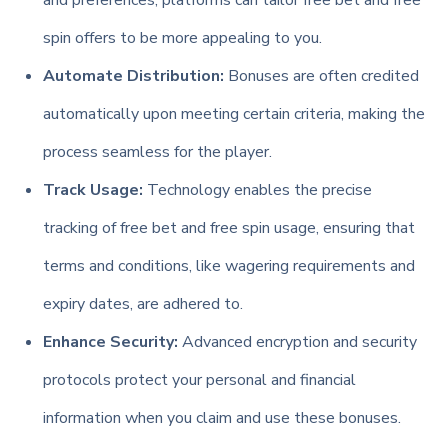
and preferences, platforms can tailor free bet and free
spin offers to be more appealing to you.
Automate Distribution:
Bonuses are often credited
automatically upon meeting certain criteria, making the
process seamless for the player.
Track Usage:
Technology enables the precise
tracking of free bet and free spin usage, ensuring that
terms and conditions, like wagering requirements and
expiry dates, are adhered to.
Enhance Security:
Advanced encryption and security
protocols protect your personal and financial
information when you claim and use these bonuses.