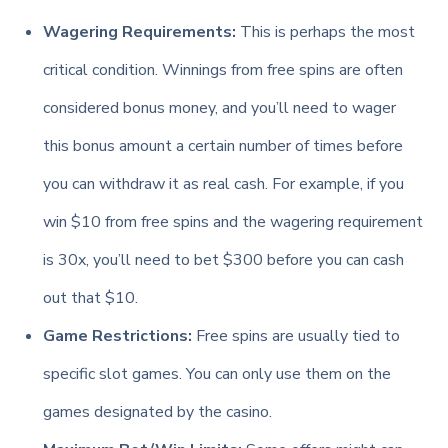
Wagering Requirements:
This is perhaps the most
critical condition. Winnings from free spins are often
considered bonus money, and you’ll need to wager
this bonus amount a certain number of times before
you can withdraw it as real cash. For example, if you
win $10 from free spins and the wagering requirement
is 30x, you’ll need to bet $300 before you can cash
out that $10.
Game Restrictions:
Free spins are usually tied to
specific slot games. You can only use them on the
games designated by the casino.