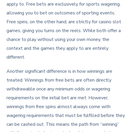
apply to. Free bets are exclusively for sports wagering,
allowing you to bet on outcomes of sporting events.
Free spins, on the other hand, are strictly for casino slot
games, giving you turns on the reels. While both offer a
chance to play without using your own money, the
context and the games they apply to are entirely
different.
Another significant difference is in how winnings are
treated. Winnings from free bets are often directly
withdrawable once any minimum odds or wagering
requirements on the initial bet are met. However,
winnings from free spins almost always come with
wagering requirements that must be fulfilled before they
can be cashed out. This means the path from “winning”