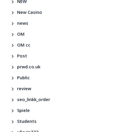
NEW
New Casino
news
OM
OM cc
Post
prwd.co.uk
Public
review
seo_linkk_order
Spiele
Students