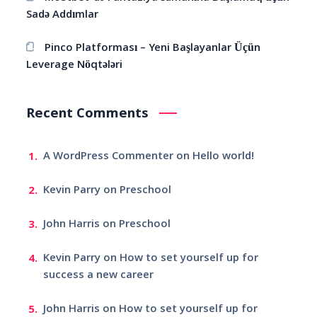
Sadə Addımlar
Pinco Platforması – Yeni Başlayanlar Üçün
Leverage Nöqtələri
Recent Comments
A WordPress Commenter
on
Hello world!
Kevin Parry
on
Preschool
John Harris
on
Preschool
Kevin Parry
on
How to set yourself up for
success a new career
John Harris
on
How to set yourself up for