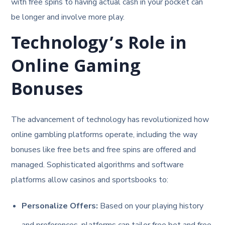
with free spins to having actual cash in your pocket can
be longer and involve more play.
Technology’s Role in
Online Gaming
Bonuses
The advancement of technology has revolutionized how
online gambling platforms operate, including the way
bonuses like free bets and free spins are offered and
managed. Sophisticated algorithms and software
platforms allow casinos and sportsbooks to:
Personalize Offers:
Based on your playing history