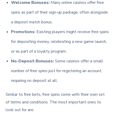
Welcome Bonuses:
Many online casinos offer free
spins as part of their sign-up package, often alongside
a deposit match bonus.
Promotions:
Existing players might receive free spins
for depositing money, celebrating a new game launch,
or as part of a loyalty program.
No-Deposit Bonuses:
Some casinos offer a small
number of free spins just for registering an account,
requiring no deposit at all.
Similar to free bets, free spins come with their own set
of terms and conditions. The most important ones to
look out for are: