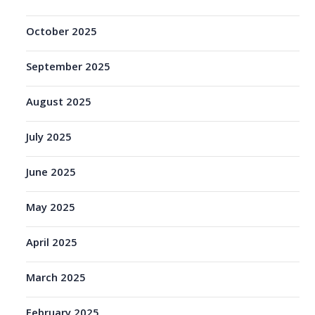
October 2025
September 2025
August 2025
July 2025
June 2025
May 2025
April 2025
March 2025
February 2025