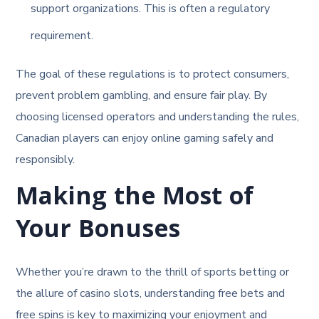
support organizations. This is often a regulatory
requirement.
The goal of these regulations is to protect consumers,
prevent problem gambling, and ensure fair play. By
choosing licensed operators and understanding the rules,
Canadian players can enjoy online gaming safely and
responsibly.
Making the Most of
Your Bonuses
Whether you’re drawn to the thrill of sports betting or
the allure of casino slots, understanding free bets and
free spins is key to maximizing your enjoyment and