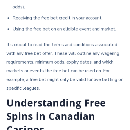
odds).
Receiving the free bet credit in your account.
Using the free bet on an eligible event and market.
It’s crucial to read the terms and conditions associated
with any free bet offer. These will outline any wagering
requirements, minimum odds, expiry dates, and which
markets or events the free bet can be used on. For
example, a free bet might only be valid for live betting or
specific leagues.
Understanding Free
Spins in Canadian