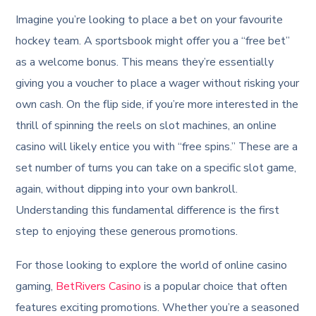
Imagine you’re looking to place a bet on your favourite
hockey team. A sportsbook might offer you a “free bet”
as a welcome bonus. This means they’re essentially
giving you a voucher to place a wager without risking your
own cash. On the flip side, if you’re more interested in the
thrill of spinning the reels on slot machines, an online
casino will likely entice you with “free spins.” These are a
set number of turns you can take on a specific slot game,
again, without dipping into your own bankroll.
Understanding this fundamental difference is the first
step to enjoying these generous promotions.
For those looking to explore the world of online casino
gaming,
BetRivers Casino
is a popular choice that often
features exciting promotions. Whether you’re a seasoned