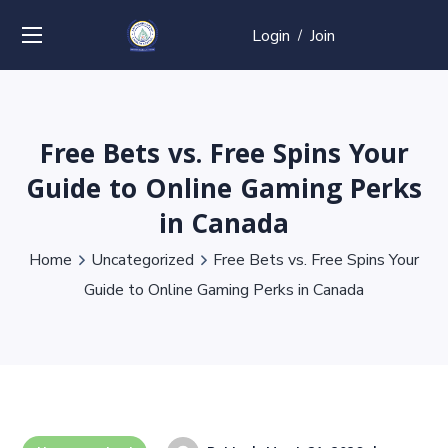
Login
Join
/
Free Bets vs. Free Spins Your
Guide to Online Gaming Perks
in Canada
Home
Uncategorized
Free Bets vs. Free Spins Your
Guide to Online Gaming Perks in Canada