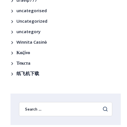
ufavip777
uncategorised
Uncategorized
uncategory
Winnita Casinò
Καζίνο
Текста
纸飞机下载