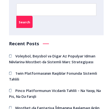
Search
Recent Posts
Voleybol, Beysbol və Digər Az Populyar Idman
Növlərinə Mostbet-də Sistemli Mərc Strategiyası
1win Platformasının Rəqiblər Fonunda Sistemli
Təhlili
Pinco Platformunun Vicdanlı Təhlili – Nə Yaxşı, Nə
Pis, Nə Də Fərqli
Mostbet-də Fantaziya İdmanına Başlamaq üçün