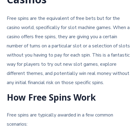
Casinos
Free spins are the equivalent of free bets but for the
casino world, specifically for slot machine games. When a
casino offers free spins, they are giving you a certain
number of turns on a particular slot or a selection of slots
without you having to pay for each spin. This is a fantastic
way for players to try out new slot games, explore
different themes, and potentially win real money without
any initial financial risk on those specific spins.
How Free Spins Work
Free spins are typically awarded in a few common
scenarios: