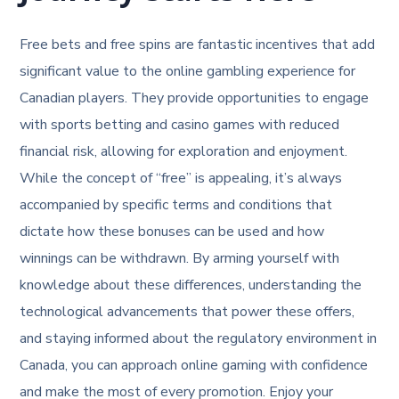
Free bets and free spins are fantastic incentives that add
significant value to the online gambling experience for
Canadian players. They provide opportunities to engage
with sports betting and casino games with reduced
financial risk, allowing for exploration and enjoyment.
While the concept of “free” is appealing, it’s always
accompanied by specific terms and conditions that
dictate how these bonuses can be used and how
winnings can be withdrawn. By arming yourself with
knowledge about these differences, understanding the
technological advancements that power these offers,
and staying informed about the regulatory environment in
Canada, you can approach online gaming with confidence
and make the most of every promotion. Enjoy your