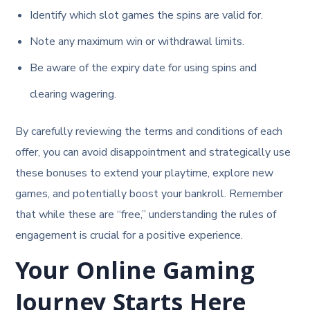
Identify which slot games the spins are valid for.
Note any maximum win or withdrawal limits.
Be aware of the expiry date for using spins and
clearing wagering.
By carefully reviewing the terms and conditions of each
offer, you can avoid disappointment and strategically use
these bonuses to extend your playtime, explore new
games, and potentially boost your bankroll. Remember
that while these are “free,” understanding the rules of
engagement is crucial for a positive experience.
Your Online Gaming
Journey Starts Here