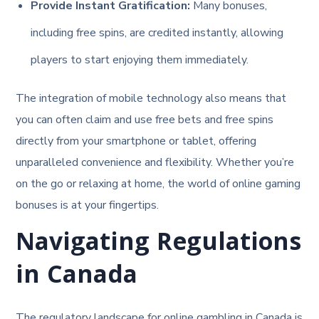
Provide Instant Gratification:
Many bonuses,
including free spins, are credited instantly, allowing
players to start enjoying them immediately.
The integration of mobile technology also means that
you can often claim and use free bets and free spins
directly from your smartphone or tablet, offering
unparalleled convenience and flexibility. Whether you’re
on the go or relaxing at home, the world of online gaming
bonuses is at your fingertips.
Navigating Regulations
in Canada
The regulatory landscape for online gambling in Canada is