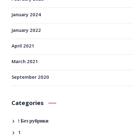
January 2024
January 2022
April 2021
March 2021
September 2020
Categories
! Без рубрики
1