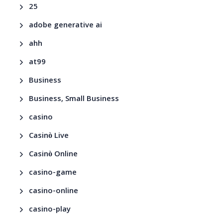
25
adobe generative ai
ahh
at99
Business
Business, Small Business
casino
Casinò Live
Casinò Online
casino-game
casino-online
casino-play