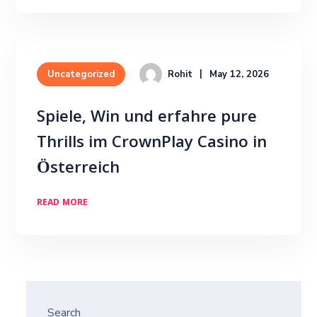
Rohit
May 12, 2026
Uncategorized
Spiele, Win und erfahre pure
Thrills im CrownPlay Casino in
Österreich
READ MORE
Search