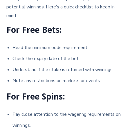
potential winnings. Here’s a quick checklist to keep in
mind:
For Free Bets:
Read the minimum odds requirement.
Check the expiry date of the bet.
Understand if the stake is returned with winnings.
Note any restrictions on markets or events.
For Free Spins:
Pay close attention to the wagering requirements on
winnings.