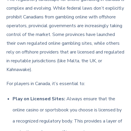
complex and evolving. While federal laws don’t explicitly
prohibit Canadians from gambling online with offshore
operators, provincial governments are increasingly taking
control of the market. Some provinces have launched
their own regulated online gambling sites, while others
rely on offshore providers that are licensed and regulated
in reputable jurisdictions (like Malta, the UK, or
Kahnawake).
For players in Canada, it’s essential to:
Play on Licensed Sites:
Always ensure that the
online casino or sportsbook you choose is licensed by
a recognized regulatory body. This provides a layer of