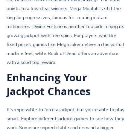
points to a few clear winners. Mega Moolah is still the
king for progressives, famous for creating instant
millionaires. Divine Fortune is another top pick, mixing its
growing jackpot with free spins. For players who like
fixed prizes, games like Mega Joker deliver a classic fruit
machine feel, while Book of Dead offers an adventure
with a solid top reward.
Enhancing Your
Jackpot Chances
It’s impossible to force a jackpot, but you’re able to play
smart. Explore different jackpot games to see how they
work. Some are unpredictable and demand a bigger