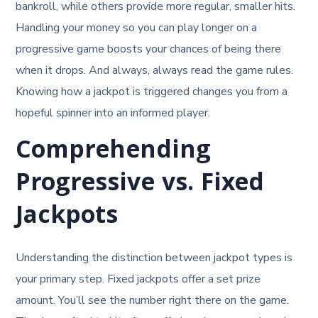
bankroll, while others provide more regular, smaller hits.
Handling your money so you can play longer on a
progressive game boosts your chances of being there
when it drops. And always, always read the game rules.
Knowing how a jackpot is triggered changes you from a
hopeful spinner into an informed player.
Comprehending
Progressive vs. Fixed
Jackpots
Understanding the distinction between jackpot types is
your primary step. Fixed jackpots offer a set prize
amount. You’ll see the number right there on the game.