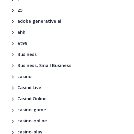
25
adobe generative ai
ahh
at99
Business
Business, Small Business
casino
Casinò Live
Casinò Online
casino-game
casino-online
casino-play