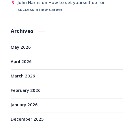
John Harris
on
How to set yourself up for
success a new career
Archives
May 2026
April 2026
March 2026
February 2026
January 2026
December 2025