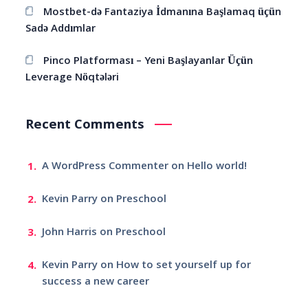
Mostbet-də Fantaziya İdmanına Başlamaq üçün
Sadə Addımlar
Pinco Platforması – Yeni Başlayanlar Üçün
Leverage Nöqtələri
Recent Comments
A WordPress Commenter
on
Hello world!
Kevin Parry
on
Preschool
John Harris
on
Preschool
Kevin Parry
on
How to set yourself up for
success a new career