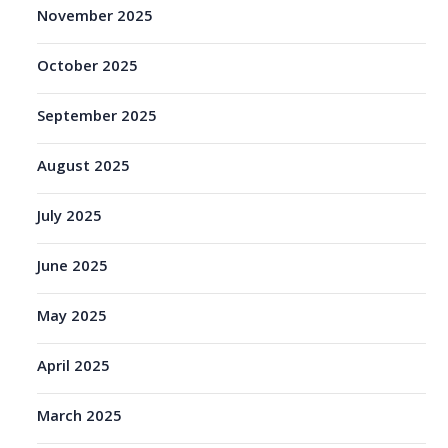
November 2025
October 2025
September 2025
August 2025
July 2025
June 2025
May 2025
April 2025
March 2025