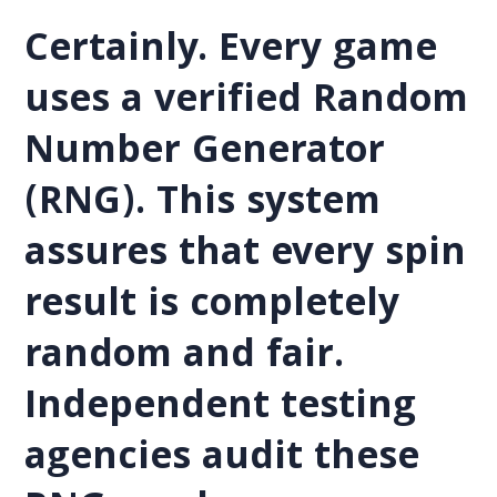
Certainly. Every game
uses a verified Random
Number Generator
(RNG). This system
assures that every spin
result is completely
random and fair.
Independent testing
agencies audit these