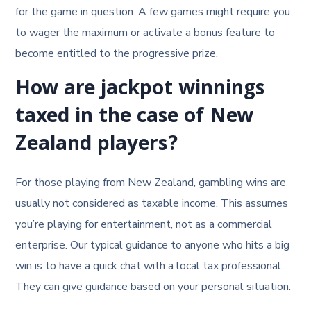
for the game in question. A few games might require you
to wager the maximum or activate a bonus feature to
become entitled to the progressive prize.
How are jackpot winnings
taxed in the case of New
Zealand players?
For those playing from New Zealand, gambling wins are
usually not considered as taxable income. This assumes
you’re playing for entertainment, not as a commercial
enterprise. Our typical guidance to anyone who hits a big
win is to have a quick chat with a local tax professional.
They can give guidance based on your personal situation.