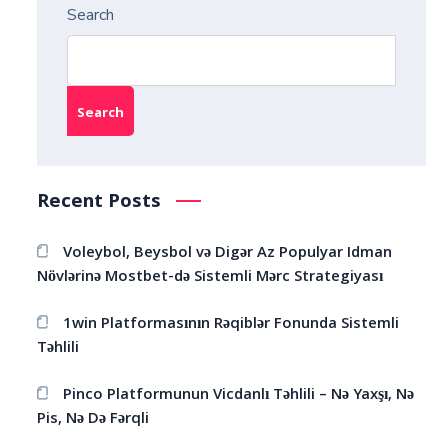
Search
Search
Recent Posts
Voleybol, Beysbol və Digər Az Populyar Idman
Növlərinə Mostbet-də Sistemli Mərc Strategiyası
1win Platformasının Rəqiblər Fonunda Sistemli
Təhlili
Pinco Platformunun Vicdanlı Təhlili – Nə Yaxşı, Nə
Pis, Nə Də Fərqli