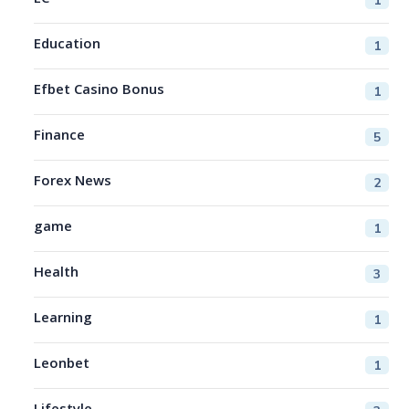
EC
1
Education
1
Efbet Casino Bonus
1
Finance
5
Forex News
2
game
1
Health
3
Learning
1
Leonbet
1