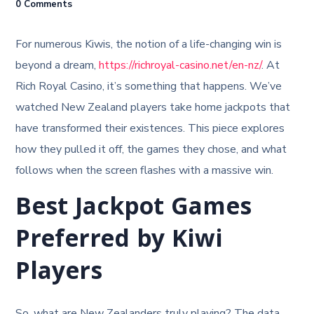
0 Comments
For numerous Kiwis, the notion of a life-changing win is
beyond a dream,
https://richroyal-casino.net/en-nz/
. At
Rich Royal Casino, it’s something that happens. We’ve
watched New Zealand players take home jackpots that
have transformed their existences. This piece explores
how they pulled it off, the games they chose, and what
follows when the screen flashes with a massive win.
Best Jackpot Games
Preferred by Kiwi
Players
So, what are New Zealanders truly playing? The data