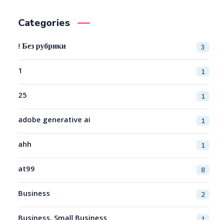
Categories
! Без рубрики
3
1
1
25
1
adobe generative ai
1
ahh
1
at99
8
Business
2
Business, Small Business
1