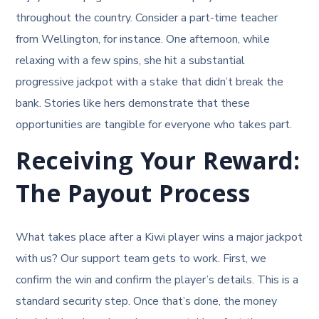
throughout the country. Consider a part-time teacher
from Wellington, for instance. One afternoon, while
relaxing with a few spins, she hit a substantial
progressive jackpot with a stake that didn’t break the
bank. Stories like hers demonstrate that these
opportunities are tangible for everyone who takes part.
Receiving Your Reward:
The Payout Process
What takes place after a Kiwi player wins a major jackpot
with us? Our support team gets to work. First, we
confirm the win and confirm the player’s details. This is a
standard security step. Once that’s done, the money