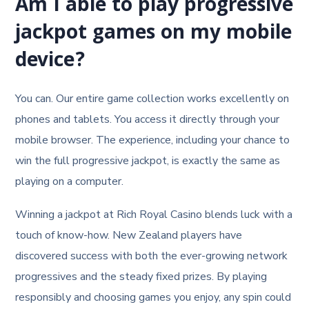
Am I able to play progressive
jackpot games on my mobile
device?
You can. Our entire game collection works excellently on
phones and tablets. You access it directly through your
mobile browser. The experience, including your chance to
win the full progressive jackpot, is exactly the same as
playing on a computer.
Winning a jackpot at Rich Royal Casino blends luck with a
touch of know-how. New Zealand players have
discovered success with both the ever-growing network
progressives and the steady fixed prizes. By playing
responsibly and choosing games you enjoy, any spin could