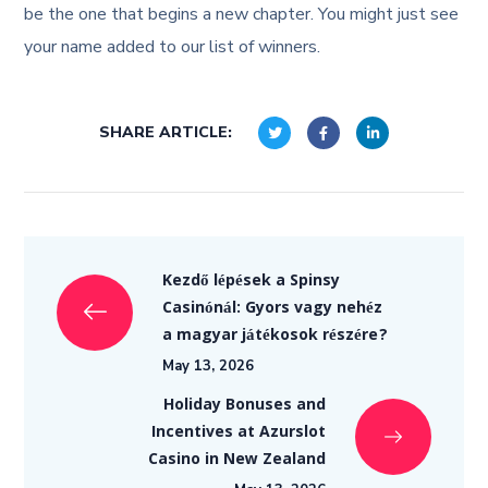
be the one that begins a new chapter. You might just see
your name added to our list of winners.
SHARE ARTICLE:
Kezdő lépések a Spinsy
Casinónál: Gyors vagy nehéz
a magyar játékosok részére?
May 13, 2026
Holiday Bonuses and
Incentives at Azurslot
Casino in New Zealand