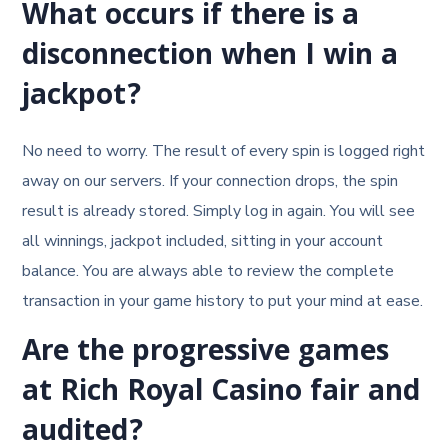
What occurs if there is a
disconnection when I win a
jackpot?
No need to worry. The result of every spin is logged right
away on our servers. If your connection drops, the spin
result is already stored. Simply log in again. You will see
all winnings, jackpot included, sitting in your account
balance. You are always able to review the complete
transaction in your game history to put your mind at ease.
Are the progressive games
at Rich Royal Casino fair and
audited?