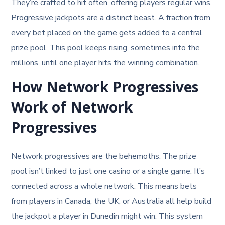
They’re crafted to hit often, offering players regular wins.
Progressive jackpots are a distinct beast. A fraction from
every bet placed on the game gets added to a central
prize pool. This pool keeps rising, sometimes into the
millions, until one player hits the winning combination.
How Network Progressives
Work of Network
Progressives
Network progressives are the behemoths. The prize
pool isn’t linked to just one casino or a single game. It’s
connected across a whole network. This means bets
from players in Canada, the UK, or Australia all help build
the jackpot a player in Dunedin might win. This system