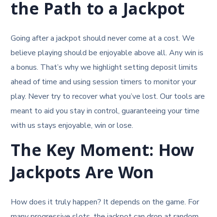
the Path to a Jackpot
Going after a jackpot should never come at a cost. We
believe playing should be enjoyable above all. Any win is
a bonus. That’s why we highlight setting deposit limits
ahead of time and using session timers to monitor your
play. Never try to recover what you’ve lost. Our tools are
meant to aid you stay in control, guaranteeing your time
with us stays enjoyable, win or lose.
The Key Moment: How
Jackpots Are Won
How does it truly happen? It depends on the game. For
many progressive slots, the jackpot can drop at random