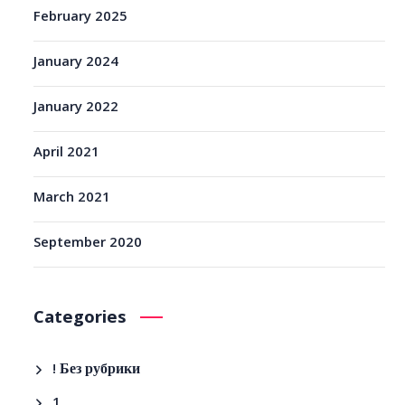
February 2025
January 2024
January 2022
April 2021
March 2021
September 2020
Categories
! Без рубрики
1