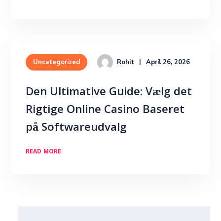
Rohit
April 26, 2026
Uncategorized
Den Ultimative Guide: Vælg det
Rigtige Online Casino Baseret
på Softwareudvalg
READ MORE