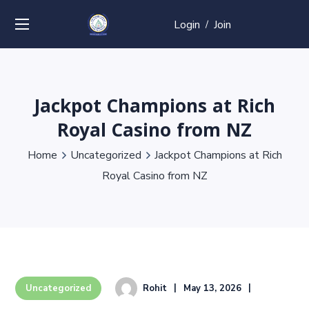
Login
Join
/
Jackpot Champions at Rich
Royal Casino from NZ
Home
Uncategorized
Jackpot Champions at Rich
Royal Casino from NZ
Rohit
May 13, 2026
Uncategorized