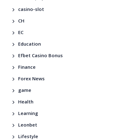
casino-slot
CH
EC
Education
Efbet Casino Bonus
Finance
Forex News
game
Health
Learning
Leonbet
Lifestyle