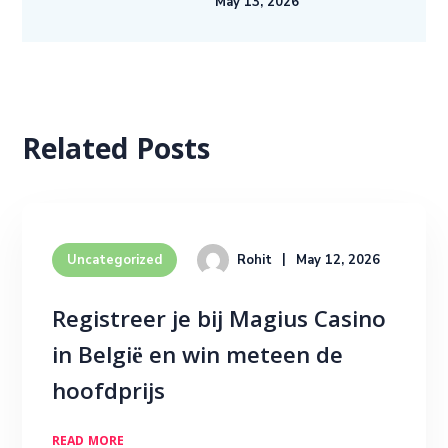
May 13, 2026
Related Posts
Rohit
May 12, 2026
Uncategorized
Registreer je bij Magius Casino
in België en win meteen de
hoofdprijs
READ MORE