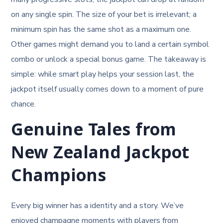
on any single spin. The size of your bet is irrelevant; a
minimum spin has the same shot as a maximum one.
Other games might demand you to land a certain symbol
combo or unlock a special bonus game. The takeaway is
simple: while smart play helps your session last, the
jackpot itself usually comes down to a moment of pure
chance.
Genuine Tales from
New Zealand Jackpot
Champions
Every big winner has a identity and a story. We’ve
enjoyed champagne moments with players from