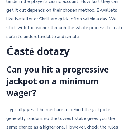
lands in the player’s casino account. How fast they can
get it out depends on their chosen method. E-wallets
like Neteller or Skrill are quick, often within a day. We
stick with the winner through the whole process to make
sure it’s understandable and simple.
Časté dotazy
Can you hit a progressive
jackpot on a minimum
wager?
Typically, yes. The mechanism behind the jackpot is
generally random, so the lowest stake gives you the
same chance as a higher one. However, check the rules