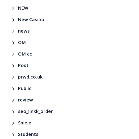
NEW
New Casino
news
OM
OM cc
Post
prwd.co.uk
Public
review
seo_linkk_order
Spiele
Students