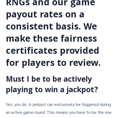
RNGs and our game
payout rates on a
consistent basis. We
make these fairness
certificates provided
for players to review.
Must I be to be actively
playing to win a jackpot?
Yes, you do. A jackpot can exclusively be triggered during
an active game round. This means you have to be the one