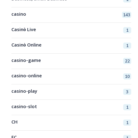
casino
143
Casinò Live
1
Casinò Online
1
casino-game
22
casino-online
10
casino-play
3
casino-slot
1
CH
1