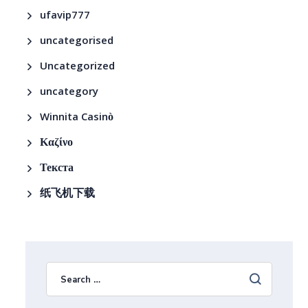
ufavip777
uncategorised
Uncategorized
uncategory
Winnita Casinò
Καζίνο
Текста
纸飞机下载