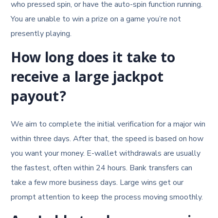
who pressed spin, or have the auto-spin function running.
You are unable to win a prize on a game you’re not
presently playing.
How long does it take to
receive a large jackpot
payout?
We aim to complete the initial verification for a major win
within three days. After that, the speed is based on how
you want your money. E-wallet withdrawals are usually
the fastest, often within 24 hours. Bank transfers can
take a few more business days. Large wins get our
prompt attention to keep the process moving smoothly.