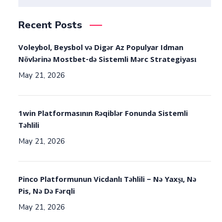
Recent Posts
Voleybol, Beysbol və Digər Az Populyar Idman
Növlərinə Mostbet-də Sistemli Mərc Strategiyası
May 21, 2026
1win Platformasının Rəqiblər Fonunda Sistemli
Təhlili
May 21, 2026
Pinco Platformunun Vicdanlı Təhlili – Nə Yaxşı, Nə
Pis, Nə Də Fərqli
May 21, 2026