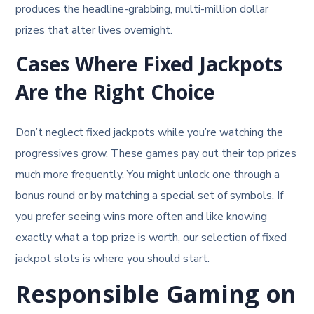
produces the headline-grabbing, multi-million dollar
prizes that alter lives overnight.
Cases Where Fixed Jackpots
Are the Right Choice
Don’t neglect fixed jackpots while you’re watching the
progressives grow. These games pay out their top prizes
much more frequently. You might unlock one through a
bonus round or by matching a special set of symbols. If
you prefer seeing wins more often and like knowing
exactly what a top prize is worth, our selection of fixed
jackpot slots is where you should start.
Responsible Gaming on