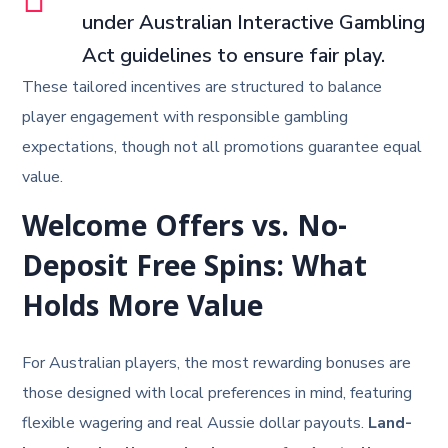
under Australian Interactive Gambling
Act guidelines to ensure fair play.
These tailored incentives are structured to balance
player engagement with responsible gambling
expectations, though not all promotions guarantee equal
value.
Welcome Offers vs. No-
Deposit Free Spins: What
Holds More Value
For Australian players, the most rewarding bonuses are
those designed with local preferences in mind, featuring
flexible wagering and real Aussie dollar payouts.
Land-