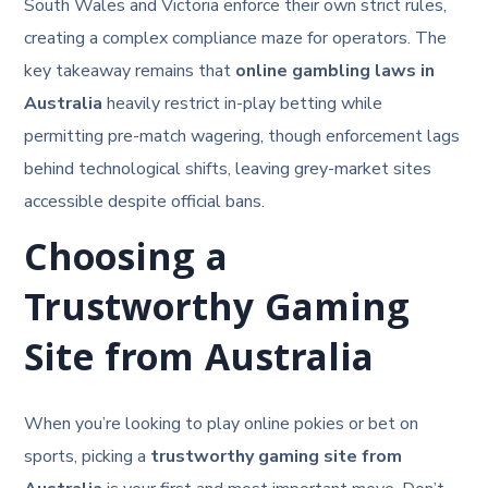
South Wales and Victoria enforce their own strict rules,
creating a complex compliance maze for operators. The
key takeaway remains that
online gambling laws in
Australia
heavily restrict in-play betting while
permitting pre-match wagering, though enforcement lags
behind technological shifts, leaving grey-market sites
accessible despite official bans.
Choosing a
Trustworthy Gaming
Site from Australia
When you’re looking to play online pokies or bet on
sports, picking a
trustworthy gaming site from