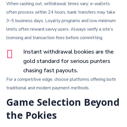
When cashing out, withdrawal times vary: e-wallets
often process within 24 hours, bank transfers may take
3–5 business days. Loyalty programs and low minimum
limits often reward savvy users. Always verify a site’s
licensing and transaction fees before committing.
Instant withdrawal bookies are the
gold standard for serious punters
chasing fast payouts.
For a competitive edge, choose platforms offering both
traditional and modern payment methods.
Game Selection Beyond
the Pokies