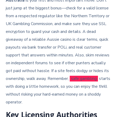
Australia
is your first and most important move. Don’t
just jump at the biggest bonus—check for a valid license
from a respected regulator like the Northern Territory or
UK Gambling Commission, and make sure they use SSL
encryption to guard your cash and details. A dead
giveaway of a reliable Aussie casino is clear terms, quick
payouts via bank transfer or POLi, and real customer
support that answers within minutes. Also, skim reviews
on independent forums to see if other punters actually
got paid without hassle. If a site feels dodgy or hides its
ownership, walk away. Remember,
safe gambling
starts
with doing a little homework, so you can enjoy the thrill
without risking your hard-earned money on a shoddy
operator.
Key Licensing Authorities