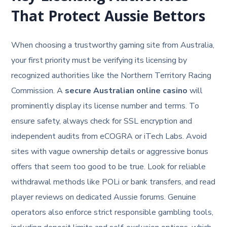
That Protect Aussie Bettors
When choosing a trustworthy gaming site from Australia,
your first priority must be verifying its licensing by
recognized authorities like the Northern Territory Racing
Commission. A
secure Australian online casino
will
prominently display its license number and terms. To
ensure safety, always check for SSL encryption and
independent audits from eCOGRA or iTech Labs. Avoid
sites with vague ownership details or aggressive bonus
offers that seem too good to be true. Look for reliable
withdrawal methods like POLi or bank transfers, and read
player reviews on dedicated Aussie forums. Genuine
operators also enforce strict responsible gambling tools,