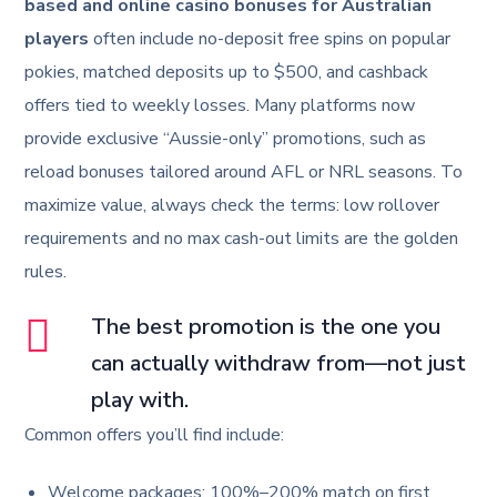
based and online casino bonuses for Australian
players
often include no-deposit free spins on popular
pokies, matched deposits up to $500, and cashback
offers tied to weekly losses. Many platforms now
provide exclusive “Aussie-only” promotions, such as
reload bonuses tailored around AFL or NRL seasons. To
maximize value, always check the terms: low rollover
requirements and no max cash-out limits are the golden
rules.
The best promotion is the one you
can actually withdraw from—not just
play with.
Common offers you’ll find include:
Welcome packages: 100%–200% match on first