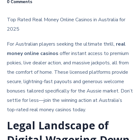
0 Comments
Top Rated Real Money Online Casinos in Australia for
2025
For Australian players seeking the ultimate thrill,
real
money online casinos
offer instant access to premium
pokies, live dealer action, and massive jackpots, all from
the comfort of home. These licensed platforms provide
secure, lightning-fast payouts and generous welcome
bonuses tailored specifically for the Aussie market. Don’t
settle for less—join the winning action at Australia’s
top-rated real money casinos today.
Legal Landscape of