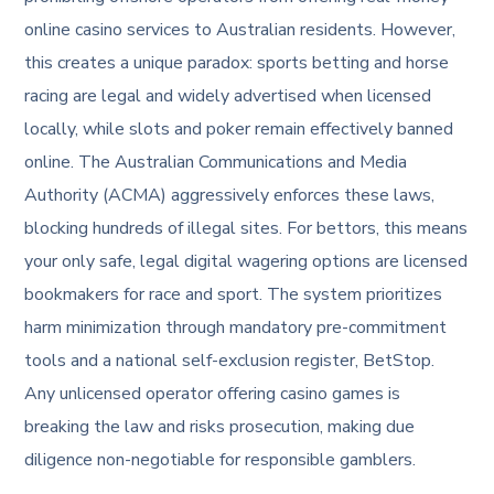
online casino services to Australian residents. However,
this creates a unique paradox: sports betting and horse
racing are legal and widely advertised when licensed
locally, while slots and poker remain effectively banned
online. The Australian Communications and Media
Authority (ACMA) aggressively enforces these laws,
blocking hundreds of illegal sites. For bettors, this means
your only safe, legal digital wagering options are licensed
bookmakers for race and sport. The system prioritizes
harm minimization through mandatory pre-commitment
tools and a national self-exclusion register, BetStop.
Any unlicensed operator offering casino games is
breaking the law and risks prosecution, making due
diligence non-negotiable for responsible gamblers.