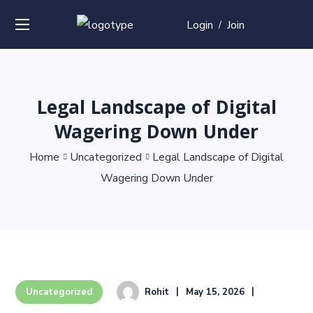
Login
Join
/
Legal Landscape of Digital
Wagering Down Under
Home
Uncategorized
Legal Landscape of Digital
Wagering Down Under
Rohit
May 15, 2026
Uncategorized