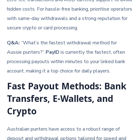
hidden costs. For hassle-free banking, prioritise operators
with same-day withdrawals and a strong reputation for
secure crypto or card processing.
Q&A:
“What’s the fastest withdrawal method for
Aussie punters?”
PayID
is currently the fastest, often
processing payouts within minutes to your linked bank
account, making it a top choice for daily players.
Fast Payout Methods: Bank
Transfers, E-Wallets, and
Crypto
Australian punters have access to a robust range of
deposit and withdrawal options tailored for speed and