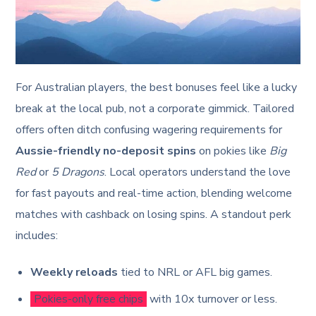
For Australian players, the best bonuses feel like a lucky
break at the local pub, not a corporate gimmick. Tailored
offers often ditch confusing wagering requirements for
Aussie-friendly no-deposit spins
on pokies like
Big
Red
or
5 Dragons
. Local operators understand the love
for fast payouts and real-time action, blending welcome
matches with cashback on losing spins. A standout perk
includes:
Weekly reloads
tied to NRL or AFL big games.
Pokies-only free chips
with 10x turnover or less.