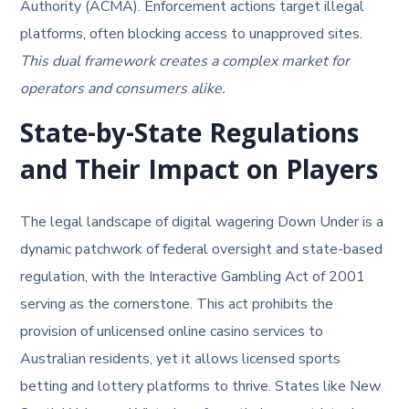
Authority (ACMA). Enforcement actions target illegal
platforms, often blocking access to unapproved sites.
This dual framework creates a complex market for
operators and consumers alike.
State-by-State Regulations
and Their Impact on Players
The legal landscape of digital wagering Down Under is a
dynamic patchwork of federal oversight and state-based
regulation, with the Interactive Gambling Act of 2001
serving as the cornerstone. This act prohibits the
provision of unlicensed online casino services to
Australian residents, yet it allows licensed sports
betting and lottery platforms to thrive. States like New