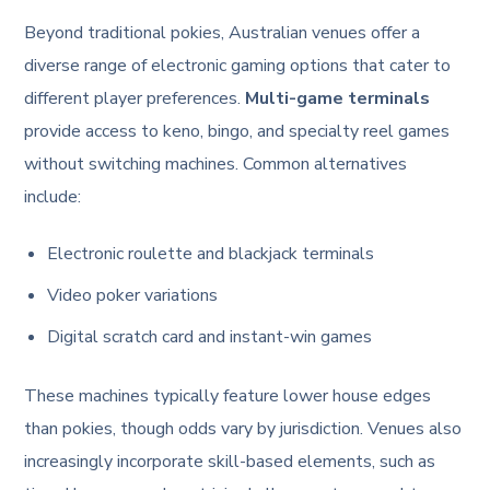
Beyond traditional pokies, Australian venues offer a
diverse range of electronic gaming options that cater to
different player preferences.
Multi-game terminals
provide access to keno, bingo, and specialty reel games
without switching machines. Common alternatives
include:
Electronic roulette and blackjack terminals
Video poker variations
Digital scratch card and instant-win games
These machines typically feature lower house edges
than pokies, though odds vary by jurisdiction. Venues also
increasingly incorporate skill-based elements, such as