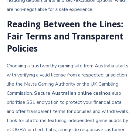
including deposit limits and self-exclusion options, which
are non-negotiable for a safe experience.
Reading Between the Lines:
Fair Terms and Transparent
Policies
Choosing a trustworthy gaming site from Australia starts
with verifying a valid license from a respected jurisdiction
like the Malta Gaming Authority or the UK Gambling
Commission.
Secure Australian online casinos
also
prioritise SSL encryption to protect your financial data
and offer transparent terms for bonuses and withdrawals.
Look for platforms featuring independent game audits by
eCOGRA or iTech Labs, alongside responsive customer