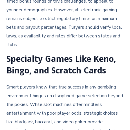
timed bonus rounds or trivia challenges, to appeal to
younger demographics. However, all electronic gaming
remains subject to strict regulatory limits on maximum
bets and payout percentages. Players should verify local
laws, as availability and rules differ between states and
clubs.
Specialty Games Like Keno,
Bingo, and Scratch Cards
Smart players know that true success in any gambling
environment hinges on disciplined game selection beyond
the pokies. While slot machines offer mindless
entertainment with poor player odds, strategic choices
like blackjack, baccarat, and video poker provide