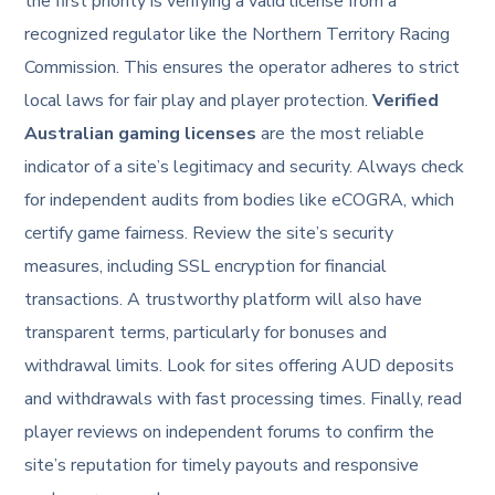
the first priority is verifying a valid license from a
recognized regulator like the Northern Territory Racing
Commission. This ensures the operator adheres to strict
local laws for fair play and player protection.
Verified
Australian gaming licenses
are the most reliable
indicator of a site’s legitimacy and security. Always check
for independent audits from bodies like eCOGRA, which
certify game fairness. Review the site’s security
measures, including SSL encryption for financial
transactions. A trustworthy platform will also have
transparent terms, particularly for bonuses and
withdrawal limits. Look for sites offering AUD deposits
and withdrawals with fast processing times. Finally, read
player reviews on independent forums to confirm the
site’s reputation for timely payouts and responsive