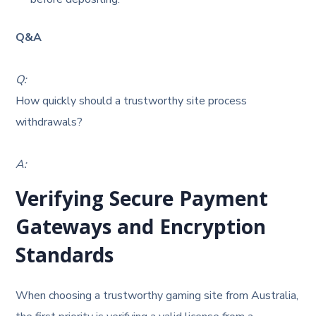
Q&A
Q:
How quickly should a trustworthy site process
withdrawals?
A:
Verifying Secure Payment
Gateways and Encryption
Standards
When choosing a trustworthy gaming site from Australia,