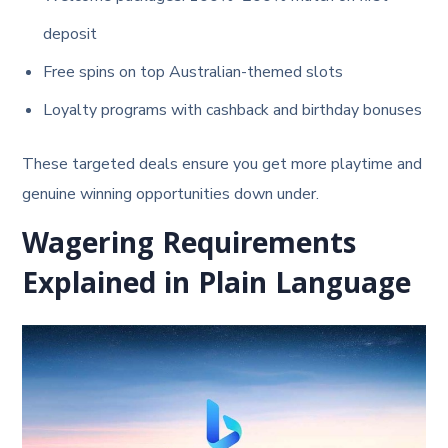
deposit
Free spins on top Australian-themed slots
Loyalty programs with cashback and birthday bonuses
These targeted deals ensure you get more playtime and
genuine winning opportunities down under.
Wagering Requirements
Explained in Plain Language