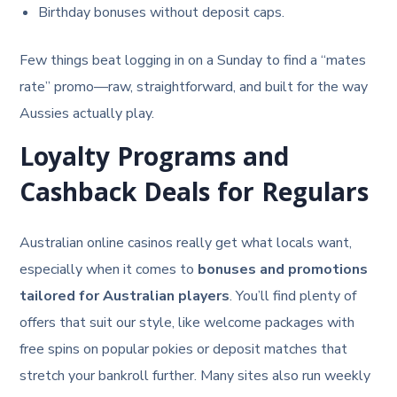
Birthday bonuses without deposit caps.
Few things beat logging in on a Sunday to find a “mates
rate” promo—raw, straightforward, and built for the way
Aussies actually play.
Loyalty Programs and
Cashback Deals for Regulars
Australian online casinos really get what locals want,
especially when it comes to
bonuses and promotions
tailored for Australian players
. You’ll find plenty of
offers that suit our style, like welcome packages with
free spins on popular pokies or deposit matches that
stretch your bankroll further. Many sites also run weekly