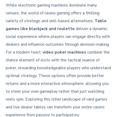
While electronic gaming machines dominate many
venues, the world of casino gaming offers a thrilling
variety of strategic and skill-based alternatives.
Table
games like blackjack and roulette
deliver a dynamic,
social experience where players can engage directly with
dealers and influence outcomes through decision-making.
For a modern twist,
video poker machines
combine the
chance element of slots with the tactical nuance of
poker, rewarding knowledgeable players who understand
optimal strategy. These options often provide better
returns and a more interactive atmosphere, allowing you
to steer your own gameplay rather than just watching
reels spin. Exploring this richer landscape of card games
and live dealer tables can transform your entire casino
experience from passive to participatory.