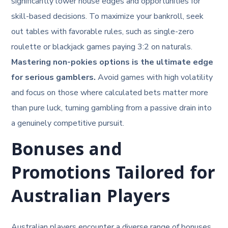
significantly lower house edges and opportunities for
skill-based decisions. To maximize your bankroll, seek
out tables with favorable rules, such as single-zero
roulette or blackjack games paying 3:2 on naturals.
Mastering non-pokies options is the ultimate edge
for serious gamblers.
Avoid games with high volatility
and focus on those where calculated bets matter more
than pure luck, turning gambling from a passive drain into
a genuinely competitive pursuit.
Bonuses and
Promotions Tailored for
Australian Players
Australian players encounter a diverse range of bonuses