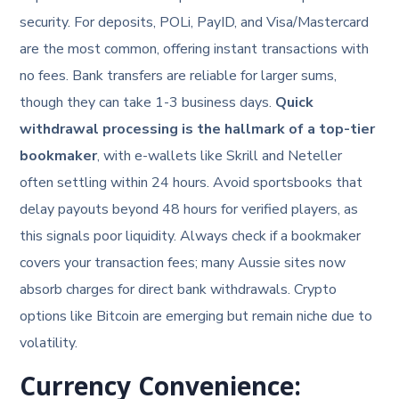
security. For deposits, POLi, PayID, and Visa/Mastercard
are the most common, offering instant transactions with
no fees. Bank transfers are reliable for larger sums,
though they can take 1-3 business days.
Quick
withdrawal processing is the hallmark of a top-tier
bookmaker
, with e-wallets like Skrill and Neteller
often settling within 24 hours. Avoid sportsbooks that
delay payouts beyond 48 hours for verified players, as
this signals poor liquidity. Always check if a bookmaker
covers your transaction fees; many Aussie sites now
absorb charges for direct bank withdrawals. Crypto
options like Bitcoin are emerging but remain niche due to
volatility.
Currency Convenience: