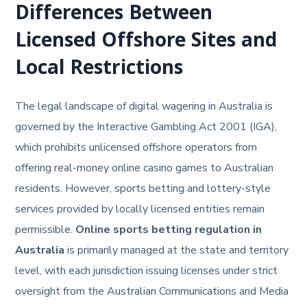
Differences Between
Licensed Offshore Sites and
Local Restrictions
The legal landscape of digital wagering in Australia is
governed by the Interactive Gambling Act 2001 (IGA),
which prohibits unlicensed offshore operators from
offering real-money online casino games to Australian
residents. However, sports betting and lottery-style
services provided by locally licensed entities remain
permissible.
Online sports betting regulation in
Australia
is primarily managed at the state and territory
level, with each jurisdiction issuing licenses under strict
oversight from the Australian Communications and Media