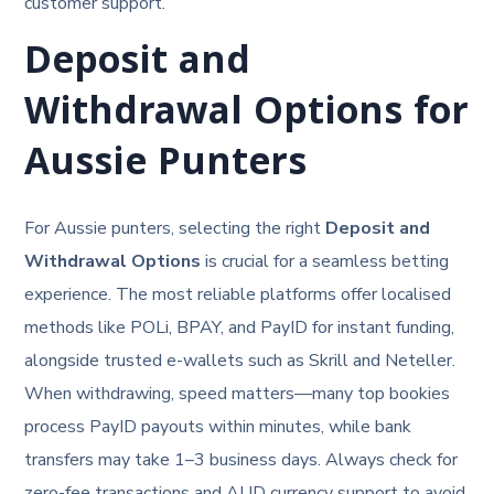
customer support.
Deposit and
Withdrawal Options for
Aussie Punters
For Aussie punters, selecting the right
Deposit and
Withdrawal Options
is crucial for a seamless betting
experience. The most reliable platforms offer localised
methods like POLi, BPAY, and PayID for instant funding,
alongside trusted e-wallets such as Skrill and Neteller.
When withdrawing, speed matters—many top bookies
process PayID payouts within minutes, while bank
transfers may take 1–3 business days. Always check for
zero-fee transactions and AUD currency support to avoid