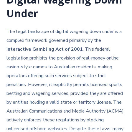
Digital Wagering Down
Under
The legal landscape of digital wagering down under is a
complex framework governed primarily by the
Interactive Gambling Act of 2001
. This federal
legislation prohibits the provision of real-money online
casino-style games to Australian residents, making
operators offering such services subject to strict
penalties. However, it explicitly permits licensed sports
betting and wagering services, provided they are offered
by entities holding a valid state or territory license. The
Australian Communications and Media Authority (ACMA)
actively enforces these regulations by blocking
unlicensed offshore websites. Despite these laws, many