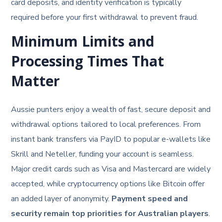
card deposits, and identity verification is typically
required before your first withdrawal to prevent fraud.
Minimum Limits and
Processing Times That
Matter
Aussie punters enjoy a wealth of fast, secure deposit and
withdrawal options tailored to local preferences. From
instant bank transfers via PayID to popular e-wallets like
Skrill and Neteller, funding your account is seamless.
Major credit cards such as Visa and Mastercard are widely
accepted, while cryptocurrency options like Bitcoin offer
an added layer of anonymity.
Payment speed and
security remain top priorities for Australian players
.