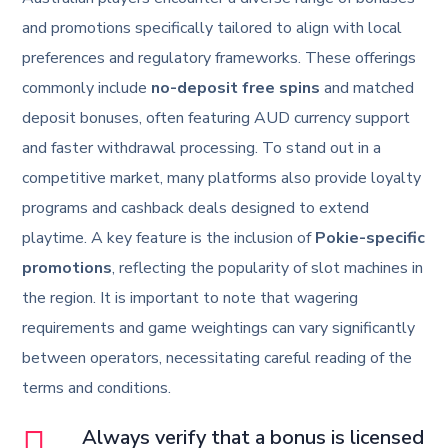
and promotions specifically tailored to align with local
preferences and regulatory frameworks. These offerings
commonly include
no-deposit free spins
and matched
deposit bonuses, often featuring AUD currency support
and faster withdrawal processing. To stand out in a
competitive market, many platforms also provide loyalty
programs and cashback deals designed to extend
playtime. A key feature is the inclusion of
Pokie-specific
promotions
, reflecting the popularity of slot machines in
the region. It is important to note that wagering
requirements and game weightings can vary significantly
between operators, necessitating careful reading of the
terms and conditions.
Always verify that a bonus is licensed