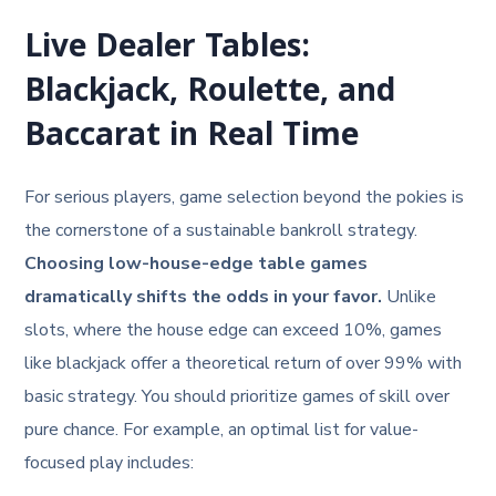
Live Dealer Tables:
Blackjack, Roulette, and
Baccarat in Real Time
For serious players, game selection beyond the pokies is
the cornerstone of a sustainable bankroll strategy.
Choosing low-house-edge table games
dramatically shifts the odds in your favor.
Unlike
slots, where the house edge can exceed 10%, games
like blackjack offer a theoretical return of over 99% with
basic strategy. You should prioritize games of skill over
pure chance. For example, an optimal list for value-
focused play includes: