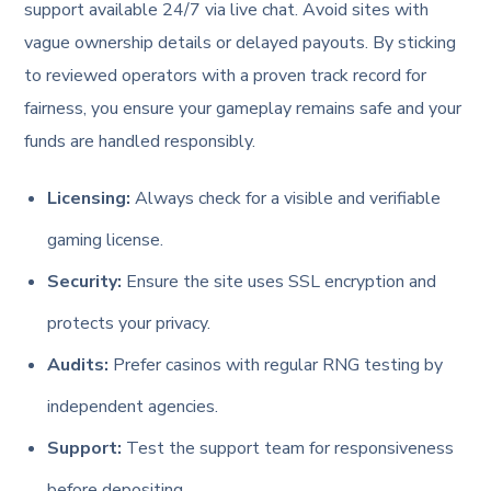
support available 24/7 via live chat. Avoid sites with
vague ownership details or delayed payouts. By sticking
to reviewed operators with a proven track record for
fairness, you ensure your gameplay remains safe and your
funds are handled responsibly.
Licensing:
Always check for a visible and verifiable
gaming license.
Security:
Ensure the site uses SSL encryption and
protects your privacy.
Audits:
Prefer casinos with regular RNG testing by
independent agencies.
Support:
Test the support team for responsiveness
before depositing.