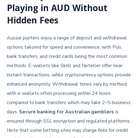
Playing in AUD Without
Hidden Fees
Aussie punters enjoy a range of deposit and withdrawal
options tailored for speed and convenience, with Poli,
bank transfers, and credit cards being the most common
methods. E-wallets like Skrill and Neteller offer near-
instant transactions, while cryptocurrency options provide
enhanced anonymity. Withdrawal times vary by method,
with e-wallets often processing within 24 hours
compared to bank transfers which may take 2–5 business
days.
Secure banking for Australian gamblers
is
ensured through SSL encryption and regulated platforms.
Note that some betting sites may charge fees for credit