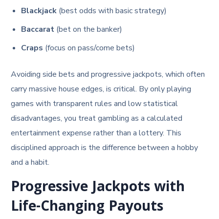
Blackjack
(best odds with basic strategy)
Baccarat
(bet on the banker)
Craps
(focus on pass/come bets)
Avoiding side bets and progressive jackpots, which often
carry massive house edges, is critical. By only playing
games with transparent rules and low statistical
disadvantages, you treat gambling as a calculated
entertainment expense rather than a lottery. This
disciplined approach is the difference between a hobby
and a habit.
Progressive Jackpots with
Life-Changing Payouts