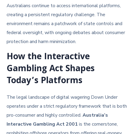
Australians continue to access international platforms,
creating a persistent regulatory challenge. The
environment remains a patchwork of state controls and
federal oversight, with ongoing debates about consumer
protection and harm minimization.
How the Interactive
Gambling Act Shapes
Today’s Platforms
The legal landscape of digital wagering Down Under
operates under a strict regulatory framework that is both
pro-consumer and highly controlled.
Australia’s
Interactive Gambling Act 2001
is the cornerstone,
prohibiting offshore operators from offering real-money