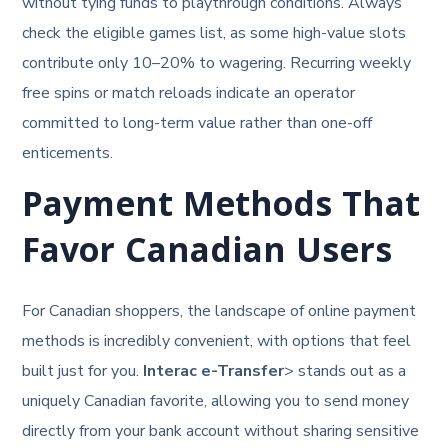
without tying funds to playthrough conditions. Always
check the eligible games list, as some high-value slots
contribute only 10–20% to wagering. Recurring weekly
free spins or match reloads indicate an operator
committed to long-term value rather than one-off
enticements.
Payment Methods That
Favor Canadian Users
For Canadian shoppers, the landscape of online payment
methods is incredibly convenient, with options that feel
built just for you.
Interac e-Transfer
> stands out as a
uniquely Canadian favorite, allowing you to send money
directly from your bank account without sharing sensitive