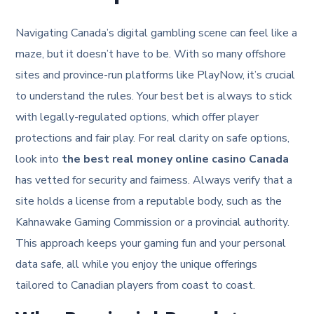
Navigating Canada’s digital gambling scene can feel like a
maze, but it doesn’t have to be. With so many offshore
sites and province-run platforms like PlayNow, it’s crucial
to understand the rules. Your best bet is always to stick
with legally-regulated options, which offer player
protections and fair play. For real clarity on safe options,
look into
the best real money online casino Canada
has vetted for security and fairness. Always verify that a
site holds a license from a reputable body, such as the
Kahnawake Gaming Commission or a provincial authority.
This approach keeps your gaming fun and your personal
data safe, all while you enjoy the unique offerings
tailored to Canadian players from coast to coast.