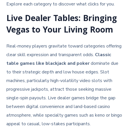
Explore each category to discover what clicks for you.
Live Dealer Tables: Bringing
Vegas to Your Living Room
Real-money players gravitate toward categories offering
clear skill expression and transparent odds.
Classic
table games like blackjack and poker
dominate due
to their strategic depth and low house edges. Slot
machines, particularly high-volatility video slots with
progressive jackpots, attract those seeking massive
single-spin payouts. Live dealer games bridge the gap
between digital convenience and land-based casino
atmosphere, while specialty games such as keno or bingo
appeal to casual, low-stakes participants.