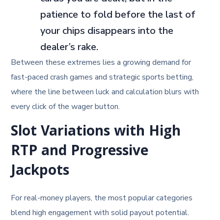
patience to fold before the last of
your chips disappears into the
dealer’s rake.
Between these extremes lies a growing demand for
fast-paced crash games and strategic sports betting,
where the line between luck and calculation blurs with
every click of the wager button.
Slot Variations with High
RTP and Progressive
Jackpots
For real-money players, the most popular categories
blend high engagement with solid payout potential.