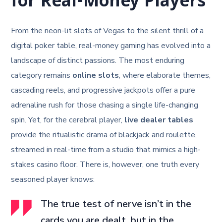
for Real-Money Players
From the neon-lit slots of Vegas to the silent thrill of a
digital poker table, real-money gaming has evolved into a
landscape of distinct passions. The most enduring
category remains
online slots
, where elaborate themes,
cascading reels, and progressive jackpots offer a pure
adrenaline rush for those chasing a single life-changing
spin. Yet, for the cerebral player,
live dealer tables
provide the ritualistic drama of blackjack and roulette,
streamed in real-time from a studio that mimics a high-
stakes casino floor. There is, however, one truth every
seasoned player knows:
The true test of nerve isn’t in the
cards you are dealt, but in the