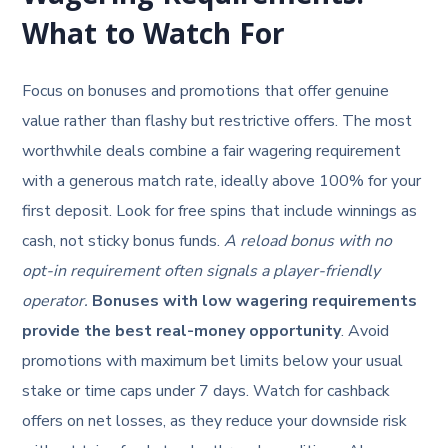
What to Watch For
Focus on bonuses and promotions that offer genuine
value rather than flashy but restrictive offers. The most
worthwhile deals combine a fair wagering requirement
with a generous match rate, ideally above 100% for your
first deposit. Look for free spins that include winnings as
cash, not sticky bonus funds.
A reload bonus with no
opt-in requirement often signals a player-friendly
operator.
Bonuses with low wagering requirements
provide the best real-money opportunity
. Avoid
promotions with maximum bet limits below your usual
stake or time caps under 7 days. Watch for cashback
offers on net losses, as they reduce your downside risk