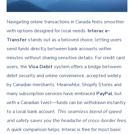
Navigating online transactions in Canada feels smoother
with options designed for local needs.
Interac e-
Transfer
stands out as a beloved choice, letting users
send funds directly between bank accounts within
minutes without sharing sensitive details. For credit card
users, the
Visa Debit
system offers a bridge between
debit security and online convenience, accepted widely
by Canadian merchants. Meanwhile, Shopify Stores and
many subscription services have embraced
PayPal
, but
with a Canadian twist—funds can be withdrawn instantly
to a local bank account.
This seamless blend of speed
and safety saves you the headache of cross-border fees.
A quick comparison helps: Interac is free for most basic