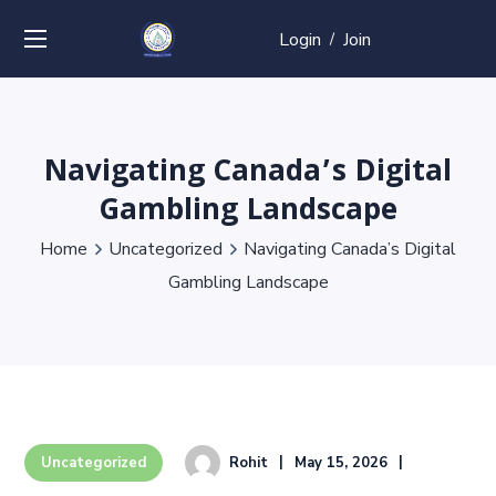
Login
Join
/
Navigating Canada’s Digital
Gambling Landscape
Home
Uncategorized
Navigating Canada’s Digital
Gambling Landscape
Rohit
May 15, 2026
Uncategorized