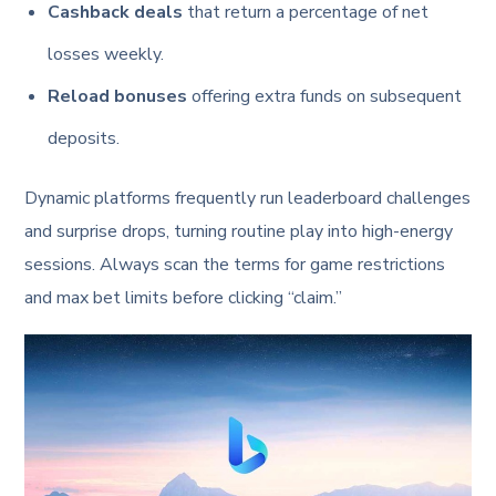
Cashback deals
that return a percentage of net
losses weekly.
Reload bonuses
offering extra funds on subsequent
deposits.
Dynamic platforms frequently run leaderboard challenges
and surprise drops, turning routine play into high-energy
sessions. Always scan the terms for game restrictions
and max bet limits before clicking “claim.”