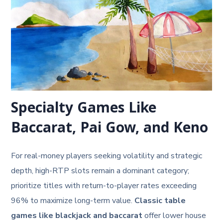
Specialty Games Like
Baccarat, Pai Gow, and Keno
For real-money players seeking volatility and strategic
depth, high-RTP slots remain a dominant category;
prioritize titles with return-to-player rates exceeding
96% to maximize long-term value.
Classic table
games like blackjack and baccarat
offer lower house