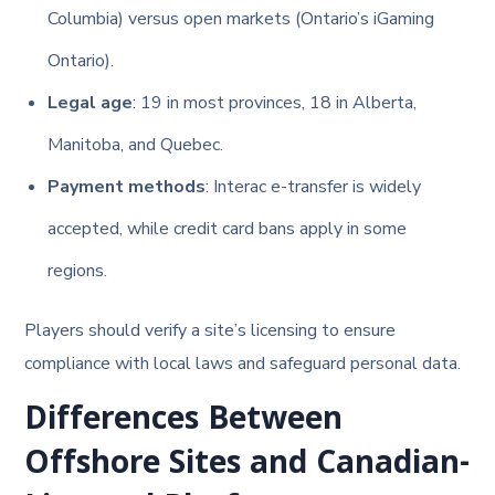
Columbia) versus open markets (Ontario’s iGaming
Ontario).
Legal age
: 19 in most provinces, 18 in Alberta,
Manitoba, and Quebec.
Payment methods
: Interac e-transfer is widely
accepted, while credit card bans apply in some
regions.
Players should verify a site’s licensing to ensure
compliance with local laws and safeguard personal data.
Differences Between
Offshore Sites and Canadian-