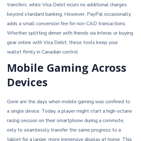
transfers, while Visa Debit incurs no additional charges
beyond standard banking. However, PayPal occasionally
adds a small conversion fee for non-CAD transactions.
Whether splitting dinner with friends via Interac or buying
gear online with Visa Debit, these tools keep your
wallet firmly in Canadian control.
Mobile Gaming Across
Devices
Gone are the days when mobile gaming was confined to
a single device. Today, a player might start a high-octane
racing session on their smartphone during a commute,
only to seamlessly transfer the same progress to a
tablet for a larger, more immersive display at home. This