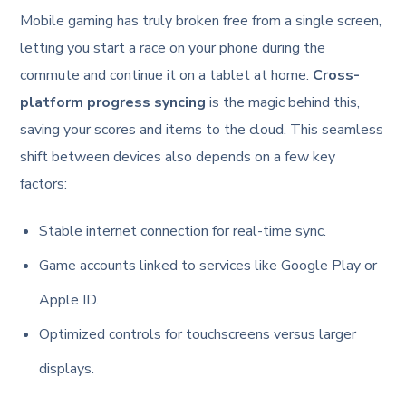
Mobile gaming has truly broken free from a single screen,
letting you start a race on your phone during the
commute and continue it on a tablet at home.
Cross-
platform progress syncing
is the magic behind this,
saving your scores and items to the cloud. This seamless
shift between devices also depends on a few key
factors:
Stable internet connection for real-time sync.
Game accounts linked to services like Google Play or
Apple ID.
Optimized controls for touchscreens versus larger
displays.