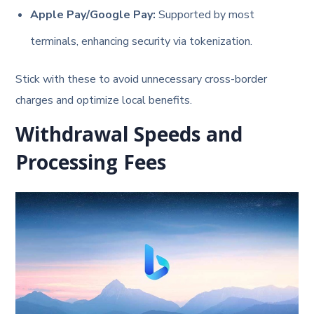
Apple Pay/Google Pay:
Supported by most
terminals, enhancing security via tokenization.
Stick with these to avoid unnecessary cross-border
charges and optimize local benefits.
Withdrawal Speeds and
Processing Fees