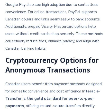
Google Pay also see high adoption due to contactless
convenience. For online transactions, PayPal supports
Canadian dollars and links seamlessly to bank accounts.
Additionally, prepaid Visa or Mastercard options help
users without credit cards shop securely. These methods
collectively reduce fees, enhance privacy, and align with
Canadian banking habits.
Cryptocurrency Options for
Anonymous Transactions
Canadian users benefit from payment methods designed
for domestic convenience and cost efficiency.
Interac e-
Transfer is the gold standard for peer-to-peer
payments
, offering instant, secure transfers directly