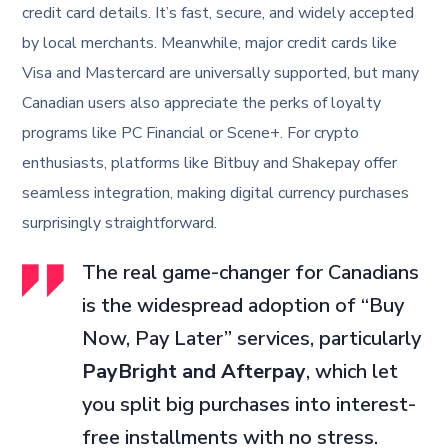
credit card details. It’s fast, secure, and widely accepted
by local merchants. Meanwhile, major credit cards like
Visa and Mastercard are universally supported, but many
Canadian users also appreciate the perks of loyalty
programs like PC Financial or Scene+. For crypto
enthusiasts, platforms like Bitbuy and Shakepay offer
seamless integration, making digital currency purchases
surprisingly straightforward.
The real game-changer for Canadians
is the widespread adoption of “Buy
Now, Pay Later” services, particularly
PayBright and Afterpay
, which let
you split big purchases into interest-
free installments with no stress.