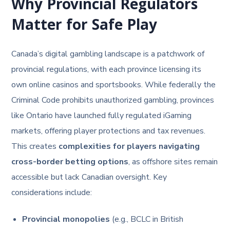
Why Provincial Regulators
Matter for Safe Play
Canada’s digital gambling landscape is a patchwork of
provincial regulations, with each province licensing its
own online casinos and sportsbooks. While federally the
Criminal Code prohibits unauthorized gambling, provinces
like Ontario have launched fully regulated iGaming
markets, offering player protections and tax revenues.
This creates
complexities for players navigating
cross-border betting options
, as offshore sites remain
accessible but lack Canadian oversight. Key
considerations include:
Provincial monopolies
(e.g., BCLC in British