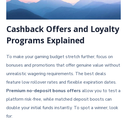
Cashback Offers and Loyalty
Programs Explained
To make your gaming budget stretch further, focus on
bonuses and promotions that offer genuine value without
unrealistic wagering requirements. The best deals
feature low rollover rates and flexible expiration dates.
Premium no-deposit bonus offers
allow you to test a
platform risk-free, while matched deposit boosts can
double your initial funds instantly. To spot a winner, look
for: