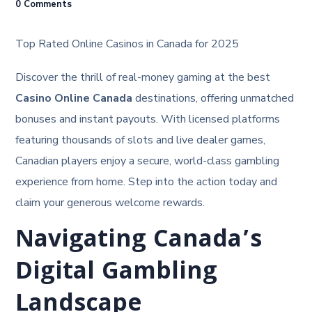
0 Comments
Top Rated Online Casinos in Canada for 2025
Discover the thrill of real-money gaming at the best
Casino Online Canada
destinations, offering unmatched
bonuses and instant payouts. With licensed platforms
featuring thousands of slots and live dealer games,
Canadian players enjoy a secure, world-class gambling
experience from home. Step into the action today and
claim your generous welcome rewards.
Navigating Canada’s
Digital Gambling
Landscape