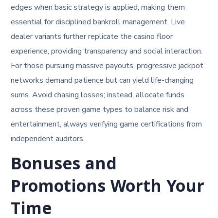
edges when basic strategy is applied, making them
essential for disciplined bankroll management. Live
dealer variants further replicate the casino floor
experience, providing transparency and social interaction.
For those pursuing massive payouts, progressive jackpot
networks demand patience but can yield life-changing
sums. Avoid chasing losses; instead, allocate funds
across these proven game types to balance risk and
entertainment, always verifying game certifications from
independent auditors.
Bonuses and
Promotions Worth Your
Time