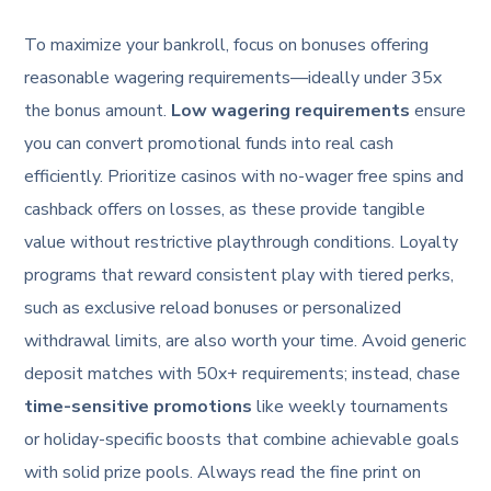
To maximize your bankroll, focus on bonuses offering
reasonable wagering requirements—ideally under 35x
the bonus amount.
Low wagering requirements
ensure
you can convert promotional funds into real cash
efficiently. Prioritize casinos with no-wager free spins and
cashback offers on losses, as these provide tangible
value without restrictive playthrough conditions. Loyalty
programs that reward consistent play with tiered perks,
such as exclusive reload bonuses or personalized
withdrawal limits, are also worth your time. Avoid generic
deposit matches with 50x+ requirements; instead, chase
time-sensitive promotions
like weekly tournaments
or holiday-specific boosts that combine achievable goals
with solid prize pools. Always read the fine print on