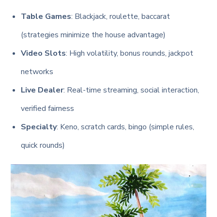
Table Games
: Blackjack, roulette, baccarat
(strategies minimize the house advantage)
Video Slots
: High volatility, bonus rounds, jackpot
networks
Live Dealer
: Real-time streaming, social interaction,
verified fairness
Specialty
: Keno, scratch cards, bingo (simple rules,
quick rounds)