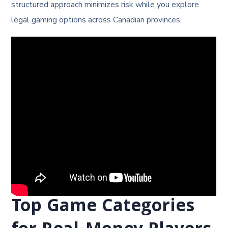
structured approach minimizes risk while you explore
legal gaming options across Canadian provinces.
Top Game Categories