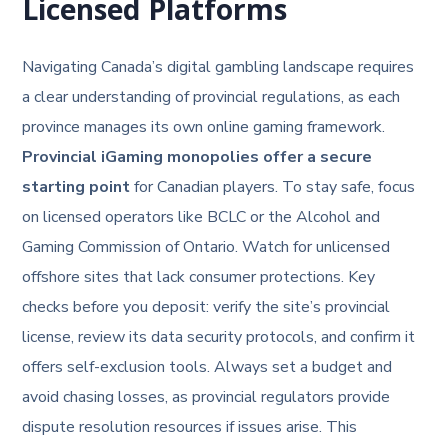
Licensed Platforms
Navigating Canada’s digital gambling landscape requires
a clear understanding of provincial regulations, as each
province manages its own online gaming framework.
Provincial iGaming monopolies offer a secure
starting point
for Canadian players. To stay safe, focus
on licensed operators like BCLC or the Alcohol and
Gaming Commission of Ontario. Watch for unlicensed
offshore sites that lack consumer protections. Key
checks before you deposit: verify the site’s provincial
license, review its data security protocols, and confirm it
offers self-exclusion tools. Always set a budget and
avoid chasing losses, as provincial regulators provide
dispute resolution resources if issues arise. This