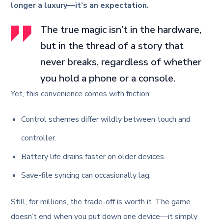
longer a luxury—it’s an expectation.
The true magic isn’t in the hardware,
but in the thread of a story that
never breaks, regardless of whether
you hold a phone or a console.
Yet, this convenience comes with friction:
Control schemes differ wildly between touch and
controller.
Battery life drains faster on older devices.
Save-file syncing can occasionally lag.
Still, for millions, the trade-off is worth it. The game
doesn’t end when you put down one device—it simply