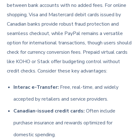
between bank accounts with no added fees. For online
shopping, Visa and Mastercard debit cards issued by
Canadian banks provide robust fraud protection and
seamless checkout, while PayPal remains a versatile
option for international transactions, though users should
check for currency conversion fees. Prepaid virtual cards
like KOHO or Stack offer budgeting control without
credit checks. Consider these key advantages:
Interac e-Transfer:
Free, real-time, and widely
accepted by retailers and service providers.
Canadian-issued credit cards:
Often include
purchase insurance and rewards optimized for
domestic spending.