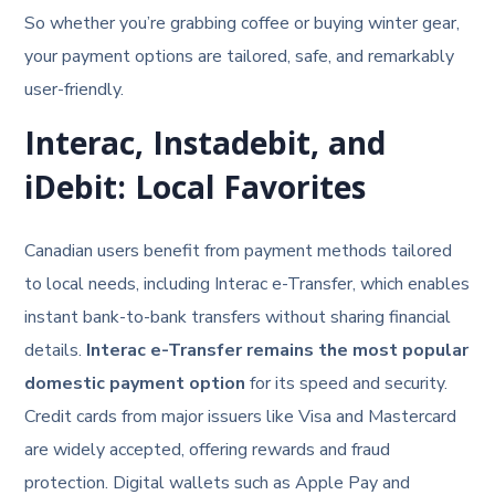
So whether you’re grabbing coffee or buying winter gear,
your payment options are tailored, safe, and remarkably
user-friendly.
Interac, Instadebit, and
iDebit: Local Favorites
Canadian users benefit from payment methods tailored
to local needs, including Interac e-Transfer, which enables
instant bank-to-bank transfers without sharing financial
details.
Interac e-Transfer remains the most popular
domestic payment option
for its speed and security.
Credit cards from major issuers like Visa and Mastercard
are widely accepted, offering rewards and fraud
protection. Digital wallets such as Apple Pay and