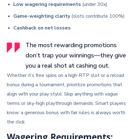
Low wagering requirements
(under 30x)
Game-weighting clarity
(slots contribute 100%)
Cashback on net losses
The most rewarding promotions
don’t trap your winnings—they give
you a real shot at cashing out.
Whether it’s free spins on a high-RTP slot or a reload
bonus during a tournament, prioritize promotions that
align with your play style. Skip anything with vague
terms or sky-high playthrough demands. Smart players
know: a generous bonus with fair rules is always worth
the click.
Wagering Requirements: