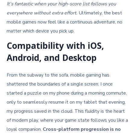
It’s fantastic when your high-score list follows you
everywhere without extra effort.
Ultimately, the best
mobile games now feel like a continuous adventure, no
matter which device you pick up.
Compatibility with iOS,
Android, and Desktop
From the subway to the sofa, mobile gaming has
shattered the boundaries of a single screen. I once
started a puzzle on my phone during a morning commute,
only to seamlessly resume it on my tablet that evening,
my progress saved in the cloud. This fluidity is the heart
of modern play, where your game state follows you like a
loyal companion.
Cross-platform progression is no