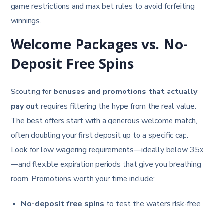
game restrictions and max bet rules to avoid forfeiting
winnings.
Welcome Packages vs. No-
Deposit Free Spins
Scouting for
bonuses and promotions that actually
pay out
requires filtering the hype from the real value.
The best offers start with a generous welcome match,
often doubling your first deposit up to a specific cap.
Look for low wagering requirements—ideally below 35x
—and flexible expiration periods that give you breathing
room. Promotions worth your time include:
No-deposit free spins
to test the waters risk-free.