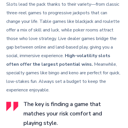
Slots lead the pack thanks to their variety—from classic
three-reel games to progressive jackpots that can
change your life. Table games like blackjack and roulette
offer a mix of skill and luck, while poker rooms attract
those who love strategy. Live dealer games bridge the
gap between online and land-based play, giving you a
social, immersive experience.
High-volatility slots
often offer the largest potential wins.
Meanwhile,
specialty games like bingo and keno are perfect for quick,
low-stakes fun. Always set a budget to keep the
experience enjoyable.
The key is finding a game that
matches your risk comfort and
playing style.