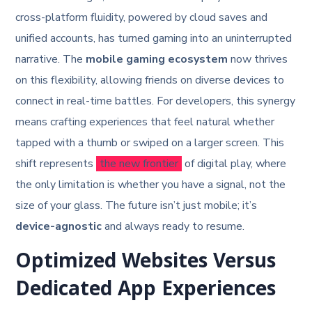
cross-platform fluidity, powered by cloud saves and
unified accounts, has turned gaming into an uninterrupted
narrative. The
mobile gaming ecosystem
now thrives
on this flexibility, allowing friends on diverse devices to
connect in real-time battles. For developers, this synergy
means crafting experiences that feel natural whether
tapped with a thumb or swiped on a larger screen. This
shift represents
the new frontier
of digital play, where
the only limitation is whether you have a signal, not the
size of your glass. The future isn’t just mobile; it’s
device-agnostic
and always ready to resume.
Optimized Websites Versus
Dedicated App Experiences