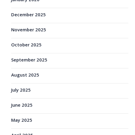
January 2026
December 2025
November 2025
October 2025
September 2025
August 2025
July 2025
June 2025
May 2025