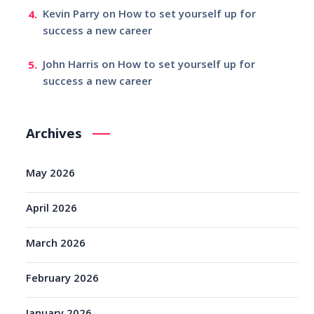
Kevin Parry
on
How to set yourself up for
success a new career
John Harris
on
How to set yourself up for
success a new career
Archives
May 2026
April 2026
March 2026
February 2026