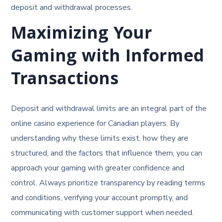
deposit and withdrawal processes.
Maximizing Your
Gaming with Informed
Transactions
Deposit and withdrawal limits are an integral part of the
online casino experience for Canadian players. By
understanding why these limits exist, how they are
structured, and the factors that influence them, you can
approach your gaming with greater confidence and
control. Always prioritize transparency by reading terms
and conditions, verifying your account promptly, and
communicating with customer support when needed.