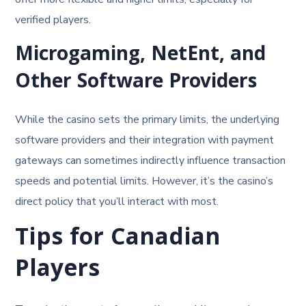
verified players.
Microgaming, NetEnt, and
Other Software Providers
While the casino sets the primary limits, the underlying
software providers and their integration with payment
gateways can sometimes indirectly influence transaction
speeds and potential limits. However, it’s the casino’s
direct policy that you’ll interact with most.
Tips for Canadian
Players