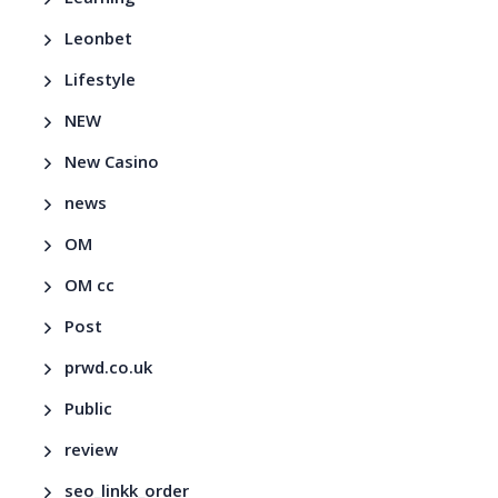
Learning
Leonbet
Lifestyle
NEW
New Casino
news
OM
OM cc
Post
prwd.co.uk
Public
review
seo_linkk_order