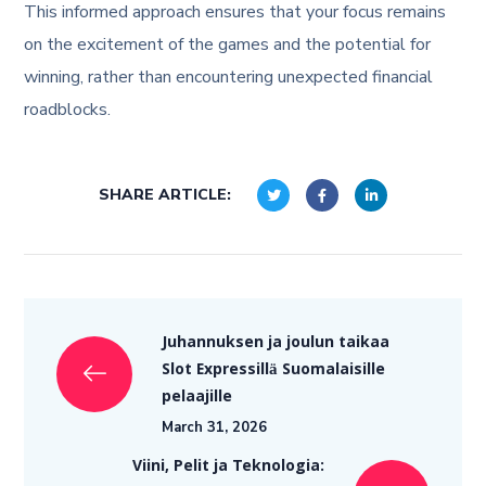
This informed approach ensures that your focus remains
on the excitement of the games and the potential for
winning, rather than encountering unexpected financial
roadblocks.
SHARE ARTICLE:
Juhannuksen ja joulun taikaa
Slot Expressillä Suomalaisille
pelaajille
March 31, 2026
Viini, Pelit ja Teknologia: