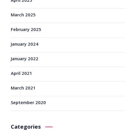
April 2025
March 2025
February 2025
January 2024
January 2022
April 2021
March 2021
September 2020
Categories