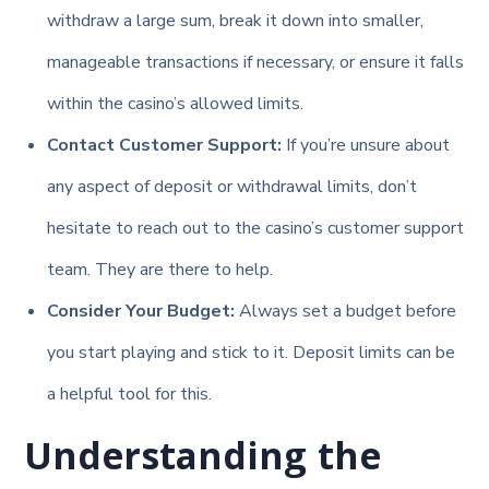
withdraw a large sum, break it down into smaller,
manageable transactions if necessary, or ensure it falls
within the casino’s allowed limits.
Contact Customer Support:
If you’re unsure about
any aspect of deposit or withdrawal limits, don’t
hesitate to reach out to the casino’s customer support
team. They are there to help.
Consider Your Budget:
Always set a budget before
you start playing and stick to it. Deposit limits can be
a helpful tool for this.
Understanding the