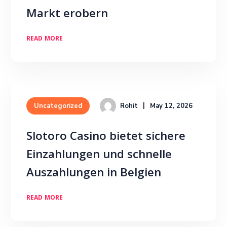
Markt erobern
READ MORE
Rohit
May 12, 2026
Uncategorized
Slotoro Casino bietet sichere
Einzahlungen und schnelle
Auszahlungen in Belgien
READ MORE