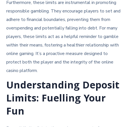
Furthermore, these limits are instrumental in promoting
responsible gambling. They encourage players to set and
adhere to financial boundaries, preventing them from
overspending and potentially falling into debt. For many
players, these limits act as a helpful reminder to gamble
within their means, fostering a healthier relationship with
online gaming. It’s a proactive measure designed to
protect both the player and the integrity of the online
casino platform.
Understanding Deposit
Limits: Fuelling Your
Fun