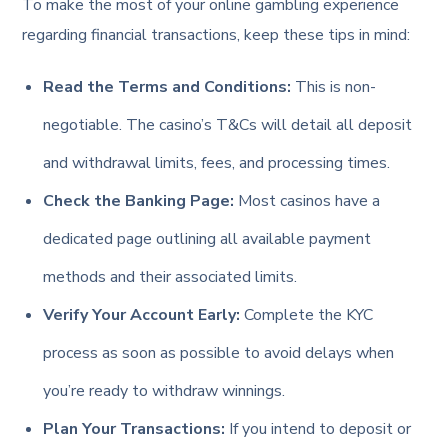
To make the most of your online gambling experience
regarding financial transactions, keep these tips in mind:
Read the Terms and Conditions:
This is non-
negotiable. The casino’s T&Cs will detail all deposit
and withdrawal limits, fees, and processing times.
Check the Banking Page:
Most casinos have a
dedicated page outlining all available payment
methods and their associated limits.
Verify Your Account Early:
Complete the KYC
process as soon as possible to avoid delays when
you’re ready to withdraw winnings.
Plan Your Transactions:
If you intend to deposit or