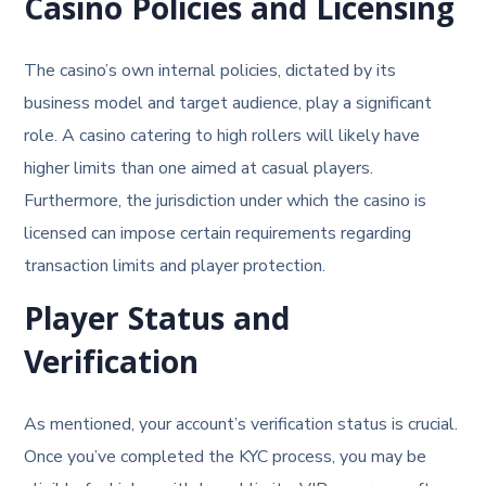
Casino Policies and Licensing
The casino’s own internal policies, dictated by its
business model and target audience, play a significant
role. A casino catering to high rollers will likely have
higher limits than one aimed at casual players.
Furthermore, the jurisdiction under which the casino is
licensed can impose certain requirements regarding
transaction limits and player protection.
Player Status and
Verification
As mentioned, your account’s verification status is crucial.
Once you’ve completed the KYC process, you may be