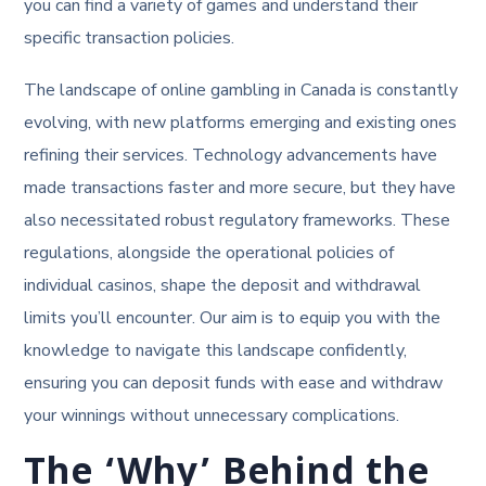
you can find a variety of games and understand their
specific transaction policies.
The landscape of online gambling in Canada is constantly
evolving, with new platforms emerging and existing ones
refining their services. Technology advancements have
made transactions faster and more secure, but they have
also necessitated robust regulatory frameworks. These
regulations, alongside the operational policies of
individual casinos, shape the deposit and withdrawal
limits you’ll encounter. Our aim is to equip you with the
knowledge to navigate this landscape confidently,
ensuring you can deposit funds with ease and withdraw
your winnings without unnecessary complications.
The ‘Why’ Behind the