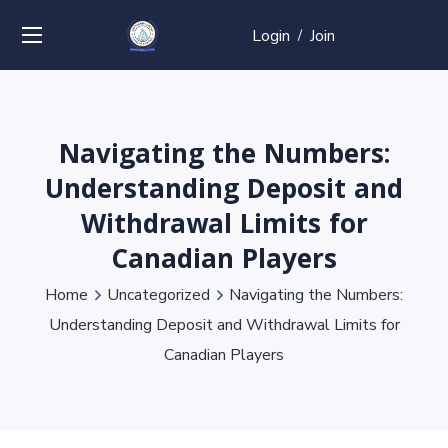
Login
Join
/
Navigating the Numbers:
Understanding Deposit and
Withdrawal Limits for
Canadian Players
Home
Uncategorized
Navigating the Numbers:
Understanding Deposit and Withdrawal Limits for
Canadian Players