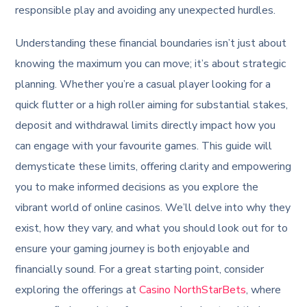
responsible play and avoiding any unexpected hurdles.
Understanding these financial boundaries isn’t just about
knowing the maximum you can move; it’s about strategic
planning. Whether you’re a casual player looking for a
quick flutter or a high roller aiming for substantial stakes,
deposit and withdrawal limits directly impact how you
can engage with your favourite games. This guide will
demysticate these limits, offering clarity and empowering
you to make informed decisions as you explore the
vibrant world of online casinos. We’ll delve into why they
exist, how they vary, and what you should look out for to
ensure your gaming journey is both enjoyable and
financially sound. For a great starting point, consider
exploring the offerings at
Casino NorthStarBets
, where