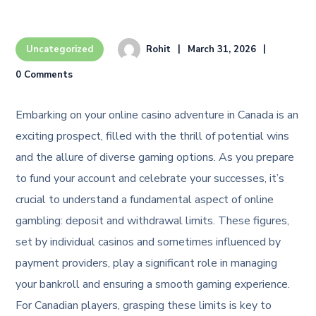
Rohit
March 31, 2026
Uncategorized
0 Comments
Embarking on your online casino adventure in Canada is an
exciting prospect, filled with the thrill of potential wins
and the allure of diverse gaming options. As you prepare
to fund your account and celebrate your successes, it’s
crucial to understand a fundamental aspect of online
gambling: deposit and withdrawal limits. These figures,
set by individual casinos and sometimes influenced by
payment providers, play a significant role in managing
your bankroll and ensuring a smooth gaming experience.
For Canadian players, grasping these limits is key to