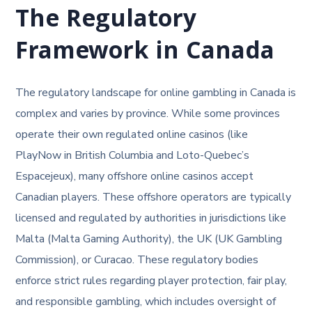
The Regulatory
Framework in Canada
The regulatory landscape for online gambling in Canada is
complex and varies by province. While some provinces
operate their own regulated online casinos (like
PlayNow in British Columbia and Loto-Quebec’s
Espacejeux), many offshore online casinos accept
Canadian players. These offshore operators are typically
licensed and regulated by authorities in jurisdictions like
Malta (Malta Gaming Authority), the UK (UK Gambling
Commission), or Curacao. These regulatory bodies
enforce strict rules regarding player protection, fair play,
and responsible gambling, which includes oversight of