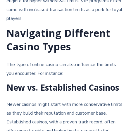
eligible for higher withdrawal limits. VIP programs often
come with increased transaction limits as a perk for loyal
players.
Navigating Different
Casino Types
The type of online casino can also influence the limits
you encounter. For instance:
New vs. Established Casinos
Newer casinos might start with more conservative limits
as they build their reputation and customer base.
Established casinos, with a proven track record, often
offer more flexible and higher limits, especially for