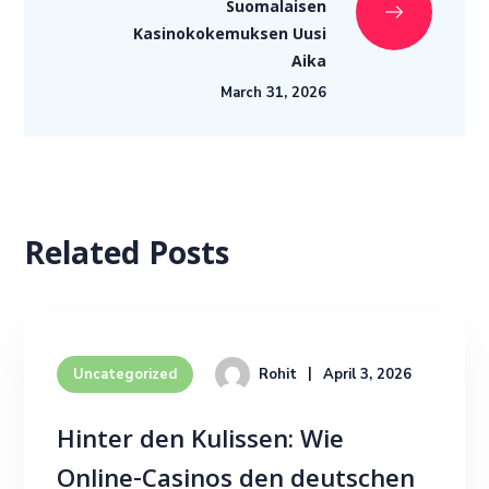
Suomalaisen
Kasinokokemuksen Uusi
Aika
March 31, 2026
Related Posts
Rohit
April 3, 2026
Uncategorized
Hinter den Kulissen: Wie
Online-Casinos den deutschen