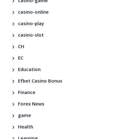
casino-game
casino-online
casino-play
casino-slot
CH
EC
Education
Efbet Casino Bonus
Finance
Forex News
game
Health