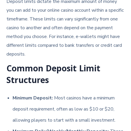
Deposit limits dictate the maximum amount of money
you can add to your online casino account within a specific
timeframe. These limits can vary significantly from one
casino to another and often depend on the payment
method you choose. For instance, e-wallets might have
different limits compared to bank transfers or credit card
deposits.
Common Deposit Limit
Structures
Minimum Deposit:
Most casinos have a minimum
deposit requirement, often as low as $10 or $20,
allowing players to start with a small investment.