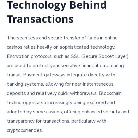
Technology Behind
Transactions
The seamless and secure transfer of funds in online
casinos relies heavily on sophisticated technology.
Encryption protocols, such as SSL (Secure Socket Layer),
are used to protect your sensitive financial data during
transit. Payment gateways integrate directly with
banking systems, allowing for near-instantaneous
deposits and relatively quick withdrawals. Blockchain
technology is also increasingly being explored and
adopted by some casinos, offering enhanced security and
transparency for transactions, particularly with
cryptocurrencies.