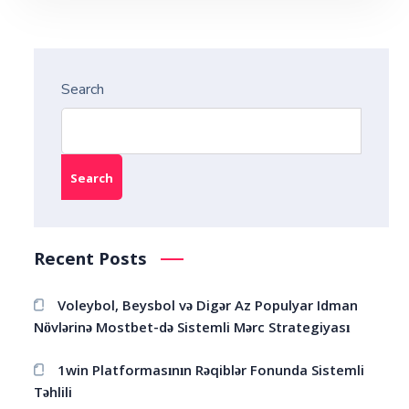
Search
Search
Recent Posts
Voleybol, Beysbol və Digər Az Populyar Idman
Növlərinə Mostbet-də Sistemli Mərc Strategiyası
1win Platformasının Rəqiblər Fonunda Sistemli
Təhlili