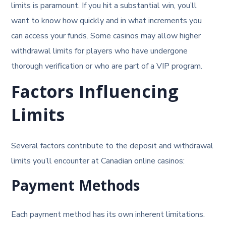
limits is paramount. If you hit a substantial win, you’ll
want to know how quickly and in what increments you
can access your funds. Some casinos may allow higher
withdrawal limits for players who have undergone
thorough verification or who are part of a VIP program.
Factors Influencing
Limits
Several factors contribute to the deposit and withdrawal
limits you’ll encounter at Canadian online casinos:
Payment Methods
Each payment method has its own inherent limitations.