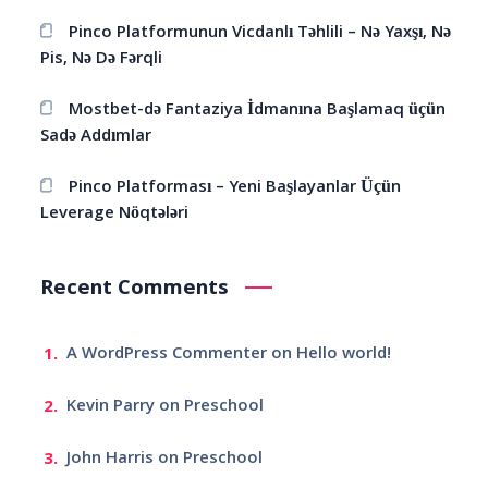
Pinco Platformunun Vicdanlı Təhlili – Nə Yaxşı, Nə
Pis, Nə Də Fərqli
Mostbet-də Fantaziya İdmanına Başlamaq üçün
Sadə Addımlar
Pinco Platforması – Yeni Başlayanlar Üçün
Leverage Nöqtələri
Recent Comments
A WordPress Commenter
on
Hello world!
Kevin Parry
on
Preschool
John Harris
on
Preschool