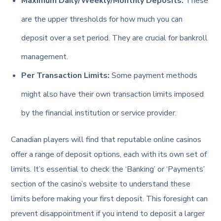
Maximum Daily/Weekly/Monthly Deposits:
These
are the upper thresholds for how much you can
deposit over a set period. They are crucial for bankroll
management.
Per Transaction Limits:
Some payment methods
might also have their own transaction limits imposed
by the financial institution or service provider.
Canadian players will find that reputable online casinos
offer a range of deposit options, each with its own set of
limits. It’s essential to check the ‘Banking’ or ‘Payments’
section of the casino’s website to understand these
limits before making your first deposit. This foresight can
prevent disappointment if you intend to deposit a larger