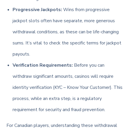
Progressive Jackpots:
Wins from progressive
jackpot slots often have separate, more generous
withdrawal conditions, as these can be life-changing
sums. It’s vital to check the specific terms for jackpot
payouts.
Verification Requirements:
Before you can
withdraw significant amounts, casinos will require
identity verification (KYC – Know Your Customer). This
process, while an extra step, is a regulatory
requirement for security and fraud prevention.
For Canadian players, understanding these withdrawal