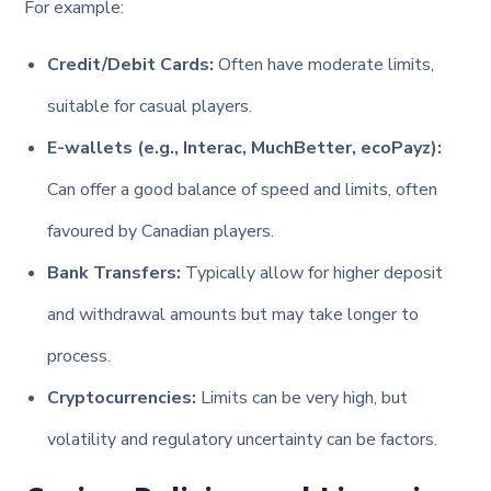
For example:
Credit/Debit Cards:
Often have moderate limits,
suitable for casual players.
E-wallets (e.g., Interac, MuchBetter, ecoPayz):
Can offer a good balance of speed and limits, often
favoured by Canadian players.
Bank Transfers:
Typically allow for higher deposit
and withdrawal amounts but may take longer to
process.
Cryptocurrencies:
Limits can be very high, but
volatility and regulatory uncertainty can be factors.