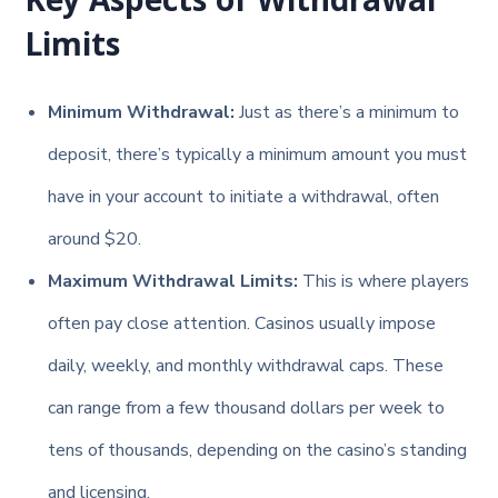
Key Aspects of Withdrawal
Limits
Minimum Withdrawal:
Just as there’s a minimum to
deposit, there’s typically a minimum amount you must
have in your account to initiate a withdrawal, often
around $20.
Maximum Withdrawal Limits:
This is where players
often pay close attention. Casinos usually impose
daily, weekly, and monthly withdrawal caps. These
can range from a few thousand dollars per week to
tens of thousands, depending on the casino’s standing
and licensing.