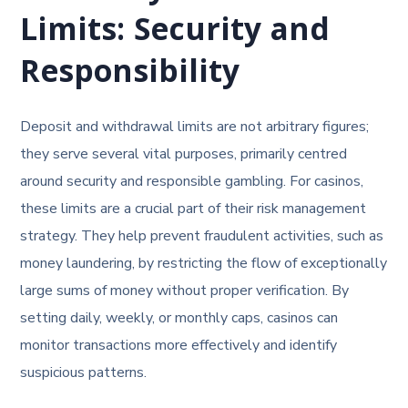
Limits: Security and
Responsibility
Deposit and withdrawal limits are not arbitrary figures;
they serve several vital purposes, primarily centred
around security and responsible gambling. For casinos,
these limits are a crucial part of their risk management
strategy. They help prevent fraudulent activities, such as
money laundering, by restricting the flow of exceptionally
large sums of money without proper verification. By
setting daily, weekly, or monthly caps, casinos can
monitor transactions more effectively and identify
suspicious patterns.