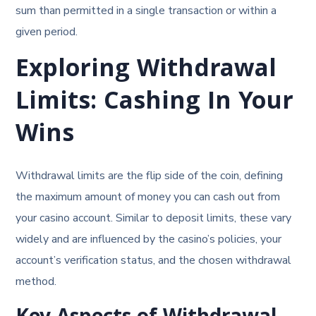
sum than permitted in a single transaction or within a
given period.
Exploring Withdrawal
Limits: Cashing In Your
Wins
Withdrawal limits are the flip side of the coin, defining
the maximum amount of money you can cash out from
your casino account. Similar to deposit limits, these vary
widely and are influenced by the casino’s policies, your
account’s verification status, and the chosen withdrawal
method.