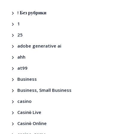
! Без рубрики
1
25
adobe generative ai
ahh
at99
Business
Business, Small Business
casino
Casinò Live
Casinò Online