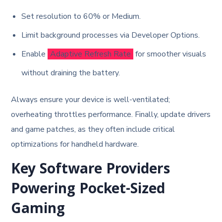
Set resolution to 60% or Medium.
Limit background processes via Developer Options.
Enable
Adaptive Refresh Rate
for smoother visuals
without draining the battery.
Always ensure your device is well-ventilated;
overheating throttles performance. Finally, update drivers
and game patches, as they often include critical
optimizations for handheld hardware.
Key Software Providers
Powering Pocket-Sized
Gaming