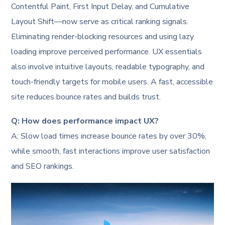
Contentful Paint, First Input Delay, and Cumulative
Layout Shift—now serve as critical ranking signals.
Eliminating render-blocking resources and using lazy
loading improve perceived performance. UX essentials
also involve intuitive layouts, readable typography, and
touch-friendly targets for mobile users. A fast, accessible
site reduces bounce rates and builds trust.
Q: How does performance impact UX?
A: Slow load times increase bounce rates by over 30%,
while smooth, fast interactions improve user satisfaction
and SEO rankings.