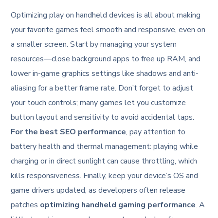
Optimizing play on handheld devices is all about making
your favorite games feel smooth and responsive, even on
a smaller screen. Start by managing your system
resources—close background apps to free up RAM, and
lower in-game graphics settings like shadows and anti-
aliasing for a better frame rate. Don’t forget to adjust
your touch controls; many games let you customize
button layout and sensitivity to avoid accidental taps.
For the best SEO performance
, pay attention to
battery health and thermal management: playing while
charging or in direct sunlight can cause throttling, which
kills responsiveness. Finally, keep your device’s OS and
game drivers updated, as developers often release
patches
optimizing handheld gaming performance
. A