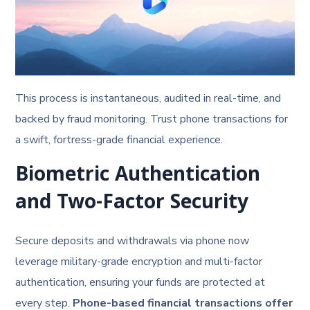
This process is instantaneous, audited in real-time, and
backed by fraud monitoring. Trust phone transactions for
a swift, fortress-grade financial experience.
Biometric Authentication
and Two-Factor Security
Secure deposits and withdrawals via phone now
leverage military-grade encryption and multi-factor
authentication, ensuring your funds are protected at
every step.
Phone-based financial transactions offer