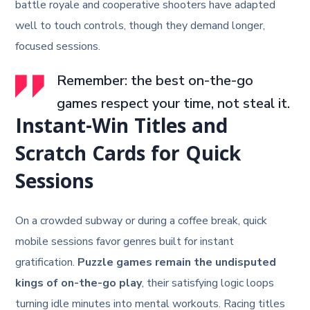
battle royale and cooperative shooters have adapted
well to touch controls, though they demand longer,
focused sessions.
Remember: the best on-the-go
games respect your time, not steal it.
Instant-Win Titles and
Scratch Cards for Quick
Sessions
On a crowded subway or during a coffee break, quick
mobile sessions favor genres built for instant
gratification.
Puzzle games remain the undisputed
kings of on-the-go play
, their satisfying logic loops
turning idle minutes into mental workouts. Racing titles