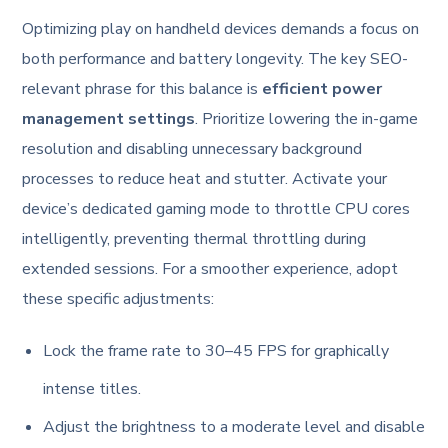
Optimizing play on handheld devices demands a focus on
both performance and battery longevity. The key SEO-
relevant phrase for this balance is
efficient power
management settings
. Prioritize lowering the in-game
resolution and disabling unnecessary background
processes to reduce heat and stutter. Activate your
device’s dedicated gaming mode to throttle CPU cores
intelligently, preventing thermal throttling during
extended sessions. For a smoother experience, adopt
these specific adjustments:
Lock the frame rate to 30–45 FPS for graphically
intense titles.
Adjust the brightness to a moderate level and disable