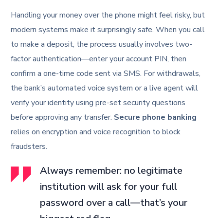
Handling your money over the phone might feel risky, but
modern systems make it surprisingly safe. When you call
to make a deposit, the process usually involves two-
factor authentication—enter your account PIN, then
confirm a one-time code sent via SMS. For withdrawals,
the bank’s automated voice system or a live agent will
verify your identity using pre-set security questions
before approving any transfer.
Secure phone banking
relies on encryption and voice recognition to block
fraudsters.
Always remember: no legitimate
institution will ask for your full
password over a call—that’s your