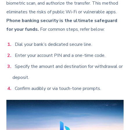
biometric scan, and authorize the transfer. This method
eliminates the risks of public Wi-Fi or vulnerable apps.
Phone banking security is the ultimate safeguard
for your funds.
For common steps, refer below:
Dial your bank’s dedicated secure line.
Enter your account PIN and a one-time code.
Specify the amount and destination for withdrawal or
deposit.
Confirm audibly or via touch-tone prompts.