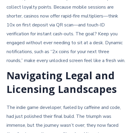
collect loyalty points. Because mobile sessions are
shorter, casinos now offer rapid-fire multipliers—think
10x on first deposit via QR scan—and touch-ID
verification for instant cash-outs. The goal? Keep you
engaged without ever needing to sit at a desk. Dynamic
notifications, such as “2x coins for your next three
rounds,” make every unlocked screen feel like a fresh win.
Navigating Legal and
Licensing Landscapes
The indie game developer, fueled by caffeine and code,
had just polished their final build. The triumph was
immense, but the journey wasn’t over; they now faced