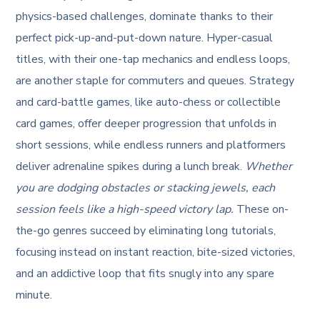
physics-based challenges, dominate thanks to their
perfect pick-up-and-put-down nature. Hyper-casual
titles, with their one-tap mechanics and endless loops,
are another staple for commuters and queues. Strategy
and card-battle games, like auto-chess or collectible
card games, offer deeper progression that unfolds in
short sessions, while endless runners and platformers
deliver adrenaline spikes during a lunch break.
Whether
you are dodging obstacles or stacking jewels, each
session feels like a high-speed victory lap.
These on-
the-go genres succeed by eliminating long tutorials,
focusing instead on instant reaction, bite-sized victories,
and an addictive loop that fits snugly into any spare
minute.