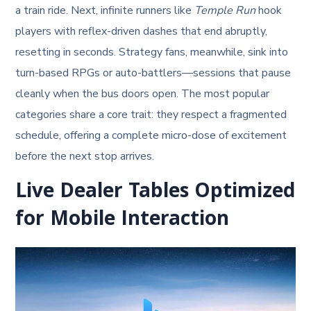
a train ride. Next, infinite runners like
Temple Run
hook
players with reflex-driven dashes that end abruptly,
resetting in seconds. Strategy fans, meanwhile, sink into
turn-based RPGs or auto-battlers—sessions that pause
cleanly when the bus doors open. The most popular
categories share a core trait: they respect a fragmented
schedule, offering a complete micro-dose of excitement
before the next stop arrives.
Live Dealer Tables Optimized
for Mobile Interaction