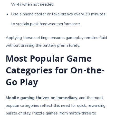
Wi-Fi when not needed.
Use a phone cooler or take breaks every 30 minutes
to sustain peak hardware performance.
Applying these settings ensures gameplay remains fluid
without draining the battery prematurely.
Most Popular Game
Categories for On-the-
Go Play
Mobile gaming thrives on immediacy
, and the most
popular categories reflect this need for quick, rewarding
bursts of play. Puzzle games, from match-three to