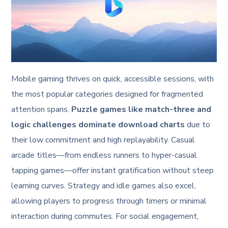
Mobile gaming thrives on quick, accessible sessions, with
the most popular categories designed for fragmented
attention spans.
Puzzle games like match-three and
logic challenges dominate download charts
due to
their low commitment and high replayability. Casual
arcade titles—from endless runners to hyper-casual
tapping games—offer instant gratification without steep
learning curves. Strategy and idle games also excel,
allowing players to progress through timers or minimal
interaction during commutes. For social engagement,