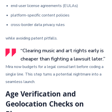
end-user license agreements (EULAs)
platform-specific content policies
cross-border data privacy rules
while avoiding patent pitfalls.
“Clearing music and art rights early is
cheaper than fighting a lawsuit later.”
Mira now budgets for a legal consultant before coding a
single line. This step turns a potential nightmare into a
seamless launch.
Age Verification and
Geolocation Checks on