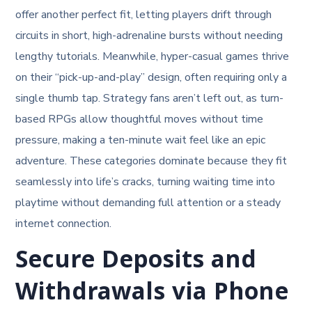
offer another perfect fit, letting players drift through
circuits in short, high-adrenaline bursts without needing
lengthy tutorials. Meanwhile, hyper-casual games thrive
on their “pick-up-and-play” design, often requiring only a
single thumb tap. Strategy fans aren’t left out, as turn-
based RPGs allow thoughtful moves without time
pressure, making a ten-minute wait feel like an epic
adventure. These categories dominate because they fit
seamlessly into life’s cracks, turning waiting time into
playtime without demanding full attention or a steady
internet connection.
Secure Deposits and
Withdrawals via Phone