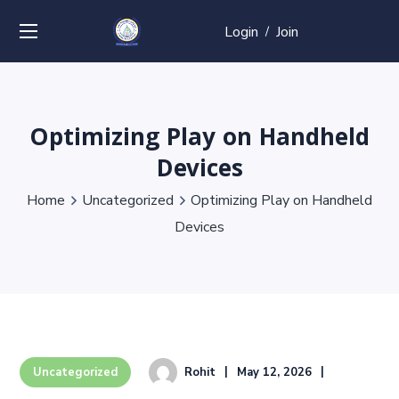
Login
Join
/
Optimizing Play on Handheld
Devices
Home
Uncategorized
Optimizing Play on Handheld
Devices
Rohit
May 12, 2026
Uncategorized