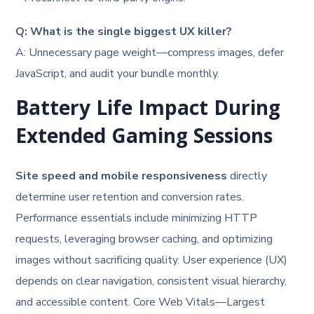
Q: What is the single biggest UX killer?
A: Unnecessary page weight—compress images, defer
JavaScript, and audit your bundle monthly.
Battery Life Impact During
Extended Gaming Sessions
Site speed and mobile responsiveness
directly
determine user retention and conversion rates.
Performance essentials include minimizing HTTP
requests, leveraging browser caching, and optimizing
images without sacrificing quality. User experience (UX)
depends on clear navigation, consistent visual hierarchy,
and accessible content. Core Web Vitals—Largest