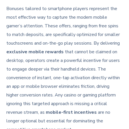
Bonuses tailored to smartphone players represent the
most effective way to capture the modern mobile
gamer’s attention. These offers, ranging from free spins
to match deposits, are specifically optimized for smaller
touchscreens and on-the-go play sessions. By delivering
exclusive mobile rewards
that cannot be claimed on
desktop, operators create a powerful incentive for users
to engage deeper via their handheld devices. The
convenience of instant, one-tap activation directly within
an app or mobile browser eliminates friction, driving
higher conversion rates. Any casino or gaming platform
ignoring this targeted approach is missing a critical
revenue stream, as
mobile-first incentives
are no
longer optional but essential for dominating the