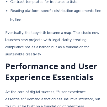
Contract templates for freelance artists.
Reading platform-specific distribution agreements line
by line.
Eventually, the labyrinth became a map. The studio now
launches new projects with legal clarity, treating
compliance not as a barrier, but as a foundation for
sustainable creativity.
Performance and User
Experience Essentials
At the core of digital success, **user experience
essentials** demand a frictionless, intuitive interface, but
this must be built on a foundation of relentless