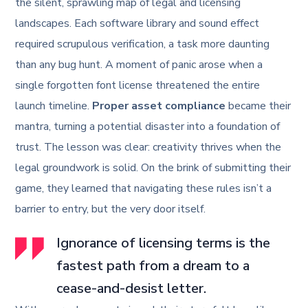
the silent, sprawling map of legal and licensing
landscapes. Each software library and sound effect
required scrupulous verification, a task more daunting
than any bug hunt. A moment of panic arose when a
single forgotten font license threatened the entire
launch timeline.
Proper asset compliance
became their
mantra, turning a potential disaster into a foundation of
trust. The lesson was clear: creativity thrives when the
legal groundwork is solid. On the brink of submitting their
game, they learned that navigating these rules isn’t a
barrier to entry, but the very door itself.
Ignorance of licensing terms is the
fastest path from a dream to a
cease-and-desist letter.