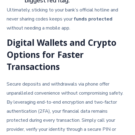
biggest red flag.
Ultimately, sticking to your bank’s official hotline and
never sharing codes keeps your
funds protected
without needing a mobile app.
Digital Wallets and Crypto
Options for Faster
Transactions
Secure deposits and withdrawals via phone offer
unparalleled convenience without compromising safety.
By leveraging end-to-end encryption and two-factor
authentication (2FA), your financial data remains
protected during every transaction. Simply call your
provider, verify your identity through a secure PIN or