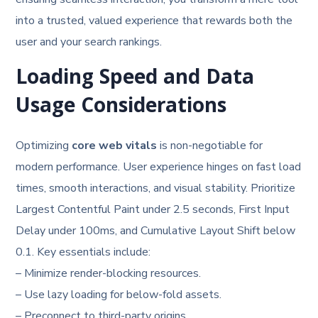
into a trusted, valued experience that rewards both the
user and your search rankings.
Loading Speed and Data
Usage Considerations
Optimizing
core web vitals
is non-negotiable for
modern performance. User experience hinges on fast load
times, smooth interactions, and visual stability. Prioritize
Largest Contentful Paint under 2.5 seconds, First Input
Delay under 100ms, and Cumulative Layout Shift below
0.1. Key essentials include:
– Minimize render-blocking resources.
– Use lazy loading for below-fold assets.
– Preconnect to third-party origins.