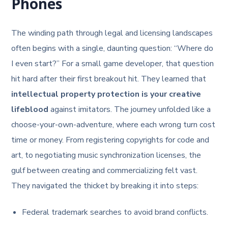
Phones
The winding path through legal and licensing landscapes
often begins with a single, daunting question: “Where do
I even start?” For a small game developer, that question
hit hard after their first breakout hit. They learned that
intellectual property protection is your creative
lifeblood
against imitators. The journey unfolded like a
choose-your-own-adventure, where each wrong turn cost
time or money. From registering copyrights for code and
art, to negotiating music synchronization licenses, the
gulf between creating and commercializing felt vast.
They navigated the thicket by breaking it into steps:
Federal trademark searches to avoid brand conflicts.