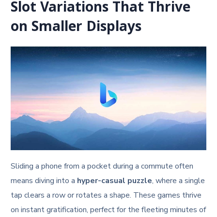
Slot Variations That Thrive
on Smaller Displays
Sliding a phone from a pocket during a commute often
means diving into a
hyper-casual puzzle
, where a single
tap clears a row or rotates a shape. These games thrive
on instant gratification, perfect for the fleeting minutes of