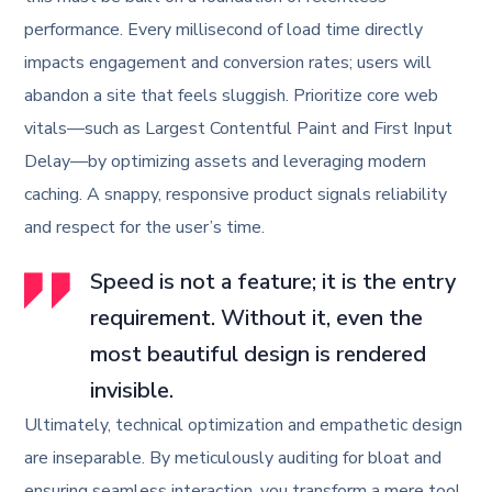
performance. Every millisecond of load time directly
impacts engagement and conversion rates; users will
abandon a site that feels sluggish. Prioritize core web
vitals—such as Largest Contentful Paint and First Input
Delay—by optimizing assets and leveraging modern
caching. A snappy, responsive product signals reliability
and respect for the user’s time.
Speed is not a feature; it is the entry
requirement. Without it, even the
most beautiful design is rendered
invisible.
Ultimately, technical optimization and empathetic design
are inseparable. By meticulously auditing for bloat and
ensuring seamless interaction, you transform a mere tool