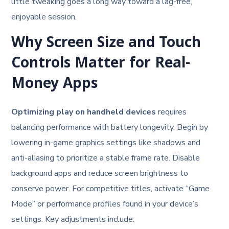
little tweaking goes a long way toward a lag-free,
enjoyable session.
Why Screen Size and Touch
Controls Matter for Real-
Money Apps
Optimizing play on handheld devices
requires
balancing performance with battery longevity. Begin by
lowering in-game graphics settings like shadows and
anti-aliasing to prioritize a stable frame rate. Disable
background apps and reduce screen brightness to
conserve power. For competitive titles, activate “Game
Mode” or performance profiles found in your device’s
settings. Key adjustments include: