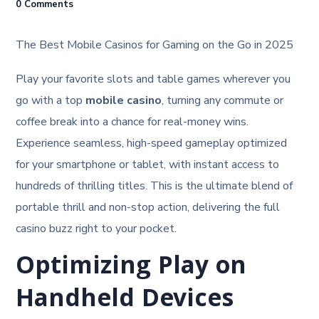
0 Comments
The Best Mobile Casinos for Gaming on the Go in 2025
Play your favorite slots and table games wherever you
go with a top
mobile casino
, turning any commute or
coffee break into a chance for real-money wins.
Experience seamless, high-speed gameplay optimized
for your smartphone or tablet, with instant access to
hundreds of thrilling titles. This is the ultimate blend of
portable thrill and non-stop action, delivering the full
casino buzz right to your pocket.
Optimizing Play on
Handheld Devices