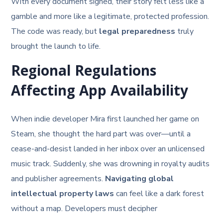
With every document signed, their story felt less like a
gamble and more like a legitimate, protected profession.
The code was ready, but
legal preparedness
truly
brought the launch to life.
Regional Regulations
Affecting App Availability
When indie developer Mira first launched her game on
Steam, she thought the hard part was over—until a
cease-and-desist landed in her inbox over an unlicensed
music track. Suddenly, she was drowning in royalty audits
and publisher agreements.
Navigating global
intellectual property laws
can feel like a dark forest
without a map. Developers must decipher