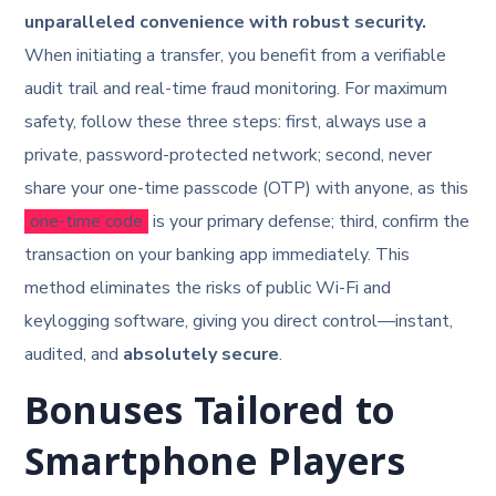
unparalleled convenience with robust security.
When initiating a transfer, you benefit from a verifiable
audit trail and real-time fraud monitoring. For maximum
safety, follow these three steps: first, always use a
private, password-protected network; second, never
share your one-time passcode (OTP) with anyone, as this
one-time code
is your primary defense; third, confirm the
transaction on your banking app immediately. This
method eliminates the risks of public Wi-Fi and
keylogging software, giving you direct control—instant,
audited, and
absolutely secure
.
Bonuses Tailored to
Smartphone Players