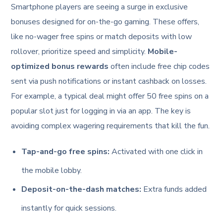
Smartphone players are seeing a surge in exclusive
bonuses designed for on-the-go gaming. These offers,
like no-wager free spins or match deposits with low
rollover, prioritize speed and simplicity.
Mobile-
optimized bonus rewards
often include free chip codes
sent via push notifications or instant cashback on losses.
For example, a typical deal might offer 50 free spins on a
popular slot just for logging in via an app. The key is
avoiding complex wagering requirements that kill the fun.
Tap-and-go free spins:
Activated with one click in
the mobile lobby.
Deposit-on-the-dash matches:
Extra funds added
instantly for quick sessions.