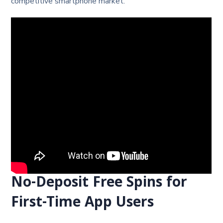
competitive smartphone market.
No-Deposit Free Spins for
First-Time App Users