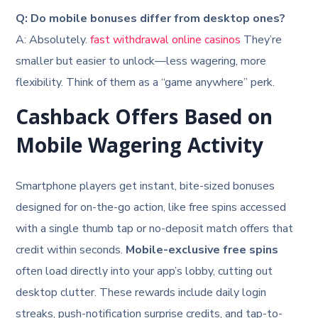
Q: Do mobile bonuses differ from desktop ones?
A: Absolutely.
fast withdrawal online casinos
They’re
smaller but easier to unlock—less wagering, more
flexibility. Think of them as a “game anywhere” perk.
Cashback Offers Based on
Mobile Wagering Activity
Smartphone players get instant, bite-sized bonuses
designed for on-the-go action, like free spins accessed
with a single thumb tap or no-deposit match offers that
credit within seconds.
Mobile-exclusive free spins
often load directly into your app’s lobby, cutting out
desktop clutter. These rewards include daily login
streaks, push-notification surprise credits, and tap-to-