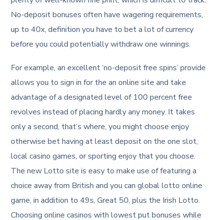
plenty of well-known fine print, which is difficult to track.
No-deposit bonuses often have wagering requirements,
up to 40x, definition you have to bet a lot of currency
before you could potentially withdraw one winnings.
For example, an excellent ‘no-deposit free spins’ provide
allows you to sign in for the an online site and take
advantage of a designated level of 100 percent free
revolves instead of placing hardly any money. It takes
only a second, that’s where, you might choose enjoy
otherwise bet having at least deposit on the one slot,
local casino games, or sporting enjoy that you choose.
The new Lotto site is easy to make use of featuring a
choice away from British and you can global lotto online
game, in addition to 49s, Great 50, plus the Irish Lotto.
Choosing online casinos with lowest put bonuses while