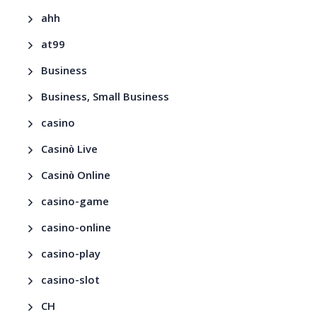
ahh
at99
Business
Business, Small Business
casino
Casinò Live
Casinò Online
casino-game
casino-online
casino-play
casino-slot
CH