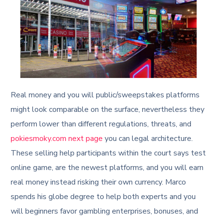
Real money and you will public/sweepstakes platforms
might look comparable on the surface, nevertheless they
perform lower than different regulations, threats, and
pokiesmoky.com next page
you can legal architecture.
These selling help participants within the court says test
online game, are the newest platforms, and you will earn
real money instead risking their own currency. Marco
spends his globe degree to help both experts and you
will beginners favor gambling enterprises, bonuses, and