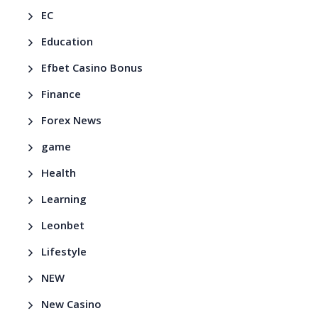
EC
Education
Efbet Casino Bonus
Finance
Forex News
game
Health
Learning
Leonbet
Lifestyle
NEW
New Casino