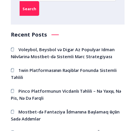
Search
Recent Posts
Voleybol, Beysbol və Digər Az Populyar Idman
Növlərinə Mostbet-də Sistemli Mərc Strategiyası
1win Platformasının Rəqiblər Fonunda Sistemli
Təhlili
Pinco Platformunun Vicdanlı Təhlili – Nə Yaxşı, Nə
Pis, Nə Də Fərqli
Mostbet-də Fantaziya İdmanına Başlamaq üçün
Sadə Addımlar