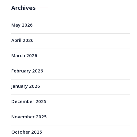
Archives
May 2026
April 2026
March 2026
February 2026
January 2026
December 2025
November 2025
October 2025