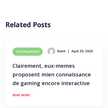
Related Posts
Rohit
April 30, 2026
Uncategorized
Clairement, eux-memes
proposent mien connaissance
de gaming encore interactive
READ MORE