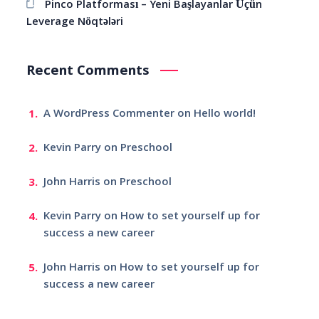
Pinco Platforması – Yeni Başlayanlar Üçün
Leverage Nöqtələri
Recent Comments
A WordPress Commenter
on
Hello world!
Kevin Parry
on
Preschool
John Harris
on
Preschool
Kevin Parry
on
How to set yourself up for
success a new career
John Harris
on
How to set yourself up for
success a new career