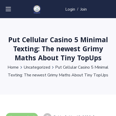
Login
Join
/
Put Cellular Casino 5 Minimal
Texting: The newest Grimy
Maths About Tiny TopUps
Home
Uncategorized
Put Cellular Casino 5 Minimal
Texting: The newest Grimy Maths About Tiny TopUps