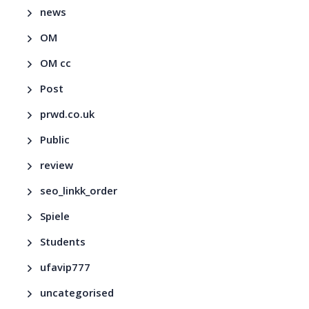
news
OM
OM cc
Post
prwd.co.uk
Public
review
seo_linkk_order
Spiele
Students
ufavip777
uncategorised