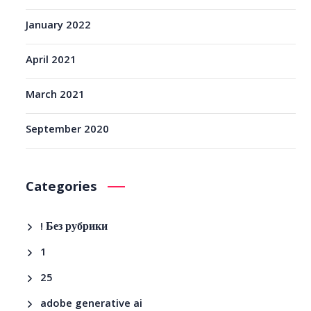
January 2022
April 2021
March 2021
September 2020
Categories
! Без рубрики
1
25
adobe generative ai