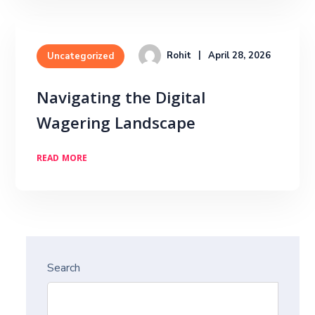
Rohit
April 28, 2026
Uncategorized
Navigating the Digital
Wagering Landscape
READ MORE
Search