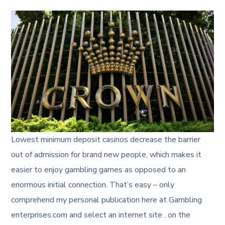
Lowest minimum deposit casinos decrease the barrier
out of admission for brand new people, which makes it
easier to enjoy gambling games as opposed to an
enormous initial connection. That’s easy – only
comprehend my personal publication here at Gambling
enterprises.com and select an internet site . on the