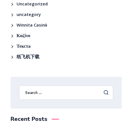
Uncategorized
uncategory
Winnita Casinò
Καζίνο
Текста
纸飞机下载
Recent Posts