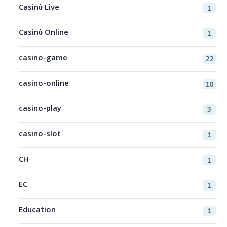
Casinò Live
1
Casinò Online
1
casino-game
22
casino-online
10
casino-play
3
casino-slot
1
CH
1
EC
1
Education
1