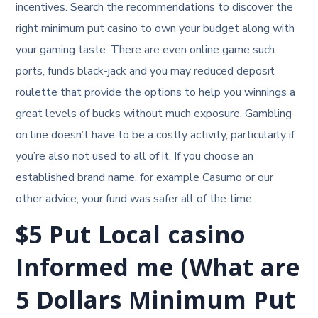
incentives. Search the recommendations to discover the
right minimum put casino to own your budget along with
your gaming taste. There are even online game such
ports, funds black-jack and you may reduced deposit
roulette that provide the options to help you winnings a
great levels of bucks without much exposure.
Gambling
on line doesn’t have to be a costly activity, particularly if
you’re also not used to all of it. If you choose an
established brand name, for example Casumo or our
other advice, your fund was safer all of the time.
$5 Put Local casino
Informed me (What are
5 Dollars Minimum Put