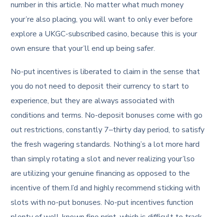
number in this article. No matter what much money
your’re also placing, you will want to only ever before
explore a UKGC-subscribed casino, because this is your
own ensure that your’ll end up being safer.
No-put incentives is liberated to claim in the sense that
you do not need to deposit their currency to start to
experience, but they are always associated with
conditions and terms. No-deposit bonuses come with go
out restrictions, constantly 7–thirty day period, to satisfy
the fresh wagering standards. Nothing’s a lot more hard
than simply rotating a slot and never realizing your’lso
are utilizing your genuine financing as opposed to the
incentive of them.I’d and highly recommend sticking with
slots with no-put bonuses. No-put incentives function