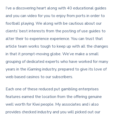
I’ve a discovering heart along with 40 educational guides
and you can video for you to enjoy from ports in order to
football playing. We along with be cautious about our
clients’ best interests from the posting of use guides to
alter their to experience experience. You can trust that
article team works tough to keep up with all the changes
in that it prompt-moving globe. We’ve make a small
grouping of dedicated experts who have worked for many
years in the iGaming industry, prepared to give its love of
web based casinos to our subscribers.
Each one of these reduced put gambling enterprises
features earned the location from the offering genuine
well worth for Kiwi people. My associates and i also
provides checked industry and you will picked out our