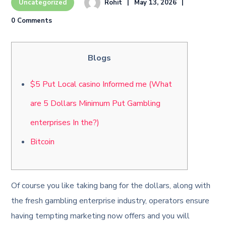
Rohit
May 13, 2026
Uncategorized
0 Comments
Blogs
$5 Put Local casino Informed me (What
are 5 Dollars Minimum Put Gambling
enterprises In the?)
Bitcoin
Of course you like taking bang for the dollars, along with
the fresh gambling enterprise industry, operators ensure
having tempting marketing now offers and you will