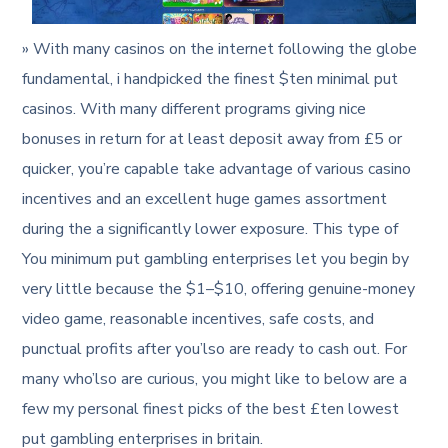
» With many casinos on the internet following the globe
fundamental, i handpicked the finest $ten minimal put
casinos. With many different programs giving nice
bonuses in return for at least deposit away from £5 or
quicker, you’re capable take advantage of various casino
incentives and an excellent huge games assortment
during the a significantly lower exposure. This type of
You minimum put gambling enterprises let you begin by
very little because the $1–$10, offering genuine-money
video game, reasonable incentives, safe costs, and
punctual profits after you’lso are ready to cash out. For
many who’lso are curious, you might like to below are a
few my personal finest picks of the best £ten lowest
put gambling enterprises in britain.