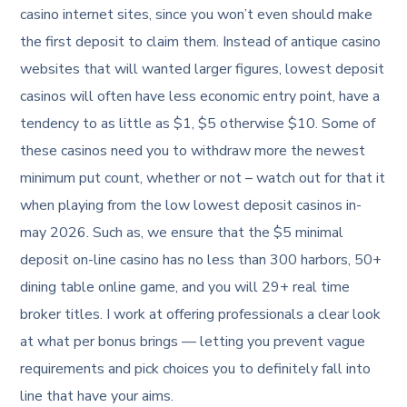
casino internet sites, since you won’t even should make
the first deposit to claim them. Instead of antique casino
websites that will wanted larger figures, lowest deposit
casinos will often have less economic entry point, have a
tendency to as little as $1, $5 otherwise $10. Some of
these casinos need you to withdraw more the newest
minimum put count, whether or not – watch out for that it
when playing from the low lowest deposit casinos in-
may 2026. Such as, we ensure that the $5 minimal
deposit on-line casino has no less than 300 harbors, 50+
dining table online game, and you will 29+ real time
broker titles. I work at offering professionals a clear look
at what per bonus brings — letting you prevent vague
requirements and pick choices you to definitely fall into
line that have your aims.