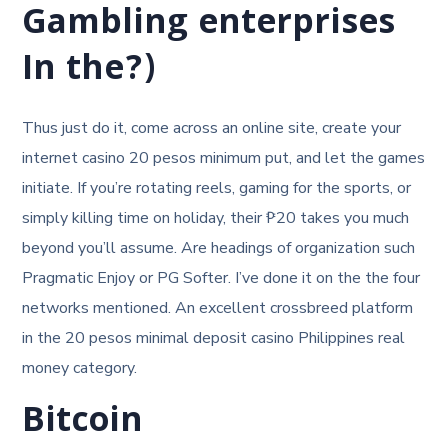
Gambling enterprises
In the?)
Thus just do it, come across an online site, create your
internet casino 20 pesos minimum put, and let the games
initiate. If you’re rotating reels, gaming for the sports, or
simply killing time on holiday, their ₱20 takes you much
beyond you’ll assume. Are headings of organization such
Pragmatic Enjoy or PG Softer. I’ve done it on the the four
networks mentioned. An excellent crossbreed platform
in the 20 pesos minimal deposit casino Philippines real
money category.
Bitcoin