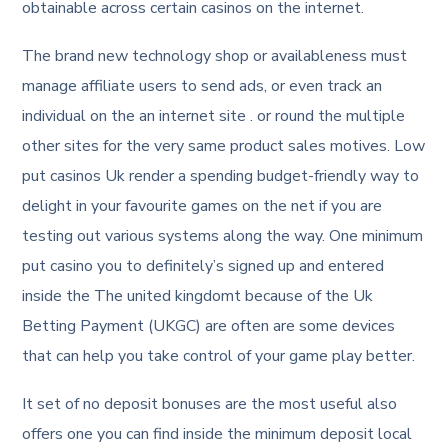
obtainable across certain casinos on the internet.
The brand new technology shop or availableness must
manage affiliate users to send ads, or even track an
individual on the an internet site . or round the multiple
other sites for the very same product sales motives. Low
put casinos Uk render a spending budget-friendly way to
delight in your favourite games on the net if you are
testing out various systems along the way. One minimum
put casino you to definitely’s signed up and entered
inside the The united kingdomt because of the Uk
Betting Payment (UKGC) are often are some devices
that can help you take control of your game play better.
It set of no deposit bonuses are the most useful also
offers one you can find inside the minimum deposit local