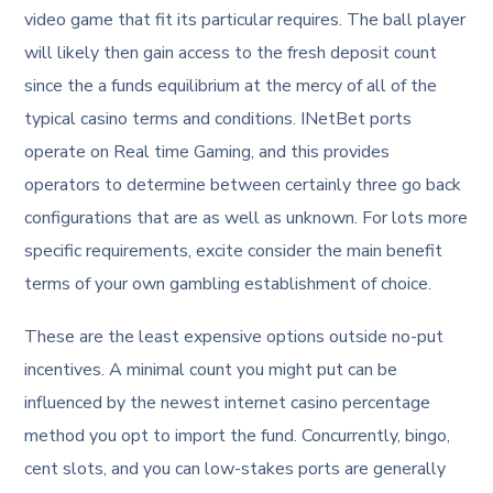
video game that fit its particular requires. The ball player
will likely then gain access to the fresh deposit count
since the a funds equilibrium at the mercy of all of the
typical casino terms and conditions. INetBet ports
operate on Real time Gaming, and this provides
operators to determine between certainly three go back
configurations that are as well as unknown. For lots more
specific requirements, excite consider the main benefit
terms of your own gambling establishment of choice.
These are the least expensive options outside no-put
incentives. A minimal count you might put can be
influenced by the newest internet casino percentage
method you opt to import the fund. Concurrently, bingo,
cent slots, and you can low-stakes ports are generally