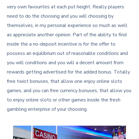
very own favourites at each put height. Really players
need to do the choosing and you will choosing by
themselves, in my personal experience so much as well
as appreciate another opinion. Part of the ability to find
inside the a no-deposit incentive is for the offer to
possess an equilibrium out of reasonable conditions and
you will conditions and you will a decent amount from
rewards getting advertised for the added bonus. Totally
free twist bonuses, that allow one enjoy online slots
games, and you can free currency bonuses, that allow you
to enjoy online slots or other games inside the fresh
gambling enterprise of your choosing.