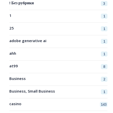
! Без рубрики
3
1
1
25
1
adobe generative ai
1
ahh
1
at99
8
Business
2
Business, Small Business
1
casino
143