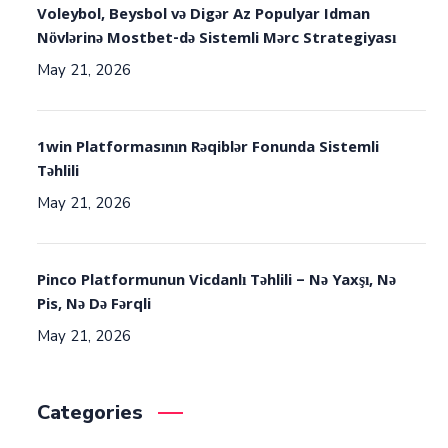
Voleybol, Beysbol və Digər Az Populyar Idman
Növlərinə Mostbet-də Sistemli Mərc Strategiyası
May 21, 2026
1win Platformasının Rəqiblər Fonunda Sistemli
Təhlili
May 21, 2026
Pinco Platformunun Vicdanlı Təhlili – Nə Yaxşı, Nə
Pis, Nə Də Fərqli
May 21, 2026
Categories