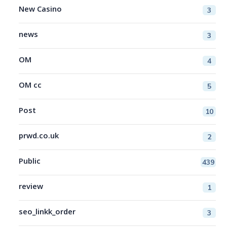
New Casino
3
news
3
OM
4
OM cc
5
Post
10
prwd.co.uk
2
Public
439
review
1
seo_linkk_order
3