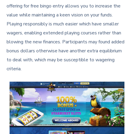
offering for free bingo entry allows you to increase the
value while maintaining a keen vision on your funds.
Playing responsibly is much easier which have smaller
wagers, enabling extended playing courses rather than
blowing the new finances. Participants may found added
bonus dollars otherwise have another extra equilibrium
to deal with, which may be susceptible to wagering
criteria.