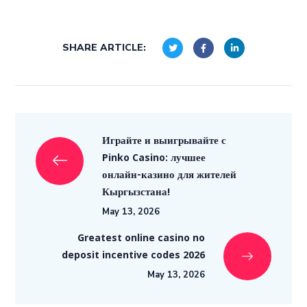
SHARE ARTICLE:
Играйте и выигрывайте с
Pinko Casino: лучшее
онлайн-казино для жителей
Кыргызстана!
May 13, 2026
Greatest online casino no
deposit incentive codes 2026
May 13, 2026