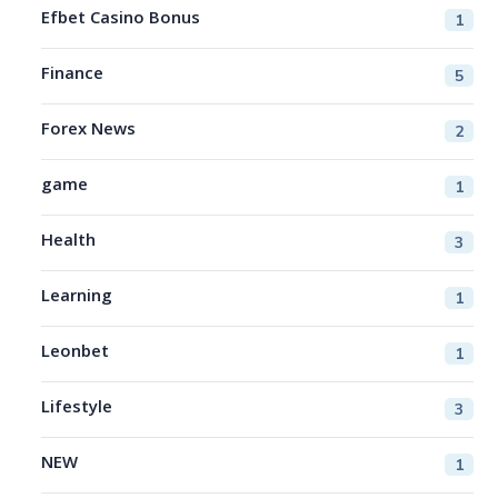
Efbet Casino Bonus
1
Finance
5
Forex News
2
game
1
Health
3
Learning
1
Leonbet
1
Lifestyle
3
NEW
1