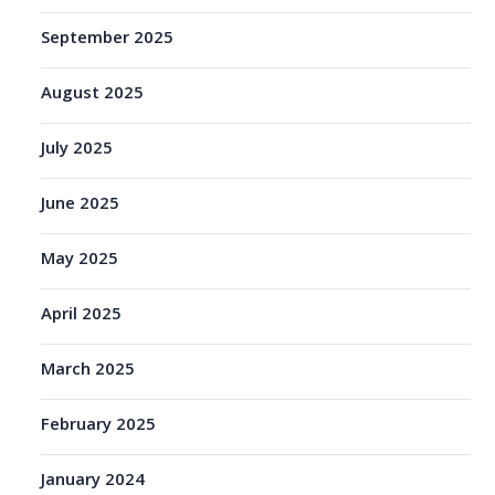
September 2025
August 2025
July 2025
June 2025
May 2025
April 2025
March 2025
February 2025
January 2024