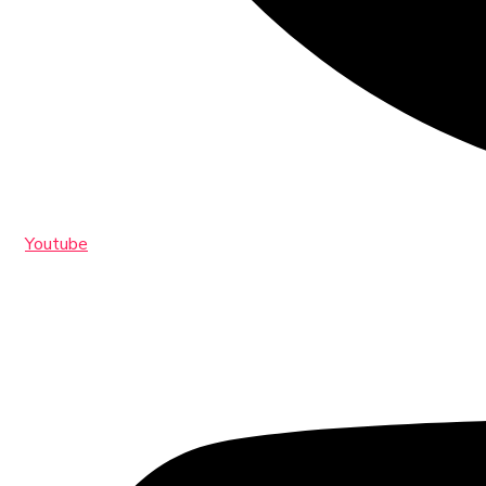
Youtube