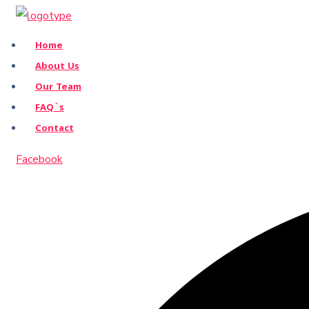
Home
About Us
Our Team
FAQ`s
Contact
Facebook