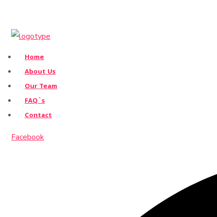
Home
About Us
Our Team
FAQ`s
Contact
Facebook