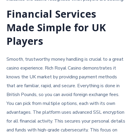
Financial Services
Made Simple for UK
Players
Smooth, trustworthy money handling is crucial to a great
casino experience. Rich Royal Casino demonstrates it
knows the UK market by providing payment methods
that are familiar, rapid, and secure. Everything is done in
British Pounds, so you can avoid foreign exchange fees.
You can pick from multiple options, each with its own
advantages. The platform uses advanced SSL encryption
for all financial activity. This secures your personal details
and funds with high-grade cybersecurity. This focus on