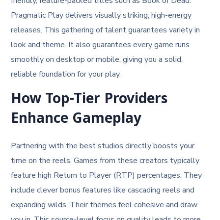
friendly, feature-packed titles such as Book of Dead.
Pragmatic Play delivers visually striking, high-energy
releases. This gathering of talent guarantees variety in
look and theme. It also guarantees every game runs
smoothly on desktop or mobile, giving you a solid,
reliable foundation for your play.
How Top-Tier Providers
Enhance Gameplay
Partnering with the best studios directly boosts your
time on the reels. Games from these creators typically
feature high Return to Player (RTP) percentages. They
include clever bonus features like cascading reels and
expanding wilds. Their themes feel cohesive and draw
you in. This source-level focus on quality leads to more