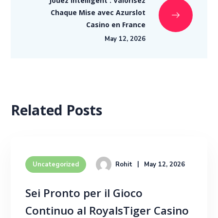
Jouez Intelligent : Valorisez
Chaque Mise avec Azurslot
Casino en France
May 12, 2026
Related Posts
Rohit
May 12, 2026
Uncategorized
Sei Pronto per il Gioco
Continuo al RoyalsTiger Casino