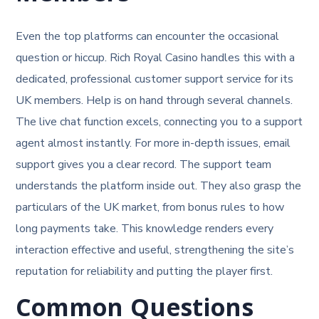
Even the top platforms can encounter the occasional
question or hiccup. Rich Royal Casino handles this with a
dedicated, professional customer support service for its
UK members. Help is on hand through several channels.
The live chat function excels, connecting you to a support
agent almost instantly. For more in-depth issues, email
support gives you a clear record. The support team
understands the platform inside out. They also grasp the
particulars of the UK market, from bonus rules to how
long payments take. This knowledge renders every
interaction effective and useful, strengthening the site’s
reputation for reliability and putting the player first.
Common Questions