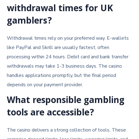
withdrawal times for UK
gamblers?
Withdrawal times rely on your preferred way. E-wallets
like PayPal and Skrill are usually fastest, often
processing within 24 hours. Debit card and bank transfer
withdrawals may take 1-3 business days. The casino
handles applications promptly, but the final period
depends on your payment provider.
What responsible gambling
tools are accessible?
The casino delivers a strong collection of tools. These