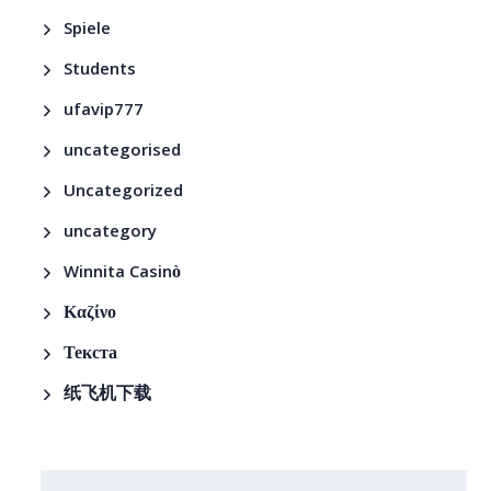
Spiele
Students
ufavip777
uncategorised
Uncategorized
uncategory
Winnita Casinò
Καζίνο
Текста
纸飞机下载