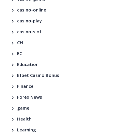
casino-online
casino-play
casino-slot
CH
EC
Education
Efbet Casino Bonus
Finance
Forex News
game
Health
Learning