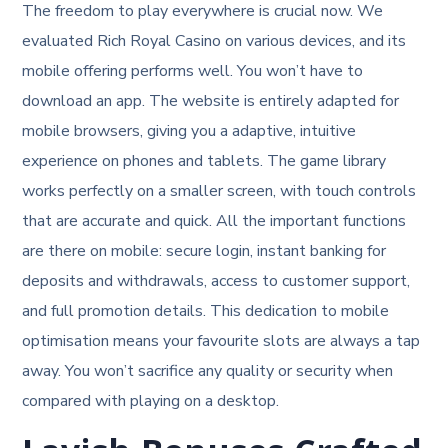
The freedom to play everywhere is crucial now. We
evaluated Rich Royal Casino on various devices, and its
mobile offering performs well. You won’t have to
download an app. The website is entirely adapted for
mobile browsers, giving you a adaptive, intuitive
experience on phones and tablets. The game library
works perfectly on a smaller screen, with touch controls
that are accurate and quick. All the important functions
are there on mobile: secure login, instant banking for
deposits and withdrawals, access to customer support,
and full promotion details. This dedication to mobile
optimisation means your favourite slots are always a tap
away. You won’t sacrifice any quality or security when
compared with playing on a desktop.