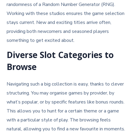
randomness of a Random Number Generator (RNG).
Working with these studios ensures the game selection
stays current. New and exciting titles arrive often,
providing both newcomers and seasoned players
something to get excited about.
Diverse Slot Categories to
Browse
Navigating such a big collection is easy, thanks to clever
structuring. You may organise games by provider, by
what’s popular, or by specific features like bonus rounds.
This allows you to hunt for a certain theme or a game
with a particular style of play. The browsing feels
natural, allowing you to find a new favourite in moments.