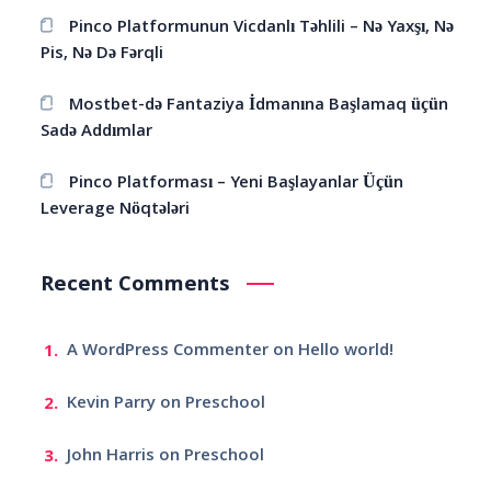
Pinco Platformunun Vicdanlı Təhlili – Nə Yaxşı, Nə
Pis, Nə Də Fərqli
Mostbet-də Fantaziya İdmanına Başlamaq üçün
Sadə Addımlar
Pinco Platforması – Yeni Başlayanlar Üçün
Leverage Nöqtələri
Recent Comments
A WordPress Commenter
on
Hello world!
Kevin Parry
on
Preschool
John Harris
on
Preschool