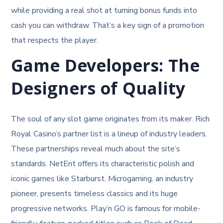
while providing a real shot at turning bonus funds into
cash you can withdraw. That’s a key sign of a promotion
that respects the player.
Game Developers: The
Designers of Quality
The soul of any slot game originates from its maker. Rich
Royal Casino’s partner list is a lineup of industry leaders.
These partnerships reveal much about the site’s
standards. NetEnt offers its characteristic polish and
iconic games like Starburst. Microgaming, an industry
pioneer, presents timeless classics and its huge
progressive networks. Play’n GO is famous for mobile-