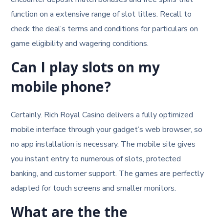
function on a extensive range of slot titles. Recall to
check the deal’s terms and conditions for particulars on
game eligibility and wagering conditions.
Can I play slots on my
mobile phone?
Certainly. Rich Royal Casino delivers a fully optimized
mobile interface through your gadget’s web browser, so
no app installation is necessary. The mobile site gives
you instant entry to numerous of slots, protected
banking, and customer support. The games are perfectly
adapted for touch screens and smaller monitors.
What are the the