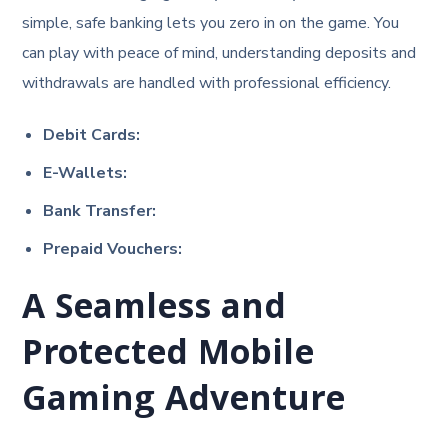
simple, safe banking lets you zero in on the game. You
can play with peace of mind, understanding deposits and
withdrawals are handled with professional efficiency.
Debit Cards:
E-Wallets:
Bank Transfer:
Prepaid Vouchers:
A Seamless and
Protected Mobile
Gaming Adventure