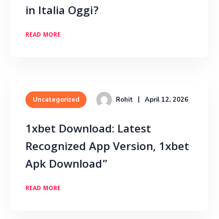
in Italia Oggi?
READ MORE
Rohit
April 12, 2026
Uncategorized
1xbet Download: Latest
Recognized App Version, 1xbet
Apk Download”
READ MORE