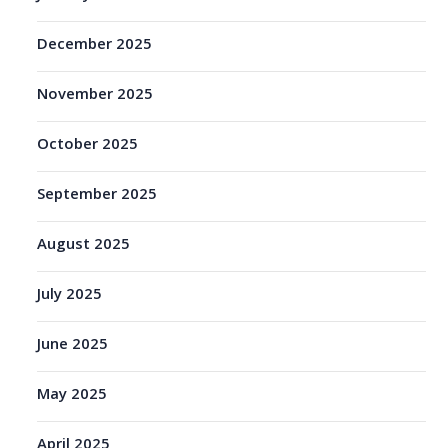
December 2025
November 2025
October 2025
September 2025
August 2025
July 2025
June 2025
May 2025
April 2025