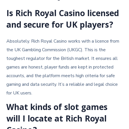
Is Rich Royal Casino licensed
and secure for UK players?
Absolutely. Rich Royal Casino works with a licence from
the UK Gambling Commission (UKGC). This is the
toughest regulator for the British market. It ensures all
games are honest, player funds are kept in protected
accounts, and the platform meets high criteria for safe
gaming and data security. It’s a reliable and legal choice
for UK users.
What kinds of slot games
will I locate at Rich Royal