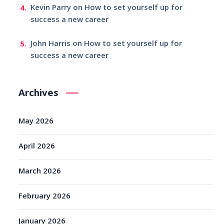
Kevin Parry
on
How to set yourself up for
success a new career
John Harris
on
How to set yourself up for
success a new career
Archives
May 2026
April 2026
March 2026
February 2026
January 2026