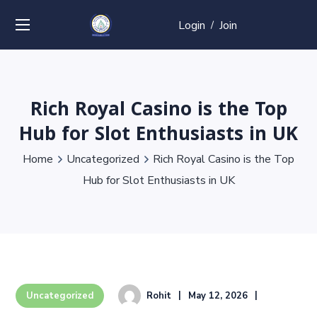
Login
Join
/
Rich Royal Casino is the Top
Hub for Slot Enthusiasts in UK
Home
Uncategorized
Rich Royal Casino is the Top
Hub for Slot Enthusiasts in UK
Rohit
May 12, 2026
Uncategorized