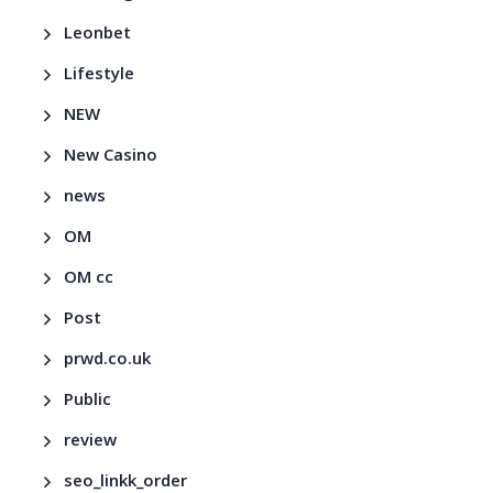
Leonbet
Lifestyle
NEW
New Casino
news
OM
OM cc
Post
prwd.co.uk
Public
review
seo_linkk_order