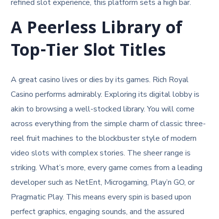
refined slot experience, this platform sets a high bar.
A Peerless Library of
Top-Tier Slot Titles
A great casino lives or dies by its games. Rich Royal
Casino performs admirably. Exploring its digital lobby is
akin to browsing a well-stocked library. You will come
across everything from the simple charm of classic three-
reel fruit machines to the blockbuster style of modern
video slots with complex stories. The sheer range is
striking. What’s more, every game comes from a leading
developer such as NetEnt, Microgaming, Play’n GO, or
Pragmatic Play. This means every spin is based upon
perfect graphics, engaging sounds, and the assured