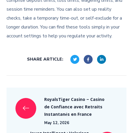
comprise deposit limits, loss limits, wagering limits, and
session time reminders. You can also set up reality
checks, take a temporary time-out, or self-exclude for a
longer duration. You can find these tools simply in your
account settings to help you regulate your activity.
SHARE ARTICLE:
RoyalsTiger Casino – Casino
de Confiance avec Retraits
Instantanés en France
May 12, 2026