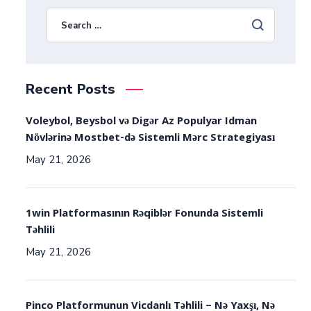
Recent Posts
Voleybol, Beysbol və Digər Az Populyar Idman
Növlərinə Mostbet-də Sistemli Mərc Strategiyası
May 21, 2026
1win Platformasının Rəqiblər Fonunda Sistemli
Təhlili
May 21, 2026
Pinco Platformunun Vicdanlı Təhlili – Nə Yaxşı, Nə