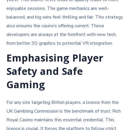
enjoyable sessions. The game mechanics are well-
balanced, and big wins feel thrilling and fair. This strategy
also ensures the casino’s offering current. These
developers are always at the forefront with new tech,
from better 3D graphics to potential VR integration.
Emphasising Player
Safety and Safe
Gaming
For any site targeting British players, a licence from the
UK Gambling Commission is the benchmark of trust. Rich
Royal Casino maintains this essential credential. This
licence is crucial. It forces the platform to follow strict