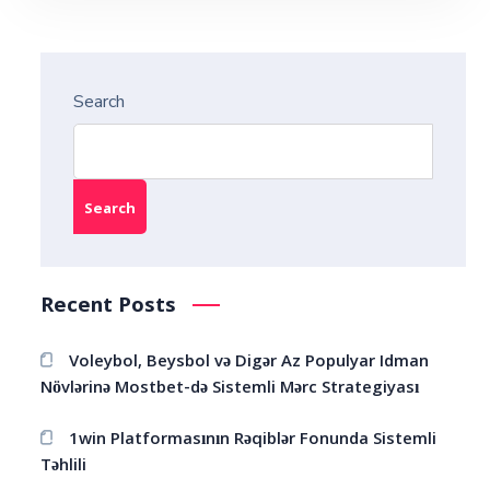
Search
Search
Recent Posts
Voleybol, Beysbol və Digər Az Populyar Idman
Növlərinə Mostbet-də Sistemli Mərc Strategiyası
1win Platformasının Rəqiblər Fonunda Sistemli
Təhlili