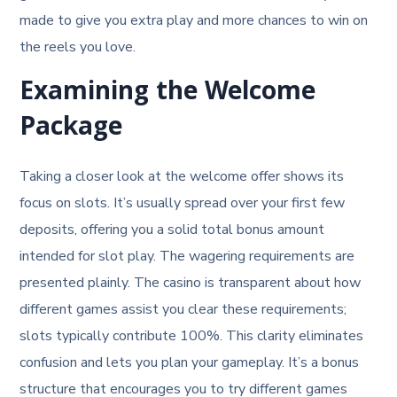
made to give you extra play and more chances to win on
the reels you love.
Examining the Welcome
Package
Taking a closer look at the welcome offer shows its
focus on slots. It’s usually spread over your first few
deposits, offering you a solid total bonus amount
intended for slot play. The wagering requirements are
presented plainly. The casino is transparent about how
different games assist you clear these requirements;
slots typically contribute 100%. This clarity eliminates
confusion and lets you plan your gameplay. It’s a bonus
structure that encourages you to try different games