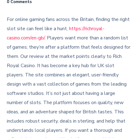
0 Comments
For online gaming fans across the Britain, finding the right
slot site can feel like a hunt,
https://richroyal-
casino.com/en-gb/
. Players want more than a random list
of games; they’re after a platform that feels designed for
them. Our review at the market points clearly to Rich
Royal Casino. It has become a key hub for UK slot
players. The site combines an elegant, user-friendly
design with a vast collection of games from the leading
software studios. It’s not just about having a large
number of slots. The platform focuses on quality, new
ideas, and an adventure shaped for British tastes. This
includes robust security, deals in sterling, and help that
understands local players. If you want a thorough and