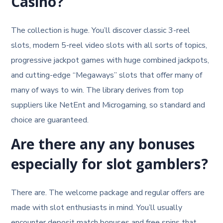
Casino?
The collection is huge. You’ll discover classic 3-reel
slots, modern 5-reel video slots with all sorts of topics,
progressive jackpot games with huge combined jackpots,
and cutting-edge “Megaways” slots that offer many of
many of ways to win. The library derives from top
suppliers like NetEnt and Microgaming, so standard and
choice are guaranteed.
Are there any any bonuses
especially for slot gamblers?
There are. The welcome package and regular offers are
made with slot enthusiasts in mind. You’ll usually
encounter deposit match bonuses and free spins that