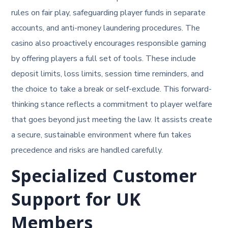
rules on fair play, safeguarding player funds in separate
accounts, and anti-money laundering procedures. The
casino also proactively encourages responsible gaming
by offering players a full set of tools. These include
deposit limits, loss limits, session time reminders, and
the choice to take a break or self-exclude. This forward-
thinking stance reflects a commitment to player welfare
that goes beyond just meeting the law. It assists create
a secure, sustainable environment where fun takes
precedence and risks are handled carefully.
Specialized Customer
Support for UK
Members