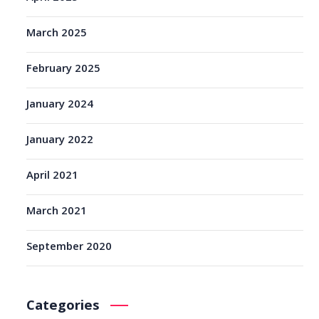
March 2025
February 2025
January 2024
January 2022
April 2021
March 2021
September 2020
Categories