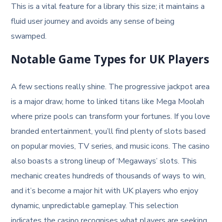
This is a vital feature for a library this size; it maintains a
fluid user journey and avoids any sense of being
swamped.
Notable Game Types for UK Players
A few sections really shine. The progressive jackpot area
is a major draw, home to linked titans like Mega Moolah
where prize pools can transform your fortunes. If you love
branded entertainment, you’ll find plenty of slots based
on popular movies, TV series, and music icons. The casino
also boasts a strong lineup of ‘Megaways’ slots. This
mechanic creates hundreds of thousands of ways to win,
and it’s become a major hit with UK players who enjoy
dynamic, unpredictable gameplay. This selection
indicates the casino recognises what players are seeking.