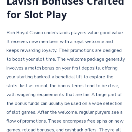
Lavish Bonuses Crafted
for Slot Play
Rich Royal Casino understands players value good value.
It receives new members with a royal welcome and
keeps rewarding loyalty. Their promotions are designed
to boost your slot time. The welcome package generally
involves a match bonus on your first deposits, offering
your starting bankroll a beneficial lift to explore the
slots. Just as crucial, the bonus terms tend to be clear,
with wagering requirements that are fair. A large part of
the bonus funds can usually be used on a wide selection
of slot games. After the welcome, regular players see a
flow of promotions. These encompass free spins on new
games, reload bonuses, and cashback offers. They’re all