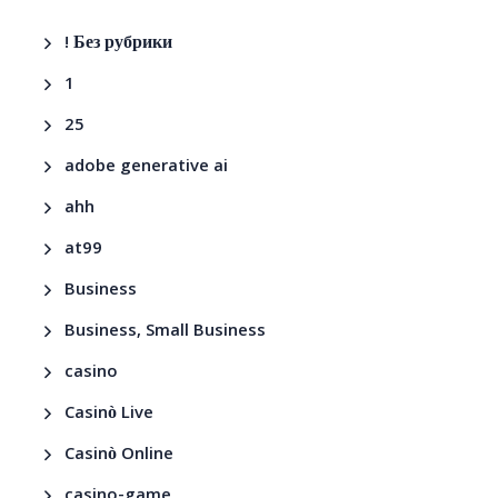
! Без рубрики
1
25
adobe generative ai
ahh
at99
Business
Business, Small Business
casino
Casinò Live
Casinò Online
casino-game