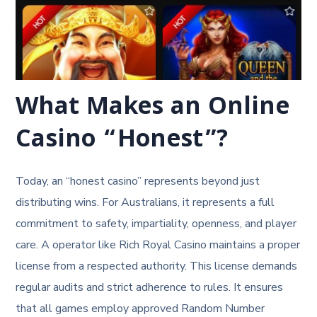
What Makes an Online
Casino “Honest”?
Today, an “honest casino” represents beyond just
distributing wins. For Australians, it represents a full
commitment to safety, impartiality, openness, and player
care. A operator like Rich Royal Casino maintains a proper
license from a respected authority. This license demands
regular audits and strict adherence to rules. It ensures
that all games employ approved Random Number