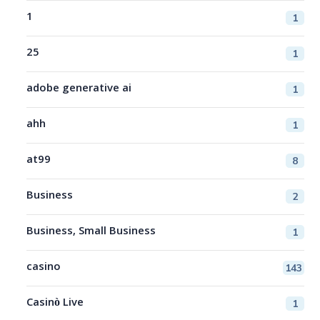
1
1
25
1
adobe generative ai
1
ahh
1
at99
8
Business
2
Business, Small Business
1
casino
143
Casinò Live
1