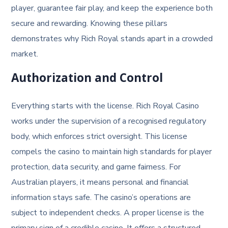
player, guarantee fair play, and keep the experience both
secure and rewarding. Knowing these pillars
demonstrates why Rich Royal stands apart in a crowded
market.
Authorization and Control
Everything starts with the license. Rich Royal Casino
works under the supervision of a recognised regulatory
body, which enforces strict oversight. This license
compels the casino to maintain high standards for player
protection, data security, and game fairness. For
Australian players, it means personal and financial
information stays safe. The casino’s operations are
subject to independent checks. A proper license is the