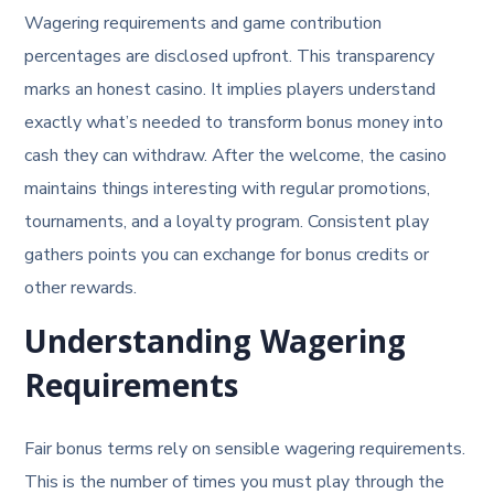
Wagering requirements and game contribution
percentages are disclosed upfront. This transparency
marks an honest casino. It implies players understand
exactly what’s needed to transform bonus money into
cash they can withdraw. After the welcome, the casino
maintains things interesting with regular promotions,
tournaments, and a loyalty program. Consistent play
gathers points you can exchange for bonus credits or
other rewards.
Understanding Wagering
Requirements
Fair bonus terms rely on sensible wagering requirements.
This is the number of times you must play through the