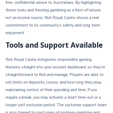
free, confidential advice to Australians. By highlighting
these tools and treating gambling as a form of leisure,
not an income source, Rich Royal Casino shows a real
commitment to its community’s safety and long-term
enjoyment.
Tools and Support Available
Rich Royal Casino integrates responsible gaming
features straight into your account dashboard, so they’re
straightforward to find and manage. Players are able to
set limits on deposits, losses, and how long they play,
maintaining control of their spending and time. If you
require a break, you may activate a short time-out or a
longer self-exclusion period. The customer support team
is also trained to spot signs of problem gambling and