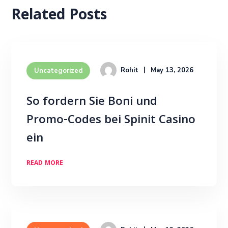
Related Posts
Rohit
May 13, 2026
Uncategorized
So fordern Sie Boni und
Promo-Codes bei Spinit Casino
ein
READ MORE