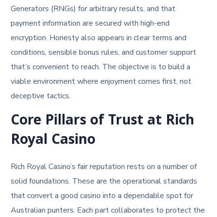
Generators (RNGs) for arbitrary results, and that
payment information are secured with high-end
encryption. Honesty also appears in clear terms and
conditions, sensible bonus rules, and customer support
that’s convenient to reach. The objective is to build a
viable environment where enjoyment comes first, not
deceptive tactics.
Core Pillars of Trust at Rich
Royal Casino
Rich Royal Casino’s fair reputation rests on a number of
solid foundations. These are the operational standards
that convert a good casino into a dependable spot for
Australian punters. Each part collaborates to protect the