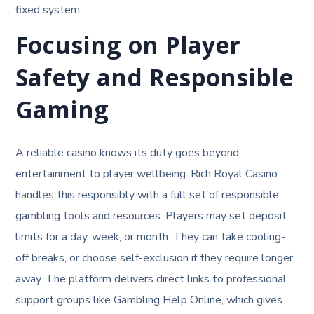
fixed system.
Focusing on Player
Safety and Responsible
Gaming
A reliable casino knows its duty goes beyond
entertainment to player wellbeing. Rich Royal Casino
handles this responsibly with a full set of responsible
gambling tools and resources. Players may set deposit
limits for a day, week, or month. They can take cooling-
off breaks, or choose self-exclusion if they require longer
away. The platform delivers direct links to professional
support groups like Gambling Help Online, which gives