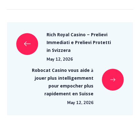
Rich Royal Casino – Prelievi
Immediati e Prelievi Protetti
in Svizzera
May 12, 2026
Robocat Casino vous aide à
jouer plus intelligemment
pour empocher plus
rapidement en Suisse
May 12, 2026