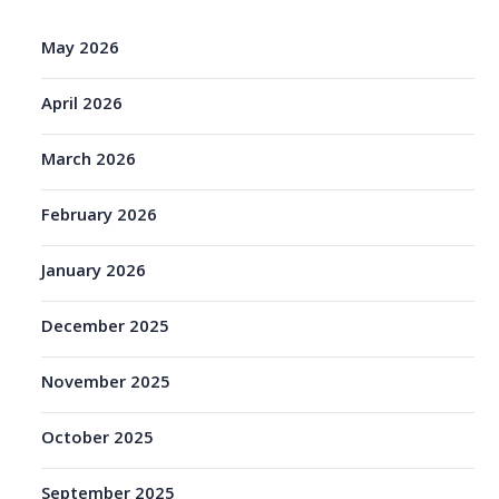
May 2026
April 2026
March 2026
February 2026
January 2026
December 2025
November 2025
October 2025
September 2025