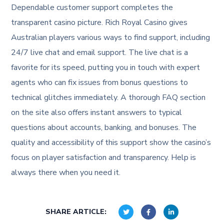
Dependable customer support completes the
transparent casino picture. Rich Royal Casino gives
Australian players various ways to find support, including
24/7 live chat and email support. The live chat is a
favorite for its speed, putting you in touch with expert
agents who can fix issues from bonus questions to
technical glitches immediately. A thorough FAQ section
on the site also offers instant answers to typical
questions about accounts, banking, and bonuses. The
quality and accessibility of this support show the casino’s
focus on player satisfaction and transparency. Help is
always there when you need it.
SHARE ARTICLE: