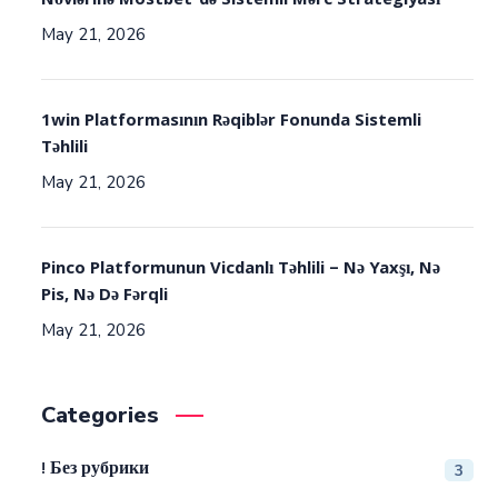
Növlərinə Mostbet-də Sistemli Mərc Strategiyası
May 21, 2026
1win Platformasının Rəqiblər Fonunda Sistemli
Təhlili
May 21, 2026
Pinco Platformunun Vicdanlı Təhlili – Nə Yaxşı, Nə
Pis, Nə Də Fərqli
May 21, 2026
Categories
! Без рубрики
3