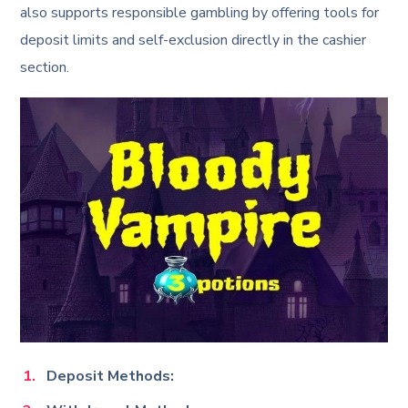
also supports responsible gambling by offering tools for
deposit limits and self-exclusion directly in the cashier
section.
Deposit Methods: