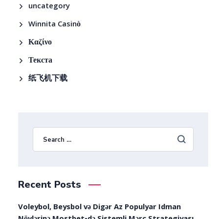
uncategory
Winnita Casinò
Καζίνο
Текста
纸飞机下载
Recent Posts
Voleybol, Beysbol və Digər Az Populyar Idman