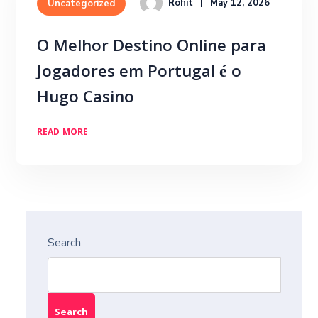
Rohit
May 12, 2026
Uncategorized
O Melhor Destino Online para
Jogadores em Portugal é o
Hugo Casino
READ MORE
Search
Search