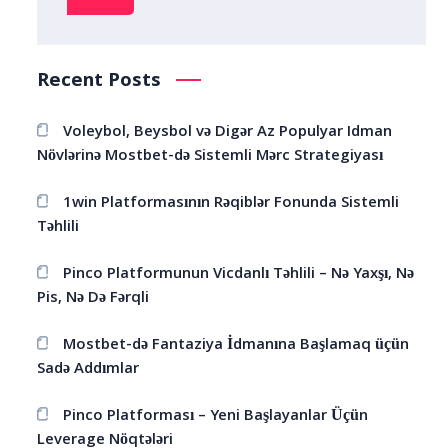
Recent Posts
Voleybol, Beysbol və Digər Az Populyar Idman
Növlərinə Mostbet-də Sistemli Mərc Strategiyası
1win Platformasının Rəqiblər Fonunda Sistemli
Təhlili
Pinco Platformunun Vicdanlı Təhlili – Nə Yaxşı, Nə
Pis, Nə Də Fərqli
Mostbet-də Fantaziya İdmanına Başlamaq üçün
Sadə Addımlar
Pinco Platforması – Yeni Başlayanlar Üçün
Leverage Nöqtələri