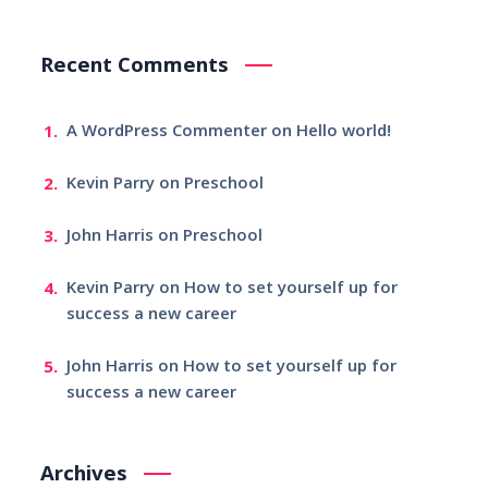
Recent Comments
A WordPress Commenter
on
Hello world!
Kevin Parry
on
Preschool
John Harris
on
Preschool
Kevin Parry
on
How to set yourself up for
success a new career
John Harris
on
How to set yourself up for
success a new career
Archives