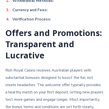
Withdrawal Methods:
Currency and Fees:
Verification Process:
Offers and Promotions:
Transparent and
Lucrative
Rich Royal Casino receives Australian players with
substantial bonuses designed to boost the fun, not
create headaches. The welcome offer typically provides
a healthy match on your first deposit, letting new players
test more games and engage longer. Most importantly,
the bonus terms and conditions are set forth clearly.