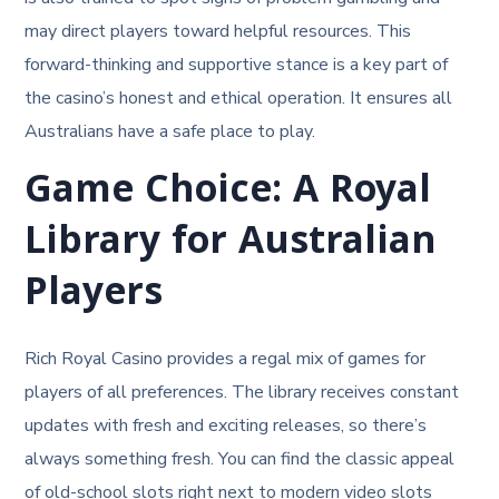
may direct players toward helpful resources. This
forward-thinking and supportive stance is a key part of
the casino’s honest and ethical operation. It ensures all
Australians have a safe place to play.
Game Choice: A Royal
Library for Australian
Players
Rich Royal Casino provides a regal mix of games for
players of all preferences. The library receives constant
updates with fresh and exciting releases, so there’s
always something fresh. You can find the classic appeal
of old-school slots right next to modern video slots