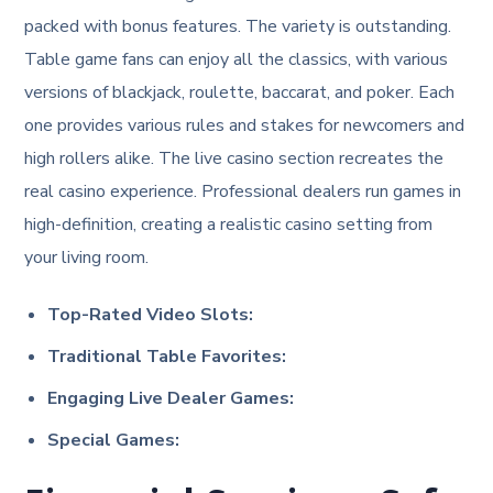
packed with bonus features. The variety is outstanding.
Table game fans can enjoy all the classics, with various
versions of blackjack, roulette, baccarat, and poker. Each
one provides various rules and stakes for newcomers and
high rollers alike. The live casino section recreates the
real casino experience. Professional dealers run games in
high-definition, creating a realistic casino setting from
your living room.
Top-Rated Video Slots:
Traditional Table Favorites:
Engaging Live Dealer Games:
Special Games: