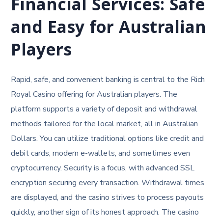
Financial Services: Safe
and Easy for Australian
Players
Rapid, safe, and convenient banking is central to the Rich
Royal Casino offering for Australian players. The
platform supports a variety of deposit and withdrawal
methods tailored for the local market, all in Australian
Dollars. You can utilize traditional options like credit and
debit cards, modern e-wallets, and sometimes even
cryptocurrency. Security is a focus, with advanced SSL
encryption securing every transaction. Withdrawal times
are displayed, and the casino strives to process payouts
quickly, another sign of its honest approach. The casino