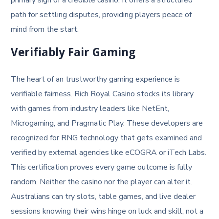
primary sign of a credible casino. It offers a structured
path for settling disputes, providing players peace of
mind from the start.
Verifiably Fair Gaming
The heart of an trustworthy gaming experience is
verifiable fairness. Rich Royal Casino stocks its library
with games from industry leaders like NetEnt,
Microgaming, and Pragmatic Play. These developers are
recognized for RNG technology that gets examined and
verified by external agencies like eCOGRA or iTech Labs.
This certification proves every game outcome is fully
random. Neither the casino nor the player can alter it.
Australians can try slots, table games, and live dealer
sessions knowing their wins hinge on luck and skill, not a