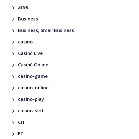
at99
Business
Business, Small Business
casino
Casinò Live
Casinò Online
casino-game
casino-online
casino-play
casino-slot
CH
EC