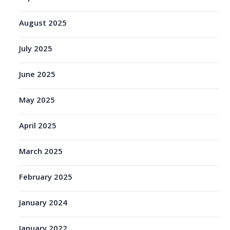
August 2025
July 2025
June 2025
May 2025
April 2025
March 2025
February 2025
January 2024
January 2022