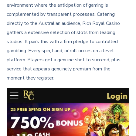
environment where the anticipation of gaming is
complemented by transparent processes. Catering
directly to the Australian audience, Rich Royal Casino
gathers a extensive selection of slots from leading
studios. It pairs this with a firm pledge to controlled
gambling. Every spin, hand, or roll occurs on a level
platform. Players get a genuine shot to succeed, plus
service that appears genuinely premium from the
moment they register.