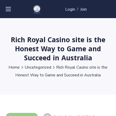
Login
Join
/
Rich Royal Casino site is the
Honest Way to Game and
Succeed in Australia
Home
Uncategorized
Rich Royal Casino site is the
Honest Way to Game and Succeed in Australia