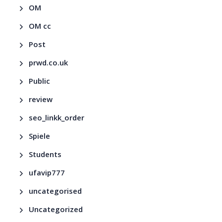
OM
OM cc
Post
prwd.co.uk
Public
review
seo_linkk_order
Spiele
Students
ufavip777
uncategorised
Uncategorized