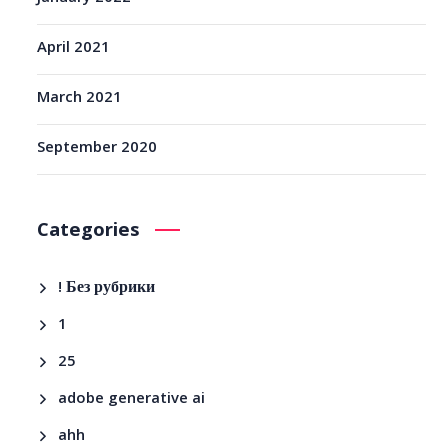
April 2021
March 2021
September 2020
Categories
! Без рубрики
1
25
adobe generative ai
ahh