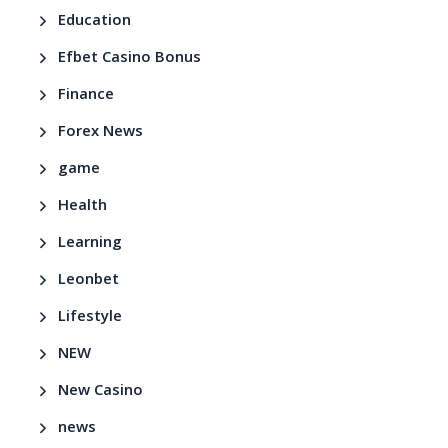
Education
Efbet Casino Bonus
Finance
Forex News
game
Health
Learning
Leonbet
Lifestyle
NEW
New Casino
news