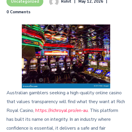
Rohit
May 12, 2026
Uncategorized
0 Comments
Australian gamblers seeking a high-quality online casino
that values transparency will find what they want at Rich
Royal Casino,
https://richroyal.pro/en-au
. This platform
has built its name on integrity. In an industry where
confidence is essential, it delivers a safe and fair