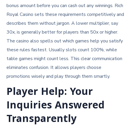
bonus amount before you can cash out any winnings. Rich
Royal Casino sets these requirements competitively and
describes them without jargon. A lower multiplier, say
30x, is generally better for players than 50x or higher.
The casino also spells out which games help you satisfy
these rules fastest. Usually slots count 100%, while
table games might count less. This clear communication
eliminates confusion. It allows players choose
promotions wisely and play through them smartly.
Player Help: Your
Inquiries Answered
Transparently