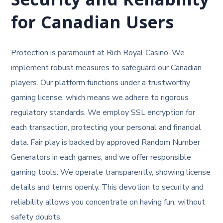
Security and Reliability
for Canadian Users
Protection is paramount at Rich Royal Casino. We
implement robust measures to safeguard our Canadian
players. Our platform functions under a trustworthy
gaming license, which means we adhere to rigorous
regulatory standards. We employ SSL encryption for
each transaction, protecting your personal and financial
data. Fair play is backed by approved Random Number
Generators in each games, and we offer responsible
gaming tools. We operate transparently, showing license
details and terms openly. This devotion to security and
reliability allows you concentrate on having fun, without
safety doubts.