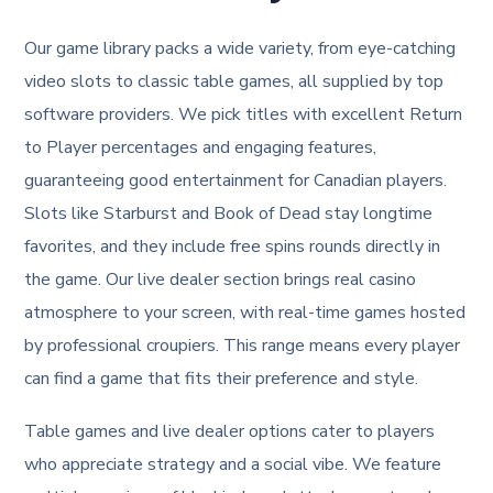
Our game library packs a wide variety, from eye-catching
video slots to classic table games, all supplied by top
software providers. We pick titles with excellent Return
to Player percentages and engaging features,
guaranteeing good entertainment for Canadian players.
Slots like Starburst and Book of Dead stay longtime
favorites, and they include free spins rounds directly in
the game. Our live dealer section brings real casino
atmosphere to your screen, with real-time games hosted
by professional croupiers. This range means every player
can find a game that fits their preference and style.
Table games and live dealer options cater to players
who appreciate strategy and a social vibe. We feature