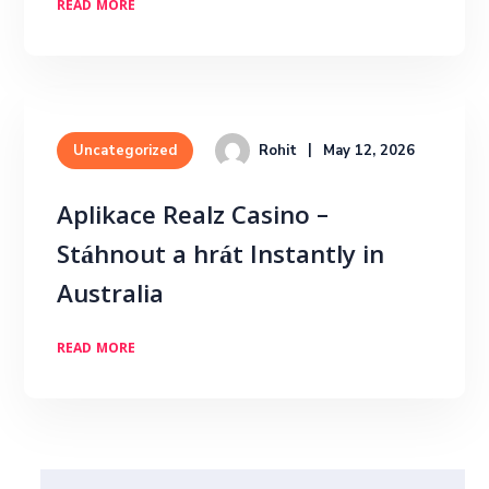
READ MORE
Rohit
May 12, 2026
Uncategorized
Aplikace Realz Casino –
Stáhnout a hrát Instantly in
Australia
READ MORE