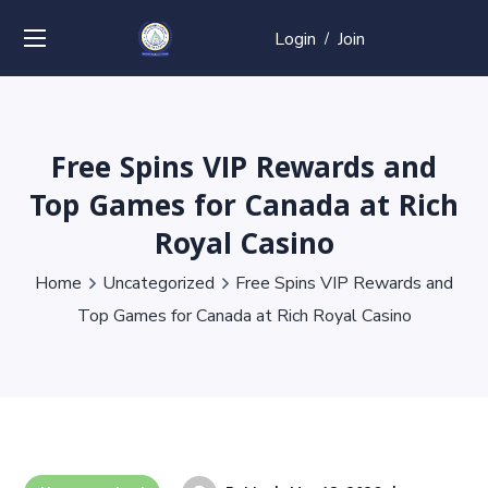
Login
Join
/
Free Spins VIP Rewards and
Top Games for Canada at Rich
Royal Casino
Home
Uncategorized
Free Spins VIP Rewards and
Top Games for Canada at Rich Royal Casino