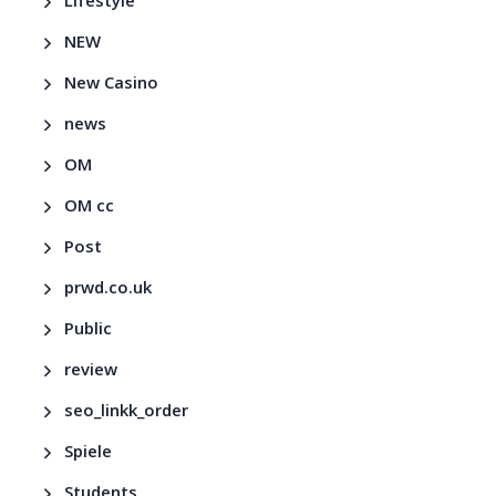
Lifestyle
NEW
New Casino
news
OM
OM cc
Post
prwd.co.uk
Public
review
seo_linkk_order
Spiele
Students