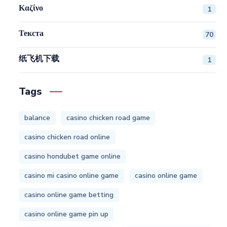
Καζίνο
1
Текста
70
纸飞机下载
1
Tags
balance
casino chicken road game
casino chicken road online
casino hondubet game online
casino mi casino online game
casino online game
casino online game betting
casino online game pin up