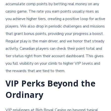
accumulate comp points by betting real money on any
casino game. The rate you earn points usually rises as
you achieve higher tiers, creating a positive loop for active
players. We also drop in periodic challenges and missions
that grant bonus points, providing your progress a boost.
Regular play is the main driver, and we honor that steady
activity. Canadian players can check their point total and
tier status right from their account dashboard. This gives
you full visibility on your climb to higher VIP levels and
the rewards that are tied to them.
VIP Perks Beyond the
Ordinary
VIP privileges at Rich Royal Casino go beyond typical