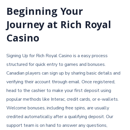
Beginning Your
Journey at Rich Royal
Casino
Signing Up for Rich Royal Casino is a easy process
structured for quick entry to games and bonuses.
Canadian players can sign up by sharing basic details and
verifying their account through email. Once registered,
head to the cashier to make your first deposit using
popular methods like Interac, credit cards, or e-wallets.
Welcome bonuses, including free spins, are usually
credited automatically after a qualifying deposit. Our
support team is on hand to answer any questions,