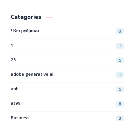
Categories
! Без рубрики
3
1
1
25
1
adobe generative ai
1
ahh
1
at99
8
Business
2