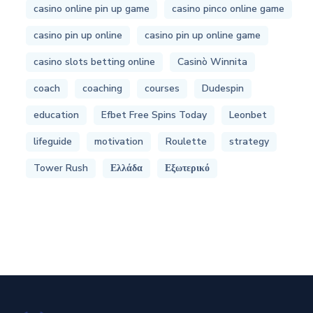
casino online pin up game
casino pinco online game
casino pin up online
casino pin up online game
casino slots betting online
Casinò Winnita
coach
coaching
courses
Dudespin
education
Efbet Free Spins Today
Leonbet
lifeguide
motivation
Roulette
strategy
Tower Rush
Ελλάδα
Εξωτερικό