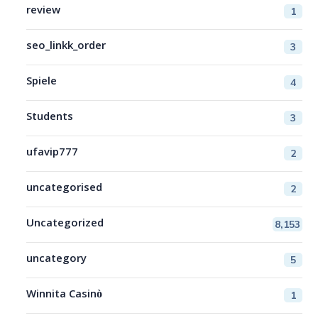
review
1
seo_linkk_order
3
Spiele
4
Students
3
ufavip777
2
uncategorised
2
Uncategorized
8,153
uncategory
5
Winnita Casinò
1