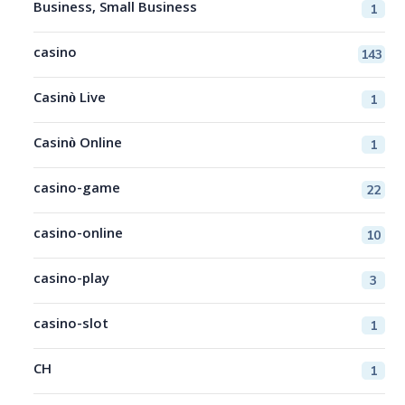
Business, Small Business
1
casino
143
Casinò Live
1
Casinò Online
1
casino-game
22
casino-online
10
casino-play
3
casino-slot
1
CH
1