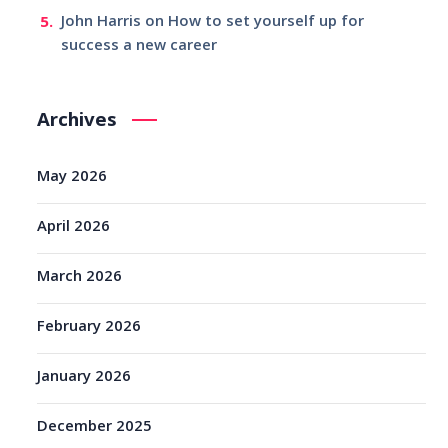
John Harris
on
How to set yourself up for
success a new career
Archives
May 2026
April 2026
March 2026
February 2026
January 2026
December 2025