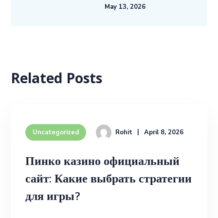
May 13, 2026
Related Posts
Rohit
April 8, 2026
Uncategorized
Пинко казино официальный
сайт: Какие выбрать стратегии
для игры?