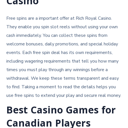
Casino
Free spins are a important offer at Rich Royal Casino.
They enable you spin slot reels without using your own
cash immediately. You can collect these spins from
welcome bonuses, daily promotions, and special holiday
events. Each free spin deal has its own requirements,
including wagering requirements that tell you how many
times you must play through any winnings before a
withdrawal. We keep these terms transparent and easy
to find. Taking a moment to read the details helps you
use free spins to extend your play and secure real money.
Best Casino Games for
Canadian Players