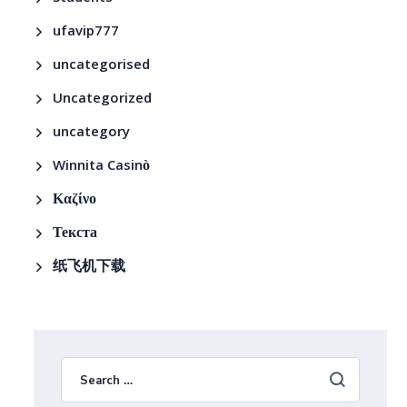
ufavip777
uncategorised
Uncategorized
uncategory
Winnita Casinò
Καζίνο
Текста
纸飞机下载