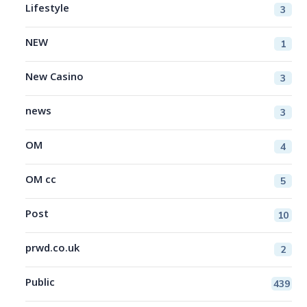
Lifestyle
3
NEW
1
New Casino
3
news
3
OM
4
OM cc
5
Post
10
prwd.co.uk
2
Public
439