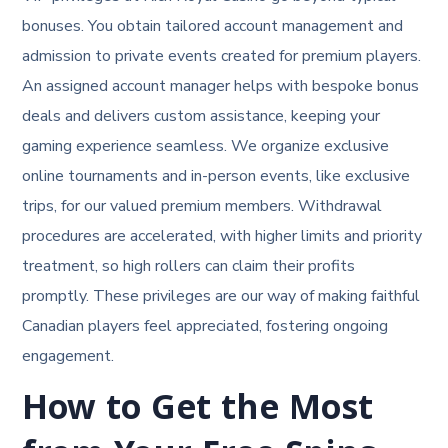
bonuses. You obtain tailored account management and
admission to private events created for premium players.
An assigned account manager helps with bespoke bonus
deals and delivers custom assistance, keeping your
gaming experience seamless. We organize exclusive
online tournaments and in-person events, like exclusive
trips, for our valued premium members. Withdrawal
procedures are accelerated, with higher limits and priority
treatment, so high rollers can claim their profits
promptly. These privileges are our way of making faithful
Canadian players feel appreciated, fostering ongoing
engagement.
How to Get the Most