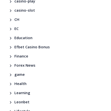
casino-play
casino-slot
CH
EC
Education
Efbet Casino Bonus
Finance
Forex News
game
Health
Learning
Leonbet