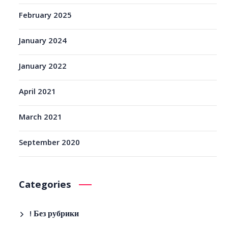
February 2025
January 2024
January 2022
April 2021
March 2021
September 2020
Categories
! Без рубрики