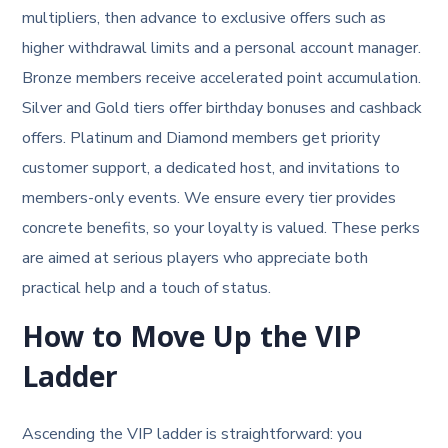
multipliers, then advance to exclusive offers such as
higher withdrawal limits and a personal account manager.
Bronze members receive accelerated point accumulation.
Silver and Gold tiers offer birthday bonuses and cashback
offers. Platinum and Diamond members get priority
customer support, a dedicated host, and invitations to
members-only events. We ensure every tier provides
concrete benefits, so your loyalty is valued. These perks
are aimed at serious players who appreciate both
practical help and a touch of status.
How to Move Up the VIP
Ladder
Ascending the VIP ladder is straightforward: you