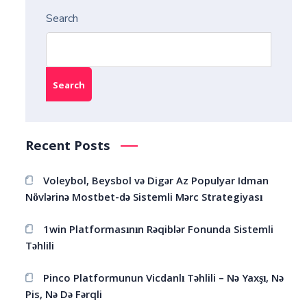
Search
Search
Recent Posts
Voleybol, Beysbol və Digər Az Populyar Idman
Növlərinə Mostbet-də Sistemli Mərc Strategiyası
1win Platformasının Rəqiblər Fonunda Sistemli
Təhlili
Pinco Platformunun Vicdanlı Təhlili – Nə Yaxşı, Nə
Pis, Nə Də Fərqli