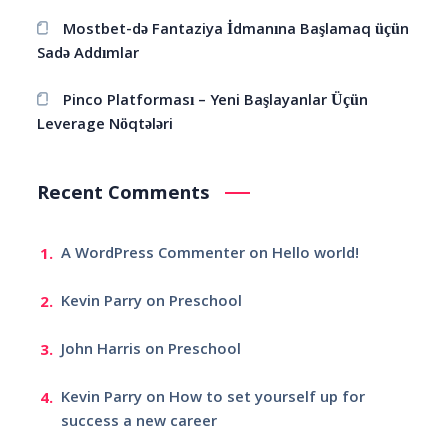
Mostbet-də Fantaziya İdmanına Başlamaq üçün
Sadə Addımlar
Pinco Platforması – Yeni Başlayanlar Üçün
Leverage Nöqtələri
Recent Comments
A WordPress Commenter
on
Hello world!
Kevin Parry
on
Preschool
John Harris
on
Preschool
Kevin Parry
on
How to set yourself up for
success a new career