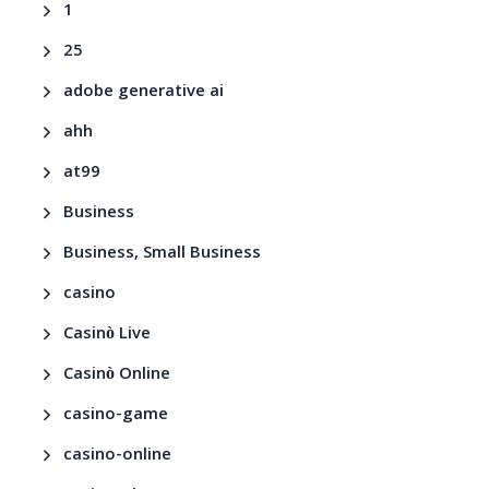
1
25
adobe generative ai
ahh
at99
Business
Business, Small Business
casino
Casinò Live
Casinò Online
casino-game
casino-online