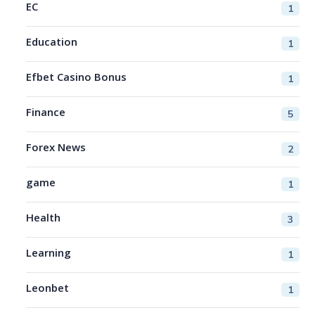
EC
1
Education
1
Efbet Casino Bonus
1
Finance
5
Forex News
2
game
1
Health
3
Learning
1
Leonbet
1