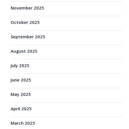
November 2025
October 2025
September 2025
August 2025
July 2025
June 2025
May 2025
April 2025
March 2025