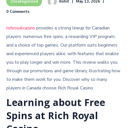
Rohit
May 13, 2026
Uncategorized
0 Comments
richroyalcasino
provides a strong lineup for Canadian
players: numerous free spins, a rewarding VIP program,
and a choice of top games. Our platform suits beginners
and experienced players alike, with features that enable
you to play longer and win more. This review walks you
through our promotions and game library, illustrating how
to make them work for you. Discover why so many
players in Canada choose Rich Royal Casino.
Learning about Free
Spins at Rich Royal