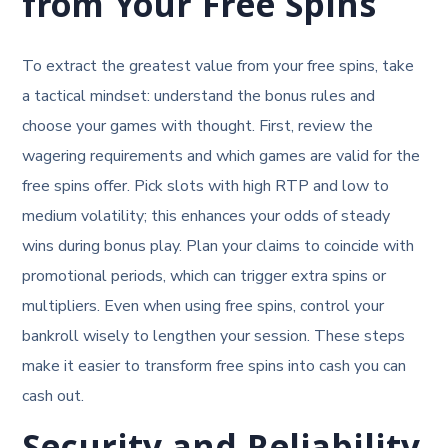
from Your Free Spins
To extract the greatest value from your free spins, take
a tactical mindset: understand the bonus rules and
choose your games with thought. First, review the
wagering requirements and which games are valid for the
free spins offer. Pick slots with high RTP and low to
medium volatility; this enhances your odds of steady
wins during bonus play. Plan your claims to coincide with
promotional periods, which can trigger extra spins or
multipliers. Even when using free spins, control your
bankroll wisely to lengthen your session. These steps
make it easier to transform free spins into cash you can
cash out.