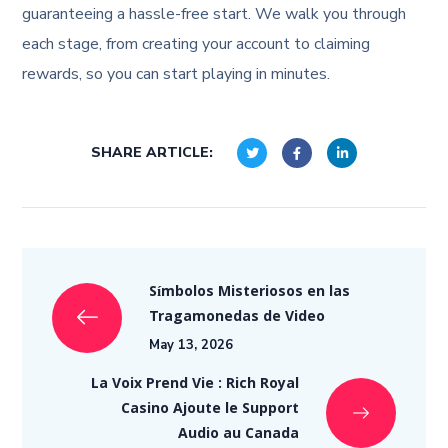
guaranteeing a hassle-free start. We walk you through
each stage, from creating your account to claiming
rewards, so you can start playing in minutes.
SHARE ARTICLE:
Símbolos Misteriosos en las
Tragamonedas de Video
May 13, 2026
La Voix Prend Vie : Rich Royal
Casino Ajoute le Support
Audio au Canada