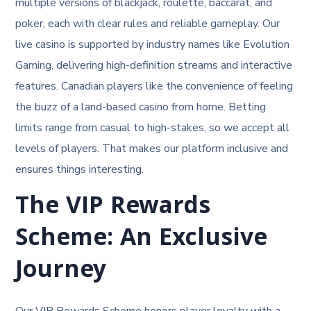
multiple versions of blackjack, roulette, baccarat, and
poker, each with clear rules and reliable gameplay. Our
live casino is supported by industry names like Evolution
Gaming, delivering high-definition streams and interactive
features. Canadian players like the convenience of feeling
the buzz of a land-based casino from home. Betting
limits range from casual to high-stakes, so we accept all
levels of players. That makes our platform inclusive and
ensures things interesting.
The VIP Rewards
Scheme: An Exclusive
Journey