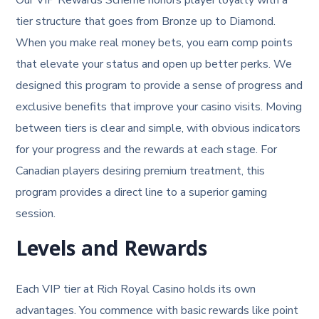
Our VIP Rewards Scheme honors player loyalty with a
tier structure that goes from Bronze up to Diamond.
When you make real money bets, you earn comp points
that elevate your status and open up better perks. We
designed this program to provide a sense of progress and
exclusive benefits that improve your casino visits. Moving
between tiers is clear and simple, with obvious indicators
for your progress and the rewards at each stage. For
Canadian players desiring premium treatment, this
program provides a direct line to a superior gaming
session.
Levels and Rewards
Each VIP tier at Rich Royal Casino holds its own
advantages. You commence with basic rewards like point