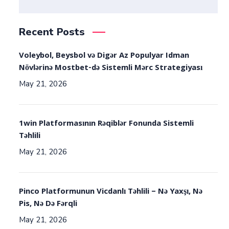
Recent Posts
Voleybol, Beysbol və Digər Az Populyar Idman
Növlərinə Mostbet-də Sistemli Mərc Strategiyası
May 21, 2026
1win Platformasının Rəqiblər Fonunda Sistemli
Təhlili
May 21, 2026
Pinco Platformunun Vicdanlı Təhlili – Nə Yaxşı, Nə
Pis, Nə Də Fərqli
May 21, 2026