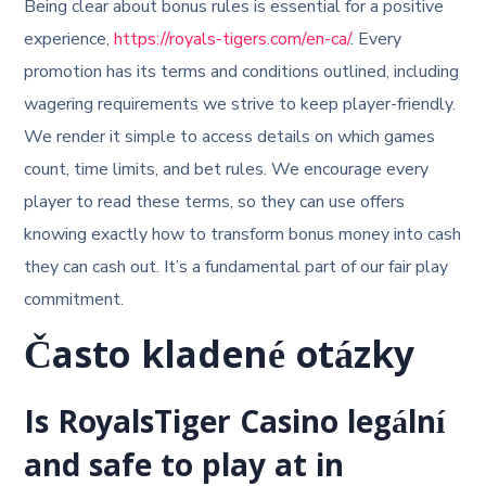
Being clear about bonus rules is essential for a positive
experience,
https://royals-tigers.com/en-ca/
. Every
promotion has its terms and conditions outlined, including
wagering requirements we strive to keep player-friendly.
We render it simple to access details on which games
count, time limits, and bet rules. We encourage every
player to read these terms, so they can use offers
knowing exactly how to transform bonus money into cash
they can cash out. It’s a fundamental part of our fair play
commitment.
Často kladené otázky
Is RoyalsTiger Casino legální
and safe to play at in