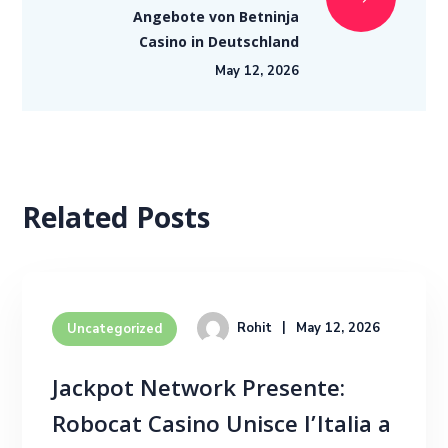
Angebote von Betninja
Casino in Deutschland
May 12, 2026
Related Posts
Rohit
May 12, 2026
Uncategorized
Jackpot Network Presente:
Robocat Casino Unisce l’Italia a