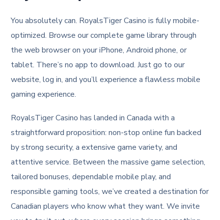
You absolutely can. RoyalsTiger Casino is fully mobile-
optimized. Browse our complete game library through
the web browser on your iPhone, Android phone, or
tablet. There’s no app to download. Just go to our
website, log in, and you’ll experience a flawless mobile
gaming experience.
RoyalsTiger Casino has landed in Canada with a
straightforward proposition: non-stop online fun backed
by strong security, a extensive game variety, and
attentive service. Between the massive game selection,
tailored bonuses, dependable mobile play, and
responsible gaming tools, we’ve created a destination for
Canadian players who know what they want. We invite