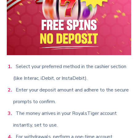
Select your preferred method in the cashier section
(like Interac, iDebit, or InstaDebit).
Enter your deposit amount and adhere to the secure
prompts to confirm.
The money arrives in your RoyalsTiger account
instantly, set to use.
For withdrawals, perform a one-time account