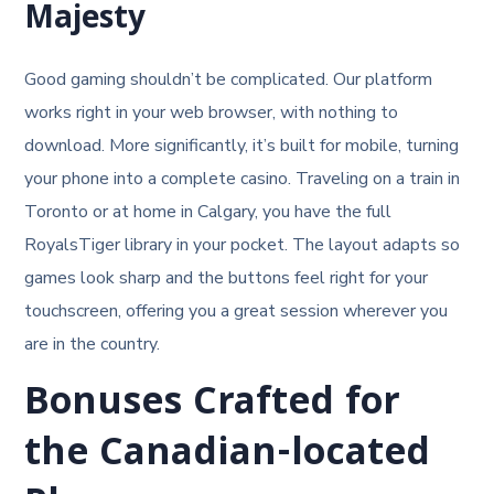
Majesty
Good gaming shouldn’t be complicated. Our platform
works right in your web browser, with nothing to
download. More significantly, it’s built for mobile, turning
your phone into a complete casino. Traveling on a train in
Toronto or at home in Calgary, you have the full
RoyalsTiger library in your pocket. The layout adapts so
games look sharp and the buttons feel right for your
touchscreen, offering you a great session wherever you
are in the country.
Bonuses Crafted for
the Canadian-located