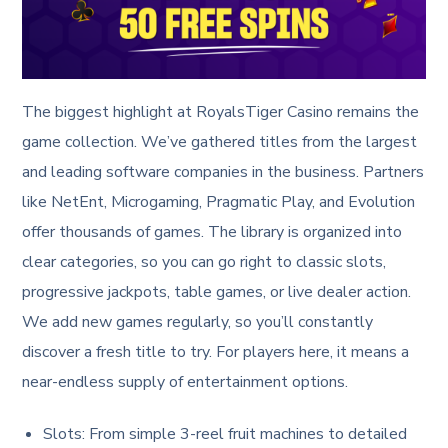
The biggest highlight at RoyalsTiger Casino remains the
game collection. We’ve gathered titles from the largest
and leading software companies in the business. Partners
like NetEnt, Microgaming, Pragmatic Play, and Evolution
offer thousands of games. The library is organized into
clear categories, so you can go right to classic slots,
progressive jackpots, table games, or live dealer action.
We add new games regularly, so you’ll constantly
discover a fresh title to try. For players here, it means a
near-endless supply of entertainment options.
Slots: From simple 3-reel fruit machines to detailed