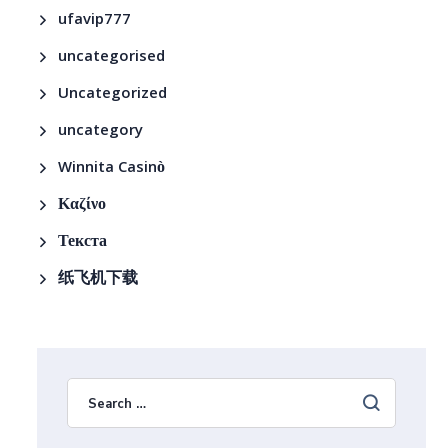
ufavip777
uncategorised
Uncategorized
uncategory
Winnita Casinò
Καζίνο
Текста
纸飞机下载