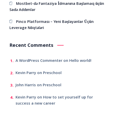
Mostbet-də Fantaziya İdmanına Başlamaq üçün
Sadə Addımlar
Pinco Platforması – Yeni Başlayanlar Üçün
Leverage Nöqtələri
Recent Comments
A WordPress Commenter
on
Hello world!
Kevin Parry
on
Preschool
John Harris
on
Preschool
Kevin Parry
on
How to set yourself up for
success a new career