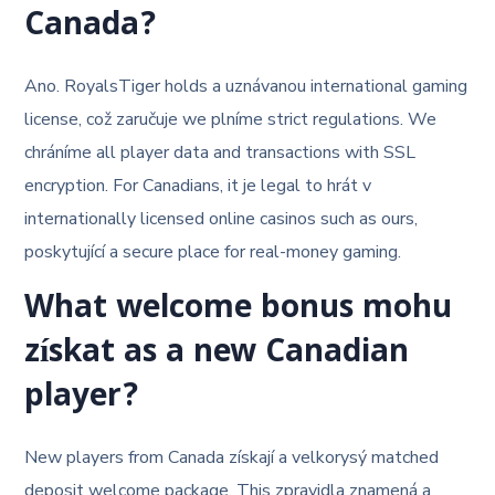
Canada?
Ano. RoyalsTiger holds a uznávanou international gaming
license, což zaručuje we plníme strict regulations. We
chráníme all player data and transactions with SSL
encryption. For Canadians, it je legal to hrát v
internationally licensed online casinos such as ours,
poskytující a secure place for real-money gaming.
What welcome bonus mohu
získat as a new Canadian
player?
New players from Canada získají a velkorysý matched
deposit welcome package. This zpravidla znamená a