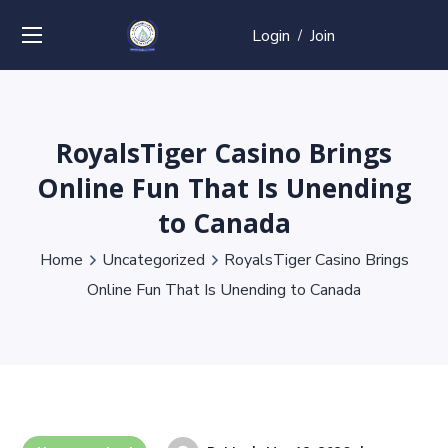
Login
Join
/
RoyalsTiger Casino Brings
Online Fun That Is Unending
to Canada
Home
Uncategorized
RoyalsTiger Casino Brings
Online Fun That Is Unending to Canada