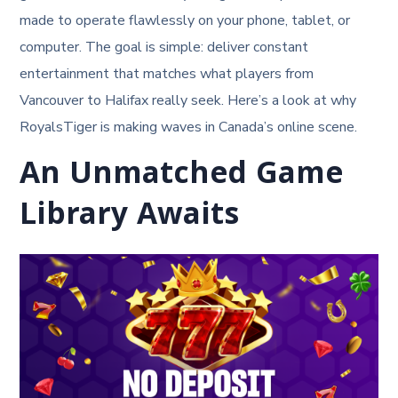
made to operate flawlessly on your phone, tablet, or
computer. The goal is simple: deliver constant
entertainment that matches what players from
Vancouver to Halifax really seek. Here’s a look at why
RoyalsTiger is making waves in Canada’s online scene.
An Unmatched Game
Library Awaits