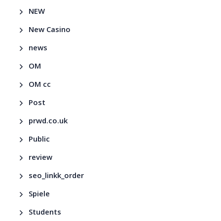
NEW
New Casino
news
OM
OM cc
Post
prwd.co.uk
Public
review
seo_linkk_order
Spiele
Students