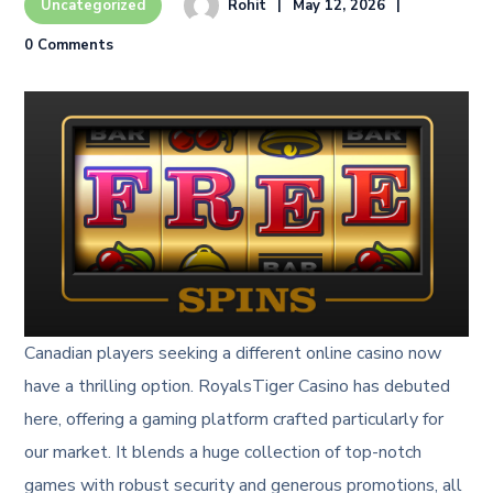
Rohit
May 12, 2026
Uncategorized
0 Comments
Canadian players seeking a different online casino now
have a thrilling option. RoyalsTiger Casino has debuted
here, offering a gaming platform crafted particularly for
our market. It blends a huge collection of top-notch
games with robust security and generous promotions, all