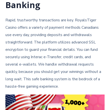
Banking
Rapid, trustworthy transactions are key. RoyalsTiger
Casino offers a variety of payment methods Canadians
use every day, providing deposits and withdrawals
straightforward. The platform utilizes advanced SSL
encryption to guard your financial details. You can fund
securely using Interac e-Transfer, credit cards, and
several e-wallets. We handle withdrawal requests
quickly, because you should get your winnings without a
long wait. This safe banking system is the bedrock of a
hassle-free gaming experience.