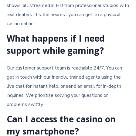
shows, all streamed in HD from professional studios with
real dealers. It’s the nearest you can get to a physical
casino online.
What happens if I need
support while gaming?
Our customer support team is reachable 24/7. You can
get in touch with our friendly, trained agents using the
live chat for instant help, or send an email for in-depth
inquiries. We prioritize solving your questions or
problems swiftly.
Can I access the casino on
my smartphone?