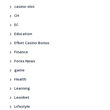
casino-slot
CH
EC
Education
Efbet Casino Bonus
Finance
Forex News
game
Health
Learning
Leonbet
Lifestyle