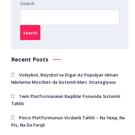
Search
Search
Recent Posts
Voleybol, Beysbol və Digər Az Populyar Idman
Növlərinə Mostbet-də Sistemli Mərc Strategiyası
1win Platformasının Rəqiblər Fonunda Sistemli
Təhlili
Pinco Platformunun Vicdanlı Təhlili – Nə Yaxşı, Nə
Pis, Nə Də Fərqli