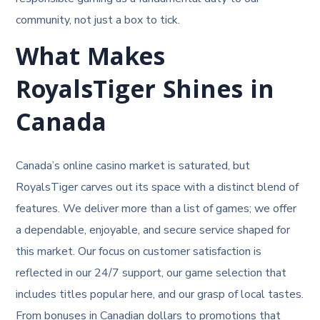
community, not just a box to tick.
What Makes
RoyalsTiger Shines in
Canada
Canada’s online casino market is saturated, but
RoyalsTiger carves out its space with a distinct blend of
features. We deliver more than a list of games; we offer
a dependable, enjoyable, and secure service shaped for
this market. Our focus on customer satisfaction is
reflected in our 24/7 support, our game selection that
includes titles popular here, and our grasp of local tastes.
From bonuses in Canadian dollars to promotions that