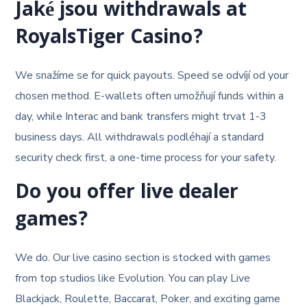
Jaké jsou withdrawals at
RoyalsTiger Casino?
We snažíme se for quick payouts. Speed se odvíjí od your
chosen method. E-wallets often umožňují funds within a
day, while Interac and bank transfers might trvat 1-3
business days. All withdrawals podléhají a standard
security check first, a one-time process for your safety.
Do you offer live dealer
games?
We do. Our live casino section is stocked with games
from top studios like Evolution. You can play Live
Blackjack, Roulette, Baccarat, Poker, and exciting game