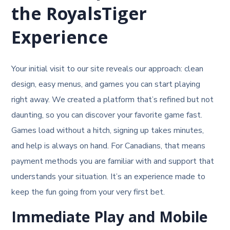
the RoyalsTiger
Experience
Your initial visit to our site reveals our approach: clean
design, easy menus, and games you can start playing
right away. We created a platform that’s refined but not
daunting, so you can discover your favorite game fast.
Games load without a hitch, signing up takes minutes,
and help is always on hand. For Canadians, that means
payment methods you are familiar with and support that
understands your situation. It’s an experience made to
keep the fun going from your very first bet.
Immediate Play and Mobile