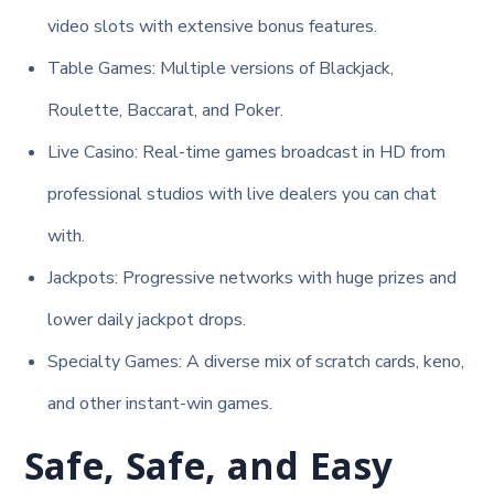
video slots with extensive bonus features.
Table Games: Multiple versions of Blackjack,
Roulette, Baccarat, and Poker.
Live Casino: Real-time games broadcast in HD from
professional studios with live dealers you can chat
with.
Jackpots: Progressive networks with huge prizes and
lower daily jackpot drops.
Specialty Games: A diverse mix of scratch cards, keno,
and other instant-win games.
Safe, Safe, and Easy