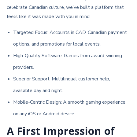
celebrate Canadian culture, we’ve built a platform that
feels like it was made with you in mind.
Targeted Focus: Accounts in CAD, Canadian payment
options, and promotions for local events.
High-Quality Software: Games from award-winning
providers.
Superior Support: Multilingual customer help,
available day and night.
Mobile-Centric Design: A smooth gaming experience
on any iOS or Android device.
A First Impression of