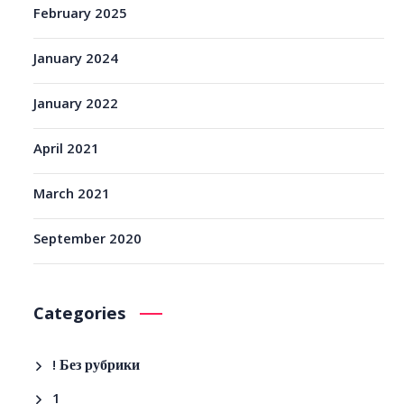
February 2025
January 2024
January 2022
April 2021
March 2021
September 2020
Categories
! Без рубрики
1