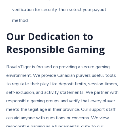
verification for security, then select your payout
method.
Our Dedication to
Responsible Gaming
RoyalsTiger is focused on providing a secure gaming
environment. We provide Canadian players useful tools
to regulate their play, like deposit limits, session timers,
self-exclusion, and activity statements. We partner with
responsible gaming groups and verify that every player
meets the legal age in their province. Our support staff
can aid anyone with questions or concerns. We view
responsible gaming as a fundamental duty to our