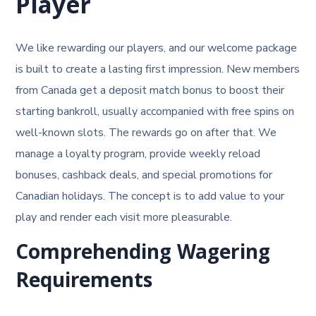
Player
We like rewarding our players, and our welcome package
is built to create a lasting first impression. New members
from Canada get a deposit match bonus to boost their
starting bankroll, usually accompanied with free spins on
well-known slots. The rewards go on after that. We
manage a loyalty program, provide weekly reload
bonuses, cashback deals, and special promotions for
Canadian holidays. The concept is to add value to your
play and render each visit more pleasurable.
Comprehending Wagering
Requirements