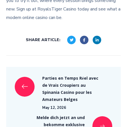
you to try it out, where every session brings something
new. Sign up at RoyalsTiger Casino today and see what a
modern online casino can be.
SHARE ARTICLE:
Parties en Temps Réel avec
de Vrais Croupiers au
Spinania Casino pour les
Amateurs Belges
May 12, 2026
Melde dich jetzt an und
bekomme exklusive