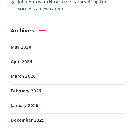
John Harris
on
How to set yourself up for
success a new career
Archives
May 2026
April 2026
March 2026
February 2026
January 2026
December 2025