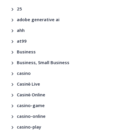
25
adobe generative ai
ahh
at99
Business
Business, Small Business
casino
Casinò Live
Casinò Online
casino-game
casino-online
casino-play