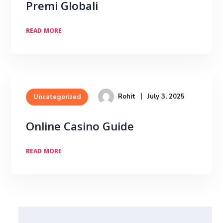
Premi Globali
READ MORE
Rohit
July 3, 2025
Uncategorized
Online Casino Guide
READ MORE