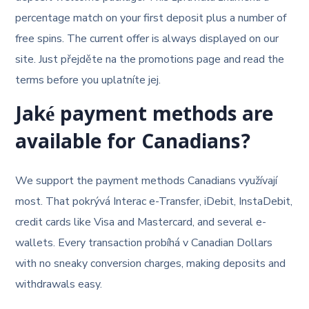
percentage match on your first deposit plus a number of
free spins. The current offer is always displayed on our
site. Just přejděte na the promotions page and read the
terms before you uplatníte jej.
Jaké payment methods are
available for Canadians?
We support the payment methods Canadians využívají
most. That pokrývá Interac e-Transfer, iDebit, InstaDebit,
credit cards like Visa and Mastercard, and several e-
wallets. Every transaction probíhá v Canadian Dollars
with no sneaky conversion charges, making deposits and
withdrawals easy.