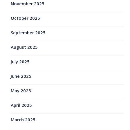
November 2025
October 2025
September 2025
August 2025
July 2025
June 2025
May 2025
April 2025
March 2025