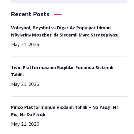
Recent Posts
Voleybol, Beysbol və Digər Az Populyar Idman
Növlərinə Mostbet-də Sistemli Mərc Strategiyası
May 21, 2026
1win Platformasının Rəqiblər Fonunda Sistemli
Təhlili
May 21, 2026
Pinco Platformunun Vicdanlı Təhlili – Nə Yaxşı, Nə
Pis, Nə Də Fərqli
May 21, 2026