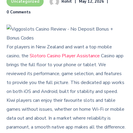
Rohit
May 12, 2026
Uncategorized
0 Comments
For players in New Zealand and want a top mobile
casino, the
Slotoro Casino Player Assistance
Casino app
brings the full floor to your phone or tablet. We
reviewed its performance, game selection, and features
to provide you the full picture. This dedicated app works
on both iOS and Android, built for stability and speed.
Kiwi players can enjoy their favourite slots and table
games without issues, whether on home Wi-Fi or mobile
data out and about. In a market where reliability is
paramount, a smooth native app makes all the difference.