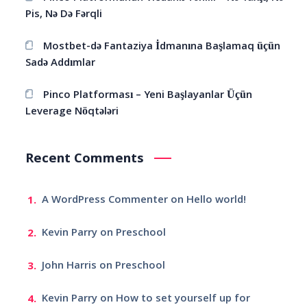
Pis, Nə Də Fərqli
Mostbet-də Fantaziya İdmanına Başlamaq üçün
Sadə Addımlar
Pinco Platforması – Yeni Başlayanlar Üçün
Leverage Nöqtələri
Recent Comments
A WordPress Commenter
on
Hello world!
Kevin Parry
on
Preschool
John Harris
on
Preschool
Kevin Parry
on
How to set yourself up for