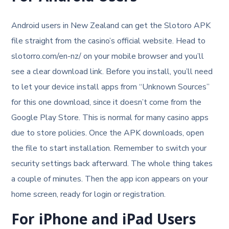
Android users in New Zealand can get the Slotoro APK
file straight from the casino’s official website. Head to
slotorro.com/en-nz/ on your mobile browser and you’ll
see a clear download link. Before you install, you’ll need
to let your device install apps from “Unknown Sources”
for this one download, since it doesn’t come from the
Google Play Store. This is normal for many casino apps
due to store policies. Once the APK downloads, open
the file to start installation. Remember to switch your
security settings back afterward. The whole thing takes
a couple of minutes. Then the app icon appears on your
home screen, ready for login or registration.
For iPhone and iPad Users