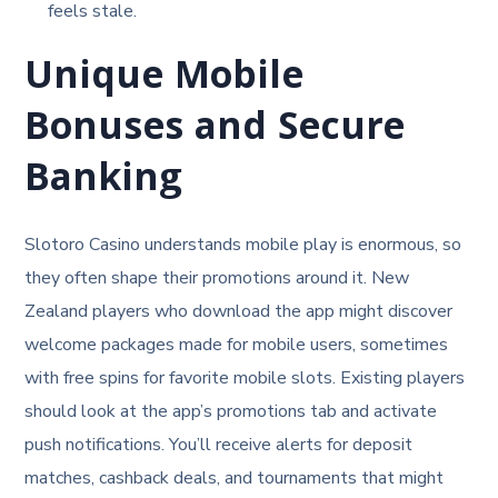
feels stale.
Unique Mobile
Bonuses and Secure
Banking
Slotoro Casino understands mobile play is enormous, so
they often shape their promotions around it. New
Zealand players who download the app might discover
welcome packages made for mobile users, sometimes
with free spins for favorite mobile slots. Existing players
should look at the app’s promotions tab and activate
push notifications. You’ll receive alerts for deposit
matches, cashback deals, and tournaments that might