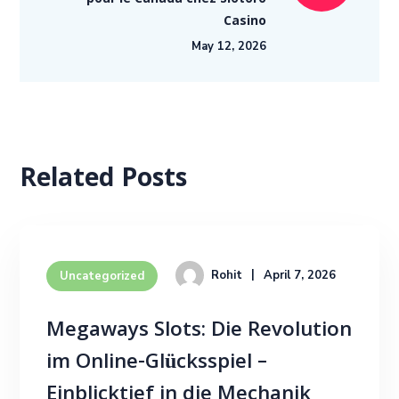
Casino
May 12, 2026
Related Posts
Rohit
April 7, 2026
Uncategorized
Megaways Slots: Die Revolution
im Online-Glücksspiel –
Einblicktief in die Mechanik