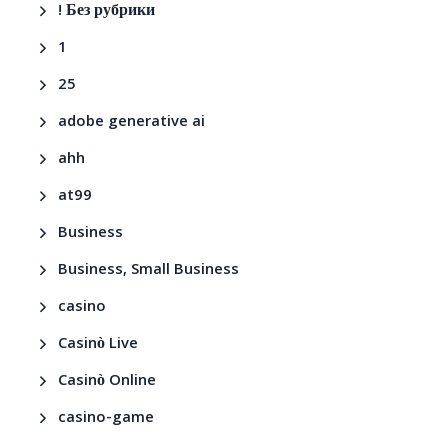
! Без рубрики
1
25
adobe generative ai
ahh
at99
Business
Business, Small Business
casino
Casinò Live
Casinò Online
casino-game