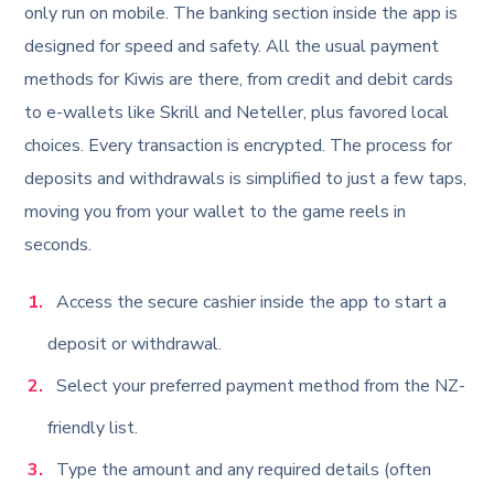
only run on mobile. The banking section inside the app is
designed for speed and safety. All the usual payment
methods for Kiwis are there, from credit and debit cards
to e-wallets like Skrill and Neteller, plus favored local
choices. Every transaction is encrypted. The process for
deposits and withdrawals is simplified to just a few taps,
moving you from your wallet to the game reels in
seconds.
Access the secure cashier inside the app to start a
deposit or withdrawal.
Select your preferred payment method from the NZ-
friendly list.
Type the amount and any required details (often