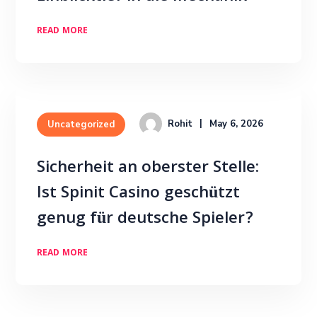
READ MORE
Rohit
May 6, 2026
Uncategorized
Sicherheit an oberster Stelle:
Ist Spinit Casino geschützt
genug für deutsche Spieler?
READ MORE