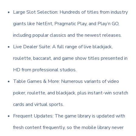
Large Slot Selection: Hundreds of titles from industry
giants like NetEnt, Pragmatic Play, and Play’n GO,
including popular classics and the newest releases.
Live Dealer Suite: A full range of live blackjack,
roulette, baccarat, and game show titles presented in
HD from professional studios.
Table Games & More: Numerous variants of video
poker, roulette, and blackjack, plus instant-win scratch
cards and virtual sports.
Frequent Updates: The game library is updated with
fresh content frequently, so the mobile library never