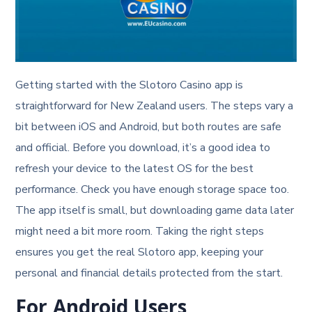
Getting started with the Slotoro Casino app is
straightforward for New Zealand users. The steps vary a
bit between iOS and Android, but both routes are safe
and official. Before you download, it’s a good idea to
refresh your device to the latest OS for the best
performance. Check you have enough storage space too.
The app itself is small, but downloading game data later
might need a bit more room. Taking the right steps
ensures you get the real Slotoro app, keeping your
personal and financial details protected from the start.
For Android Users