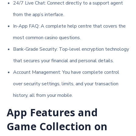
24/7 Live Chat: Connect directly to a support agent
from the app’s interface.
In-App FAQ: A complete help centre that covers the
most common casino questions.
Bank-Grade Security: Top-level encryption technology
that secures your financial and personal details.
Account Management: You have complete control
over security settings, limits, and your transaction
history, all from your mobile.
App Features and
Game Collection on