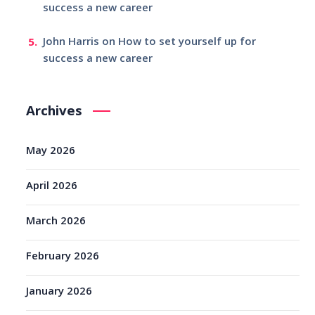
success a new career
John Harris
on
How to set yourself up for
success a new career
Archives
May 2026
April 2026
March 2026
February 2026
January 2026