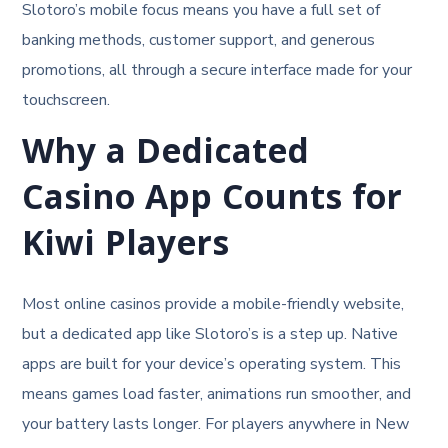
Slotoro’s mobile focus means you have a full set of
banking methods, customer support, and generous
promotions, all through a secure interface made for your
touchscreen.
Why a Dedicated
Casino App Counts for
Kiwi Players
Most online casinos provide a mobile-friendly website,
but a dedicated app like Slotoro’s is a step up. Native
apps are built for your device’s operating system. This
means games load faster, animations run smoother, and
your battery lasts longer. For players anywhere in New