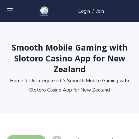
Login
Join
/
Smooth Mobile Gaming with
Slotoro Casino App for New
Zealand
Home
Uncategorized
Smooth Mobile Gaming with
Slotoro Casino App for New Zealand