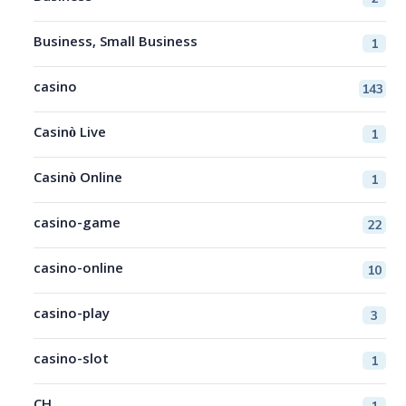
Business, Small Business
1
casino
143
Casinò Live
1
Casinò Online
1
casino-game
22
casino-online
10
casino-play
3
casino-slot
1
CH