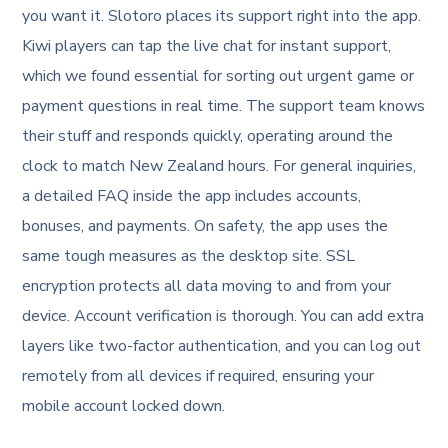
you want it. Slotoro places its support right into the app.
Kiwi players can tap the live chat for instant support,
which we found essential for sorting out urgent game or
payment questions in real time. The support team knows
their stuff and responds quickly, operating around the
clock to match New Zealand hours. For general inquiries,
a detailed FAQ inside the app includes accounts,
bonuses, and payments. On safety, the app uses the
same tough measures as the desktop site. SSL
encryption protects all data moving to and from your
device. Account verification is thorough. You can add extra
layers like two-factor authentication, and you can log out
remotely from all devices if required, ensuring your
mobile account locked down.