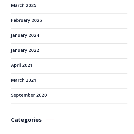
March 2025
February 2025
January 2024
January 2022
April 2021
March 2021
September 2020
Categories