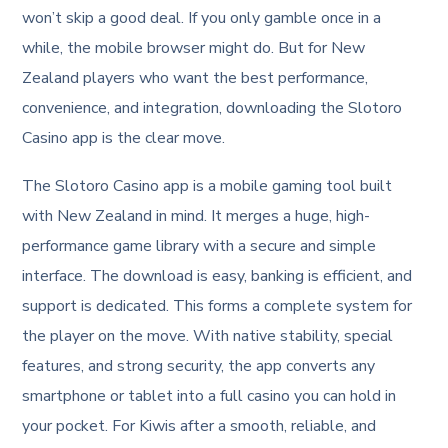
won’t skip a good deal. If you only gamble once in a
while, the mobile browser might do. But for New
Zealand players who want the best performance,
convenience, and integration, downloading the Slotoro
Casino app is the clear move.
The Slotoro Casino app is a mobile gaming tool built
with New Zealand in mind. It merges a huge, high-
performance game library with a secure and simple
interface. The download is easy, banking is efficient, and
support is dedicated. This forms a complete system for
the player on the move. With native stability, special
features, and strong security, the app converts any
smartphone or tablet into a full casino you can hold in
your pocket. For Kiwis after a smooth, reliable, and