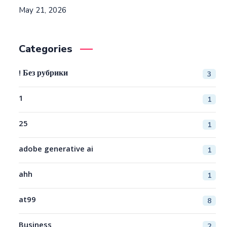
May 21, 2026
Categories
! Без рубрики
3
1
1
25
1
adobe generative ai
1
ahh
1
at99
8
Business
2