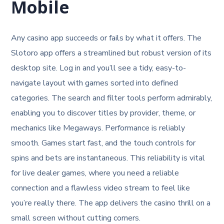
Mobile
Any casino app succeeds or fails by what it offers. The
Slotoro app offers a streamlined but robust version of its
desktop site. Log in and you’ll see a tidy, easy-to-
navigate layout with games sorted into defined
categories. The search and filter tools perform admirably,
enabling you to discover titles by provider, theme, or
mechanics like Megaways. Performance is reliably
smooth. Games start fast, and the touch controls for
spins and bets are instantaneous. This reliability is vital
for live dealer games, where you need a reliable
connection and a flawless video stream to feel like
you’re really there. The app delivers the casino thrill on a
small screen without cutting corners.