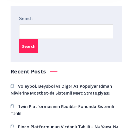
Search
Search
Recent Posts
Voleybol, Beysbol və Digər Az Populyar Idman
Növlərinə Mostbet-də Sistemli Mərc Strategiyası
1win Platformasının Rəqiblər Fonunda Sistemli
Təhlili
Pinco Platformunun Vicdanlı Təhlili – Nə Yaxşı, Nə