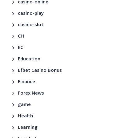
casino-online
casino-play
casino-slot
CH
EC
Education
Efbet Casino Bonus
Finance
Forex News
game
Health
Learning