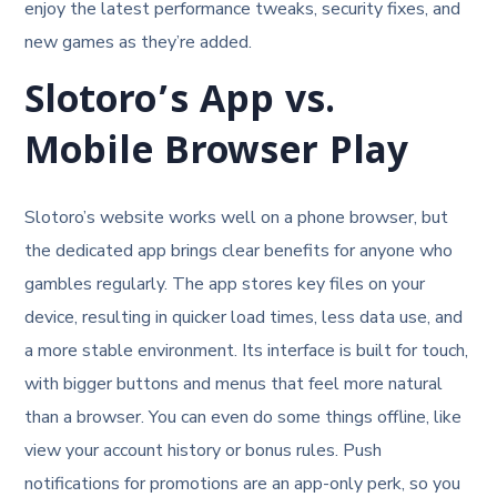
enjoy the latest performance tweaks, security fixes, and
new games as they’re added.
Slotoro’s App vs.
Mobile Browser Play
Slotoro’s website works well on a phone browser, but
the dedicated app brings clear benefits for anyone who
gambles regularly. The app stores key files on your
device, resulting in quicker load times, less data use, and
a more stable environment. Its interface is built for touch,
with bigger buttons and menus that feel more natural
than a browser. You can even do some things offline, like
view your account history or bonus rules. Push
notifications for promotions are an app-only perk, so you