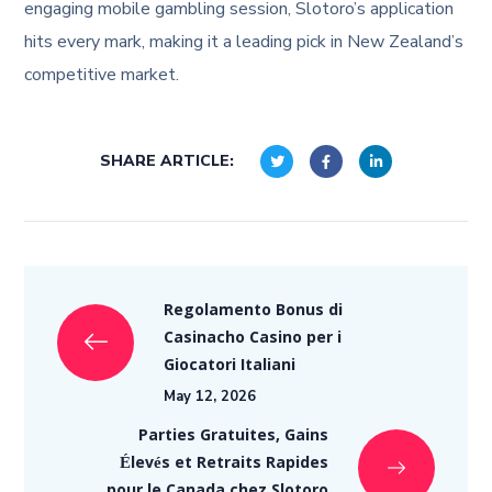
engaging mobile gambling session, Slotoro’s application
hits every mark, making it a leading pick in New Zealand’s
competitive market.
SHARE ARTICLE:
Regolamento Bonus di
Casinacho Casino per i
Giocatori Italiani
May 12, 2026
Parties Gratuites, Gains
Élevés et Retraits Rapides
pour le Canada chez Slotoro