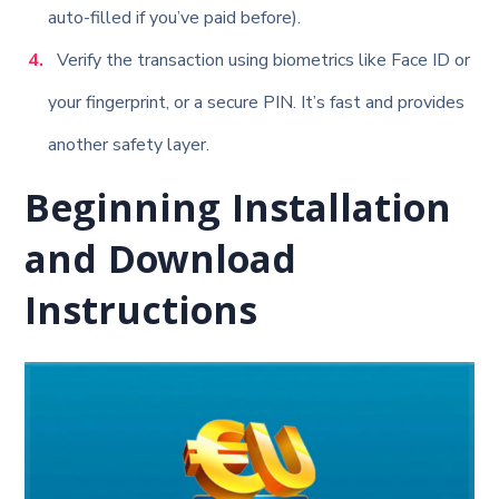
auto-filled if you’ve paid before).
Verify the transaction using biometrics like Face ID or
your fingerprint, or a secure PIN. It’s fast and provides
another safety layer.
Beginning Installation
and Download
Instructions