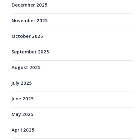
December 2025
November 2025
October 2025
September 2025
August 2025
July 2025
June 2025
May 2025
April 2025