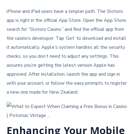
iPhone and iPad users have a simpler path. The Slotoro
app is right in the official App Store. Open the App Store,
search for “Slotoro Casino,” and find the official app from
the casino’s developer. Tap ‘Get’ to download and install
it automatically. Apple’s system handles all the security
checks, so you don’t need to adjust any settings. This
assures you’re getting the latest version Apple has
approved. After installation, launch the app and sign in
with your account, or follow the easy prompts to register
a new one made for New Zealand.
Enhancing Your Mobile