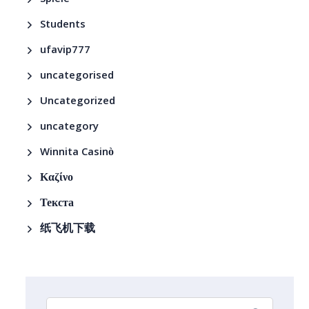
Students
ufavip777
uncategorised
Uncategorized
uncategory
Winnita Casinò
Καζίνο
Текста
纸飞机下载