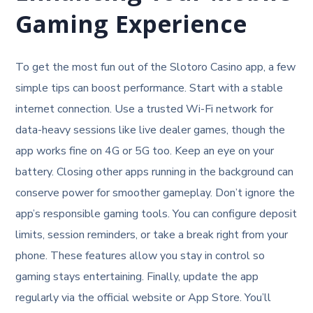
Gaming Experience
To get the most fun out of the Slotoro Casino app, a few
simple tips can boost performance. Start with a stable
internet connection. Use a trusted Wi-Fi network for
data-heavy sessions like live dealer games, though the
app works fine on 4G or 5G too. Keep an eye on your
battery. Closing other apps running in the background can
conserve power for smoother gameplay. Don’t ignore the
app’s responsible gaming tools. You can configure deposit
limits, session reminders, or take a break right from your
phone. These features allow you stay in control so
gaming stays entertaining. Finally, update the app
regularly via the official website or App Store. You’ll