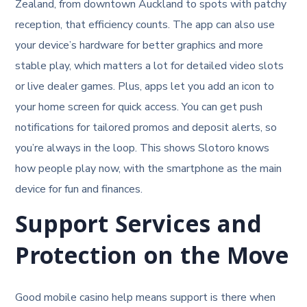
Zealand, from downtown Auckland to spots with patchy
reception, that efficiency counts. The app can also use
your device’s hardware for better graphics and more
stable play, which matters a lot for detailed video slots
or live dealer games. Plus, apps let you add an icon to
your home screen for quick access. You can get push
notifications for tailored promos and deposit alerts, so
you’re always in the loop. This shows Slotoro knows
how people play now, with the smartphone as the main
device for fun and finances.
Support Services and
Protection on the Move
Good mobile casino help means support is there when