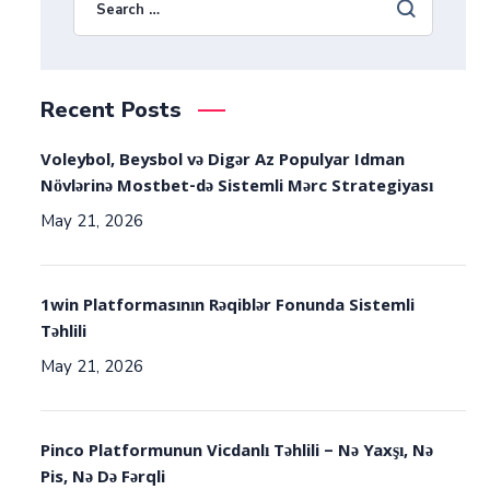
Recent Posts
Voleybol, Beysbol və Digər Az Populyar Idman
Növlərinə Mostbet-də Sistemli Mərc Strategiyası
May 21, 2026
1win Platformasının Rəqiblər Fonunda Sistemli
Təhlili
May 21, 2026
Pinco Platformunun Vicdanlı Təhlili – Nə Yaxşı, Nə
Pis, Nə Də Fərqli