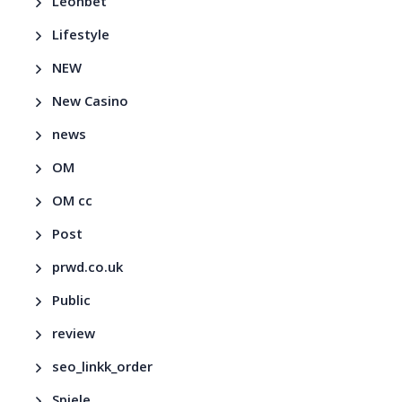
Leonbet
Lifestyle
NEW
New Casino
news
OM
OM cc
Post
prwd.co.uk
Public
review
seo_linkk_order
Spiele