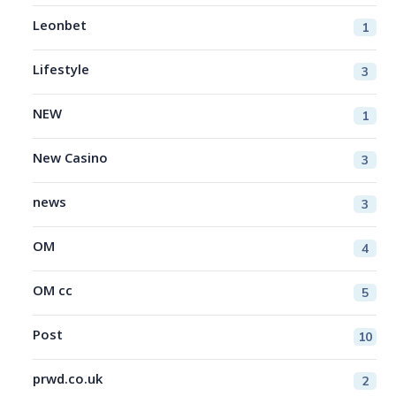
Leonbet
1
Lifestyle
3
NEW
1
New Casino
3
news
3
OM
4
OM cc
5
Post
10
prwd.co.uk
2