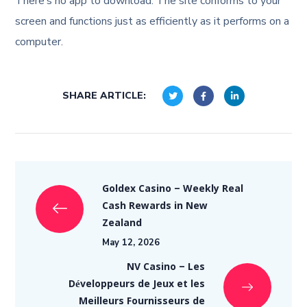
There’s no app to download. The site conforms to your
screen and functions just as efficiently as it performs on a
computer.
SHARE ARTICLE:
Goldex Casino – Weekly Real
Cash Rewards in New
Zealand
May 12, 2026
NV Casino – Les
Développeurs de Jeux et les
Meilleurs Fournisseurs de