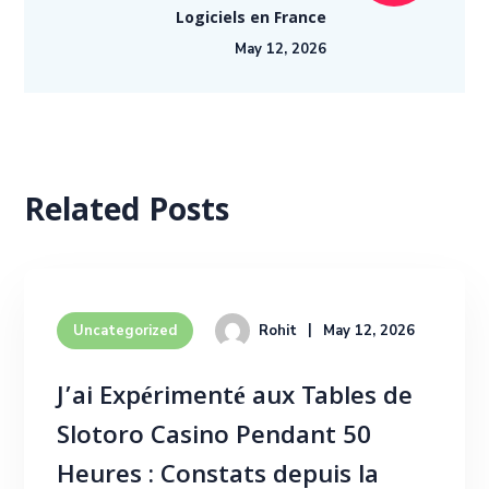
Logiciels en France
May 12, 2026
Related Posts
Rohit
May 12, 2026
Uncategorized
J’ai Expérimenté aux Tables de
Slotoro Casino Pendant 50
Heures : Constats depuis la