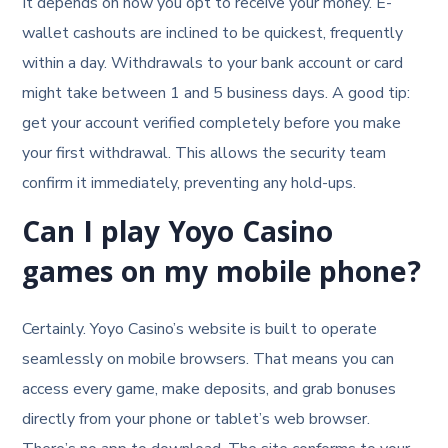
It depends on how you opt to receive your money. E-
wallet cashouts are inclined to be quickest, frequently
within a day. Withdrawals to your bank account or card
might take between 1 and 5 business days. A good tip:
get your account verified completely before you make
your first withdrawal. This allows the security team
confirm it immediately, preventing any hold-ups.
Can I play Yoyo Casino
games on my mobile phone?
Certainly. Yoyo Casino’s website is built to operate
seamlessly on mobile browsers. That means you can
access every game, make deposits, and grab bonuses
directly from your phone or tablet’s web browser.