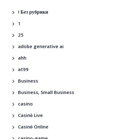
! Без рубрики
1
25
adobe generative ai
ahh
at99
Business
Business, Small Business
casino
Casinò Live
Casinò Online