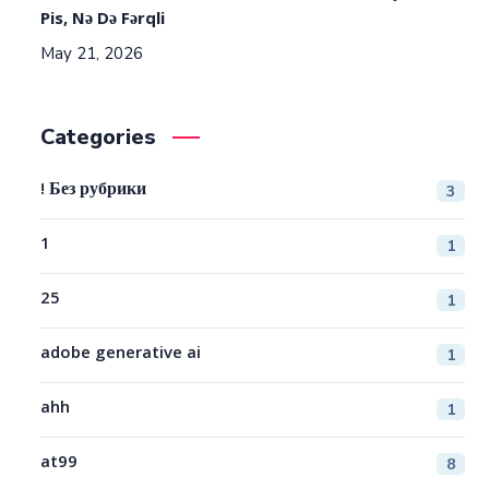
Pis, Nə Də Fərqli
May 21, 2026
Categories
! Без рубрики
3
1
1
25
1
adobe generative ai
1
ahh
1
at99
8