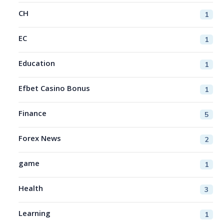
CH
1
EC
1
Education
1
Efbet Casino Bonus
1
Finance
5
Forex News
2
game
1
Health
3
Learning
1