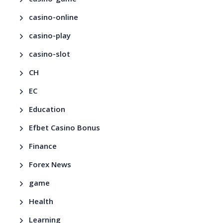
casino-game
casino-online
casino-play
casino-slot
CH
EC
Education
Efbet Casino Bonus
Finance
Forex News
game
Health
Learning