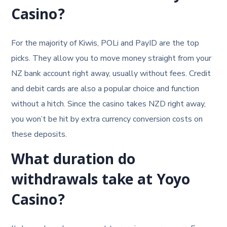
Casino?
For the majority of Kiwis, POLi and PayID are the top
picks. They allow you to move money straight from your
NZ bank account right away, usually without fees. Credit
and debit cards are also a popular choice and function
without a hitch. Since the casino takes NZD right away,
you won’t be hit by extra currency conversion costs on
these deposits.
What duration do
withdrawals take at Yoyo
Casino?