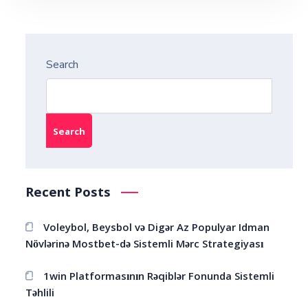
Search
Search
Recent Posts
Voleybol, Beysbol və Digər Az Populyar Idman
Növlərinə Mostbet-də Sistemli Mərc Strategiyası
1win Platformasının Rəqiblər Fonunda Sistemli
Təhlili