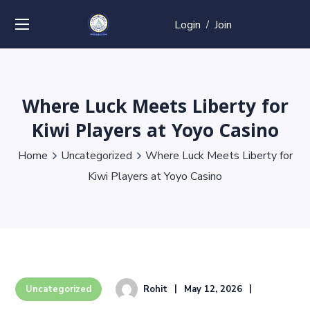
Login
Join
/
Where Luck Meets Liberty for
Kiwi Players at Yoyo Casino
Home
Uncategorized
Where Luck Meets Liberty for
Kiwi Players at Yoyo Casino
Rohit
May 12, 2026
Uncategorized