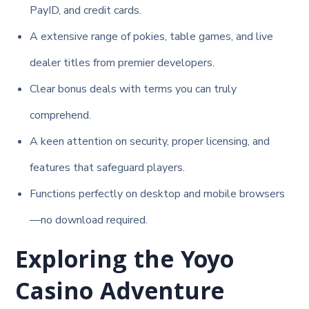
PayID, and credit cards.
A extensive range of pokies, table games, and live
dealer titles from premier developers.
Clear bonus deals with terms you can truly
comprehend.
A keen attention on security, proper licensing, and
features that safeguard players.
Functions perfectly on desktop and mobile browsers
—no download required.
Exploring the Yoyo
Casino Adventure