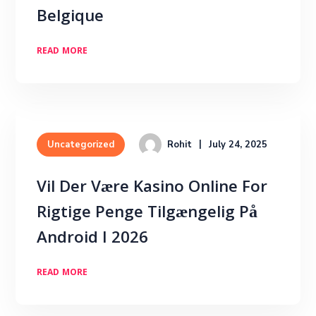
Belgique
READ MORE
Rohit
July 24, 2025
Uncategorized
Vil Der Være Kasino Online For
Rigtige Penge Tilgængelig På
Android I 2026
READ MORE