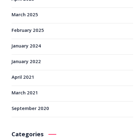
March 2025
February 2025
January 2024
January 2022
April 2021
March 2021
September 2020
Categories