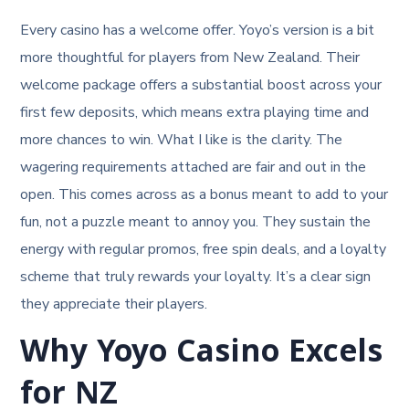
Every casino has a welcome offer. Yoyo’s version is a bit
more thoughtful for players from New Zealand. Their
welcome package offers a substantial boost across your
first few deposits, which means extra playing time and
more chances to win. What I like is the clarity. The
wagering requirements attached are fair and out in the
open. This comes across as a bonus meant to add to your
fun, not a puzzle meant to annoy you. They sustain the
energy with regular promos, free spin deals, and a loyalty
scheme that truly rewards your loyalty. It’s a clear sign
they appreciate their players.
Why Yoyo Casino Excels
for NZ