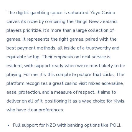
The digital gambling space is saturated. Yoyo Casino
carves its niche by combining the things New Zealand
players prioritize. It’s more than a large collection of
games. It represents the right games, paired with the
best payment methods, all inside of a trustworthy and
equitable setup. Their emphasis on local service is
evident, with support ready when we’re most likely to be
playing. For me, it’s this complete picture that clicks. The
platform recognizes a great casino visit mixes adrenaline,
ease, protection, and a measure of respect. It aims to
deliver on all of it, positioning it as a wise choice for Kiwis
who have clear preferences.
Full support for NZD with banking options like POLi,