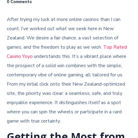
0 Comments
After trying my luck at more online casinos than I can
count, I’ve worked out what we seek here in New
Zealand. We desire a fair chance, a vast selection of
games, and the freedom to play as we wish.
Top Rated
Casino Yoyo
understands this. It’s a vibrant place where
the prospect of a solid win combines with the simple,
contemporary vibe of online gaming, all tailored for us.
From my initial click onto their New Zealand-optimized
site, the priority was clear: a seamless, safe, and truly
enjoyable experience. It distinguishes itself as a spot
where you can spin the wheels or participate in a card
game with true certainty.