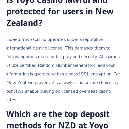
Is Yoyo Casino lawful and
protected for users in New
Zealand?
Indeed. Yoyo Casino operates under a reputable
international gaming license. This demands them to
follow rigorous rules for fair play and security. All games
utilize certified Random Number Generators, and your
information is guarded with standard SSL encryption. For
New Zealand players, it’s a lawful and secure choice, as
our laws enable playing on licensed overseas casino
sites.
Which are the top deposit
methods for NZD at Yoyo