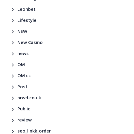
Leonbet
Lifestyle
NEW
New Casino
news
OM
OM cc
Post
prwd.co.uk
Public
review
seo_linkk_order