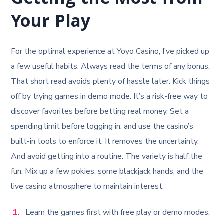
Getting the Most from
Your Play
For the optimal experience at Yoyo Casino, I’ve picked up
a few useful habits. Always read the terms of any bonus.
That short read avoids plenty of hassle later. Kick things
off by trying games in demo mode. It’s a risk-free way to
discover favorites before betting real money. Set a
spending limit before logging in, and use the casino’s
built-in tools to enforce it. It removes the uncertainty.
And avoid getting into a routine. The variety is half the
fun. Mix up a few pokies, some blackjack hands, and the
live casino atmosphere to maintain interest.
Learn the games first with free play or demo modes.