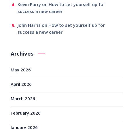
Kevin Parry
on
How to set yourself up for
success a new career
John Harris
on
How to set yourself up for
success a new career
Archives
May 2026
April 2026
March 2026
February 2026
January 2026