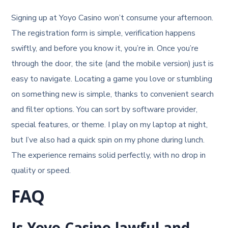
Signing up at Yoyo Casino won’t consume your afternoon.
The registration form is simple, verification happens
swiftly, and before you know it, you’re in. Once you’re
through the door, the site (and the mobile version) just is
easy to navigate. Locating a game you love or stumbling
on something new is simple, thanks to convenient search
and filter options. You can sort by software provider,
special features, or theme. I play on my laptop at night,
but I’ve also had a quick spin on my phone during lunch.
The experience remains solid perfectly, with no drop in
quality or speed.
FAQ