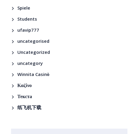
Spiele
Students
ufavip777
uncategorised
Uncategorized
uncategory
Winnita Casinò
Καζίνο
Текста
纸飞机下载