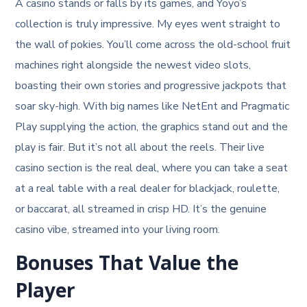
A casino stands or falls by its games, and Yoyo’s
collection is truly impressive. My eyes went straight to
the wall of pokies. You’ll come across the old-school fruit
machines right alongside the newest video slots,
boasting their own stories and progressive jackpots that
soar sky-high. With big names like NetEnt and Pragmatic
Play supplying the action, the graphics stand out and the
play is fair. But it’s not all about the reels. Their live
casino section is the real deal, where you can take a seat
at a real table with a real dealer for blackjack, roulette,
or baccarat, all streamed in crisp HD. It’s the genuine
casino vibe, streamed into your living room.
Bonuses That Value the
Player