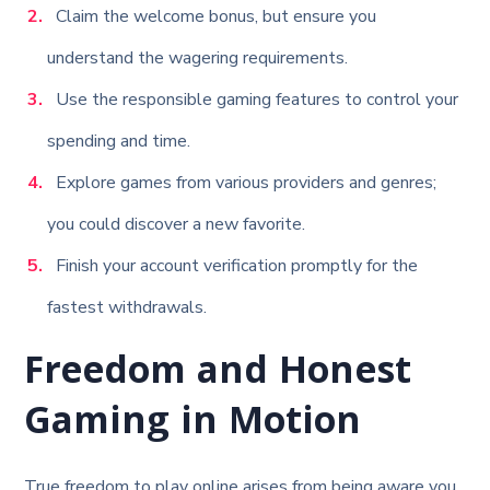
Claim the welcome bonus, but ensure you
understand the wagering requirements.
Use the responsible gaming features to control your
spending and time.
Explore games from various providers and genres;
you could discover a new favorite.
Finish your account verification promptly for the
fastest withdrawals.
Freedom and Honest
Gaming in Motion
True freedom to play online arises from being aware you