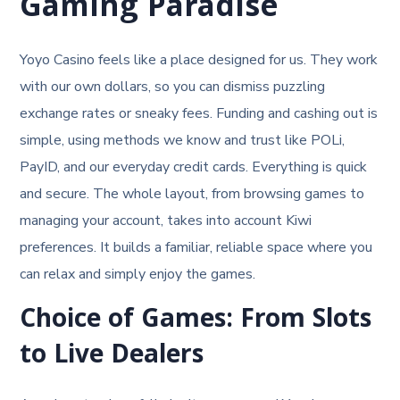
Gaming Paradise
Yoyo Casino feels like a place designed for us. They work
with our own dollars, so you can dismiss puzzling
exchange rates or sneaky fees. Funding and cashing out is
simple, using methods we know and trust like POLi,
PayID, and our everyday credit cards. Everything is quick
and secure. The whole layout, from browsing games to
managing your account, takes into account Kiwi
preferences. It builds a familiar, reliable space where you
can relax and simply enjoy the games.
Choice of Games: From Slots
to Live Dealers