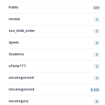
Public
439
review
1
seo_linkk_order
3
Spiele
4
Students
3
ufavip777
2
uncategorised
2
Uncategorized
8,153
uncategory
5