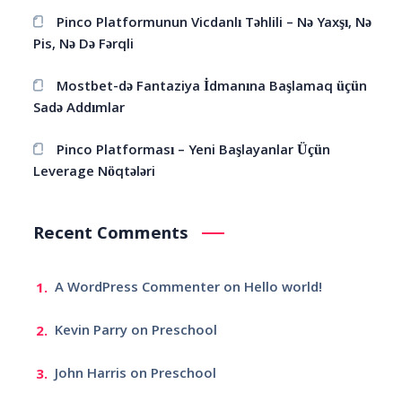
Pinco Platformunun Vicdanlı Təhlili – Nə Yaxşı, Nə
Pis, Nə Də Fərqli
Mostbet-də Fantaziya İdmanına Başlamaq üçün
Sadə Addımlar
Pinco Platforması – Yeni Başlayanlar Üçün
Leverage Nöqtələri
Recent Comments
A WordPress Commenter
on
Hello world!
Kevin Parry
on
Preschool
John Harris
on
Preschool