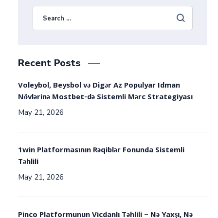
Recent Posts
Voleybol, Beysbol və Digər Az Populyar Idman
Növlərinə Mostbet-də Sistemli Mərc Strategiyası
May 21, 2026
1win Platformasının Rəqiblər Fonunda Sistemli
Təhlili
May 21, 2026
Pinco Platformunun Vicdanlı Təhlili – Nə Yaxşı, Nə