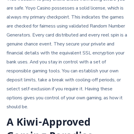
are safe. Yoyo Casino possesses a solid license, which is
always my primary checkpoint. This indicates the games
are checked for fairness using validated Random Number
Generators. Every card distributed and every reel spin is a
genuine chance event. They secure your private and
financial details with the equivalent SSL encryption your
bank uses. And you stay in control with a set of
responsible gaming tools. You can establish your own
deposit limits, take a break with cooling-off periods, or
select self-exclusion if you require it. Having these
options gives you control of your own gaming, as how it
should be.
A Kiwi-Approved