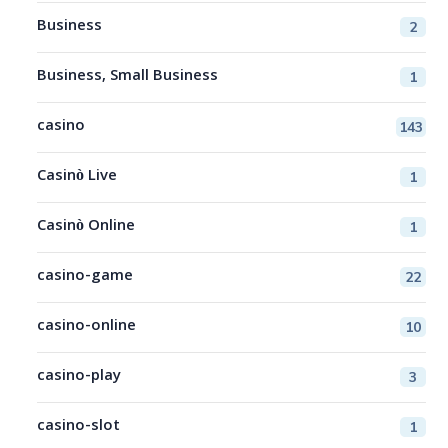
Business
2
Business, Small Business
1
casino
143
Casinò Live
1
Casinò Online
1
casino-game
22
casino-online
10
casino-play
3
casino-slot
1