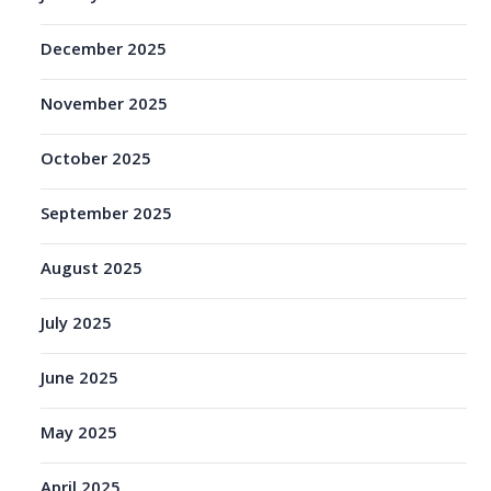
December 2025
November 2025
October 2025
September 2025
August 2025
July 2025
June 2025
May 2025
April 2025