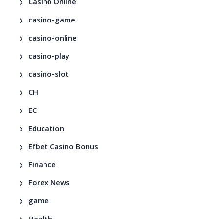
Casinò Online
casino-game
casino-online
casino-play
casino-slot
CH
EC
Education
Efbet Casino Bonus
Finance
Forex News
game