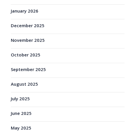
January 2026
December 2025
November 2025
October 2025
September 2025
August 2025
July 2025
June 2025
May 2025