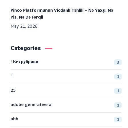
Pinco Platformunun Vicdanlı Təhlili – Nə Yaxşı, Nə
Pis, Nə Də Fərqli
May 21, 2026
Categories
! Без рубрики
3
1
1
25
1
adobe generative ai
1
ahh
1