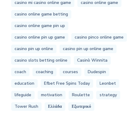
casino mi casino online game
casino online game
casino online game betting
casino online game pin up
casino online pin up game
casino pinco online game
casino pin up online
casino pin up online game
casino slots betting online
Casinò Winnita
coach
coaching
courses
Dudespin
education
Efbet Free Spins Today
Leonbet
lifeguide
motivation
Roulette
strategy
Tower Rush
Ελλάδα
Εξωτερικό