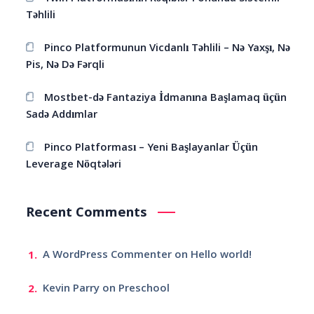
Təhlili
Pinco Platformunun Vicdanlı Təhlili – Nə Yaxşı, Nə
Pis, Nə Də Fərqli
Mostbet-də Fantaziya İdmanına Başlamaq üçün
Sadə Addımlar
Pinco Platforması – Yeni Başlayanlar Üçün
Leverage Nöqtələri
Recent Comments
A WordPress Commenter
on
Hello world!
Kevin Parry
on
Preschool