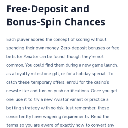
Free-Deposit and
Bonus-Spin Chances
Each player adores the concept of scoring without
spending their own money. Zero-deposit bonuses or free
bets for Aviator can be found, though they’re not
common. You could find them during a new game launch,
as a loyalty milestone gift, or for a holiday special. To
catch these temporary offers, enroll for the casino’s
newsletter and turn on push notifications. Once you get
one, use it to try a new Aviator variant or practice a
betting strategy with no risk. Just remember, these
consistently have wagering requirements. Read the
terms so you are aware of exactly how to convert any