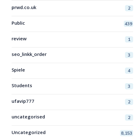
prwd.co.uk
2
Public
439
review
1
seo_linkk_order
3
Spiele
4
Students
3
ufavip777
2
uncategorised
2
Uncategorized
8,153