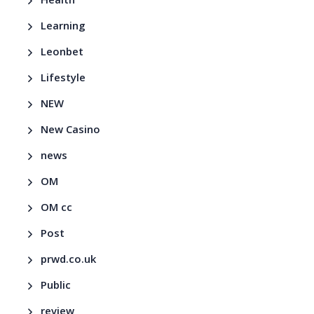
Health
Learning
Leonbet
Lifestyle
NEW
New Casino
news
OM
OM cc
Post
prwd.co.uk
Public
review