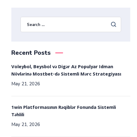
Recent Posts
Voleybol, Beysbol və Digər Az Populyar Idman
Növlərinə Mostbet-də Sistemli Mərc Strategiyası
May 21, 2026
1win Platformasının Rəqiblər Fonunda Sistemli
Təhlili
May 21, 2026