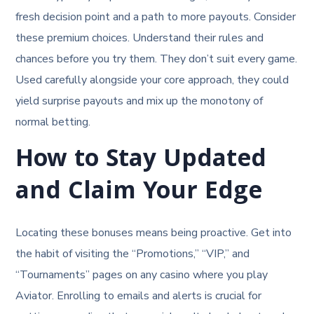
fresh decision point and a path to more payouts. Consider
these premium choices. Understand their rules and
chances before you try them. They don’t suit every game.
Used carefully alongside your core approach, they could
yield surprise payouts and mix up the monotony of
normal betting.
How to Stay Updated
and Claim Your Edge
Locating these bonuses means being proactive. Get into
the habit of visiting the “Promotions,” “VIP,” and
“Tournaments” pages on any casino where you play
Aviator. Enrolling to emails and alerts is crucial for