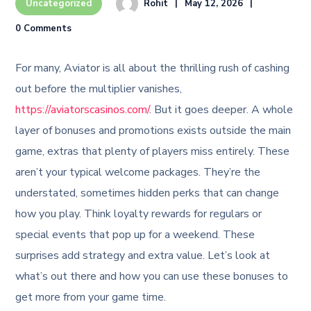
Rohit
May 12, 2026
Uncategorized
0 Comments
For many, Aviator is all about the thrilling rush of cashing
out before the multiplier vanishes,
https://aviatorscasinos.com/
. But it goes deeper. A whole
layer of bonuses and promotions exists outside the main
game, extras that plenty of players miss entirely. These
aren’t your typical welcome packages. They’re the
understated, sometimes hidden perks that can change
how you play. Think loyalty rewards for regulars or
special events that pop up for a weekend. These
surprises add strategy and extra value. Let’s look at
what’s out there and how you can use these bonuses to
get more from your game time.