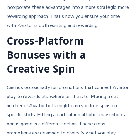
incorporate these advantages into a more strategic, more
rewarding approach. That’s how you ensure your time
with Aviator is both exciting and rewarding.
Cross-Platform
Bonuses with a
Creative Spin
Casinos occasionally run promotions that connect Aviator
play to rewards elsewhere on the site. Placing a set
number of Aviator bets might earn you free spins on
specific slots. Hitting a particular multiplier may unlock a
bonus game in a different section. These cross-
promotions are designed to diversify what you play.