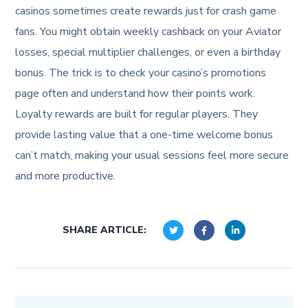
casinos sometimes create rewards just for crash game
fans. You might obtain weekly cashback on your Aviator
losses, special multiplier challenges, or even a birthday
bonus. The trick is to check your casino’s promotions
page often and understand how their points work.
Loyalty rewards are built for regular players. They
provide lasting value that a one-time welcome bonus
can’t match, making your usual sessions feel more secure
and more productive.
SHARE ARTICLE: