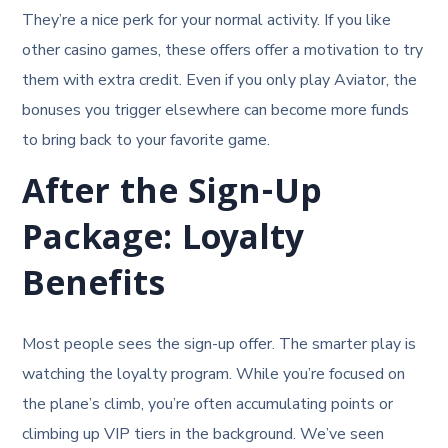
They’re a nice perk for your normal activity. If you like
other casino games, these offers offer a motivation to try
them with extra credit. Even if you only play Aviator, the
bonuses you trigger elsewhere can become more funds
to bring back to your favorite game.
After the Sign-Up
Package: Loyalty
Benefits
Most people sees the sign-up offer. The smarter play is
watching the loyalty program. While you’re focused on
the plane’s climb, you’re often accumulating points or
climbing up VIP tiers in the background. We’ve seen