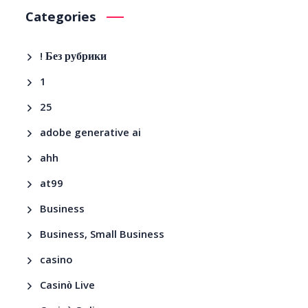
Categories
! Без рубрики
1
25
adobe generative ai
ahh
at99
Business
Business, Small Business
casino
Casinò Live