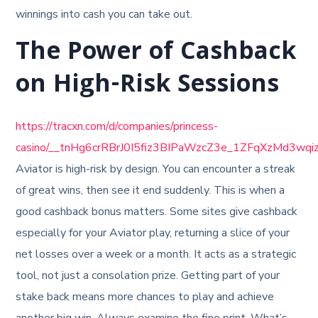
winnings into cash you can take out.
The Power of Cashback
on High-Risk Sessions
https://tracxn.com/d/companies/princess-
casino/__tnHg6crRBrJ0I5fiz3BIPaWzcZ3e_1ZFqXzMd3wqi
Aviator is high-risk by design. You can encounter a streak
of great wins, then see it end suddenly. This is when a
good cashback bonus matters. Some sites give cashback
especially for your Aviator play, returning a slice of your
net losses over a week or a month. It acts as a strategic
tool, not just a consolation prize. Getting part of your
stake back means more chances to play and achieve