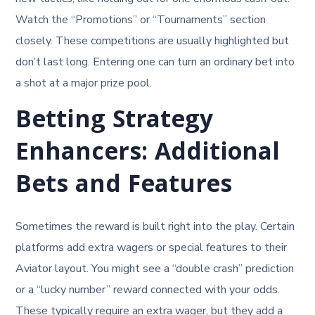
Watch the “Promotions” or “Tournaments” section
closely. These competitions are usually highlighted but
don’t last long. Entering one can turn an ordinary bet into
a shot at a major prize pool.
Betting Strategy
Enhancers: Additional
Bets and Features
Sometimes the reward is built right into the play. Certain
platforms add extra wagers or special features to their
Aviator layout. You might see a “double crash” prediction
or a “lucky number” reward connected with your odds.
These typically require an extra wager, but they add a