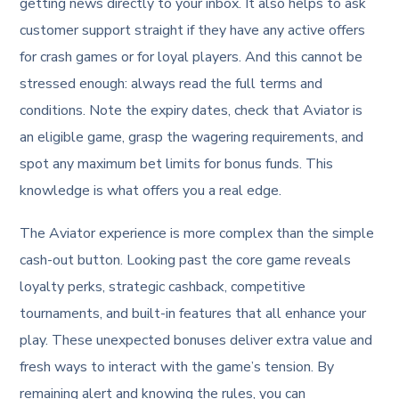
getting news directly to your inbox. It also helps to ask
customer support straight if they have any active offers
for crash games or for loyal players. And this cannot be
stressed enough: always read the full terms and
conditions. Note the expiry dates, check that Aviator is
an eligible game, grasp the wagering requirements, and
spot any maximum bet limits for bonus funds. This
knowledge is what offers you a real edge.
The Aviator experience is more complex than the simple
cash-out button. Looking past the core game reveals
loyalty perks, strategic cashback, competitive
tournaments, and built-in features that all enhance your
play. These unexpected bonuses deliver extra value and
fresh ways to interact with the game’s tension. By
remaining alert and knowing the rules, you can