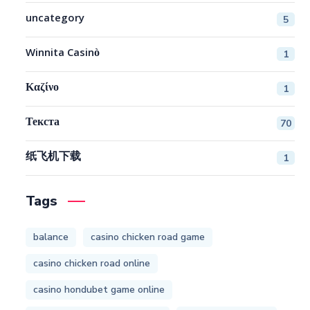
uncategory
5
Winnita Casinò
1
Καζίνο
1
Текста
70
纸飞机下载
1
Tags
balance
casino chicken road game
casino chicken road online
casino hondubet game online