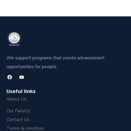
We support programs that create advancement
opportunities for people.
Useful links
About Us
Our Faculty
Contact Us
Terms & condition