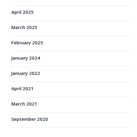
April 2025
March 2025
February 2025
January 2024
January 2022
April 2021
March 2021
September 2020