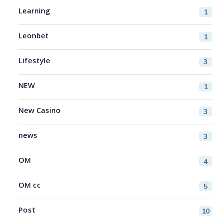
Learning
1
Leonbet
1
Lifestyle
3
NEW
1
New Casino
3
news
3
OM
4
OM cc
5
Post
10