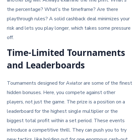
another big win. Always examine the fine print. What’s
the percentage? What’s the timeframe? Are there
playthrough rules? A solid cashback deal minimizes your
risk and lets you play longer, which takes some pressure
off.
Time-Limited Tournaments
and Leaderboards
Tournaments designed for Aviator are some of the finest
hidden bonuses. Here, you compete against other
players, not just the game. The prize is a position on a
leaderboard for the highest single multiplier or the
biggest total profit within a set period. These events
introduce a competitive thrill. They can push you to try
new tactics, like holding out for one enormous cash-out.