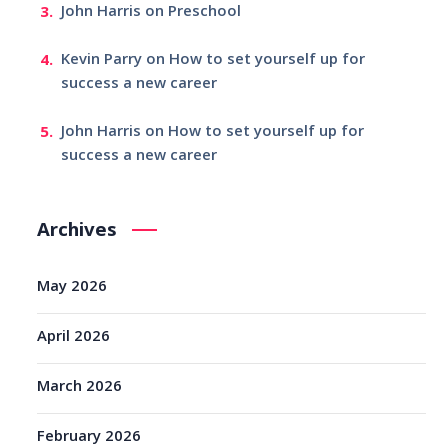
John Harris
on
Preschool
Kevin Parry
on
How to set yourself up for
success a new career
John Harris
on
How to set yourself up for
success a new career
Archives
May 2026
April 2026
March 2026
February 2026