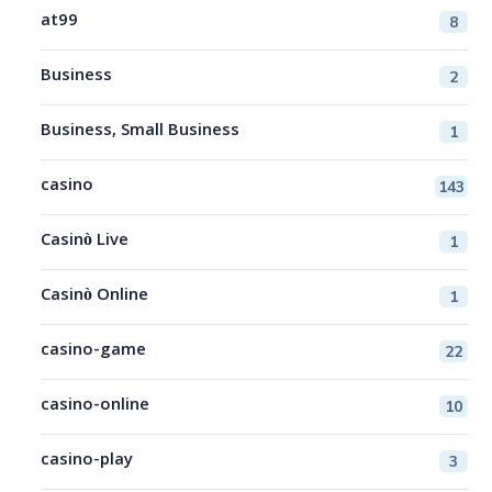
at99
8
Business
2
Business, Small Business
1
casino
143
Casinò Live
1
Casinò Online
1
casino-game
22
casino-online
10
casino-play
3