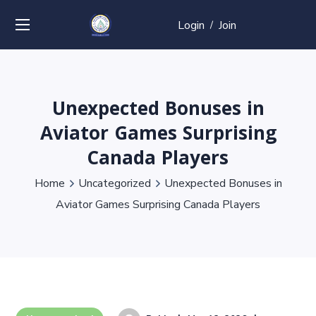
Login
Join
/
Unexpected Bonuses in
Aviator Games Surprising
Canada Players
Home
Uncategorized
Unexpected Bonuses in
Aviator Games Surprising Canada Players