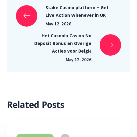
Stake Casino platform – Get
Live Action Whenever in UK
May 12, 2026
Het Casoola Casino No
Deposit Bonus en Overige
Acties voor België
May 12, 2026
Related Posts