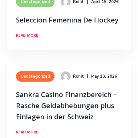
Rohit
April 15, 2026
Uncategorized
Seleccion Femenina De Hockey
READ MORE
Rohit
May 13, 2026
Uncategorized
Sankra Casino Finanzbereich –
Rasche Geldabhebungen plus
Einlagen in der Schweiz
READ MORE