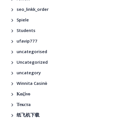
seo_linkk_order
Spiele
Students
ufavip777
uncategorised
Uncategorized
uncategory
Winnita Casinò
Καζίνο
Текста
纸飞机下载