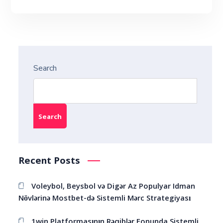
Search
Search
Recent Posts
Voleybol, Beysbol və Digər Az Populyar Idman
Növlərinə Mostbet-də Sistemli Mərc Strategiyası
1win Platformasının Rəqiblər Fonunda Sistemli