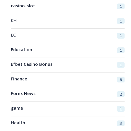
casino-slot
1
CH
1
EC
1
Education
1
Efbet Casino Bonus
1
Finance
5
Forex News
2
game
1
Health
3