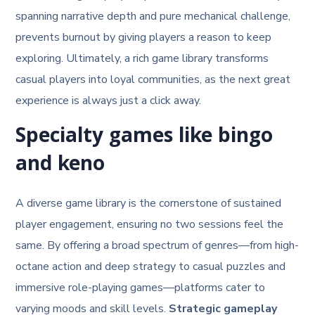
spanning narrative depth and pure mechanical challenge,
prevents burnout by giving players a reason to keep
exploring. Ultimately, a rich game library transforms
casual players into loyal communities, as the next great
experience is always just a click away.
Specialty games like bingo
and keno
A diverse game library is the cornerstone of sustained
player engagement, ensuring no two sessions feel the
same. By offering a broad spectrum of genres—from high-
octane action and deep strategy to casual puzzles and
immersive role-playing games—platforms cater to
varying moods and skill levels.
Strategic gameplay