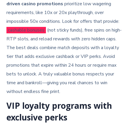
driven casino promotions
prioritize low wagering
requirements, like 10x or 20x playthrough, over
impossible 50x conditions. Look for offers that provide:
cashable bonuses
(not sticky funds), free spins on high-
RTP slots, and reload rewards with zero hidden caps.
The best deals combine match deposits with a loyalty
tier that adds exclusive cashback or VIP perks. Avoid
promotions that expire within 24 hours or require max
bets to unlock. A truly valuable bonus respects your
time and bankroll—giving you real chances to win
without endless fine print.
VIP loyalty programs with
exclusive perks