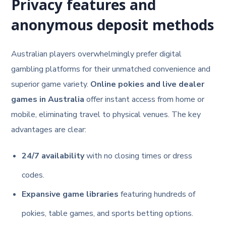
Privacy features and
anonymous deposit methods
Australian players overwhelmingly prefer digital
gambling platforms for their unmatched convenience and
superior game variety.
Online pokies and live dealer
games in Australia
offer instant access from home or
mobile, eliminating travel to physical venues. The key
advantages are clear:
24/7 availability
with no closing times or dress
codes.
Expansive game libraries
featuring hundreds of
pokies, table games, and sports betting options.