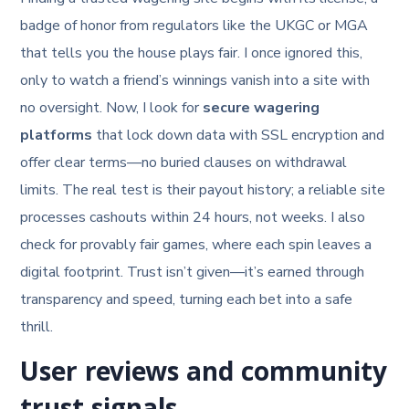
badge of honor from regulators like the UKGC or MGA
that tells you the house plays fair. I once ignored this,
only to watch a friend’s winnings vanish into a site with
no oversight. Now, I look for
secure wagering
platforms
that lock down data with SSL encryption and
offer clear terms—no buried clauses on withdrawal
limits. The real test is their payout history; a reliable site
processes cashouts within 24 hours, not weeks. I also
check for provably fair games, where each spin leaves a
digital footprint. Trust isn’t given—it’s earned through
transparency and speed, turning each bet into a safe
thrill.
User reviews and community