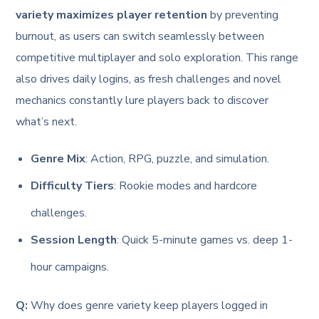
variety maximizes player retention
by preventing
burnout, as users can switch seamlessly between
competitive multiplayer and solo exploration. This range
also drives daily logins, as fresh challenges and novel
mechanics constantly lure players back to discover
what’s next.
Genre Mix
: Action, RPG, puzzle, and simulation.
Difficulty Tiers
: Rookie modes and hardcore
challenges.
Session Length
: Quick 5-minute games vs. deep 1-
hour campaigns.
Q:
Why does genre variety keep players logged in