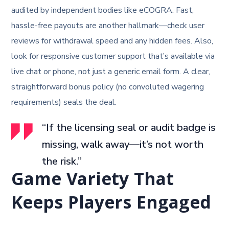
audited by independent bodies like eCOGRA. Fast,
hassle-free payouts are another hallmark—check user
reviews for withdrawal speed and any hidden fees. Also,
look for responsive customer support that’s available via
live chat or phone, not just a generic email form. A clear,
straightforward bonus policy (no convoluted wagering
requirements) seals the deal.
“If the licensing seal or audit badge is
missing, walk away—it’s not worth
the risk.”
Game Variety That
Keeps Players Engaged