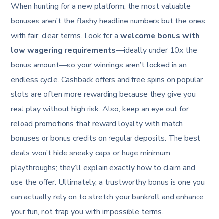
When hunting for a new platform, the most valuable
bonuses aren’t the flashy headline numbers but the ones
with fair, clear terms. Look for a
welcome bonus with
low wagering requirements
—ideally under 10x the
bonus amount—so your winnings aren’t locked in an
endless cycle. Cashback offers and free spins on popular
slots are often more rewarding because they give you
real play without high risk. Also, keep an eye out for
reload promotions that reward loyalty with match
bonuses or bonus credits on regular deposits. The best
deals won’t hide sneaky caps or huge minimum
playthroughs; they’ll explain exactly how to claim and
use the offer. Ultimately, a trustworthy bonus is one you
can actually rely on to stretch your bankroll and enhance
your fun, not trap you with impossible terms.