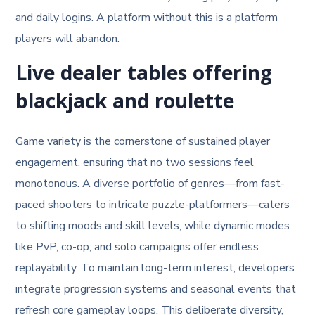
and daily logins. A platform without this is a platform
players will abandon.
Live dealer tables offering
blackjack and roulette
Game variety is the cornerstone of sustained player
engagement, ensuring that no two sessions feel
monotonous. A diverse portfolio of genres—from fast-
paced shooters to intricate puzzle-platformers—caters
to shifting moods and skill levels, while dynamic modes
like PvP, co-op, and solo campaigns offer endless
replayability. To maintain long-term interest, developers
integrate progression systems and seasonal events that
refresh core gameplay loops. This deliberate diversity,