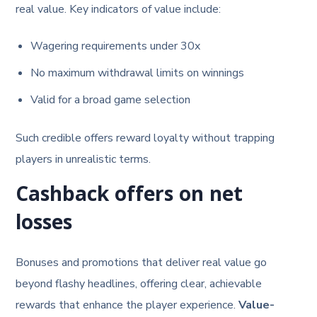
real value. Key indicators of value include:
Wagering requirements under 30x
No maximum withdrawal limits on winnings
Valid for a broad game selection
Such credible offers reward loyalty without trapping
players in unrealistic terms.
Cashback offers on net
losses
Bonuses and promotions that deliver real value go
beyond flashy headlines, offering clear, achievable
rewards that enhance the player experience.
Value-