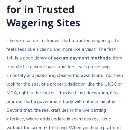
for in Trusted
Wagering Sites
The veteran bettor knows that a trusted wagering site
feels less like a casino and more like a vault. The first
tell is a deep library of
secure payment methods
, from
e-wallets to direct bank transfers, each processing
smoothly and publishing clear withdrawal limits. You then
look for the seal of a proper jurisdiction, like the UKGC or
MGA, right in the footer—this isn’t just decoration; it’s a
promise that a government body will enforce fair play.
Beyond that, the real craft lies in the live betting
interface, where odds update in seamless real-time
without the screen stuttering. When you find a platform