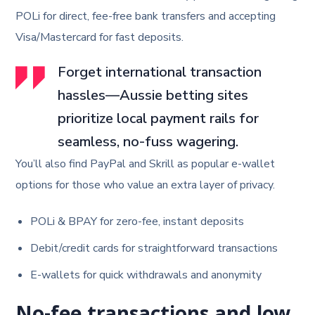
POLi for direct, fee-free bank transfers and accepting
Visa/Mastercard for fast deposits.
Forget international transaction
hassles—Aussie betting sites
prioritize local payment rails for
seamless, no-fuss wagering.
You’ll also find PayPal and Skrill as popular e-wallet
options for those who value an extra layer of privacy.
POLi & BPAY for zero-fee, instant deposits
Debit/credit cards for straightforward transactions
E-wallets for quick withdrawals and anonymity