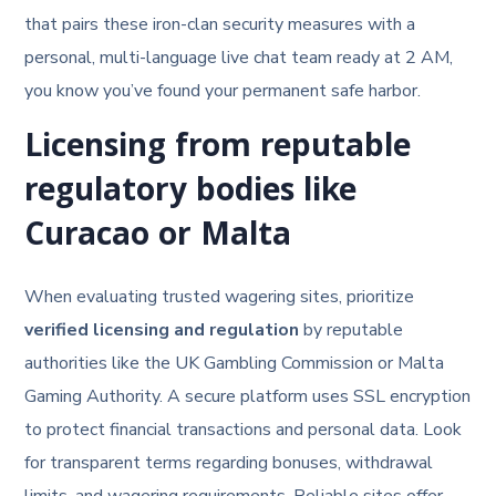
that pairs these iron-clan security measures with a
personal, multi-language live chat team ready at 2 AM,
you know you’ve found your permanent safe harbor.
Licensing from reputable
regulatory bodies like
Curacao or Malta
When evaluating trusted wagering sites, prioritize
verified licensing and regulation
by reputable
authorities like the UK Gambling Commission or Malta
Gaming Authority. A secure platform uses SSL encryption
to protect financial transactions and personal data. Look
for transparent terms regarding bonuses, withdrawal
limits, and wagering requirements. Reliable sites offer