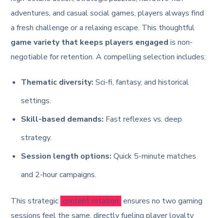
adventures, and casual social games, players always find
a fresh challenge or a relaxing escape. This thoughtful
game variety that keeps players engaged
is non-
negotiable for retention. A compelling selection includes:
Thematic diversity:
Sci-fi, fantasy, and historical
settings.
Skill-based demands:
Fast reflexes vs. deep
strategy.
Session length options:
Quick 5-minute matches
and 2-hour campaigns.
This strategic
content rotation
ensures no two gaming
sessions feel the same, directly fueling player loyalty