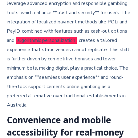
leverage advanced encryption and responsible gambling
tools, which enhance **trust and security** for users. The
integration of localized payment methods like POLi and
PayID, combined with features such as cash-out options
and
algorithmic personalization
, creates a tailored
experience that static venues cannot replicate. This shift
is further driven by competitive bonuses and lower
minimum bets, making digital play a practical choice. The
emphasis on **seamless user experience** and round-
the-clock support cements online gambling as a
preferred alternative over traditional establishments in
Australia.
Convenience and mobile
accessibility for real-money