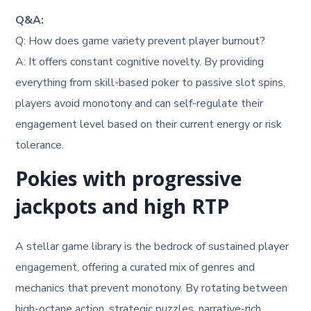
Q&A:
Q: How does game variety prevent player burnout?
A: It offers constant cognitive novelty. By providing
everything from skill-based poker to passive slot spins,
players avoid monotony and can self-regulate their
engagement level based on their current energy or risk
tolerance.
Pokies with progressive
jackpots and high RTP
A stellar game library is the bedrock of sustained player
engagement, offering a curated mix of genres and
mechanics that prevent monotony. By rotating between
high-octane action, strategic puzzles, narrative-rich