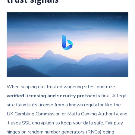
trust signals
When scoping out trusted wagering sites, prioritize
verified licensing and security protocols
first. A legit
site flaunts its license from a known regulator like the
UK Gambling Commission or Malta Gaming Authority, and
it uses SSL encryption to keep your data safe. Fair play
hinges on random number generators (RNGs) being