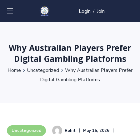
Login
Join
/
Why Australian Players Prefer
Digital Gambling Platforms
Home
Uncategorized
Why Australian Players Prefer
Digital Gambling Platforms
Rohit
May 15, 2026
Uncategorized