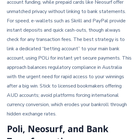
account funding, while prepaid cards like Neosurf offer
unmatched privacy without linking to bank statements.
For speed, e-wallets such as Skrill and PayPal provide
instant deposits and quick cash-outs, though always
check for any transaction fees. The best strategy is to
link a dedicated “betting account” to your main bank
account, using POLi for instant yet secure payments. This
approach balances regulatory compliance in Australia
with the urgent need for rapid access to your winnings
after a big win. Stick to licensed bookmakers offering
AUD accounts; avoid platforms forcing international
currency conversion, which erodes your bankroll through
hidden exchange rates.
Poli, Neosurf, and Bank