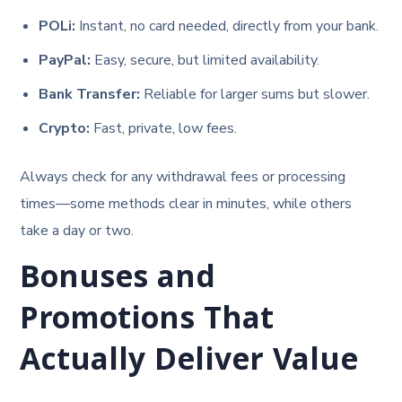
POLi:
Instant, no card needed, directly from your bank.
PayPal:
Easy, secure, but limited availability.
Bank Transfer:
Reliable for larger sums but slower.
Crypto:
Fast, private, low fees.
Always check for any withdrawal fees or processing
times—some methods clear in minutes, while others
take a day or two.
Bonuses and
Promotions That
Actually Deliver Value