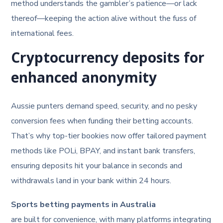
method understands the gambler’s patience—or lack
thereof—keeping the action alive without the fuss of
international fees.
Cryptocurrency deposits for
enhanced anonymity
Aussie punters demand speed, security, and no pesky
conversion fees when funding their betting accounts.
That’s why top-tier bookies now offer tailored payment
methods like POLi, BPAY, and instant bank transfers,
ensuring deposits hit your balance in seconds and
withdrawals land in your bank within 24 hours.
Sports betting payments in Australia
are built for convenience, with many platforms integrating