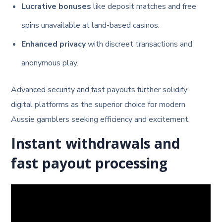
Lucrative bonuses
like deposit matches and free
spins unavailable at land-based casinos.
Enhanced privacy
with discreet transactions and
anonymous play.
Advanced security and fast payouts further solidify
digital platforms as the superior choice for modern
Aussie gamblers seeking efficiency and excitement.
Instant withdrawals and
fast payout processing