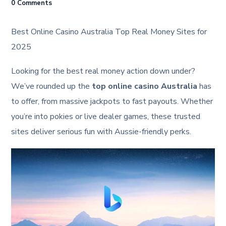
0 Comments
Best Online Casino Australia Top Real Money Sites for
2025
Looking for the best real money action down under?
We’ve rounded up the
top online casino Australia
has
to offer, from massive jackpots to fast payouts. Whether
you’re into pokies or live dealer games, these trusted
sites deliver serious fun with Aussie-friendly perks.