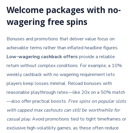
Welcome packages with no-
wagering free spins
Bonuses and promotions that deliver value focus on
achievable terms rather than inflated headline figures.
Low-wagering cashback offers
provide a reliable
return without complex conditions. For example, a 10%
weekly cashback with no wagering requirement lets
players keep losses minimal. Reload bonuses with
reasonable playthrough rates—like 20x on a 50% match
—also offer practical boosts.
Free spins on popular slots
with capped max cashouts can still be worthwhile for
casual play.
Avoid promotions tied to tight timeframes or
exclusive high-volatility games, as these often reduce