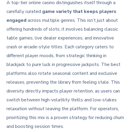
A top-tier online casino distinguishes itself through a
carefully curated
game variety that keeps players
engaged
across multiple genres. This isn’t just about
offering hundreds of slots; it involves balancing classic
table games, live dealer experiences, and innovative
crash or arcade-style titles. Each category caters to
different player moods, from strategic thinking in
blackjack to pure luck in progressive jackpots. The best
platforms also rotate seasonal content and exclusive
releases, preventing the library from feeling stale. This
diversity directly impacts player retention, as users can
switch between high-volatility thrills and low-stakes
relaxation without leaving the platform. For operators,
prioritizing this mix is a proven strategy for reducing churn
and boosting session times.