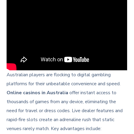
Australian players are flocking to digital gambling
platforms for their unbeatable convenience and speed.
Online casinos in Australia
offer instant access to
thousands of games from any device, eliminating the
need for travel or dress codes. Live dealer features and
rapid-fire slots create an adrenaline rush that static
venues rarely match. Key advantages include: