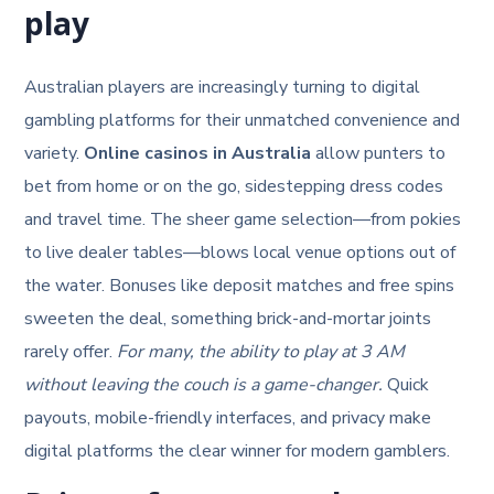
play
Australian players are increasingly turning to digital
gambling platforms for their unmatched convenience and
variety.
Online casinos in Australia
allow punters to
bet from home or on the go, sidestepping dress codes
and travel time. The sheer game selection—from pokies
to live dealer tables—blows local venue options out of
the water. Bonuses like deposit matches and free spins
sweeten the deal, something brick-and-mortar joints
rarely offer.
For many, the ability to play at 3 AM
without leaving the couch is a game-changer.
Quick
payouts, mobile-friendly interfaces, and privacy make
digital platforms the clear winner for modern gamblers.