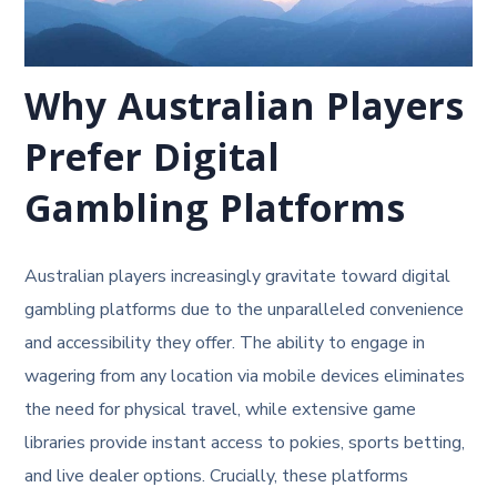
Why Australian Players
Prefer Digital
Gambling Platforms
Australian players increasingly gravitate toward digital
gambling platforms due to the unparalleled convenience
and accessibility they offer. The ability to engage in
wagering from any location via mobile devices eliminates
the need for physical travel, while extensive game
libraries provide instant access to pokies, sports betting,
and live dealer options. Crucially, these platforms