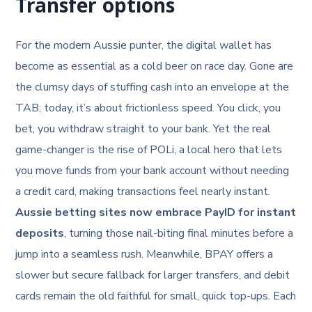
Transfer options
For the modern Aussie punter, the digital wallet has
become as essential as a cold beer on race day. Gone are
the clumsy days of stuffing cash into an envelope at the
TAB; today, it’s about frictionless speed. You click, you
bet, you withdraw straight to your bank. Yet the real
game-changer is the rise of POLi, a local hero that lets
you move funds from your bank account without needing
a credit card, making transactions feel nearly instant.
Aussie betting sites now embrace PayID for instant
deposits
, turning those nail-biting final minutes before a
jump into a seamless rush. Meanwhile, BPAY offers a
slower but secure fallback for larger transfers, and debit
cards remain the old faithful for small, quick top-ups. Each