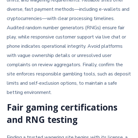
diverse, fast payment methods—including e-wallets and
cryptocurrencies—with clear processing timelines.
Audited random number generators (RNGs) ensure fair
play, while responsive customer support via live chat or
phone indicates operational integrity. Avoid platforms
with vague ownership details or unresolved user
complaints on review aggregators. Finally, confirm the
site enforces responsible gambling tools, such as deposit
limits and self-exclusion options, to maintain a safe
betting environment.
Fair gaming certifications
and RNG testing
Finding a trusted wagering site begins with its license, a