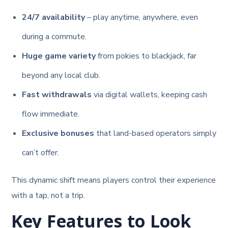
24/7 availability
– play anytime, anywhere, even
during a commute.
Huge game variety
from pokies to blackjack, far
beyond any local club.
Fast withdrawals
via digital wallets, keeping cash
flow immediate.
Exclusive bonuses
that land-based operators simply
can’t offer.
This dynamic shift means players control their experience
with a tap, not a trip.
Key Features to Look