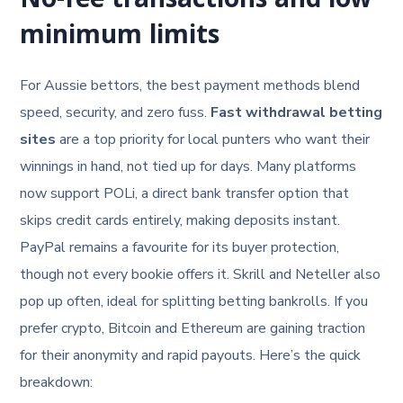
No-fee transactions and low
minimum limits
For Aussie bettors, the best payment methods blend
speed, security, and zero fuss.
Fast withdrawal betting
sites
are a top priority for local punters who want their
winnings in hand, not tied up for days. Many platforms
now support POLi, a direct bank transfer option that
skips credit cards entirely, making deposits instant.
PayPal remains a favourite for its buyer protection,
though not every bookie offers it. Skrill and Neteller also
pop up often, ideal for splitting betting bankrolls. If you
prefer crypto, Bitcoin and Ethereum are gaining traction
for their anonymity and rapid payouts. Here’s the quick
breakdown: