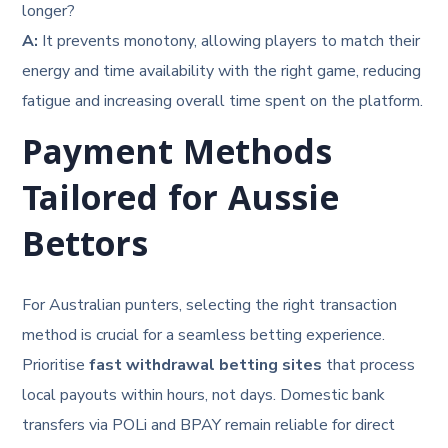
longer?
A:
It prevents monotony, allowing players to match their
energy and time availability with the right game, reducing
fatigue and increasing overall time spent on the platform.
Payment Methods
Tailored for Aussie
Bettors
For Australian punters, selecting the right transaction
method is crucial for a seamless betting experience.
Prioritise
fast withdrawal betting sites
that process
local payouts within hours, not days. Domestic bank
transfers via POLi and BPAY remain reliable for direct