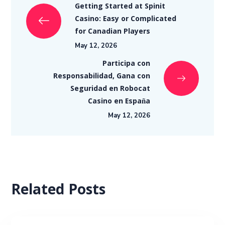
Getting Started at Spinit
Casino: Easy or Complicated
for Canadian Players
May 12, 2026
Participa con
Responsabilidad, Gana con
Seguridad en Robocat
Casino en España
May 12, 2026
Related Posts