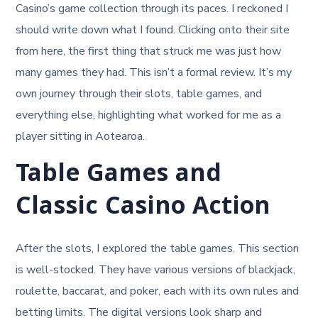
Casino’s game collection through its paces. I reckoned I
should write down what I found. Clicking onto their site
from here, the first thing that struck me was just how
many games they had. This isn’t a formal review. It’s my
own journey through their slots, table games, and
everything else, highlighting what worked for me as a
player sitting in Aotearoa.
Table Games and
Classic Casino Action
After the slots, I explored the table games. This section
is well-stocked. They have various versions of blackjack,
roulette, baccarat, and poker, each with its own rules and
betting limits. The digital versions look sharp and