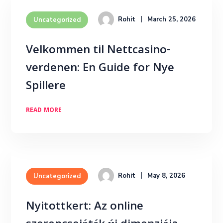
Rohit
March 25, 2026
Uncategorized
Velkommen til Nettcasino-
verdenen: En Guide for Nye
Spillere
READ MORE
Rohit
May 8, 2026
Uncategorized
Nyitottkert: Az online