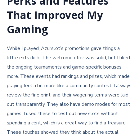
Perks and Features
That Improved My
Gaming
While I played, Azurslot’s promotions gave things a
little extra kick. The welcome offer was solid, but I liked
the ongoing tournaments and game-specific bonuses
more. These events had rankings and prizes, which made
playing feel a bit more like a community contest. I always
review the fine print, and their wagering terms were laid
out transparently. They also have demo modes for most
games. I used these to test out new slots without
spending a cent, which is a great way to find a treasure.
These touches showed they think about the actual