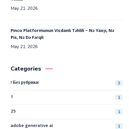
May 21, 2026
Pinco Platformunun Vicdanlı Təhlili – Nə Yaxşı, Nə
Pis, Nə Də Fərqli
May 21, 2026
Categories
! Без рубрики
3
1
1
25
1
adobe generative ai
1