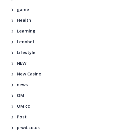
game
Health
Learning
Leonbet
Lifestyle
NEW
New Casino
news
OM
OM cc
Post
prwd.co.uk