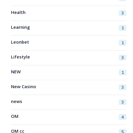
Health
3
Learning
1
Leonbet
1
Lifestyle
3
NEW
1
New Casino
3
news
3
OM
4
OM cc
5