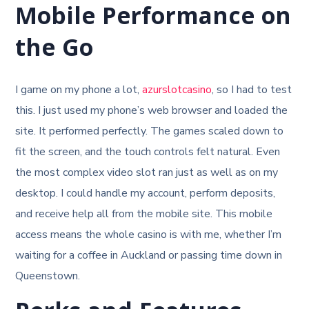
Mobile Performance on
the Go
I game on my phone a lot,
azurslotcasino
, so I had to test
this. I just used my phone’s web browser and loaded the
site. It performed perfectly. The games scaled down to
fit the screen, and the touch controls felt natural. Even
the most complex video slot ran just as well as on my
desktop. I could handle my account, perform deposits,
and receive help all from the mobile site. This mobile
access means the whole casino is with me, whether I’m
waiting for a coffee in Auckland or passing time down in
Queenstown.