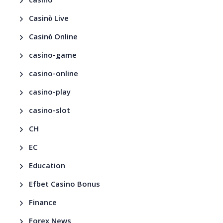
casino
Casinò Live
Casinò Online
casino-game
casino-online
casino-play
casino-slot
CH
EC
Education
Efbet Casino Bonus
Finance
Forex News