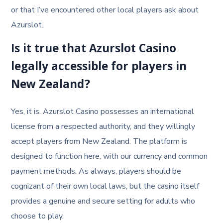
or that I’ve encountered other local players ask about
Azurslot.
Is it true that Azurslot Casino
legally accessible for players in
New Zealand?
Yes, it is. Azurslot Casino possesses an international
license from a respected authority, and they willingly
accept players from New Zealand. The platform is
designed to function here, with our currency and common
payment methods. As always, players should be
cognizant of their own local laws, but the casino itself
provides a genuine and secure setting for adults who
choose to play.