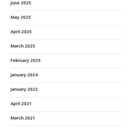
June 2025
May 2025
April 2025
March 2025
February 2025
January 2024
January 2022
April 2021
March 2021