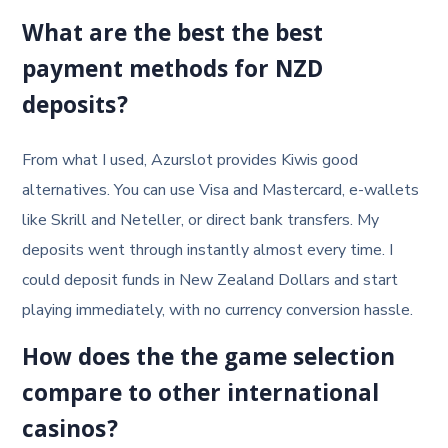
What are the best the best
payment methods for NZD
deposits?
From what I used, Azurslot provides Kiwis good
alternatives. You can use Visa and Mastercard, e-wallets
like Skrill and Neteller, or direct bank transfers. My
deposits went through instantly almost every time. I
could deposit funds in New Zealand Dollars and start
playing immediately, with no currency conversion hassle.
How does the the game selection
compare to other international
casinos?