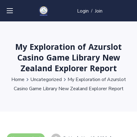
Login
Join
/
My Exploration of Azurslot
Casino Game Library New
Zealand Explorer Report
Home
Uncategorized
My Exploration of Azurslot
Casino Game Library New Zealand Explorer Report