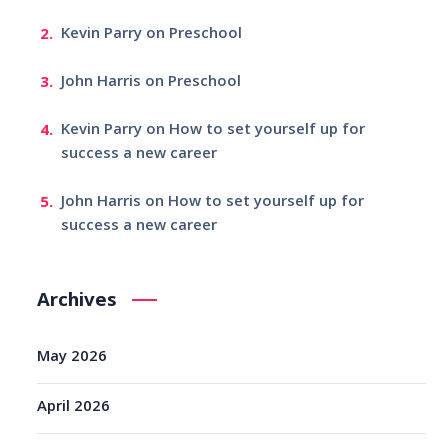
Kevin Parry
on
Preschool
John Harris
on
Preschool
Kevin Parry
on
How to set yourself up for
success a new career
John Harris
on
How to set yourself up for
success a new career
Archives
May 2026
April 2026