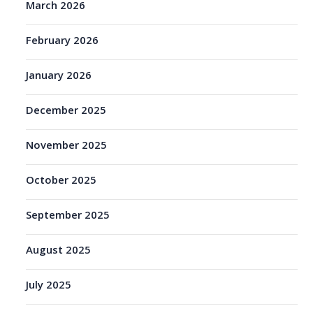
March 2026
February 2026
January 2026
December 2025
November 2025
October 2025
September 2025
August 2025
July 2025