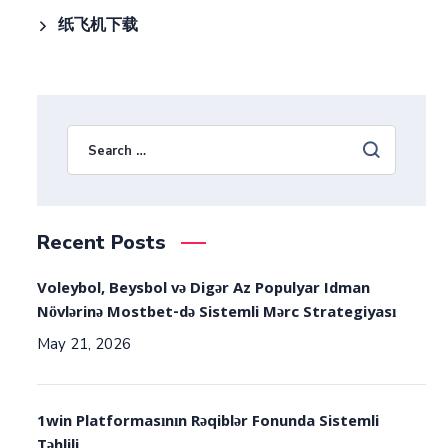
纸飞机下载
Recent Posts
Voleybol, Beysbol və Digər Az Populyar Idman
Növlərinə Mostbet-də Sistemli Mərc Strategiyası
May 21, 2026
1win Platformasının Rəqiblər Fonunda Sistemli
Təhlili