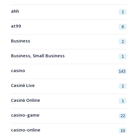
ahh
1
at99
8
Business
2
Business, Small Business
1
casino
143
Casinò Live
1
Casinò Online
1
casino-game
22
casino-online
10