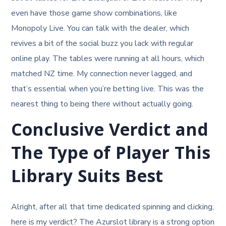
even have those game show combinations, like
Monopoly Live. You can talk with the dealer, which
revives a bit of the social buzz you lack with regular
online play. The tables were running at all hours, which
matched NZ time. My connection never lagged, and
that’s essential when you’re betting live. This was the
nearest thing to being there without actually going.
Conclusive Verdict and
The Type of Player This
Library Suits Best
Alright, after all that time dedicated spinning and clicking,
here is my verdict? The Azurslot library is a strong option