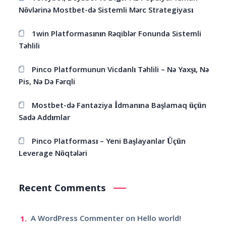
Növlərinə Mostbet-də Sistemli Mərc Strategiyası
1win Platformasının Rəqiblər Fonunda Sistemli
Təhlili
Pinco Platformunun Vicdanlı Təhlili – Nə Yaxşı, Nə
Pis, Nə Də Fərqli
Mostbet-də Fantaziya İdmanına Başlamaq üçün
Sadə Addımlar
Pinco Platforması – Yeni Başlayanlar Üçün
Leverage Nöqtələri
Recent Comments
A WordPress Commenter
on
Hello world!