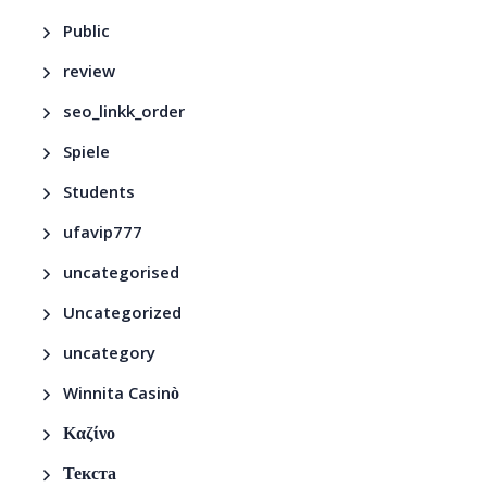
Public
review
seo_linkk_order
Spiele
Students
ufavip777
uncategorised
Uncategorized
uncategory
Winnita Casinò
Καζίνο
Текста