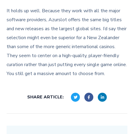
It holds up well. Because they work with all the major
software providers, Azurslot offers the same big titles
and new releases as the largest global sites. I’d say their
selection might even be superior for a New Zealander
than some of the more generic international casinos.
They seem to center on a high-quality, player-friendly
curation rather than just putting every single game online.
You still get a massive amount to choose from.
SHARE ARTICLE: