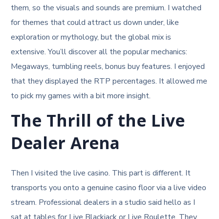
them, so the visuals and sounds are premium. I watched
for themes that could attract us down under, like
exploration or mythology, but the global mix is
extensive. You’ll discover all the popular mechanics:
Megaways, tumbling reels, bonus buy features. I enjoyed
that they displayed the RTP percentages. It allowed me
to pick my games with a bit more insight.
The Thrill of the Live
Dealer Arena
Then I visited the live casino. This part is different. It
transports you onto a genuine casino floor via a live video
stream. Professional dealers in a studio said hello as I
sat at tables for Live Blackjack or Live Roulette. They