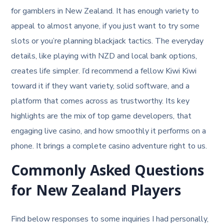
for gamblers in New Zealand. It has enough variety to
appeal to almost anyone, if you just want to try some
slots or you’re planning blackjack tactics. The everyday
details, like playing with NZD and local bank options,
creates life simpler. I’d recommend a fellow Kiwi Kiwi
toward it if they want variety, solid software, and a
platform that comes across as trustworthy. Its key
highlights are the mix of top game developers, that
engaging live casino, and how smoothly it performs on a
phone. It brings a complete casino adventure right to us.
Commonly Asked Questions
for New Zealand Players
Find below responses to some inquiries I had personally,