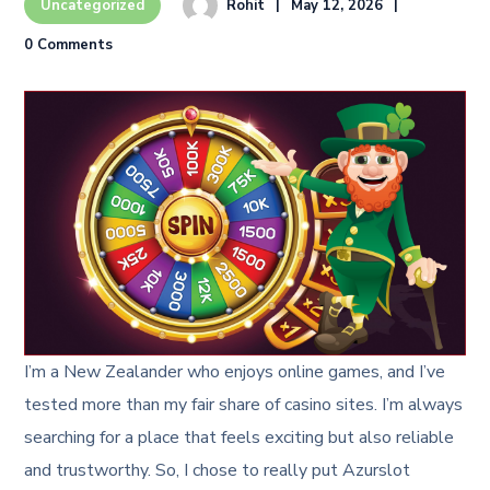
Rohit
May 12, 2026
Uncategorized
0 Comments
I’m a New Zealander who enjoys online games, and I’ve
tested more than my fair share of casino sites. I’m always
searching for a place that feels exciting but also reliable
and trustworthy. So, I chose to really put Azurslot