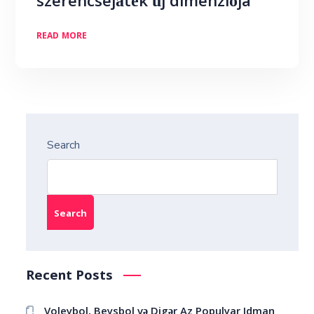
szerencsejáték új dimenziója
READ MORE
Search
Search
Recent Posts
Voleybol, Beysbol və Digər Az Populyar Idman