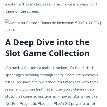
excitement to my browsing. The chance is always right
there on the screen.
A Deep Dive into the
Slot Game Collection
If Azurslot features a main attraction, it’s the slots. I
spent ages scrolling through them. There are numerous
titles. You have the old-school fruit machines with three
reels, and you can find these huge, story-driven video
slots that come across like mini-movies. Big names like
NetEnt, Pragmatic Play, and Play’n GO power a lot of