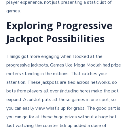
player experience, not just presenting a static list of
games.
Exploring Progressive
Jackpot Possibilities
Things got more engaging when I looked at the
progressive jackpots. Games like Mega Moolah had prize
meters standing in the millions. That catches your
attention. These jackpots are tied across networks, so
bets from players all over (including here) make the pot
expand. Azurslot puts all these games in one spot, so
you can easily view what’s up for grabs. The good part is
you can go for at these huge prizes without a huge bet.
Just watching the counter tick up added a dose of