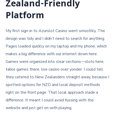
Zealand-Friendly
Platform
My first sign-in to Azurslot Casino went smoothly. The
design was tidy and I didn’t need to search for anything.
Pages loaded quickly on my laptop and my phone, which
makes a big difference with our internet down here.
Games were organized into clear sections—slots here,
table games there, live casino over yonder. I could tell
they catered to New Zealanders straight away, because I
spotted options for NZD and local deposit methods
right on the front page. That local approach made a
difference. It meant I could avoid fussing with the
website and just get on with playing.