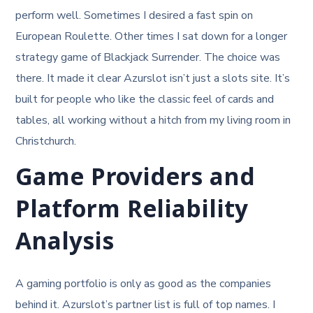
perform well. Sometimes I desired a fast spin on
European Roulette. Other times I sat down for a longer
strategy game of Blackjack Surrender. The choice was
there. It made it clear Azurslot isn’t just a slots site. It’s
built for people who like the classic feel of cards and
tables, all working without a hitch from my living room in
Christchurch.
Game Providers and
Platform Reliability
Analysis
A gaming portfolio is only as good as the companies
behind it. Azurslot’s partner list is full of top names. I