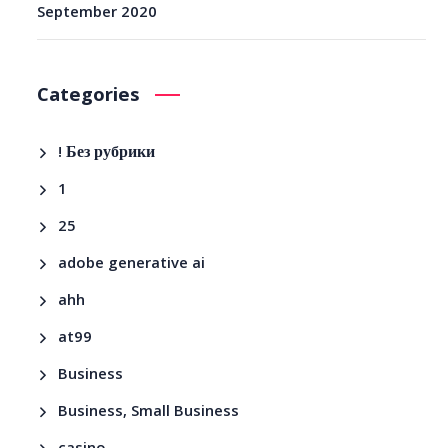
September 2020
Categories
! Без рубрики
1
25
adobe generative ai
ahh
at99
Business
Business, Small Business