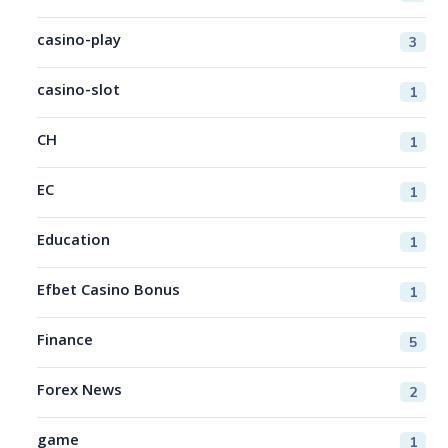
casino-play
3
casino-slot
1
CH
1
EC
1
Education
1
Efbet Casino Bonus
1
Finance
5
Forex News
2
game
1