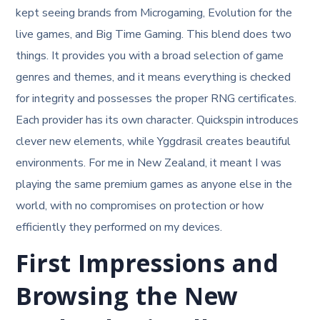
kept seeing brands from Microgaming, Evolution for the
live games, and Big Time Gaming. This blend does two
things. It provides you with a broad selection of game
genres and themes, and it means everything is checked
for integrity and possesses the proper RNG certificates.
Each provider has its own character. Quickspin introduces
clever new elements, while Yggdrasil creates beautiful
environments. For me in New Zealand, it meant I was
playing the same premium games as anyone else in the
world, with no compromises on protection or how
efficiently they performed on my devices.
First Impressions and
Browsing the New