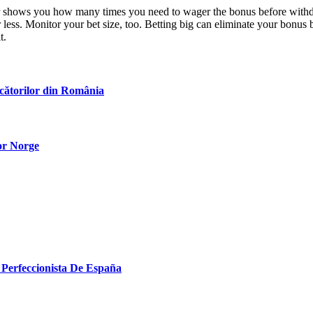
 shows you how many times you need to wager the bonus before withdra
 less. Monitor your bet size, too. Betting big can eliminate your bonus 
t.
cătorilor din România
or Norge
 Perfeccionista De España