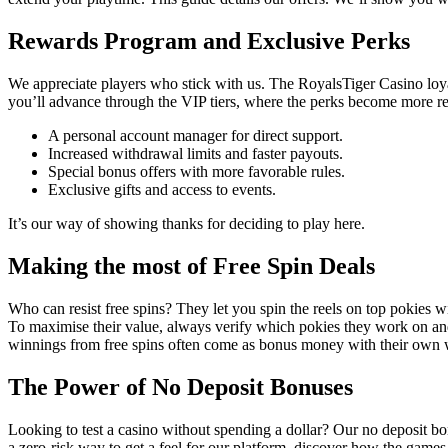
Rewards Program and Exclusive Perks
We appreciate players who stick with us. The RoyalsTiger Casino loy
you’ll advance through the VIP tiers, where the perks become more re
A personal account manager for direct support.
Increased withdrawal limits and faster payouts.
Special bonus offers with more favorable rules.
Exclusive gifts and access to events.
It’s our way of showing thanks for deciding to play here.
Making the most of Free Spin Deals
Who can resist free spins? They let you spin the reels on top pokies w
To maximise their value, always verify which pokies they work on and i
winnings from free spins often come as bonus money with their own w
The Power of No Deposit Bonuses
Looking to test a casino without spending a dollar? Our no deposit bo
a zero-risk way to get a feel for our platform, discover how the games