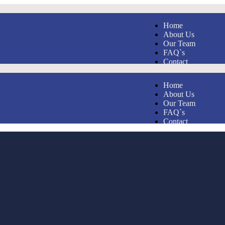
Home
About Us
Our Team
FAQ`s
Contact
Home
About Us
Our Team
FAQ`s
Contact