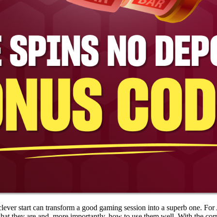
clever start can transform a good gaming session into a superb one. For
what they are and, more importantly, how to use them well. With the c