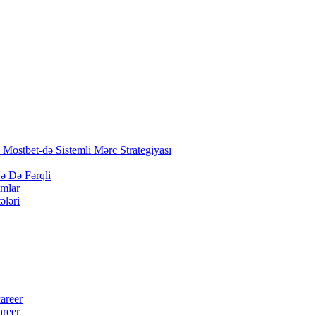
Mostbet-də Sistemli Mərc Strategiyası
Nə Də Fərqli
ımlar
ələri
areer
areer