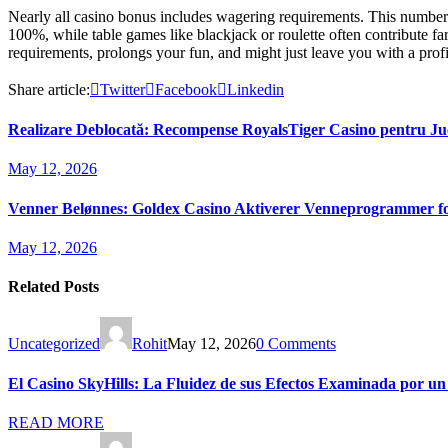
Nearly all casino bonus includes wagering requirements. This number
100%, while table games like blackjack or roulette often contribute far
requirements, prolongs your fun, and might just leave you with a profi
Share article:
Twitter
Facebook
Linkedin
Realizare Deblocată: Recompense RoyalsTiger Casino pentru Ju
May 12, 2026
Venner Belønnes: Goldex Casino Aktiverer Venneprogrammer f
May 12, 2026
Related Posts
Uncategorized
Rohit
May 12, 2026
0 Comments
El Casino SkyHills: La Fluidez de sus Efectos Examinada por un
READ MORE