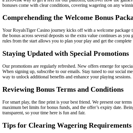
bonuses come with clear conditions, covering wagering on any winning
Comprehending the Welcome Bonus Pack
Your RoyalsTiger Casino journey kicks off with a welcome package that
the bonus across several deposits so the extra value continues as you
rules from the start allows you to plan your play and get the complete v
Staying Updated with Special Promotions
Our promotions are regularly refreshed. New offers emerge for special 
When signing up, subscribe to our emails. Stay tuned to our social me
way to unlock additional benefits and enhance your playing sessions.
Reviewing Bonus Terms and Conditions
For smart play, the fine print is your best friend. We present our term
maximum bet limits for bonus funds, and the offer’s expiry date. Bein
transparent, so your time here is fun and fair.
Tips for Clearing Wagering Requirements