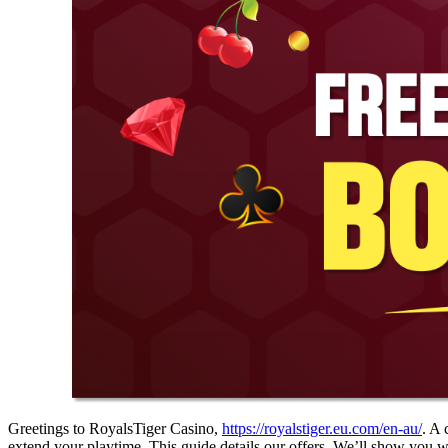
Greetings to RoyalsTiger Casino,
https://royalstiger.eu.com/en-au/
. A 
extend your playtime. This guide details our offers. We’ll show you 