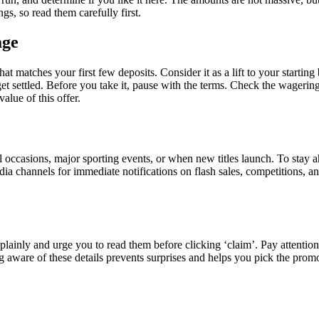
s, so read them carefully first.
age
 matches your first few deposits. Consider it as a lift to your startin
 get settled. Before you take it, pause with the terms. Check the wage
alue of this offer.
occasions, major sporting events, or when new titles launch. To stay ahe
dia channels for immediate notifications on flash sales, competitions, a
s plainly and urge you to read them before clicking ‘claim’. Pay attentio
g aware of these details prevents surprises and helps you pick the prom