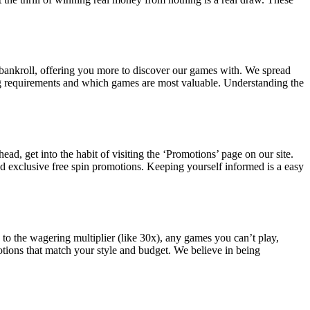
g bankroll, offering you more to discover our games with. We spread
ring requirements and which games are most valuable. Understanding the
ad, get into the habit of visiting the ‘Promotions’ page on our site.
nd exclusive free spin promotions. Keeping yourself informed is a easy
n to the wagering multiplier (like 30x), any games you can’t play,
otions that match your style and budget. We believe in being