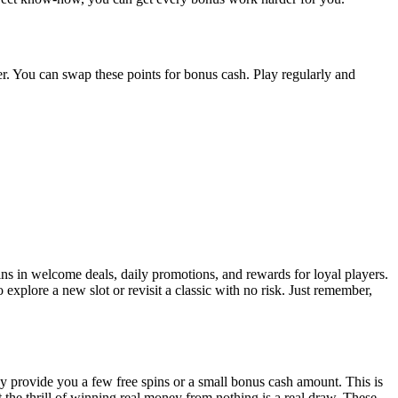
. You can swap these points for bonus cash. Play regularly and
ins in welcome deals, daily promotions, and rewards for loyal players.
explore a new slot or revisit a classic with no risk. Just remember,
y provide you a few free spins or a small bonus cash amount. This is
t the thrill of winning real money from nothing is a real draw. These