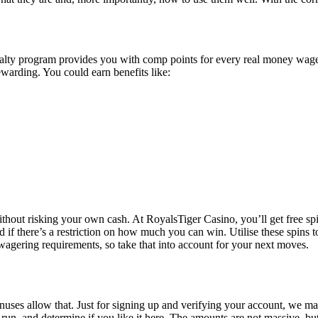
alty program provides you with comp points for every real money wager
warding. You could earn benefits like:
ithout risking your own cash. At RoyalsTiger Casino, you’ll get free sp
f there’s a restriction on how much you can win. Utilise these spins to 
agering requirements, so take that into account for your next moves.
nuses allow that. Just for signing up and verifying your account, we ma
 run, and determine if you like it here. The amounts are not massive, bu