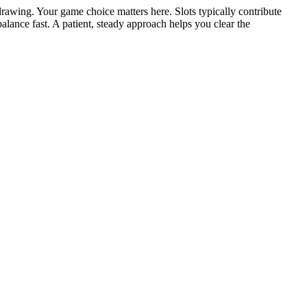
wing. Your game choice matters here. Slots typically contribute
balance fast. A patient, steady approach helps you clear the