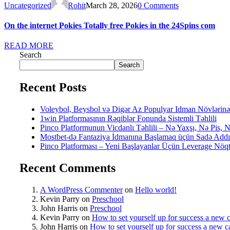
Uncategorized
Rohit
March 28, 2026
0 Comments
On the internet Pokies Totally free Pokies in the 24Spins com
READ MORE
Search
Search
Recent Posts
Voleybol, Beysbol və Digər Az Populyar Idman Növlərinə 
1win Platformasının Rəqiblər Fonunda Sistemli Təhlili
Pinco Platformunun Vicdanlı Təhlili – Nə Yaxşı, Nə Pis, 
Mostbet-də Fantaziya İdmanına Başlamaq üçün Sadə Add
Pinco Platforması – Yeni Başlayanlar Üçün Leverage Nöqt
Recent Comments
A WordPress Commenter
on
Hello world!
Kevin Parry
on
Preschool
John Harris
on
Preschool
Kevin Parry
on
How to set yourself up for success a new c
John Harris
on
How to set yourself up for success a new c