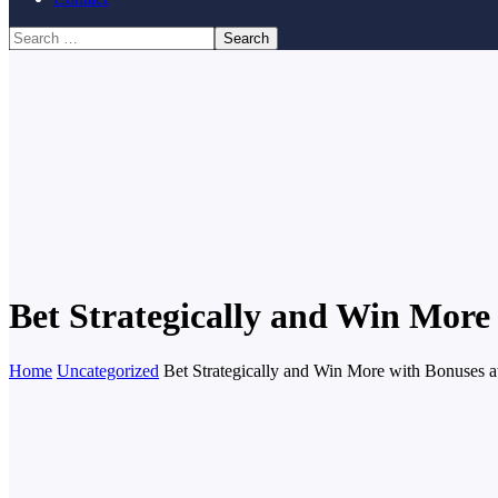
Bet Strategically and Win More 
Home
Uncategorized
Bet Strategically and Win More with Bonuses at