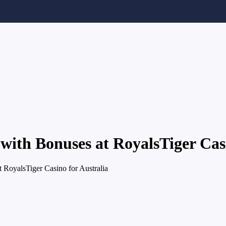
with Bonuses at RoyalsTiger Casi
 RoyalsTiger Casino for Australia