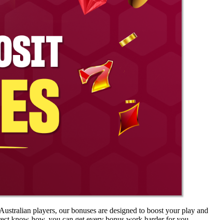
 Australian players, our bonuses are designed to boost your play and
orrect know-how, you can get every bonus work harder for you.