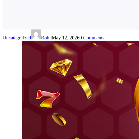
Uncategorized
Rohit
May 12, 2026
0 Comments