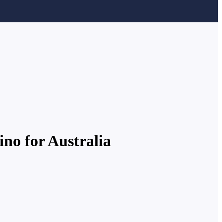
no for Australia