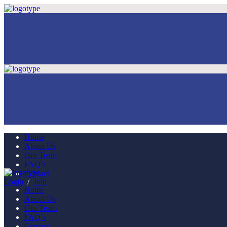
Home
About Us
Our Team
FAQ`s
Contact
Login
/
Join
Home
About Us
Our Team
FAQ`s
Contact