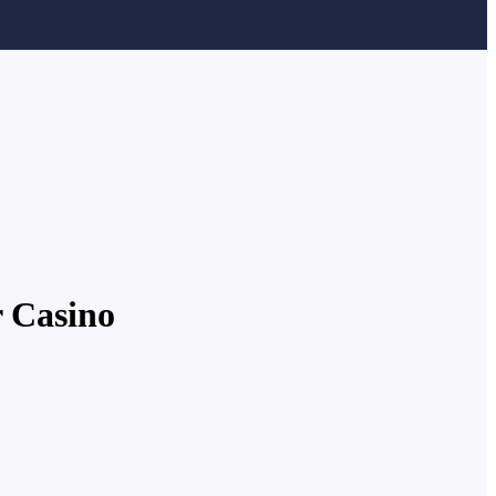
r Casino