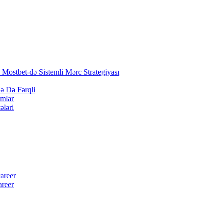
Mostbet-də Sistemli Mərc Strategiyası
Nə Də Fərqli
ımlar
ələri
areer
areer