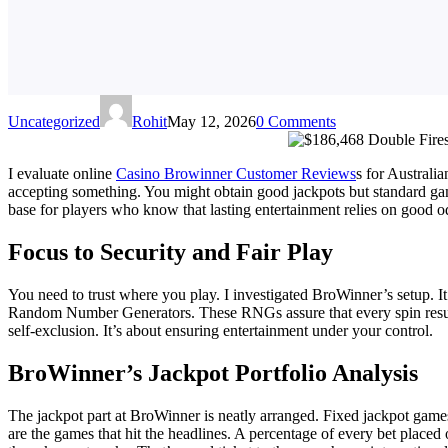
Uncategorized
Rohit
May 12, 2026
0 Comments
I evaluate online
Casino Browinner Customer Reviews
s for Australia
accepting something. You might obtain good jackpots but standard game
base for players who know that lasting entertainment relies on good o
Focus to Security and Fair Play
You need to trust where you play. I investigated BroWinner’s setup. I
Random Number Generators. These RNGs assure that every spin result i
self-exclusion. It’s about ensuring entertainment under your control.
BroWinner’s Jackpot Portfolio Analysis
The jackpot part at BroWinner is neatly arranged. Fixed jackpot games 
are the games that hit the headlines. A percentage of every bet placed