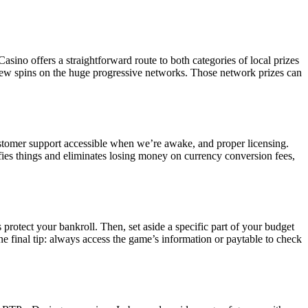
asino offers a straightforward route to both categories of local prizes
 few spins on the huge progressive networks. Those network prizes can
ustomer support accessible when we’re awake, and proper licensing.
es things and eliminates losing money on currency conversion fees,
protect your bankroll. Then, set aside a specific part of your budget
e final tip: always access the game’s information or paytable to check