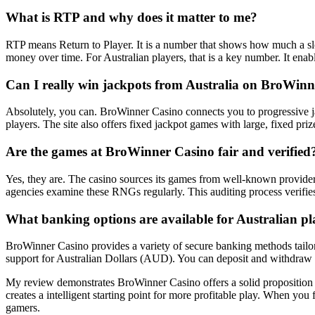
What is RTP and why does it matter to me?
RTP means Return to Player. It is a number that shows how much a slo
money over time. For Australian players, that is a key number. It enab
Can I really win jackpots from Australia on BroWin
Absolutely, you can. BroWinner Casino connects you to progressive jack
players. The site also offers fixed jackpot games with large, fixed priz
Are the games at BroWinner Casino fair and verified
Yes, they are. The casino sources its games from well-known provide
agencies examine these RNGs regularly. This auditing process verifies 
What banking options are available for Australian pl
BroWinner Casino provides a variety of secure banking methods tailored
support for Australian Dollars (AUD). You can deposit and withdraw 
My review demonstrates BroWinner Casino offers a solid proposition for
creates a intelligent starting point for more profitable play. When you
gamers.