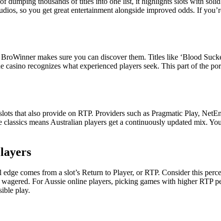
of dumping thousands of titles into one list, it highlights slots with 
dios, so you get great entertainment alongside improved odds. If you’re
h. BroWinner makes sure you can discover them. Titles like ‘Blood Suc
the casino recognizes what experienced players seek. This part of the por
 slots that also provide on RTP. Providers such as Pragmatic Play, Net
he classics means Australian players get a continuously updated mix. Yo
Players
al edge comes from a slot’s Return to Player, or RTP. Consider this per
00 wagered. For Aussie online players, picking games with higher RTP pe
sible play.