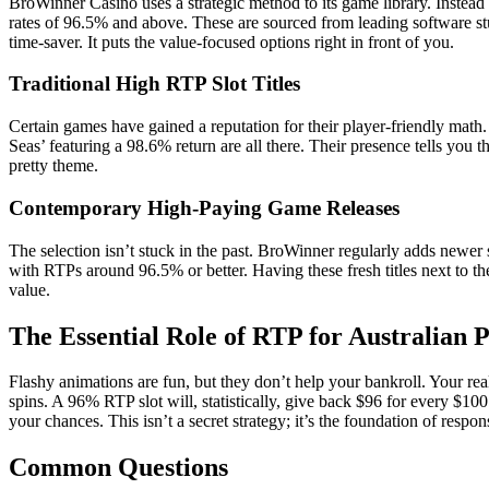
BroWinner Casino uses a strategic method to its game library. Instead 
rates of 96.5% and above. These are sourced from leading software stu
time-saver. It puts the value-focused options right in front of you.
Traditional High RTP Slot Titles
Certain games have gained a reputation for their player-friendly mat
Seas’ featuring a 98.6% return are all there. Their presence tells you 
pretty theme.
Contemporary High-Paying Game Releases
The selection isn’t stuck in the past. BroWinner regularly adds newer
with RTPs around 96.5% or better. Having these fresh titles next to t
value.
The Essential Role of RTP for Australian 
Flashy animations are fun, but they don’t help your bankroll. Your re
spins. A 96% RTP slot will, statistically, give back $96 for every $1
your chances. This isn’t a secret strategy; it’s the foundation of respon
Common Questions