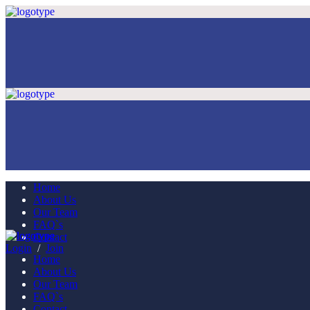
Home
About Us
Our Team
FAQ`s
Contact
Login
/
Join
Home
About Us
Our Team
FAQ`s
Contact