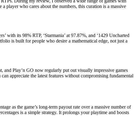
solid RTPs. During my review, I observed a wide range of games with
 a player who cares about the numbers, this curation is a massive
kers’ with its 98% RTP, ‘Starmania’ at 97.87%, and ‘1429 Uncharted
tfolio is built for people who desire a mathematical edge, not just a
Ent, and Play’n GO now regularly put out visually impressive games
u can appreciate the latest features without compromising fundamental
centage as the game’s long-term payout rate over a massive number of
rcentages is a simple strategy. It prolongs your playtime and boosts