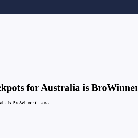
kpots for Australia is BroWinne
alia is BroWinner Casino