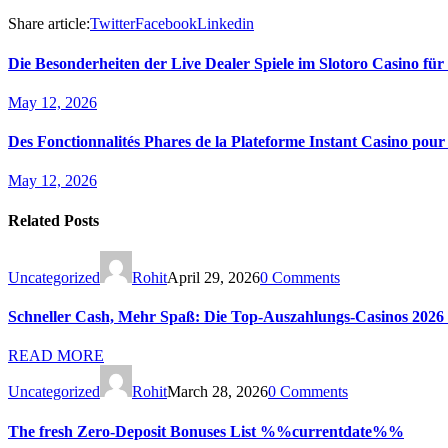
Share article:
Twitter
Facebook
Linkedin
Die Besonderheiten der Live Dealer Spiele im Slotoro Casino für
May 12, 2026
Des Fonctionnalités Phares de la Plateforme Instant Casino pour 
May 12, 2026
Related Posts
Uncategorized
Rohit
April 29, 2026
0 Comments
Schneller Cash, Mehr Spaß: Die Top-Auszahlungs-Casinos 2026 
READ MORE
Uncategorized
Rohit
March 28, 2026
0 Comments
The fresh Zero-Deposit Bonuses List %%currentdate%%