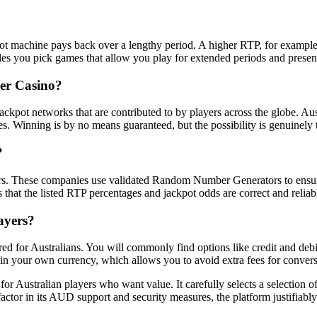
t machine pays back over a lengthy period. A higher RTP, for example 
les you pick games that allow you play for extended periods and present 
ner Casino?
pot networks that are contributed to by players across the globe. Austral
es. Winning is by no means guaranteed, but the possibility is genuinely t
?
rs. These companies use validated Random Number Generators to ensure
that the listed RTP percentages and jackpot odds are correct and reliab
ayers?
 for Australians. You will commonly find options like credit and debit c
in your own currency, which allows you to avoid extra fees for convers
 Australian players who want value. It carefully selects a selection of 
 factor in its AUD support and security measures, the platform justifiabl