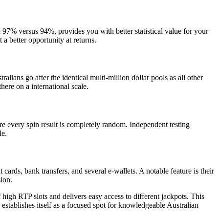
97% versus 94%, provides you with better statistical value for your
a better opportunity at returns.
ians go after the identical multi-million dollar pools as all other
here on a international scale.
 every spin result is completely random. Independent testing
le.
ards, bank transfers, and several e-wallets. A notable feature is their
ion.
high RTP slots and delivers easy access to different jackpots. This
y establishes itself as a focused spot for knowledgeable Australian