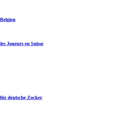
 Belgien
les Joueurs en Suisse
für deutsche Zocker