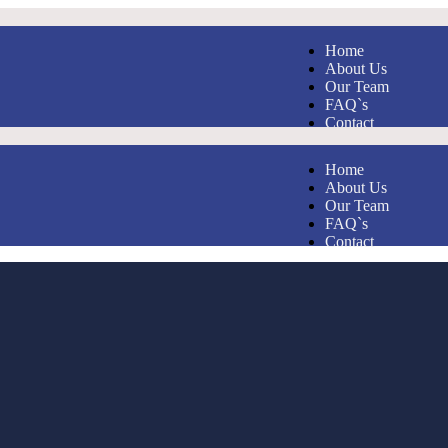
Home
About Us
Our Team
FAQ`s
Contact
Home
About Us
Our Team
FAQ`s
Contact