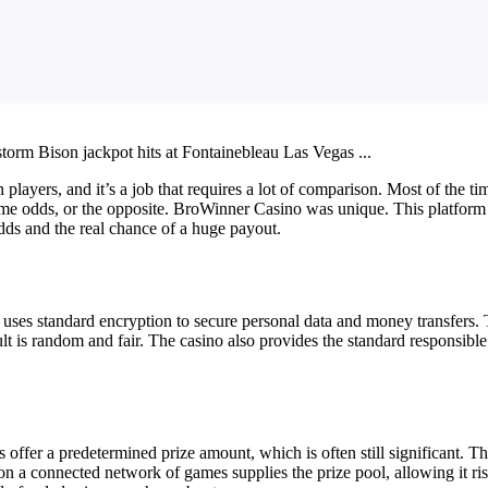
n players, and it’s a job that requires a lot of comparison. Most of the t
 odds, or the opposite. BroWinner Casino was unique. This platform doe
dds and the real chance of a huge payout.
t uses standard encryption to secure personal data and money transfers.
s random and fair. The casino also provides the standard responsible g
offer a predetermined prize amount, which is often still significant. T
 on a connected network of games supplies the prize pool, allowing it ri