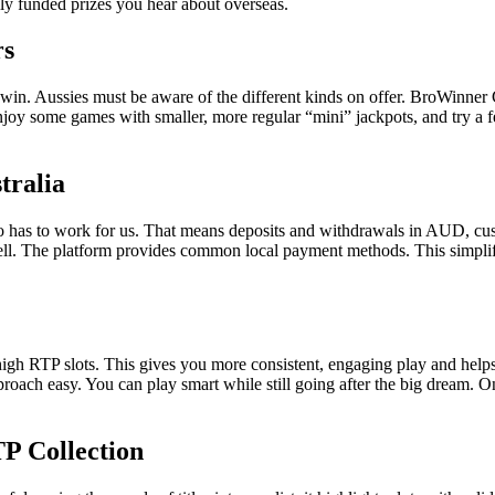
ally funded prizes you hear about overseas.
rs
 win. Aussies must be aware of the different kinds on offer. BroWinner C
njoy some games with smaller, more regular “mini” jackpots, and try a
tralia
asino has to work for us. That means deposits and withdrawals in AUD, c
l. The platform provides common local payment methods. This simplifi
 high RTP slots. This gives you more consistent, engaging play and helps 
oach easy. You can play smart while still going after the big dream. On
P Collection