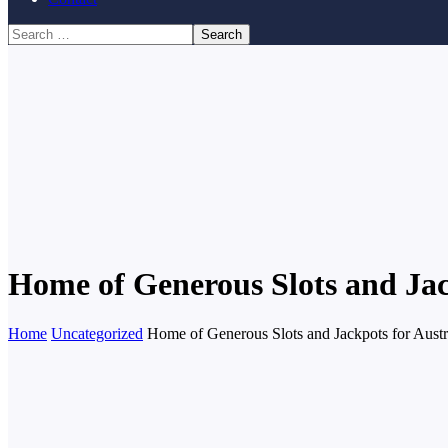
Home of Generous Slots and Jac
Home
Uncategorized
Home of Generous Slots and Jackpots for Austr