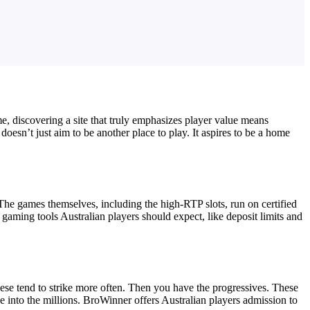
ime, discovering a site that truly emphasizes player value means
sn’t just aim to be another place to play. It aspires to be a home
 The games themselves, including the high-RTP slots, run on certified
aming tools Australian players should expect, like deposit limits and
hese tend to strike more often. Then you have the progressives. These
se into the millions. BroWinner offers Australian players admission to