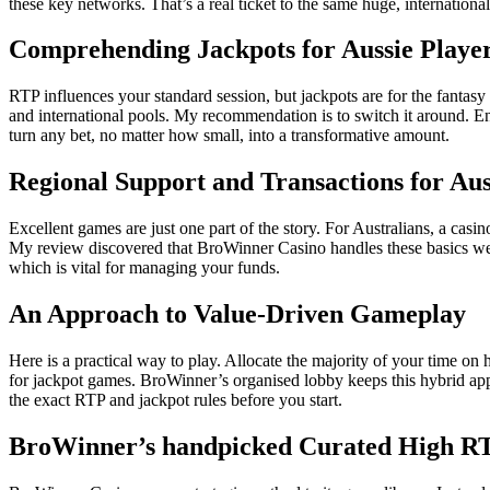
these key networks. That’s a real ticket to the same huge, internation
Comprehending Jackpots for Aussie Playe
RTP influences your standard session, but jackpots are for the fantasy
and international pools. My recommendation is to switch it around. E
turn any bet, no matter how small, into a transformative amount.
Regional Support and Transactions for Aus
Excellent games are just one part of the story. For Australians, a c
My review discovered that BroWinner Casino handles these basics wel
which is vital for managing your funds.
An Approach to Value-Driven Gameplay
Here is a practical way to play. Allocate the majority of your time on
for jackpot games. BroWinner’s organised lobby keeps this hybrid appr
the exact RTP and jackpot rules before you start.
BroWinner’s handpicked Curated High RT