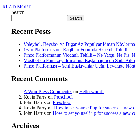
READ MORE
Search
Search
Recent Posts
Voleybol, Beysbol və Digər Az Populyar Idman Növlərinə 
1win Platformasının Rəqiblər Fonunda Sistemli Təhlili
Pinco Platformunun Vicdanlı Təhlili – Nə Yaxşı, Nə Pis, 
Mostbet-də Fantaziya İdmanına Başlamaq üçün Sadə Add
Pinco Platforması – Yeni Başlayanlar Üçün Leverage Nöqt
Recent Comments
A WordPress Commenter
on
Hello world!
Kevin Parry
on
Preschool
John Harris
on
Preschool
Kevin Parry
on
How to set yourself up for success a new c
John Harris
on
How to set yourself up for success a new c
Archives