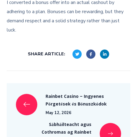
I converted a bonus offer into an actual cashout by
adhering to a plan. Bonuses can be rewarding, but they
demand respect and a solid strategy rather than just
luck.
SHARE ARTICLE:
Rainbet Casino – Ingyenes
Pörgetések és Bónuszkódok
May 12, 2026
Sábháilteacht agus
Cothromas ag Rainbet