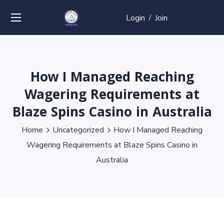
Login
Join
/
How I Managed Reaching
Wagering Requirements at
Blaze Spins Casino in Australia
Home
Uncategorized
How I Managed Reaching
Wagering Requirements at Blaze Spins Casino in
Australia