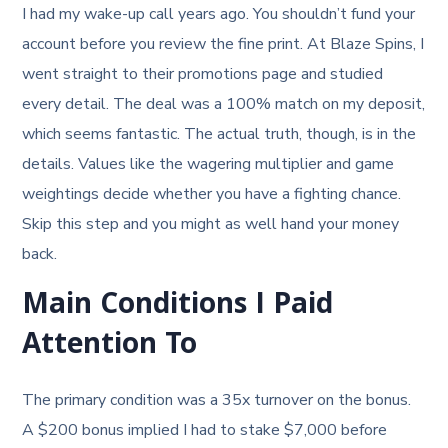
I had my wake-up call years ago. You shouldn’t fund your
account before you review the fine print. At Blaze Spins, I
went straight to their promotions page and studied
every detail. The deal was a 100% match on my deposit,
which seems fantastic. The actual truth, though, is in the
details. Values like the wagering multiplier and game
weightings decide whether you have a fighting chance.
Skip this step and you might as well hand your money
back.
Main Conditions I Paid
Attention To
The primary condition was a 35x turnover on the bonus.
A $200 bonus implied I had to stake $7,000 before