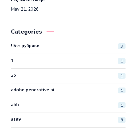
Pis, Nə Də Fərqli
May 21, 2026
Categories
! Без рубрики
3
1
1
25
1
adobe generative ai
1
ahh
1
at99
8