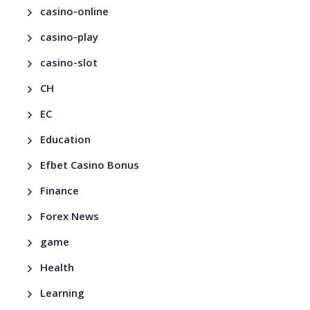
casino-online
casino-play
casino-slot
CH
EC
Education
Efbet Casino Bonus
Finance
Forex News
game
Health
Learning