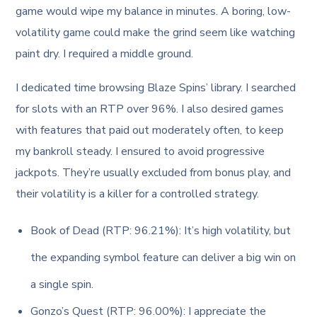
game would wipe my balance in minutes. A boring, low-
volatility game could make the grind seem like watching
paint dry. I required a middle ground.
I dedicated time browsing Blaze Spins’ library. I searched
for slots with an RTP over 96%. I also desired games
with features that paid out moderately often, to keep
my bankroll steady. I ensured to avoid progressive
jackpots. They’re usually excluded from bonus play, and
their volatility is a killer for a controlled strategy.
Book of Dead (RTP: 96.21%): It’s high volatility, but
the expanding symbol feature can deliver a big win on
a single spin.
Gonzo’s Quest (RTP: 96.00%): I appreciate the