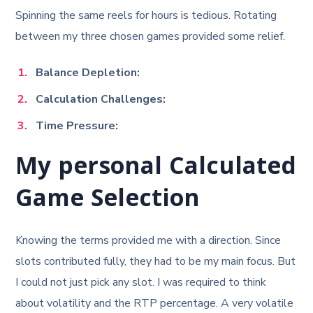
Spinning the same reels for hours is tedious. Rotating
between my three chosen games provided some relief.
Balance Depletion:
Calculation Challenges:
Time Pressure:
My personal Calculated
Game Selection
Knowing the terms provided me with a direction. Since
slots contributed fully, they had to be my main focus. But
I could not just pick any slot. I was required to think
about volatility and the RTP percentage. A very volatile