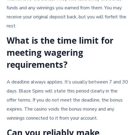
funds and any winnings you earned from them. You may
receive your original deposit back, but you will forfeit the
rest.
What is the time limit for
meeting wagering
requirements?
A deadline always applies. It’s usually between 7 and 30
days. Blaze Spins will state this period clearly in the
offer terms. If you do not meet the deadline, the bonus
expires. The casino voids the bonus money and any
winnings connected to it from your account.
Can you reliably make