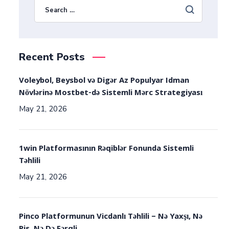
Recent Posts
Voleybol, Beysbol və Digər Az Populyar Idman
Növlərinə Mostbet-də Sistemli Mərc Strategiyası
May 21, 2026
1win Platformasının Rəqiblər Fonunda Sistemli
Təhlili
May 21, 2026
Pinco Platformunun Vicdanlı Təhlili – Nə Yaxşı, Nə