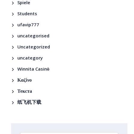
Spiele
Students
ufavip777
uncategorised
Uncategorized
uncategory
Winnita Casinò
Καζίνο
Текста
纸飞机下载