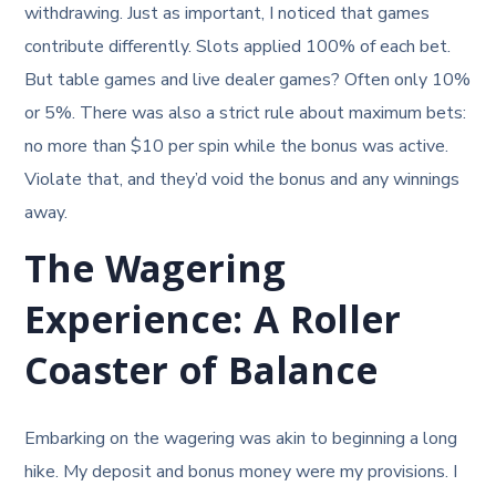
withdrawing. Just as important, I noticed that games
contribute differently. Slots applied 100% of each bet.
But table games and live dealer games? Often only 10%
or 5%. There was also a strict rule about maximum bets:
no more than $10 per spin while the bonus was active.
Violate that, and they’d void the bonus and any winnings
away.
The Wagering
Experience: A Roller
Coaster of Balance
Embarking on the wagering was akin to beginning a long
hike. My deposit and bonus money were my provisions. I