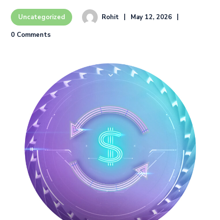
Rohit
May 12, 2026
Uncategorized
0 Comments