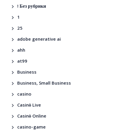
! Без рубрики
1
25
adobe generative ai
ahh
at99
Business
Business, Small Business
casino
Casinò Live
Casinò Online
casino-game