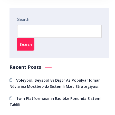
Search
Search
Recent Posts
Voleybol, Beysbol və Digər Az Populyar Idman
Növlərinə Mostbet-də Sistemli Mərc Strategiyası
1win Platformasının Rəqiblər Fonunda Sistemli
Təhlili