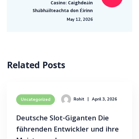
Casino: Caighdeáin
Shábháilteachta don Éirinn
May 12, 2026
Related Posts
Rohit
April 3, 2026
Uncategorized
Deutsche Slot-Giganten Die
führenden Entwickler und ihre