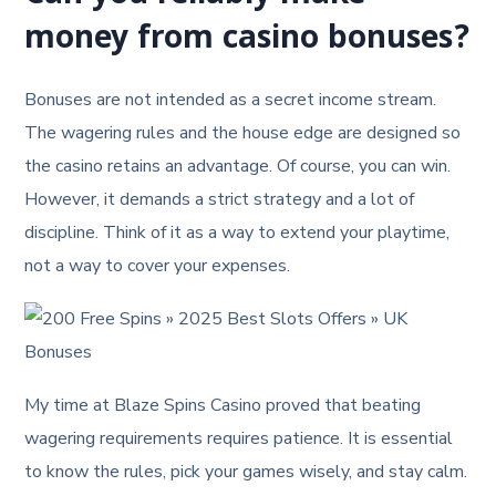
money from casino bonuses?
Bonuses are not intended as a secret income stream.
The wagering rules and the house edge are designed so
the casino retains an advantage. Of course, you can win.
However, it demands a strict strategy and a lot of
discipline. Think of it as a way to extend your playtime,
not a way to cover your expenses.
My time at Blaze Spins Casino proved that beating
wagering requirements requires patience. It is essential
to know the rules, pick your games wisely, and stay calm.