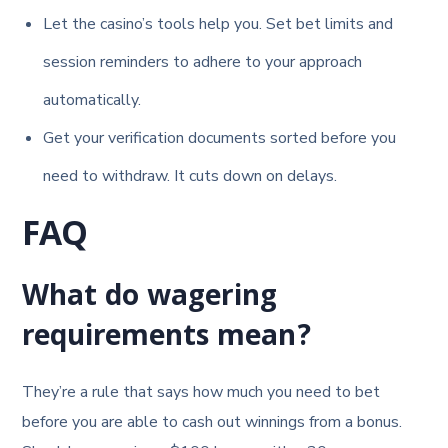
Let the casino’s tools help you. Set bet limits and
session reminders to adhere to your approach
automatically.
Get your verification documents sorted before you
need to withdraw. It cuts down on delays.
FAQ
What do wagering
requirements mean?
They’re a rule that says how much you need to bet
before you are able to cash out winnings from a bonus.