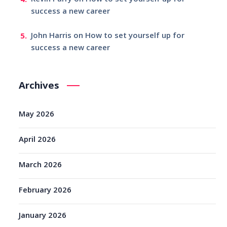
success a new career
John Harris
on
How to set yourself up for
success a new career
Archives
May 2026
April 2026
March 2026
February 2026
January 2026