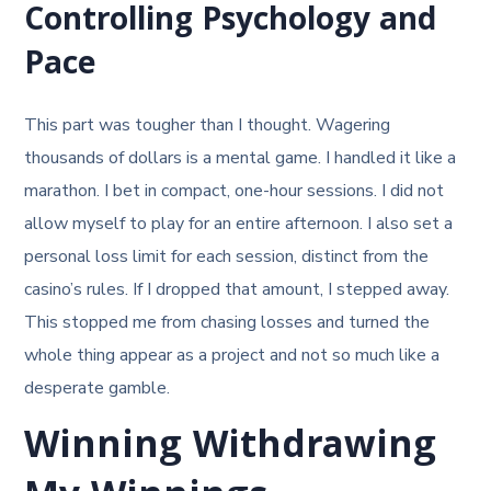
Controlling Psychology and
Pace
This part was tougher than I thought. Wagering
thousands of dollars is a mental game. I handled it like a
marathon. I bet in compact, one-hour sessions. I did not
allow myself to play for an entire afternoon. I also set a
personal loss limit for each session, distinct from the
casino’s rules. If I dropped that amount, I stepped away.
This stopped me from chasing losses and turned the
whole thing appear as a project and not so much like a
desperate gamble.
Winning Withdrawing