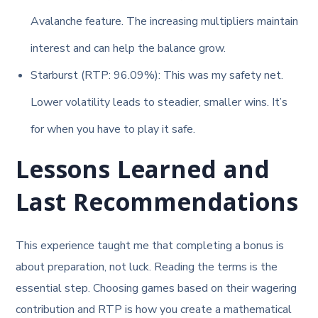
Avalanche feature. The increasing multipliers maintain
interest and can help the balance grow.
Starburst (RTP: 96.09%): This was my safety net.
Lower volatility leads to steadier, smaller wins. It’s
for when you have to play it safe.
Lessons Learned and
Last Recommendations
This experience taught me that completing a bonus is
about preparation, not luck. Reading the terms is the
essential step. Choosing games based on their wagering
contribution and RTP is how you create a mathematical