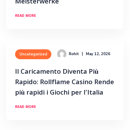
Meisterwerke
READ MORE
Rohit
May 12, 2026
Uncategorized
Il Caricamento Diventa Più
Rapido: Rollflame Casino Rende
più rapidi i Giochi per l’Italia
READ MORE