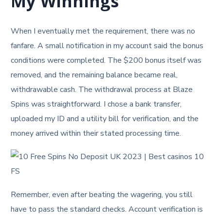
My Winnings
When I eventually met the requirement, there was no
fanfare. A small notification in my account said the bonus
conditions were completed. The $200 bonus itself was
removed, and the remaining balance became real,
withdrawable cash. The withdrawal process at Blaze
Spins was straightforward. I chose a bank transfer,
uploaded my ID and a utility bill for verification, and the
money arrived within their stated processing time.
Remember, even after beating the wagering, you still
have to pass the standard checks. Account verification is