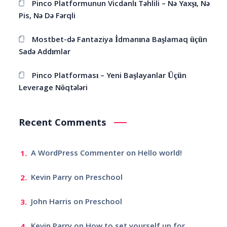
Pinco Platformunun Vicdanlı Təhlili – Nə Yaxşı, Nə
Pis, Nə Də Fərqli
Mostbet-də Fantaziya İdmanına Başlamaq üçün
Sadə Addımlar
Pinco Platforması – Yeni Başlayanlar Üçün
Leverage Nöqtələri
Recent Comments
A WordPress Commenter
on
Hello world!
Kevin Parry
on
Preschool
John Harris
on
Preschool
Kevin Parry
on
How to set yourself up for