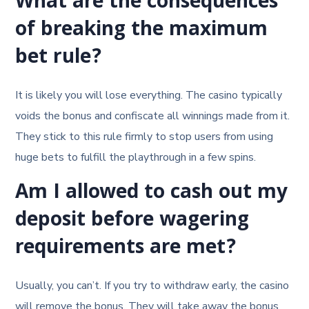
What are the consequences
of breaking the maximum
bet rule?
It is likely you will lose everything. The casino typically
voids the bonus and confiscate all winnings made from it.
They stick to this rule firmly to stop users from using
huge bets to fulfill the playthrough in a few spins.
Am I allowed to cash out my
deposit before wagering
requirements are met?
Usually, you can’t. If you try to withdraw early, the casino
will remove the bonus. They will take away the bonus