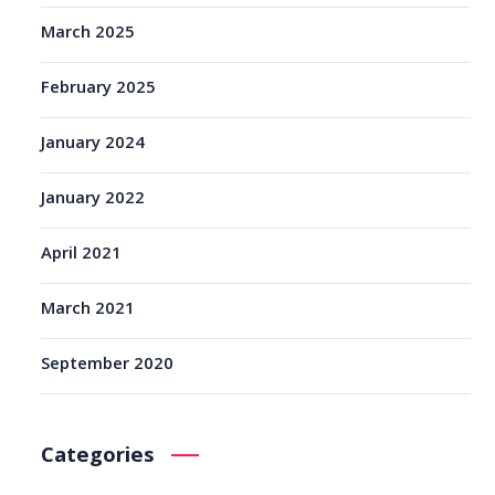
March 2025
February 2025
January 2024
January 2022
April 2021
March 2021
September 2020
Categories