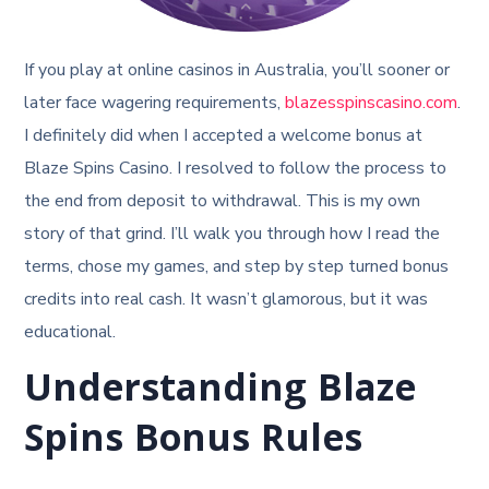
If you play at online casinos in Australia, you’ll sooner or
later face wagering requirements,
blazesspinscasino.com
.
I definitely did when I accepted a welcome bonus at
Blaze Spins Casino. I resolved to follow the process to
the end from deposit to withdrawal. This is my own
story of that grind. I’ll walk you through how I read the
terms, chose my games, and step by step turned bonus
credits into real cash. It wasn’t glamorous, but it was
educational.
Understanding Blaze
Spins Bonus Rules