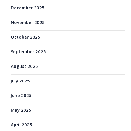
December 2025
November 2025
October 2025
September 2025
August 2025
July 2025
June 2025
May 2025
April 2025