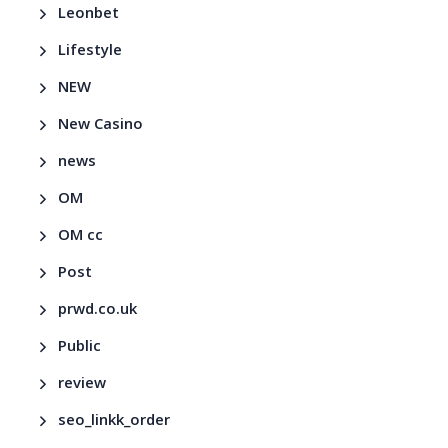
Leonbet
Lifestyle
NEW
New Casino
news
OM
OM cc
Post
prwd.co.uk
Public
review
seo_linkk_order