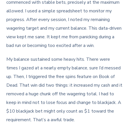
commenced with stable bets, precisely at the maximum
allowed. I used a simple spreadsheet to monitor my
progress. After every session, I noted my remaining
wagering target and my current balance. This data-driven
view kept me sane. It kept me from panicking during a
bad run or becoming too excited after a win.
My balance sustained some heavy hits. There were
times I gazed at a nearly empty balance, sure I’d messed
up. Then, I triggered the free spins feature on Book of
Dead. That win did two things: it increased my cash and it
removed a huge chunk off the wagering total. I had to
keep in mind not to lose focus and change to blackjack. A
$10 blackjack bet might only count as $1 toward the
requirement. That’s a awful trade.