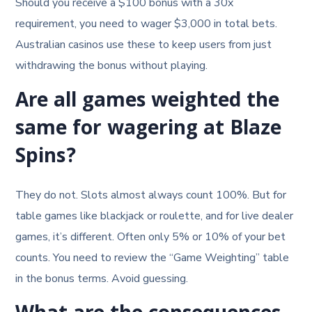
Should you receive a $100 bonus with a 30x
requirement, you need to wager $3,000 in total bets.
Australian casinos use these to keep users from just
withdrawing the bonus without playing.
Are all games weighted the
same for wagering at Blaze
Spins?
They do not. Slots almost always count 100%. But for
table games like blackjack or roulette, and for live dealer
games, it’s different. Often only 5% or 10% of your bet
counts. You need to review the “Game Weighting” table
in the bonus terms. Avoid guessing.