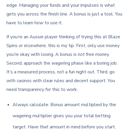
edge. Managing your funds and your impulses is what
gets you across the finish line. A bonus is just a tool. You
have to learn how to use it.
If you’re an Aussie player thinking of trying this at Blaze
Spins or elsewhere, this is my tip. First, only use money
you’re okay with losing. A bonus is not free money.
Second, approach the wagering phase like a boring job.
It’s a measured process, not a fun night out. Third, go
with casinos with clear rules and decent support. You
need transparency for this to work.
Always calculate: Bonus amount multiplied by the
wagering multiplier gives you your total betting
target. Have that amount in mind before you start.