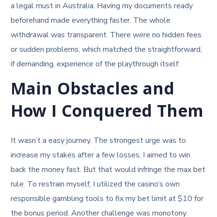
a legal must in Australia. Having my documents ready
beforehand made everything faster. The whole
withdrawal was transparent. There were no hidden fees
or sudden problems, which matched the straightforward,
if demanding, experience of the playthrough itself.
Main Obstacles and
How I Conquered Them
It wasn’t a easy journey. The strongest urge was to
increase my stakes after a few losses. I aimed to win
back the money fast. But that would infringe the max bet
rule. To restrain myself, I utilized the casino’s own
responsible gambling tools to fix my bet limit at $10 for
the bonus period. Another challenge was monotony.