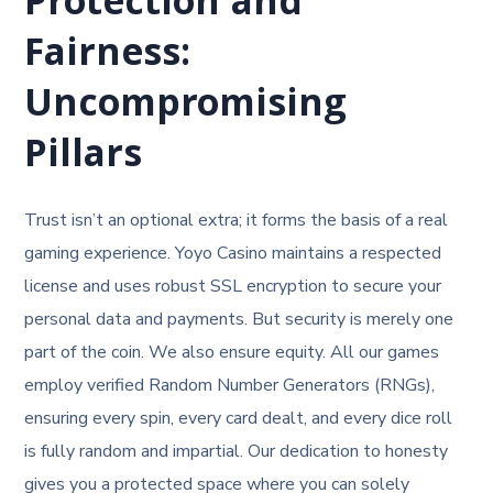
Protection and
Fairness:
Uncompromising
Pillars
Trust isn’t an optional extra; it forms the basis of a real
gaming experience. Yoyo Casino maintains a respected
license and uses robust SSL encryption to secure your
personal data and payments. But security is merely one
part of the coin. We also ensure equity. All our games
employ verified Random Number Generators (RNGs),
ensuring every spin, every card dealt, and every dice roll
is fully random and impartial. Our dedication to honesty
gives you a protected space where you can solely