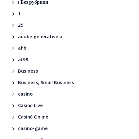
! Без рубрики
1
25
adobe generative ai
ahh
at99
Business
Business, Small Business
casino
Casinò Live
Casinò Online
casino-game