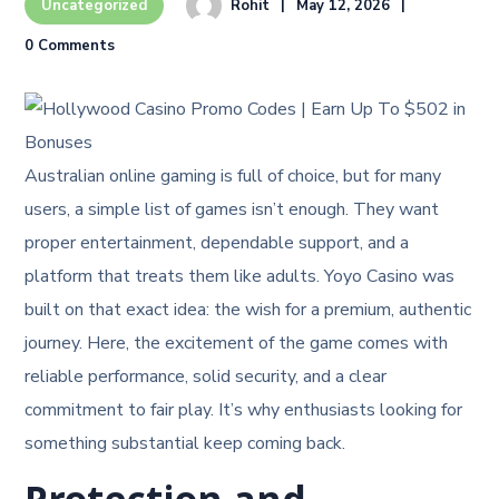
Rohit
May 12, 2026
Uncategorized
0 Comments
Australian online gaming is full of choice, but for many
users, a simple list of games isn’t enough. They want
proper entertainment, dependable support, and a
platform that treats them like adults. Yoyo Casino was
built on that exact idea: the wish for a premium, authentic
journey. Here, the excitement of the game comes with
reliable performance, solid security, and a clear
commitment to fair play. It’s why enthusiasts looking for
something substantial keep coming back.