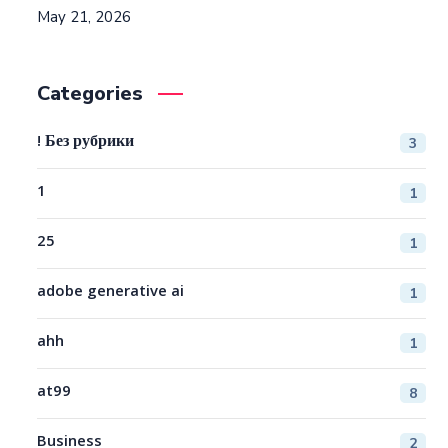
May 21, 2026
Categories
! Без рубрики
3
1
1
25
1
adobe generative ai
1
ahh
1
at99
8
Business
2