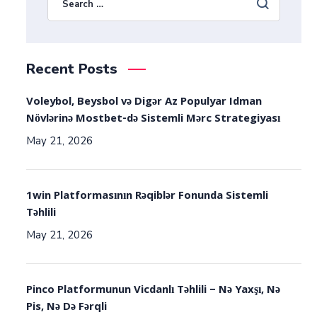
Recent Posts
Voleybol, Beysbol və Digər Az Populyar Idman
Növlərinə Mostbet-də Sistemli Mərc Strategiyası
May 21, 2026
1win Platformasının Rəqiblər Fonunda Sistemli
Təhlili
May 21, 2026
Pinco Platformunun Vicdanlı Təhlili – Nə Yaxşı, Nə
Pis, Nə Də Fərqli