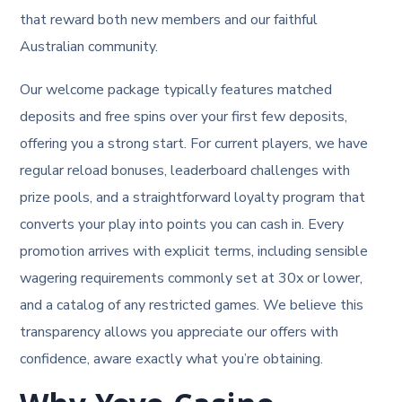
that reward both new members and our faithful
Australian community.
Our welcome package typically features matched
deposits and free spins over your first few deposits,
offering you a strong start. For current players, we have
regular reload bonuses, leaderboard challenges with
prize pools, and a straightforward loyalty program that
converts your play into points you can cash in. Every
promotion arrives with explicit terms, including sensible
wagering requirements commonly set at 30x or lower,
and a catalog of any restricted games. We believe this
transparency allows you appreciate our offers with
confidence, aware exactly what you’re obtaining.