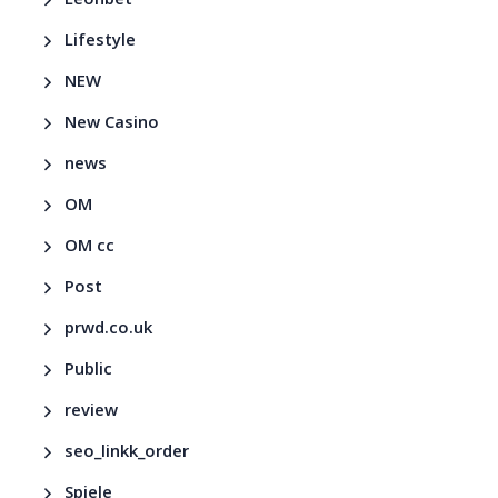
Leonbet
Lifestyle
NEW
New Casino
news
OM
OM cc
Post
prwd.co.uk
Public
review
seo_linkk_order
Spiele