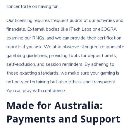
concentrate on having fun.
Our licensing requires frequent audits of our activities and
financials. External bodies like iTech Labs or eCOGRA
examine our RNGs, and we can provide their certification
reports if you ask. We also observe stringent responsible
gambling guidelines, providing tools for deposit limits,
self-exclusion, and session reminders. By adhering to
these exacting standards, we make sure your gaming is
not only entertaining but also ethical and transparent.
You can play with confidence.
Made for Australia:
Payments and Support