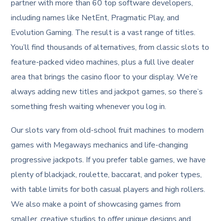
partner with more than 60 top software developers,
including names like NetEnt, Pragmatic Play, and
Evolution Gaming. The result is a vast range of titles.
You’ll find thousands of alternatives, from classic slots to
feature-packed video machines, plus a full live dealer
area that brings the casino floor to your display. We’re
always adding new titles and jackpot games, so there’s
something fresh waiting whenever you log in.
Our slots vary from old-school fruit machines to modern
games with Megaways mechanics and life-changing
progressive jackpots. If you prefer table games, we have
plenty of blackjack, roulette, baccarat, and poker types,
with table limits for both casual players and high rollers.
We also make a point of showcasing games from
smaller, creative studios to offer unique designs and