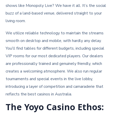
shows like Monopoly Live? We have it all. It’s the social
buzz of a land-based venue, delivered straight to your
living room.
We utilize reliable technology to maintain the streams
smooth on desktop and mobile, with hardly any delay.
You’ll find tables for different budgets, including special
VIP rooms for our most dedicated players. Our dealers
are professionally trained and genuinely friendly, which
creates a welcoming atmosphere. We also run regular
tournaments and special events in the live lobby,
introducing a layer of competition and camaraderie that
reflects the best casinos in Australia.
The Yoyo Casino Ethos: