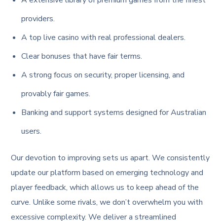
A extensive library of premium games from the finest
providers.
A top live casino with real professional dealers.
Clear bonuses that have fair terms.
A strong focus on security, proper licensing, and
provably fair games.
Banking and support systems designed for Australian
users.
Our devotion to improving sets us apart. We consistently
update our platform based on emerging technology and
player feedback, which allows us to keep ahead of the
curve. Unlike some rivals, we don’t overwhelm you with
excessive complexity. We deliver a streamlined