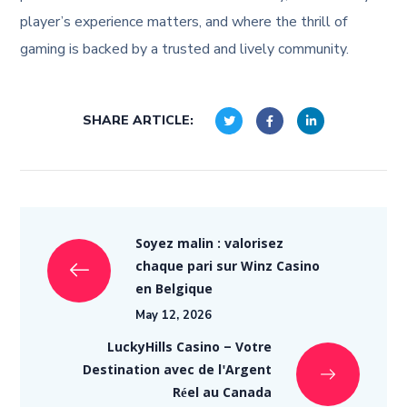
player’s experience matters, and where the thrill of
gaming is backed by a trusted and lively community.
SHARE ARTICLE:
Soyez malin : valorisez
chaque pari sur Winz Casino
en Belgique
May 12, 2026
LuckyHills Casino – Votre
Destination avec de l'Argent
Réel au Canada