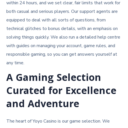
within 24 hours, and we set clear, fair limits that work for
both casual and serious players. Our support agents are
equipped to deal with all sorts of questions, from
technical glitches to bonus details, with an emphasis on
solving things quickly. We also run a detailed help centre
with guides on managing your account, game rules, and
responsible gaming, so you can get answers yourself at
any time.
A Gaming Selection
Curated for Excellence
and Adventure
The heart of Yoyo Casino is our game selection. We