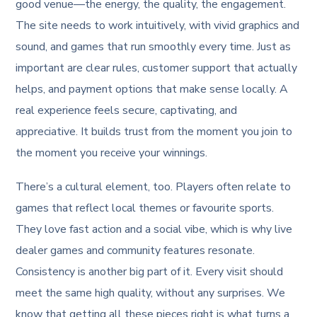
good venue—the energy, the quality, the engagement.
The site needs to work intuitively, with vivid graphics and
sound, and games that run smoothly every time. Just as
important are clear rules, customer support that actually
helps, and payment options that make sense locally. A
real experience feels secure, captivating, and
appreciative. It builds trust from the moment you join to
the moment you receive your winnings.
There’s a cultural element, too. Players often relate to
games that reflect local themes or favourite sports.
They love fast action and a social vibe, which is why live
dealer games and community features resonate.
Consistency is another big part of it. Every visit should
meet the same high quality, without any surprises. We
know that getting all these pieces right is what turns a