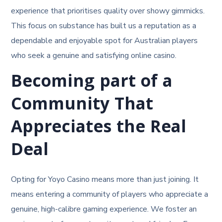
experience that prioritises quality over showy gimmicks.
This focus on substance has built us a reputation as a
dependable and enjoyable spot for Australian players
who seek a genuine and satisfying online casino.
Becoming part of a
Community That
Appreciates the Real
Deal
Opting for Yoyo Casino means more than just joining. It
means entering a community of players who appreciate a
genuine, high-calibre gaming experience. We foster an