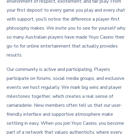
environment of respect, excitement, and fair play. From
your first deposit to every game you play and every chat
with support, you’ll notice the difference a player-first
philosophy makes. We invite you to see for yourself why
so many Australian players have made Yoyo Casino their
go-to for online entertainment that actually provides
results.
Our community is active and participating. Players
participate on forums, social media groups, and exclusive
events we host regularly. We mark big wins and player
milestones together, which creates a real sense of
camaraderie. New members often tell us that our user-
friendly interface and supportive atmosphere make
settling in easy. When you join Yoyo Casino, you become
part of a network that values authenticity, where every