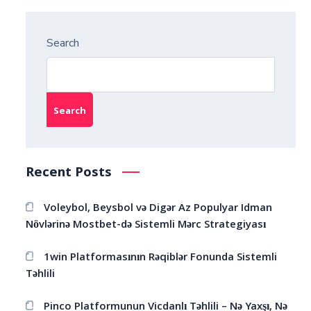
Search
Search
Recent Posts
Voleybol, Beysbol və Digər Az Populyar Idman
Növlərinə Mostbet-də Sistemli Mərc Strategiyası
1win Platformasının Rəqiblər Fonunda Sistemli
Təhlili
Pinco Platformunun Vicdanlı Təhlili – Nə Yaxşı, Nə