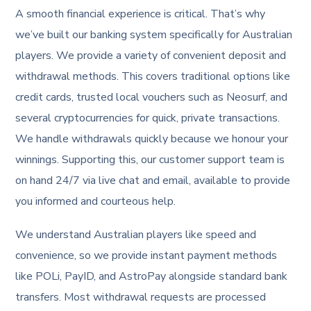
A smooth financial experience is critical. That’s why
we’ve built our banking system specifically for Australian
players. We provide a variety of convenient deposit and
withdrawal methods. This covers traditional options like
credit cards, trusted local vouchers such as Neosurf, and
several cryptocurrencies for quick, private transactions.
We handle withdrawals quickly because we honour your
winnings. Supporting this, our customer support team is
on hand 24/7 via live chat and email, available to provide
you informed and courteous help.
We understand Australian players like speed and
convenience, so we provide instant payment methods
like POLi, PayID, and AstroPay alongside standard bank
transfers. Most withdrawal requests are processed