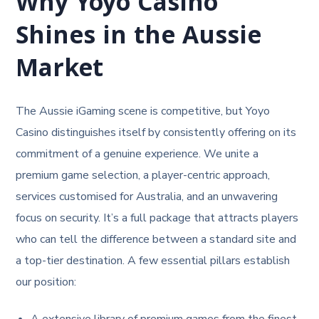
Why Yoyo Casino
Shines in the Aussie
Market
The Aussie iGaming scene is competitive, but Yoyo
Casino distinguishes itself by consistently offering on its
commitment of a genuine experience. We unite a
premium game selection, a player-centric approach,
services customised for Australia, and an unwavering
focus on security. It’s a full package that attracts players
who can tell the difference between a standard site and
a top-tier destination. A few essential pillars establish
our position: