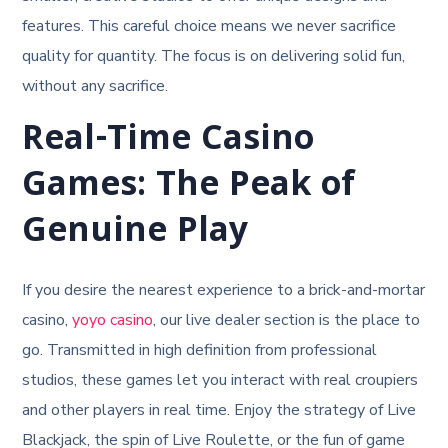
features. This careful choice means we never sacrifice
quality for quantity. The focus is on delivering solid fun,
without any sacrifice.
Real-Time Casino
Games: The Peak of
Genuine Play
If you desire the nearest experience to a brick-and-mortar
casino,
yoyo casino
, our live dealer section is the place to
go. Transmitted in high definition from professional
studios, these games let you interact with real croupiers
and other players in real time. Enjoy the strategy of Live
Blackjack, the spin of Live Roulette, or the fun of game