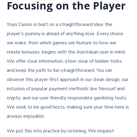
Focusing on the Player
Yoyo Casino is built on a straightforward idea: the
player’s journey is ahead of anything else. Every choice
we make, from which games we feature to how we
create bonuses, begins with the Australian user in mind.
We offer clear information, steer clear of hidden tricks,
and keep the path to fun straightforward. You can
observe this player-first approach in our clean design, our
inclusion of popular payment methods like Neosurf and
crypto, and our user-friendly responsible gambling tools.
We seek to be good hosts, making sure your time here is
always enjoyable.
We put this into practice by listening. We request