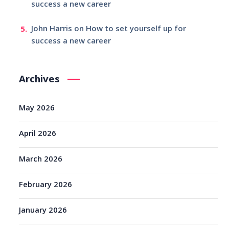
success a new career
John Harris
on
How to set yourself up for
success a new career
Archives
May 2026
April 2026
March 2026
February 2026
January 2026