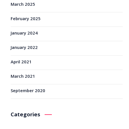
March 2025
February 2025
January 2024
January 2022
April 2021
March 2021
September 2020
Categories