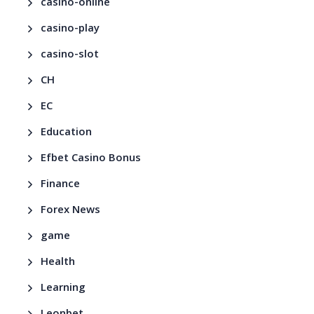
casino-online
casino-play
casino-slot
CH
EC
Education
Efbet Casino Bonus
Finance
Forex News
game
Health
Learning