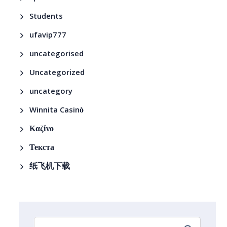
Students
ufavip777
uncategorised
Uncategorized
uncategory
Winnita Casinò
Καζίνο
Текста
纸飞机下载