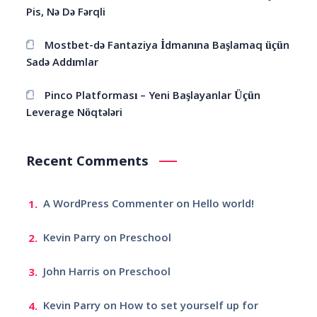
Pis, Nə Də Fərqli
Mostbet-də Fantaziya İdmanına Başlamaq üçün
Sadə Addımlar
Pinco Platforması – Yeni Başlayanlar Üçün
Leverage Nöqtələri
Recent Comments
A WordPress Commenter
on
Hello world!
Kevin Parry
on
Preschool
John Harris
on
Preschool
Kevin Parry
on
How to set yourself up for