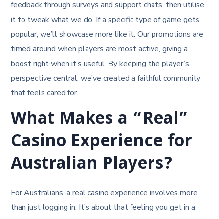
feedback through surveys and support chats, then utilise
it to tweak what we do. If a specific type of game gets
popular, we’ll showcase more like it. Our promotions are
timed around when players are most active, giving a
boost right when it’s useful. By keeping the player’s
perspective central, we’ve created a faithful community
that feels cared for.
What Makes a “Real”
Casino Experience for
Australian Players?
For Australians, a real casino experience involves more
than just logging in. It’s about that feeling you get in a