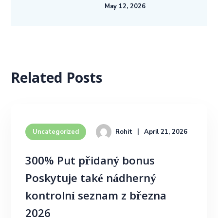
May 12, 2026
Related Posts
Rohit
April 21, 2026
Uncategorized
300% Put přidaný bonus
Poskytuje také nádherný
kontrolní seznam z března
2026