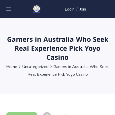
Login
Join
/
Gamers in Australia Who Seek
Real Experience Pick Yoyo
Casino
Home
Uncategorized
Gamers in Australia Who Seek
Real Experience Pick Yoyo Casino