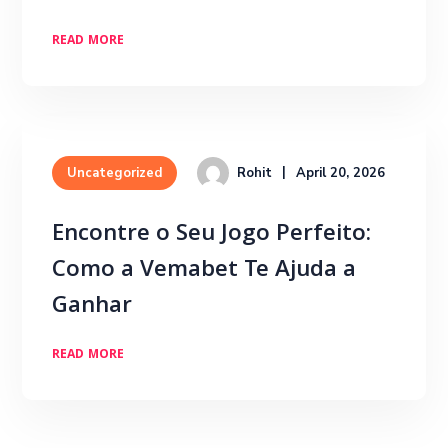
READ MORE
Rohit
April 20, 2026
Uncategorized
Encontre o Seu Jogo Perfeito:
Como a Vemabet Te Ajuda a
Ganhar
READ MORE