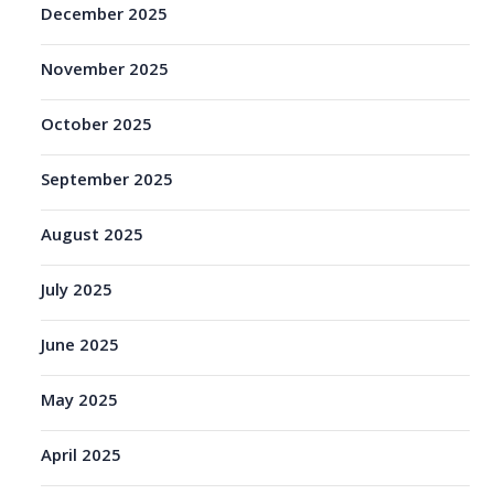
December 2025
November 2025
October 2025
September 2025
August 2025
July 2025
June 2025
May 2025
April 2025