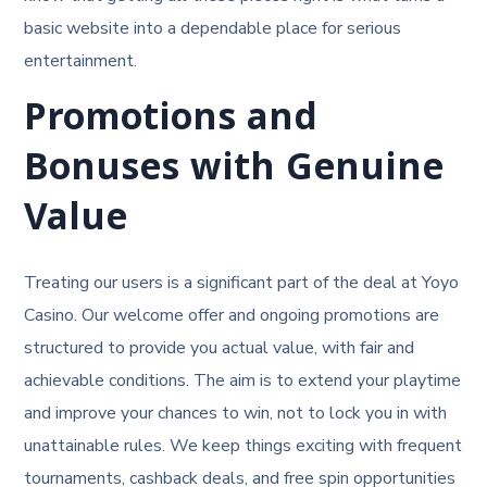
basic website into a dependable place for serious
entertainment.
Promotions and
Bonuses with Genuine
Value
Treating our users is a significant part of the deal at Yoyo
Casino. Our welcome offer and ongoing promotions are
structured to provide you actual value, with fair and
achievable conditions. The aim is to extend your playtime
and improve your chances to win, not to lock you in with
unattainable rules. We keep things exciting with frequent
tournaments, cashback deals, and free spin opportunities